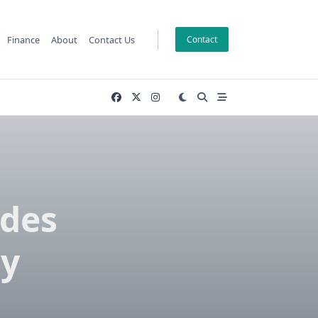
Finance
About
Contact Us
Contact
ades
y