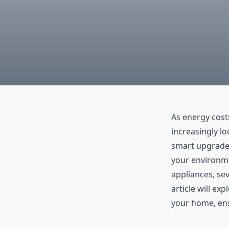
As energy cos
increasingly lo
smart upgrades
your environme
appliances, se
article will ex
your home, ens