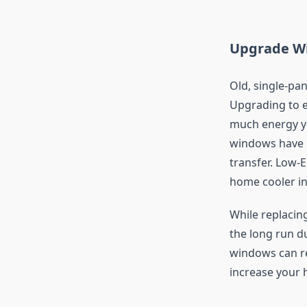
Upgrade Wi
Old, single-pa
Upgrading to e
much energy yo
windows have i
transfer. Low-E
home cooler in
While replacing
the long run du
windows can re
increase your 