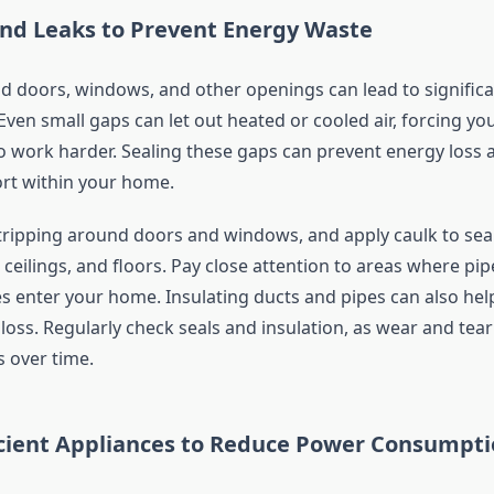
and Leaks to Prevent Energy Waste
nd doors, windows, and other openings can lead to signific
ven small gaps can let out heated or cooled air, forcing yo
 work harder. Sealing these gaps can prevent energy loss 
rt within your home.
ripping around doors and windows, and apply caulk to sea
, ceilings, and floors. Pay close attention to areas where pip
es enter your home. Insulating ducts and pipes can also hel
loss. Regularly check seals and insulation, as wear and tear
s over time.
icient Appliances to Reduce Power Consumpt