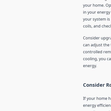
your home. Opt
in your energy
your system is 
coils, and chec
Consider upgra
can adjust the
controlled rem
cooling, you c
energy.
Consider Ro
If your home ha
energy efficien