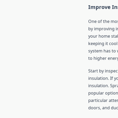
Improve In
One of the mos
by improving i
your home stab
keeping it coo
system has to 
to higher energ
Start by inspec
insulation. If 
insulation. Spr
popular option
particular att
doors, and duc