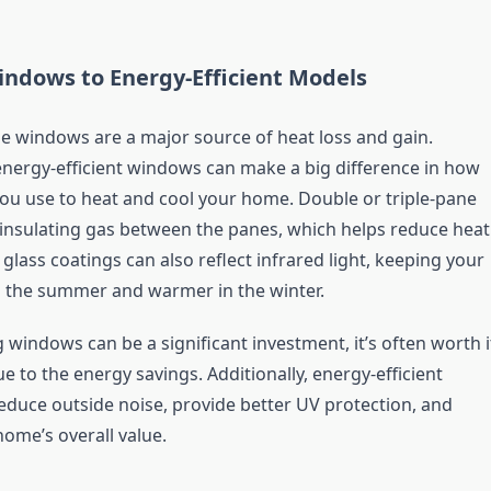
ndows to Energy-Efficient Models
ne windows are a major source of heat loss and gain.
nergy-efficient windows can make a big difference in how
u use to heat and cool your home. Double or triple-pane
nsulating gas between the panes, which helps reduce heat
 glass coatings can also reflect infrared light, keeping your
 the summer and warmer in the winter.
 windows can be a significant investment, it’s often worth i
e to the energy savings. Additionally, energy-efficient
duce outside noise, provide better UV protection, and
home’s overall value.