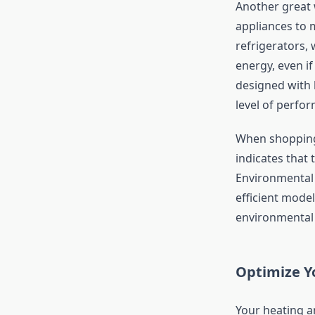
Another great 
appliances to 
refrigerators,
energy, even i
designed with 
level of perfo
When shopping 
indicates that 
Environmental 
efficient model
environmental 
Optimize Y
Your heating a