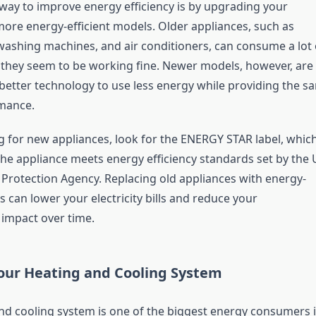
way to improve energy efficiency is by upgrading your
more energy-efficient models. Older appliances, such as
 washing machines, and air conditioners, can consume a lot 
f they seem to be working fine. Newer models, however, are
better technology to use less energy while providing the s
rmance.
for new appliances, look for the ENERGY STAR label, whic
the appliance meets energy efficiency standards set by the 
Protection Agency. Replacing old appliances with energy-
s can lower your electricity bills and reduce your
impact over time.
our Heating and Cooling System
nd cooling system is one of the biggest energy consumers 