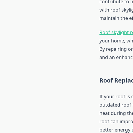
contribute to h
with roof skyli
maintain the e
Roof skylight r
your home, whic
By repairing o
and an enhance
Roof Repla
If your roof is
outdated roof 
heat during th
roof can impro
better energy e