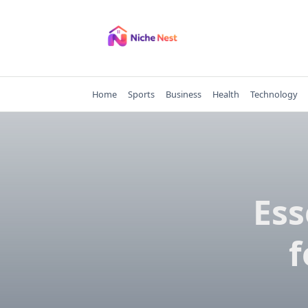
Skip
to
content
Home
Sports
Business
Health
Technology
Ess
f