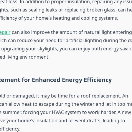
eat loss. In addition to proper insulation, repairing any iss
ghts, such as sealing leaks or replacing broken glass, can h
fficiency of your home’s heating and cooling systems.
epair
can also improve the amount of natural light entering
h can reduce your need for artificial lighting during the d
r upgrading your skylights, you can enjoy both energy savi
d living environment.
cement for Enhanced Energy Efficiency
 old or damaged, it may be time for a roof replacement. An
can allow heat to escape during the winter and let in too 
e summer, forcing your HVAC system to work harder. A new
ve your home’s insulation and prevent drafts, leading to
fficiency.