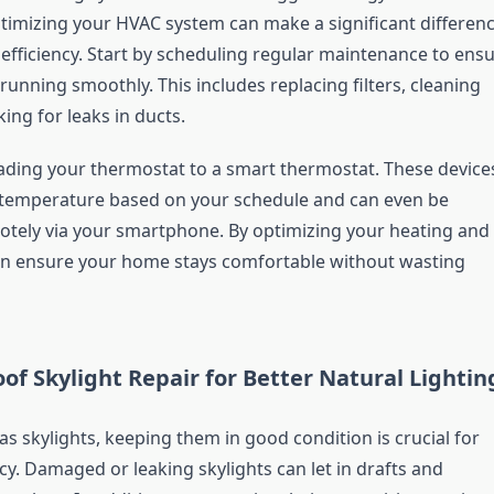
imizing your HVAC system can make a significant differen
 efficiency. Start by scheduling regular maintenance to ens
running smoothly. This includes replacing filters, cleaning
king for leaks in ducts.
ding your thermostat to a smart thermostat. These device
 temperature based on your schedule and can even be
otely via your smartphone. By optimizing your heating and
an ensure your home stays comfortable without wasting
of Skylight Repair for Better Natural Lightin
s skylights, keeping them in good condition is crucial for
cy. Damaged or leaking skylights can let in drafts and