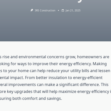
3RS Construction
Jan 21, 2025
ts rise and environmental concerns grow, homeowners are
oking for ways to improve their energy efficiency. Making
 to your home can help reduce your utility bills and lessen
ntal impact. From better insulation to energy-efficient
veral improvements can make a significant difference. This
plore key upgrades that will help maximize energy efficiency 
uring both comfort and savings.