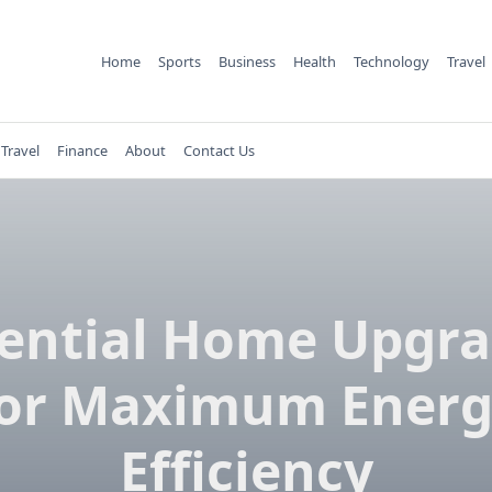
Home
Sports
Business
Health
Technology
Travel
Travel
Finance
About
Contact Us
ential Home Upgr
or Maximum Energ
Efficiency