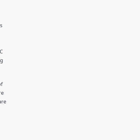
s
AC
ng
of
re
are