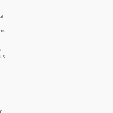
of
ame
h
U.S.
in