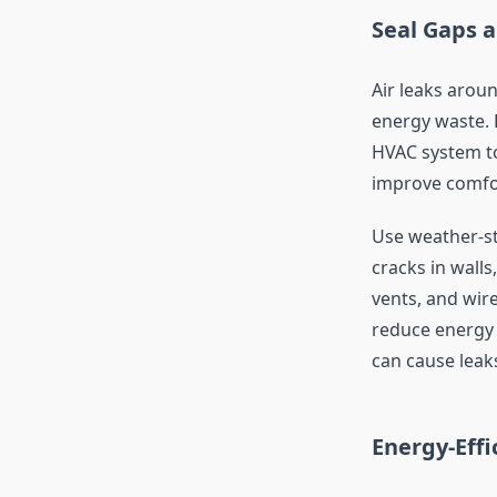
Seal Gaps 
Air leaks arou
energy waste. E
HVAC system to
improve comfo
Use weather-st
cracks in walls
vents, and wir
reduce energy 
can cause leak
Energy-Eff