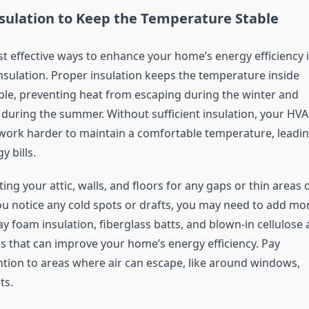
sulation to Keep the Temperature Stable
t effective ways to enhance your home’s energy efficiency i
nsulation. Proper insulation keeps the temperature inside
le, preventing heat from escaping during the winter and
l during the summer. Without sufficient insulation, your HV
work harder to maintain a comfortable temperature, leadi
y bills.
ting your attic, walls, and floors for any gaps or thin areas 
you notice any cold spots or drafts, you may need to add mo
ay foam insulation, fiberglass batts, and blown-in cellulose 
s that can improve your home’s energy efficiency. Pay
ention to areas where air can escape, like around windows,
ts.