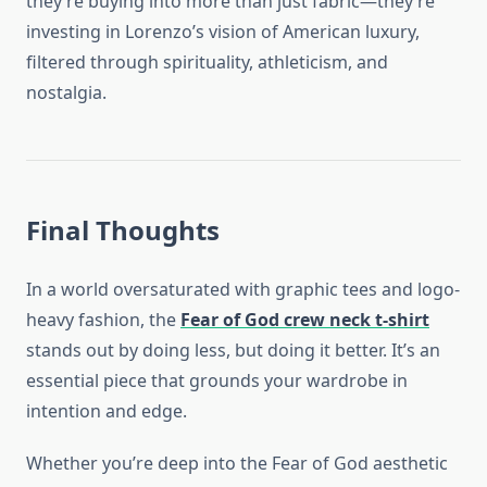
they’re buying into more than just fabric—they’re
investing in Lorenzo’s vision of American luxury,
filtered through spirituality, athleticism, and
nostalgia.
Final Thoughts
In a world oversaturated with graphic tees and logo-
heavy fashion, the
Fear of God crew neck t-shirt
stands out by doing less, but doing it better. It’s an
essential piece that grounds your wardrobe in
intention and edge.
Whether you’re deep into the Fear of God aesthetic