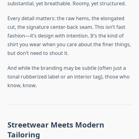
substantial, yet breathable. Roomy, yet structured.
Every detail matters: the raw hems, the elongated
cut, the signature center-back seam. This isn’t fast
fashion—it’s design with intention. It’s the kind of
shirt you wear when you care about the finer things,
but don’t need to shout it.
And while the branding may be subtle (often just a
tonal rubberized label or an interior tag), those who
know, know.
Streetwear Meets Modern
Tailoring