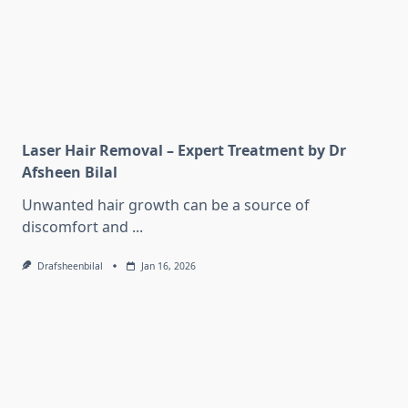
Laser Hair Removal – Expert Treatment by Dr
Afsheen Bilal
Unwanted hair growth can be a source of
discomfort and
...
Drafsheenbilal
Jan 16, 2026