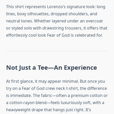
This shirt represents Lorenzo’s signature look: long
lines, boxy silhouettes, dropped shoulders, and
neutral tones. Whether layered under an overcoat
or styled solo with drawstring trousers, it offers that
effortlessly cool look Fear of God is celebrated for.
Not Just a Tee—An Experience
At first glance, it may appear minimal. But once you
try on a Fear of God crew neck t-shirt, the difference
is immediate. The fabric—often a premium cotton or
a cotton-rayon blend—feels luxuriously soft, with a
heavyweight drape that hangs just right. It’s