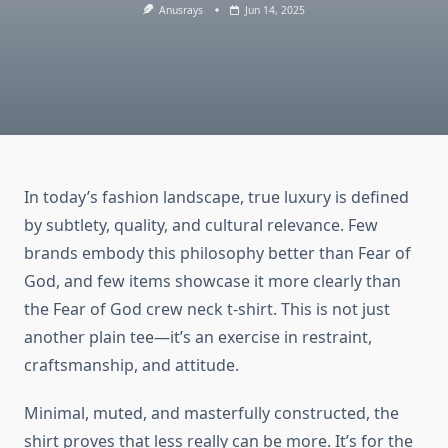
Anusrays
Jun 14, 2025
In today’s fashion landscape, true luxury is defined
by subtlety, quality, and cultural relevance. Few
brands embody this philosophy better than Fear of
God, and few items showcase it more clearly than
the Fear of God crew neck t-shirt. This is not just
another plain tee—it’s an exercise in restraint,
craftsmanship, and attitude.
Minimal, muted, and masterfully constructed, the
shirt proves that less really can be more. It’s for the