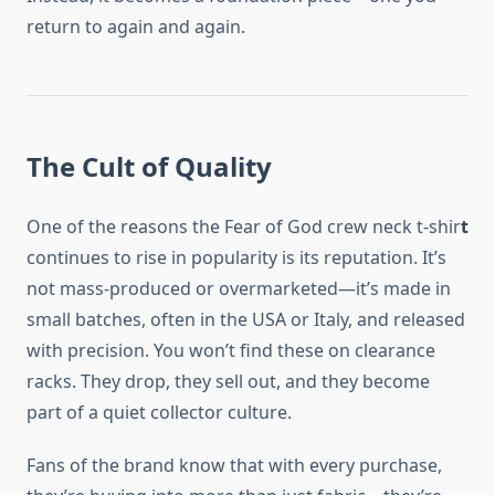
return to again and again.
The Cult of Quality
One of the reasons the Fear of God crew neck t-shir
t
continues to rise in popularity is its reputation. It’s
not mass-produced or overmarketed—it’s made in
small batches, often in the USA or Italy, and released
with precision. You won’t find these on clearance
racks. They drop, they sell out, and they become
part of a quiet collector culture.
Fans of the brand know that with every purchase,