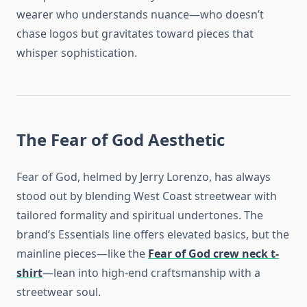
wearer who understands nuance—who doesn’t
chase logos but gravitates toward pieces that
whisper sophistication.
The Fear of God Aesthetic
Fear of God, helmed by Jerry Lorenzo, has always
stood out by blending West Coast streetwear with
tailored formality and spiritual undertones. The
brand’s Essentials line offers elevated basics, but the
mainline pieces—like the
Fear of God crew neck t-
shirt
—lean into high-end craftsmanship with a
streetwear soul.