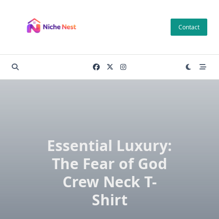
Skip
to
Contact
content
Essential Luxury:
The Fear of God
Crew Neck T-
Shirt