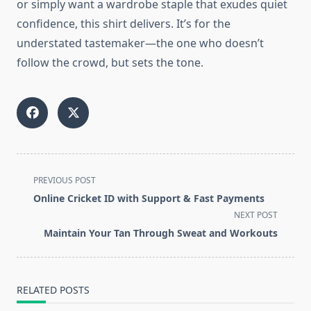
or simply want a wardrobe staple that exudes quiet
confidence, this shirt delivers. It’s for the
understated tastemaker—the one who doesn’t
follow the crowd, but sets the tone.
<span
PREVIOUS POST
class="nav-
Online Cricket ID with Support & Fast Payments
subtitle
NEXT POST
screen-
Maintain Your Tan Through Sweat and Workouts
reader-
text">Page</span>
RELATED POSTS