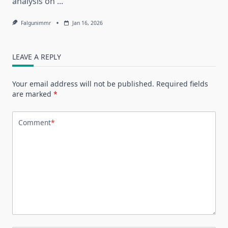
analysis on
...
Falgunimmr
Jan 16, 2026
LEAVE A REPLY
Your email address will not be published.
Required fields
are marked
*
Comment
*