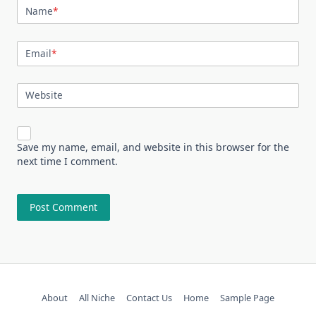
Name
*
Email
*
Website
Save my name, email, and website in this browser for the
next time I comment.
About
All Niche
Contact Us
Home
Sample Page