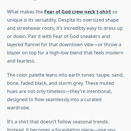
What makes the
Fear of God crew neck t-shirt
so
unique is its versatility. Despite its oversized shape
and streetwear roots, it’s incredibly easy to dress up
or down. Pair it with Fear of God sneakers and
layered flannel for that downtown vibe—or throw a
blazer on top for a high-low blend that feels modern
and fearless.
The color palette leans into earth tones: taupe, sand,
bone, faded black, and storm grey. These muted
hues are not only timeless—they’re intentional,
designed to flow seamlessly into a curated
wardrobe.
It’s a shirt that doesn’t follow seasonal trends.
Instead, it becomes a foundation piece—one you