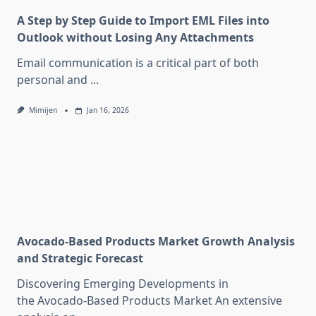
A Step by Step Guide to Import EML Files into
Outlook without Losing Any Attachments
Email communication is a critical part of both
personal and
...
Mimijen
Jan 16, 2026
Avocado-Based Products Market Growth Analysis
and Strategic Forecast
Discovering Emerging Developments in
the Avocado-Based Products Market An extensive