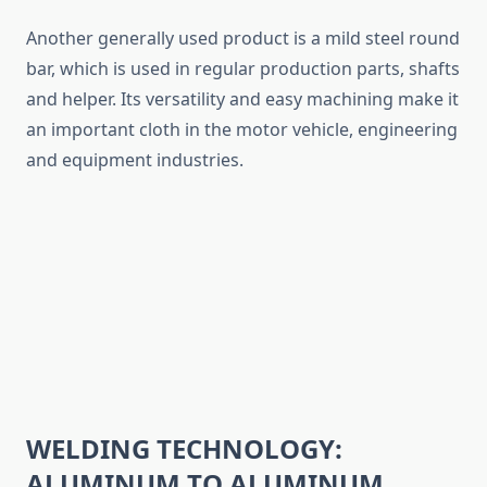
Another generally used product is a mild steel round
bar, which is used in regular production parts, shafts
and helper. Its versatility and easy machining make it
an important cloth in the motor vehicle, engineering
and equipment industries.
WELDING TECHNOLOGY:
ALUMINUM TO ALUMINUM