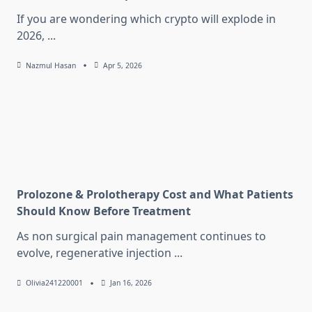
If you are wondering which crypto will explode in
2026,
...
Nazmul Hasan
Apr 5, 2026
Prolozone & Prolotherapy Cost and What Patients
Should Know Before Treatment
As non surgical pain management continues to
evolve, regenerative injection
...
Olivia241220001
Jan 16, 2026