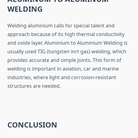
WELDING
Welding aluminium calls for special talent and
approach because of its high thermal conductivity
and oxide layer. Aluminium to Aluminium Welding is
usually used TIG (tungsten inrt gas) welding, which
provides accurate and simple joints. This form of
welding is important in aviation, car and marine
industries, where light and corrosion-resistant
structures are needed.
CONCLUSION