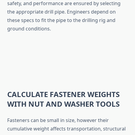
safety, and performance are ensured by selecting
the appropriate drill pipe. Engineers depend on
these specs to fit the pipe to the drilling rig and
ground conditions.
CALCULATE FASTENER WEIGHTS
WITH NUT AND WASHER TOOLS
Fasteners can be small in size, however their
cumulative weight affects transportation, structural