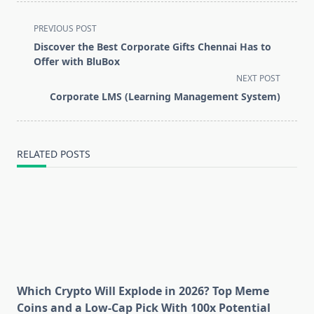
<span
PREVIOUS POST
class="nav-
Discover the Best Corporate Gifts Chennai Has to
subtitle
Offer with BluBox
screen-
NEXT POST
reader-
Corporate LMS (Learning Management System)
text">Page</span>
RELATED POSTS
Which Crypto Will Explode in 2026? Top Meme
Coins and a Low-Cap Pick With 100x Potential