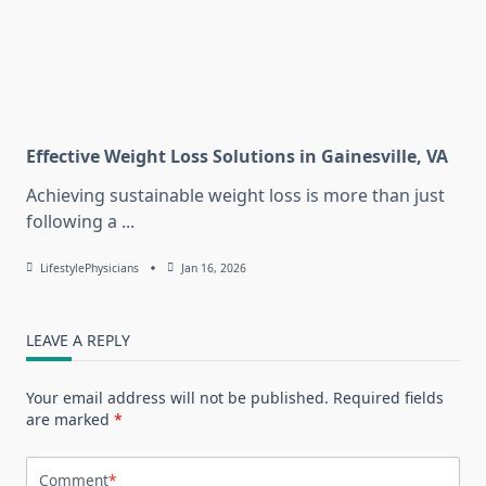
Effective Weight Loss Solutions in Gainesville, VA
Achieving sustainable weight loss is more than just
following a
...
LifestylePhysicians
Jan 16, 2026
LEAVE A REPLY
Your email address will not be published.
Required fields
are marked
*
Comment
*