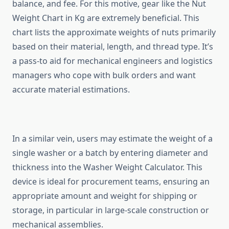
balance, and fee. For this motive, gear like the Nut
Weight Chart in Kg are extremely beneficial. This
chart lists the approximate weights of nuts primarily
based on their material, length, and thread type. It’s
a pass-to aid for mechanical engineers and logistics
managers who cope with bulk orders and want
accurate material estimations.
In a similar vein, users may estimate the weight of a
single washer or a batch by entering diameter and
thickness into the Washer Weight Calculator. This
device is ideal for procurement teams, ensuring an
appropriate amount and weight for shipping or
storage, in particular in large-scale construction or
mechanical assemblies.