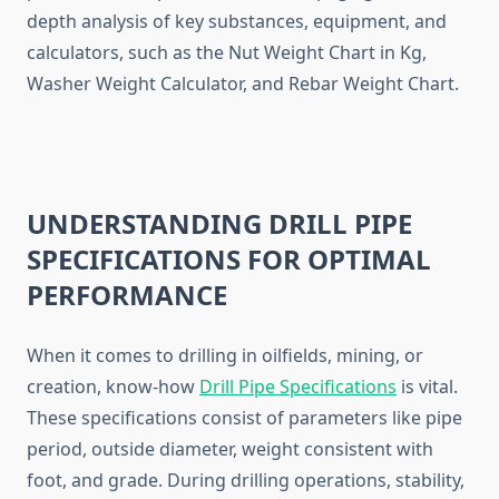
depth analysis of key substances, equipment, and
calculators, such as the Nut Weight Chart in Kg,
Washer Weight Calculator, and Rebar Weight Chart.
UNDERSTANDING DRILL PIPE
SPECIFICATIONS FOR OPTIMAL
PERFORMANCE
When it comes to drilling in oilfields, mining, or
creation, know-how
Drill Pipe Specifications
is vital.
These specifications consist of parameters like pipe
period, outside diameter, weight consistent with
foot, and grade. During drilling operations, stability,