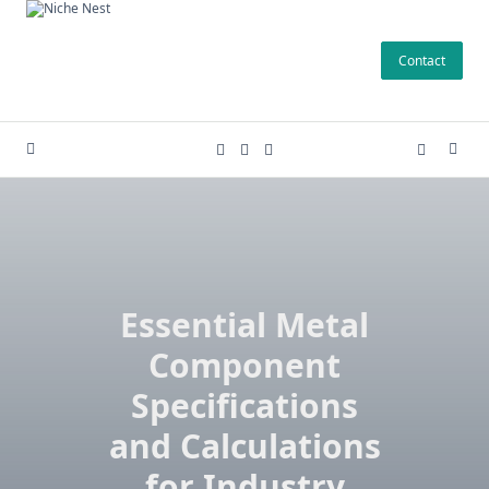
Skip
to
Contact
content
Essential Metal
Component
Specifications
and Calculations
for Industry