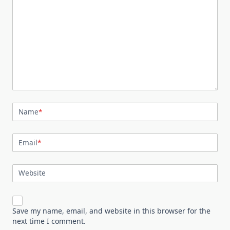
Name
*
Email
*
Website
Save my name, email, and website in this browser for the
next time I comment.