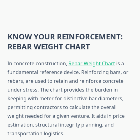
KNOW YOUR REINFORCEMENT:
REBAR WEIGHT CHART
In concrete construction,
Rebar Weight Chart
is a
fundamental reference device. Reinforcing bars, or
rebars, are used to retain and reinforce concrete
under stress. The chart provides the burden in
keeping with meter for distinctive bar diameters,
permitting contractors to calculate the overall
weight needed for a given venture. It aids in price
estimation, structural integrity planning, and
transportation logistics.