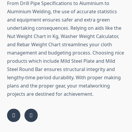
From Drill Pipe Specifications to Aluminium to
Aluminium Welding, the use of accurate statistics
and equipment ensures safer and extra green
undertaking consequences. Relying on aids like the
Nut Weight Chart in Kg, Washer Weight Calculator,
and Rebar Weight Chart streamlines your cloth
management and budgeting process. Choosing nice
products which include Mild Steel Plate and Mild
Steel Round Bar ensures structural integrity and
lengthy-time period durability. With proper making
plans and the proper gear, your metalworking
projects are destined for achievement.