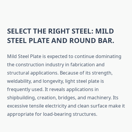
SELECT THE RIGHT STEEL: MILD
STEEL PLATE AND ROUND BAR.
Mild Steel Plate is expected to continue dominating
the construction industry in fabrication and
structural applications. Because of its strength,
weldability, and longevity, light steel plate is
frequently used. It reveals applications in
shipbuilding, creation, bridges, and machinery. Its
excessive tensile electricity and clean surface make it
appropriate for load-bearing structures.