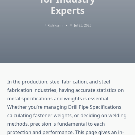
Experts
Rishiksain
Jul 25, 2025
In the production, steel fabrication, and steel
fabrication industries, having accurate statistics on
metal specifications and weights is essential.
Whether you’re managing Drill Pipe Specifications,
calculating fastener weights, or deciding on welding
methods, precision is fundamental to each
protection and performance. This page gives an in-