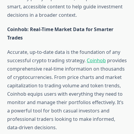
smart, accessible content to help guide investment
decisions in a broader context.
Coinhob: Real-Time Market Data for Smarter
Trades
Accurate, up-to-date data is the foundation of any
successful crypto trading strategy.
Coinhob
provides
comprehensive real-time information on thousands
of cryptocurrencies. From price charts and market
capitalization to trading volume and token trends,
Coinhob equips users with everything they need to
monitor and manage their portfolios effectively. It’s
a powerful tool for both casual investors and
professional traders looking to make informed,
data-driven decisions.