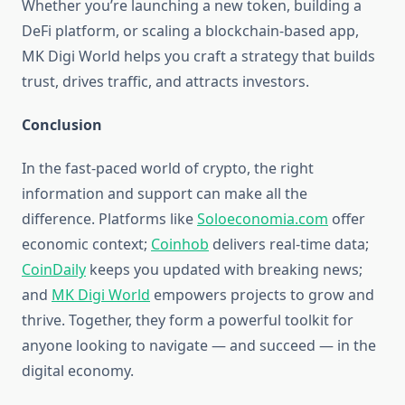
Whether you’re launching a new token, building a
DeFi platform, or scaling a blockchain-based app,
MK Digi World helps you craft a strategy that builds
trust, drives traffic, and attracts investors.
Conclusion
In the fast-paced world of crypto, the right
information and support can make all the
difference. Platforms like
Soloeconomia.com
offer
economic context;
Coinhob
delivers real-time data;
CoinDaily
keeps you updated with breaking news;
and
MK Digi World
empowers projects to grow and
thrive. Together, they form a powerful toolkit for
anyone looking to navigate — and succeed — in the
digital economy.