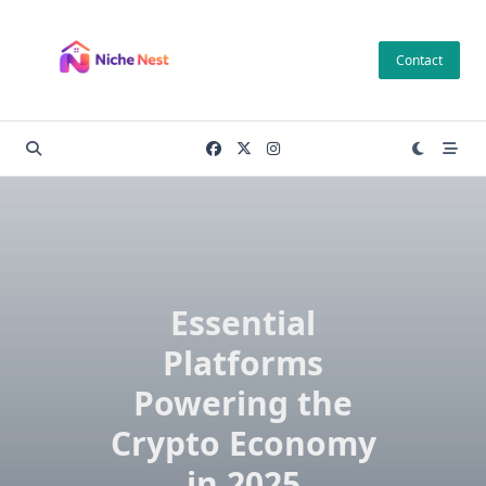
Skip
to
Contact
content
Essential
Platforms
Powering the
Crypto Economy
in 2025