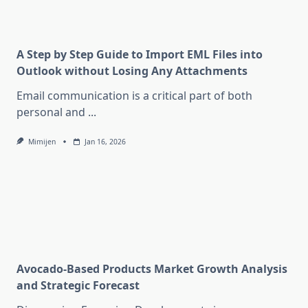
A Step by Step Guide to Import EML Files into
Outlook without Losing Any Attachments
Email communication is a critical part of both
personal and
...
Mimijen
Jan 16, 2026
Avocado-Based Products Market Growth Analysis
and Strategic Forecast