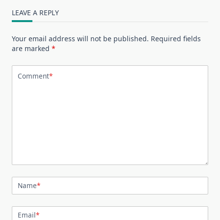
LEAVE A REPLY
Your email address will not be published.
Required fields
are marked
*
Comment
*
Name
*
Email
*