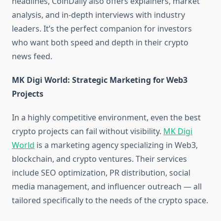
headlines, CoinDaily also offers explainers, market
analysis, and in-depth interviews with industry
leaders. It’s the perfect companion for investors
who want both speed and depth in their crypto
news feed.
MK Digi World: Strategic Marketing for Web3
Projects
In a highly competitive environment, even the best
crypto projects can fail without visibility.
MK Digi
World
is a marketing agency specializing in Web3,
blockchain, and crypto ventures. Their services
include SEO optimization, PR distribution, social
media management, and influencer outreach — all
tailored specifically to the needs of the crypto space.