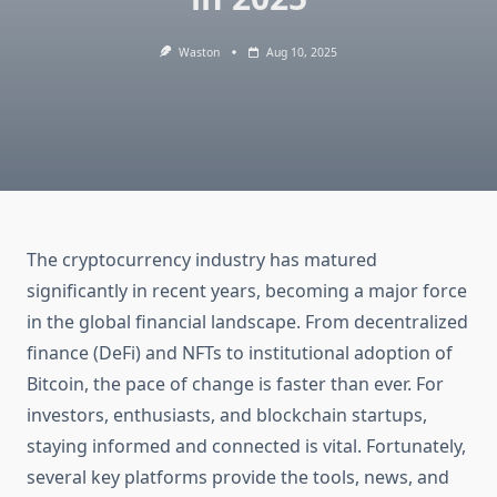
Waston
Aug 10, 2025
The cryptocurrency industry has matured
significantly in recent years, becoming a major force
in the global financial landscape. From decentralized
finance (DeFi) and NFTs to institutional adoption of
Bitcoin, the pace of change is faster than ever. For
investors, enthusiasts, and blockchain startups,
staying informed and connected is vital. Fortunately,
several key platforms provide the tools, news, and