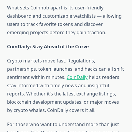
What sets Coinhob apart is its user-friendly
dashboard and customizable watchlists — allowing
users to track favorite tokens and discover
emerging projects before they gain traction.
CoinDaily: Stay Ahead of the Curve
Crypto markets move fast. Regulations,
partnerships, token launches, and hacks can all shift
sentiment within minutes.
CoinDaily
helps readers
stay informed with timely news and insightful
reports. Whether it’s the latest exchange listings,
blockchain development updates, or major moves
by crypto whales, CoinDaily covers it all.
For those who want to understand more than just