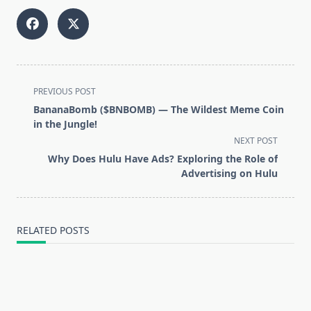
<span
PREVIOUS POST
class="nav-
BananaBomb ($BNBOMB) — The Wildest Meme Coin
subtitle
in the Jungle!
screen-
NEXT POST
reader-
Why Does Hulu Have Ads? Exploring the Role of
text">Page</span>
Advertising on Hulu
RELATED POSTS