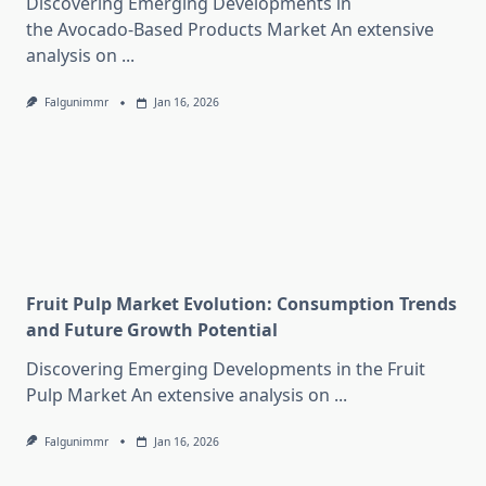
Discovering Emerging Developments in
the Avocado-Based Products Market An extensive
analysis on
...
Falgunimmr
Jan 16, 2026
Fruit Pulp Market Evolution: Consumption Trends
and Future Growth Potential
Discovering Emerging Developments in the Fruit
Pulp Market An extensive analysis on
...
Falgunimmr
Jan 16, 2026