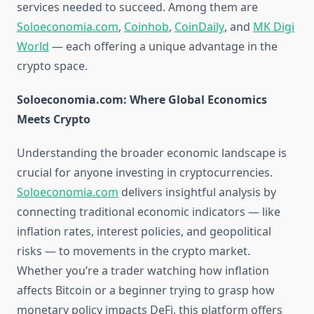
services needed to succeed. Among them are
Soloeconomia.com
,
Coinhob
,
CoinDaily
, and
MK Digi
World
— each offering a unique advantage in the
crypto space.
Soloeconomia.com: Where Global Economics
Meets Crypto
Understanding the broader economic landscape is
crucial for anyone investing in cryptocurrencies.
Soloeconomia.com
delivers insightful analysis by
connecting traditional economic indicators — like
inflation rates, interest policies, and geopolitical
risks — to movements in the crypto market.
Whether you’re a trader watching how inflation
affects Bitcoin or a beginner trying to grasp how
monetary policy impacts DeFi, this platform offers