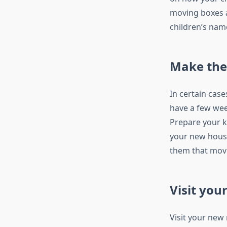
moving boxes a
children’s name
Make the 
In certain cas
have a few week
Prepare your k
your new house
them that movi
Visit you
Visit your new