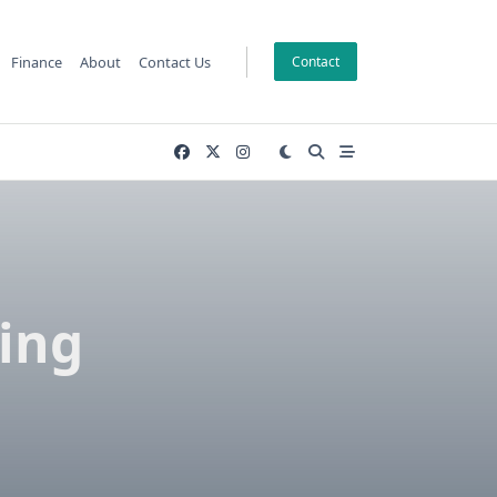
Finance
About
Contact Us
Contact
ving