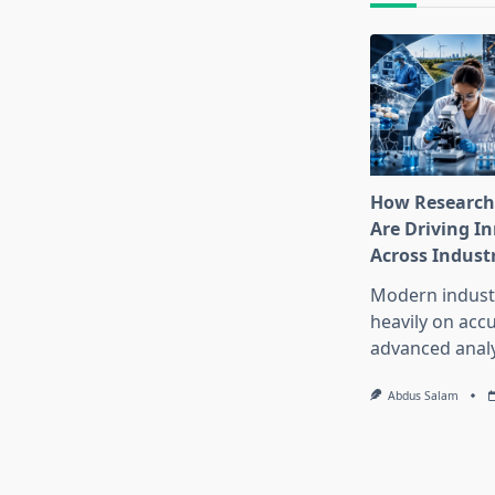
How Research
Are Driving I
Across Indust
Modern industr
heavily on accu
advanced analy
Abdus Salam