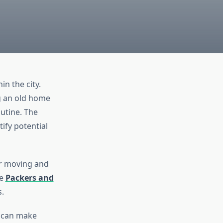
in the city.
ng an old home
utine. The
ify potential
ur moving and
le
Packers and
.
t can make