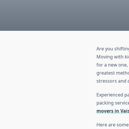
Are you shifting
Moving with kid
for a new one,
greatest method
stressors and d
Experienced pa
packing service
movers in Vai
Here are some 