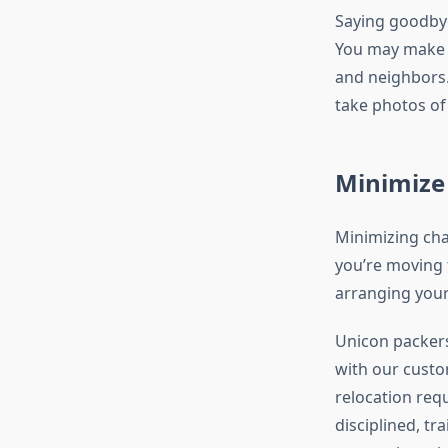
Saying goodbye 
You may make th
and neighbors.
take photos of 
Minimize
Minimizing chan
you’re moving 
arranging your
Unicon packers
with our custo
relocation requ
disciplined, tr