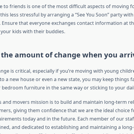
to friends is one of the most difficult aspects of moving fo
is less stressful by arranging a “See You Soon” party with 
 Ensure that everyone exchanges contact information at th
your kids with their buddies.
 the amount of change when you arri
ge is critical, especially if you’re moving with young childre
to a new house or even a new state, you may keep things fa
 bedroom furniture in the same way or sticking to your dail
 and movers mission is to build and maintain long-term re
mers, giving them confidence that we are the ideal choice fo
irements today and in the future. Each member of our staff 
ained, and dedicated to establishing and maintaining a long