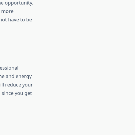
e opportunity.
e more
not have to be
fessional
ime and energy
ill reduce your
l since you get