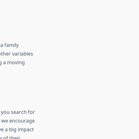
a family
other variables
ng a moving
!
e you search for
e, we encourage
ve a big impact
 of their