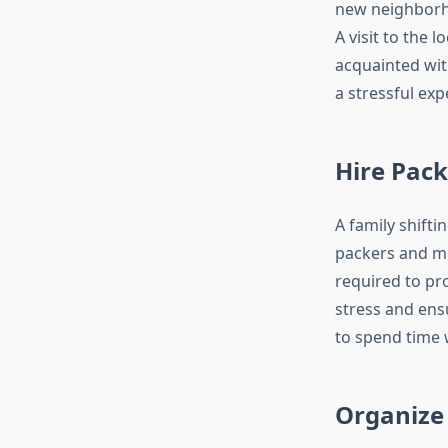
new neighborho
A visit to the
acquainted wit
a stressful exp
Hire Pac
A family shifti
packers and mo
required to pr
stress and ensu
to spend time w
Organize 