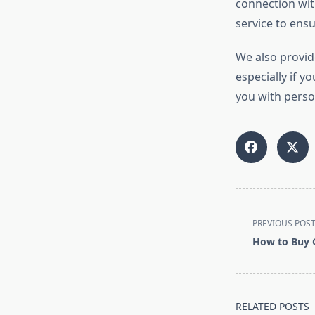
connection with
service to ens
We also provi
especially if y
you with perso
<span
PREVIOUS POS
class="nav-
How to Buy G
subtitle
screen-
reader-
text">Page</s
RELATED POSTS