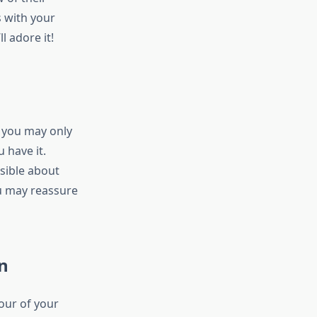
s with your
l adore it!
; you may only
 have it.
sible about
u may reassure
n
our of your