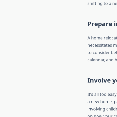
shifting to a n
Prepare i
A home relocat
necessitates m
to consider be
calendar, and h
Involve y
It’s all too ea
a new home, pa
involving child
on how your chi