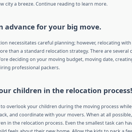
ew city a breeze. Continue reading to learn more.
n advance for your big move.
ion necessitates careful planning; however, relocating with 
ore than a standard relocation strategy. There are several 
fore deciding on your moving budget, moving date, creati
iring professional packers.
our children in the relocation process
sy to overlook your children during the moving process whil
ck, and coordinate with your movers. When at all possibl
ren in the relocation process. Even the smallest task can ha
ld feels about their new home. Allow the kids to pack a few