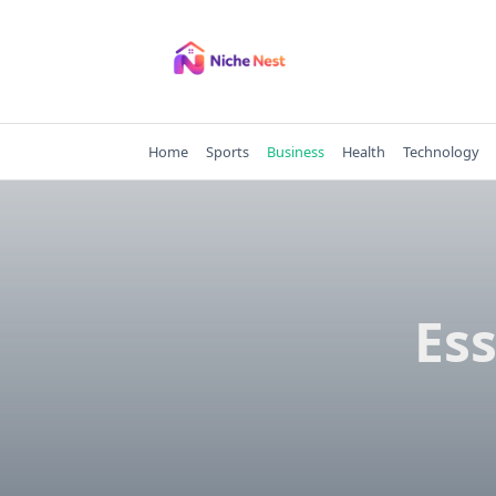
Skip
to
content
Home
Sports
Business
Health
Technology
Ess