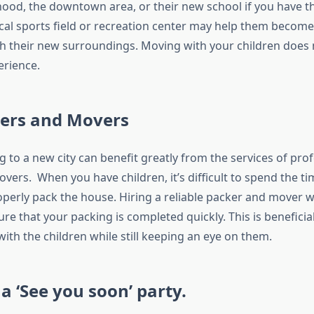
od, the downtown area, or their new school if you have th
 local sports field or recreation center may help them becom
h their new surroundings. Moving with your children does 
erience.
kers and Movers
ng to a new city can benefit greatly from the services of pro
vers. When you have children, it’s difficult to spend the t
operly pack the house. Hiring a reliable packer and mover w
re that your packing is completed quickly. This is beneficia
ith the children while still keeping an eye on them.
a ‘See you soon’ party.