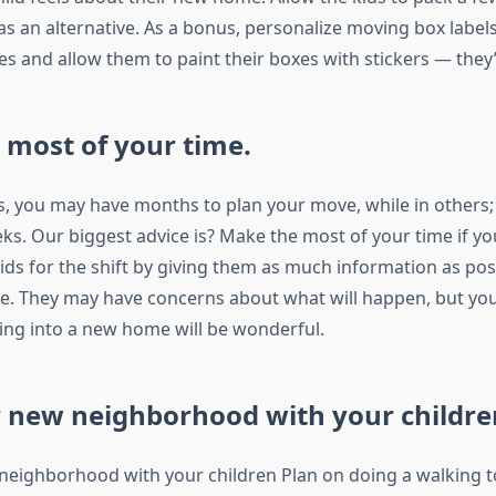
s an alternative. As a bonus, personalize moving box label
s and allow them to paint their boxes with stickers — they’l
most of your time.
es, you may have months to plan your move, while in others
s. Our biggest advice is? Make the most of your time if you
ids for the shift by giving them as much information as pos
. They may have concerns about what will happen, but yo
ng into a new home will be wonderful.
r new neighborhood with your childre
 neighborhood with your children Plan on doing a walking t