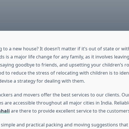
 to a new house? It doesn’t matter if it’s out of state or with
s is a major life change for any family, as it involves leavi
 saying goodbye to friends, and upsetting your children’s ro
 to reduce the stress of relocating with children is to ident
evise a strategy for dealing with them.
ckers and movers offer the best services to our clients. O
s are accessible throughout all major cities in India. Reliab
shali
are there to provide excellent service to the customers
simple and practical packing and moving suggestions tha