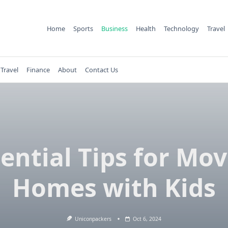
Home
Sports
Business
Health
Technology
Travel
Travel
Finance
About
Contact Us
ential Tips for Mo
Homes with Kids
Uniconpackers
Oct 6, 2024