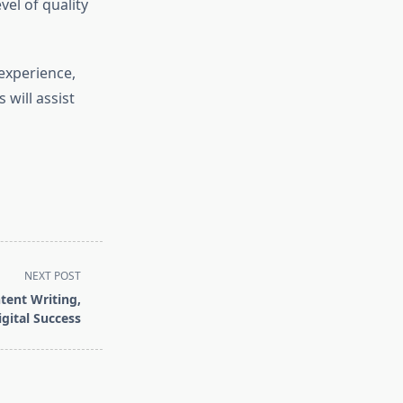
vel of quality
experience,
 will assist
NEXT POST
ent Writing,
gital Success