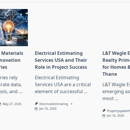
 Materials
Electrical Estimating
L&T Wagle E
nnovation
Services USA and Their
Realty Prim
ries
Role in Project Success
for Homes &
Thane
ies rely
Electrical Estimating
rate data,
Services USA are a critical
L&T Wagle Es
sis, and
...
element of successful
...
emerging as
most
...
May 27, 2026
Electricalestimating
Jan 16, 2026
Propertyupdate
Jan 16, 2026