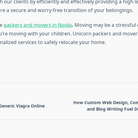
 our clients by efficiently and effectively providing a high le
ure a secure and worry-free transition of your belongings.
de
packers and movers in Noida
.
Moving may be a stressful 
ou’re moving with your children. Unicorn packers and movers
nalized services to safely relocate your home.
T
How Custom Web Design, Cont
eneric Viagra Online
and Blog Writing Fuel Di
pan>