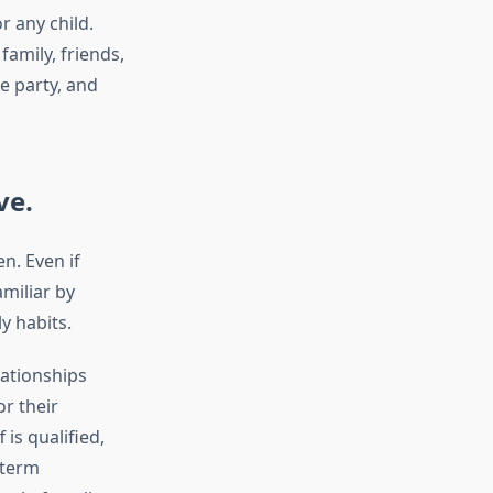
r any child.
family, friends,
e party, and
ve.
n. Even if
miliar by
y habits.
lationships
r their
is qualified,
-term