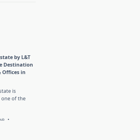
state by L&T
e Destination
 Offices in
tate is
 one of the
hub