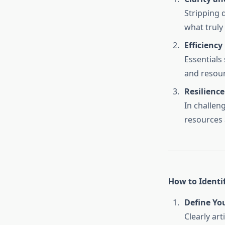
Stripping 
what truly 
Efficiency
Essentials
and resour
Resilience
In challen
resources 
How to Identif
Define Yo
Clearly ar