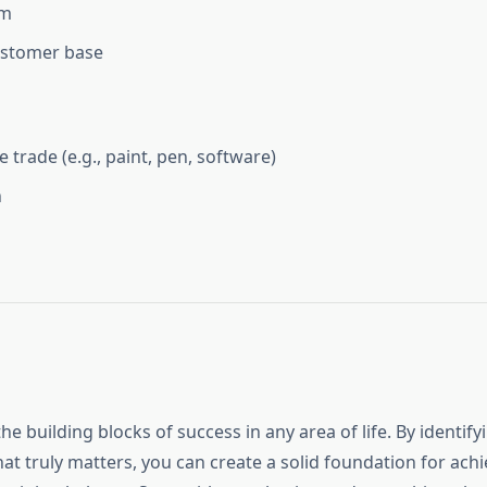
am
ustomer base
e trade (e.g., paint, pen, software)
n
the building blocks of success in any area of life. By identif
at truly matters, you can create a solid foundation for ach