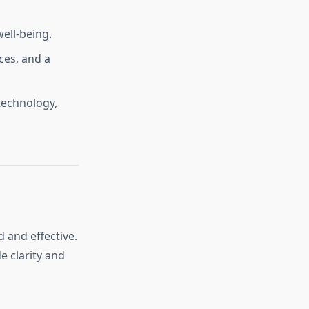
well-being.
ces, and a
technology,
 and effective.
e clarity and