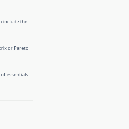
n include the
trix or Pareto
 of essentials