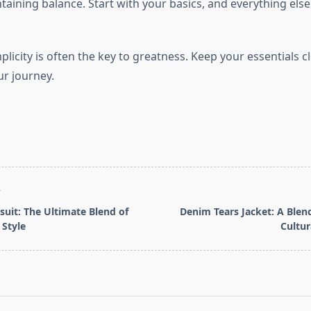
aining balance. Start with your basics, and everything else w
icity is often the key to greatness. Keep your essentials cl
r journey.
T
suit: The Ultimate Blend of
Denim Tears Jacket: A Blend
Style
Cultur
pan>