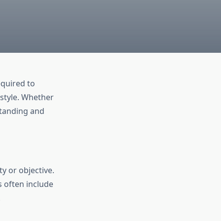
equired to
estyle. Whether
rstanding and
y or objective.
 often include
.