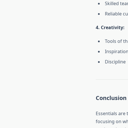
Skilled te
Reliable c
4. Creativity:
Tools of th
Inspiratio
Discipline
Conclusion
Essentials are 
focusing on wh