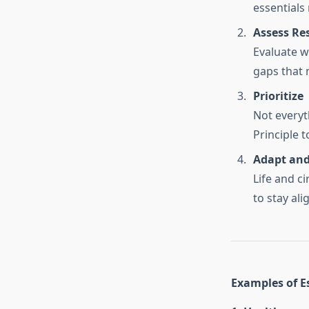
essentials
Assess Re
Evaluate w
gaps that m
Prioritize
Not everyt
Principle t
Adapt and
Life and ci
to stay ali
Examples of Es