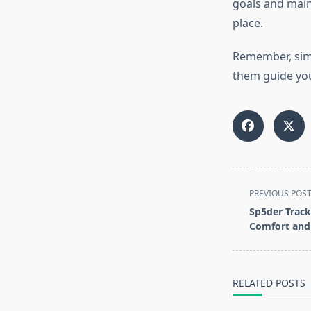
goals and maint
place.
Remember, simpl
them guide you
<span
PREVIOUS POS
class="nav-
Sp5der Track
subtitle
Comfort and 
screen-
reader-
text">Page</s
RELATED POSTS