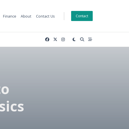
Finance
About
Contact Us
Contact
to
sics