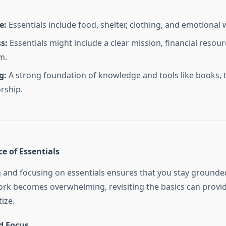
e:
Essentials include food, shelter, clothing, and emotional 
s:
Essentials might include a clear mission, financial resour
m.
g:
A strong foundation of knowledge and tools like books, 
rship.
e of Essentials
and focusing on essentials ensures that you stay grounded
ork becomes overwhelming, revisiting the basics can provid
tize.
d Focus