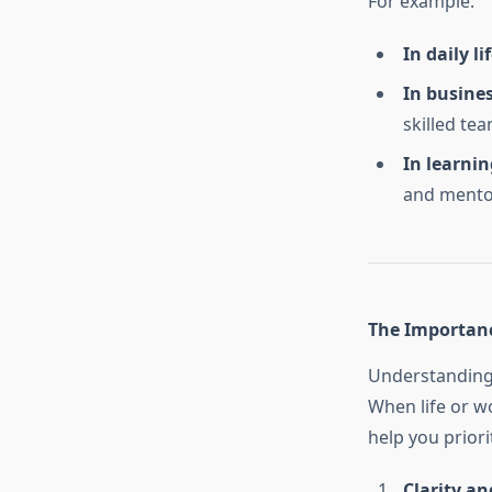
For example:
In daily lif
In busines
skilled tea
In learnin
and mento
The Importanc
Understanding 
When life or w
help you priori
Clarity an