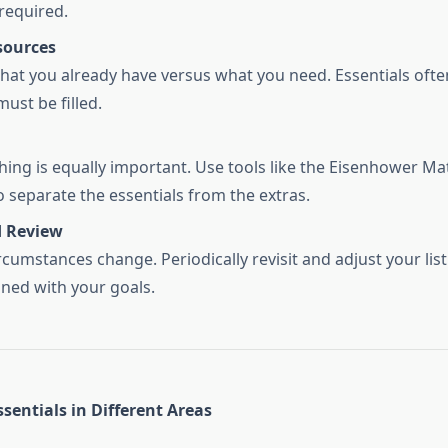
 required.
sources
hat you already have versus what you need. Essentials ofte
ust be filled.
hing is equally important. Use tools like the Eisenhower Ma
o separate the essentials from the extras.
 Review
rcumstances change. Periodically revisit and adjust your list
gned with your goals.
sentials in Different Areas