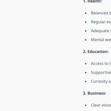
1. Health:
Balanced d
Regular ex
Adequate 
Mental wel
2. Education:
Access to 
Supportive
Curiosity a
3. Business:
Clear visi