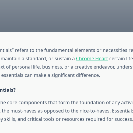
ntials” refers to the fundamental elements or necessities r
 maintain a standard, or sustain a
Chrome Heart
certain lif
text of personal life, business, or a creative endeavor, unde
e essentials can make a significant difference.
ntials?
the core components that form the foundation of any activit
 the must-haves as opposed to the nice-to-haves. Essentials
y skills, and critical tools or resources required for success