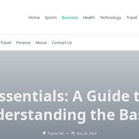
Home
Sports
Business
Health
Technology
Travel
Travel
Finance
About
Contact Us
ssentials: A Guide 
erstanding the Ba
Psycho180
Nov 28, 2024