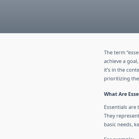
The term “esse
achieve a goal,
it’s in the con
prioritizing th
What Are Esse
Essentials are 
They represent
basic needs, ke