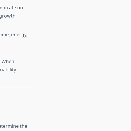
centrate on
 growth.
time, energy,
d. When
nability.
determine the