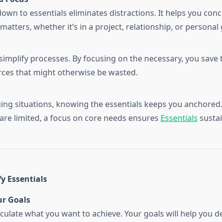
down to essentials eliminates distractions. It helps you con
matters, whether it’s in a project, relationship, or personal
 simplify processes. By focusing on the necessary, you save 
ces that might otherwise be wasted.
ging situations, knowing the essentials keeps you anchore
are limited, a focus on core needs ensures
Essentials
sustai
y Essentials
ur Goals
ticulate what you want to achieve. Your goals will help you 