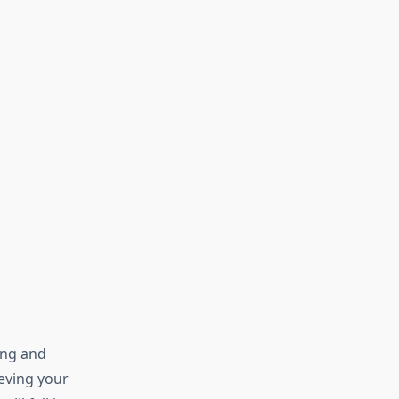
ying and
ieving your