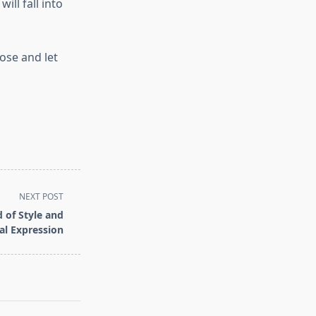
ill fall into
ose and let
NEXT POST
 of Style and
al Expression