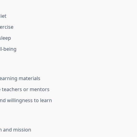
iet
ercise
sleep
l-being
learning materials
 teachers or mentors
nd willingness to learn
on and mission