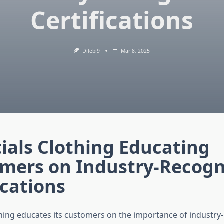
Certifications
Dilebi9
Mar 8, 2025
ials Clothing Educating
mers on Industry-Recogn
ications
thing educates its customers on the importance of industry