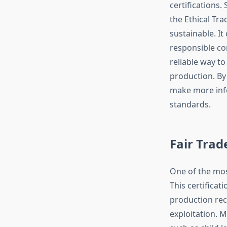
certifications.
the Ethical Tra
sustainable. It
responsible co
reliable way to
production. By
make more info
standards.
Fair Trad
One of the most
This certifica
production rec
exploitation. M