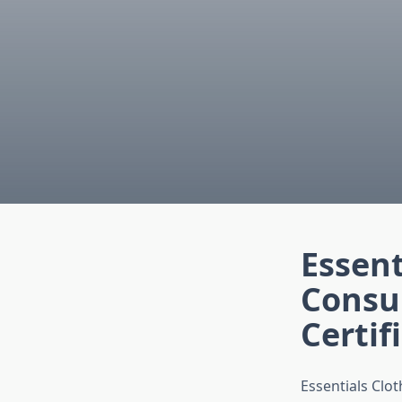
Essent
Consu
Certif
Essentials Clo