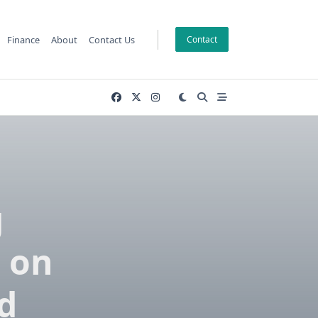
Finance
About
Contact Us
Contact
g
 on
d