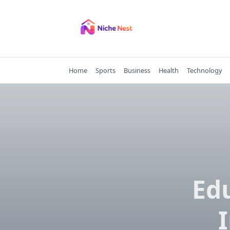
Skip
to
content
Home
Sports
Business
Health
Technology
Ed