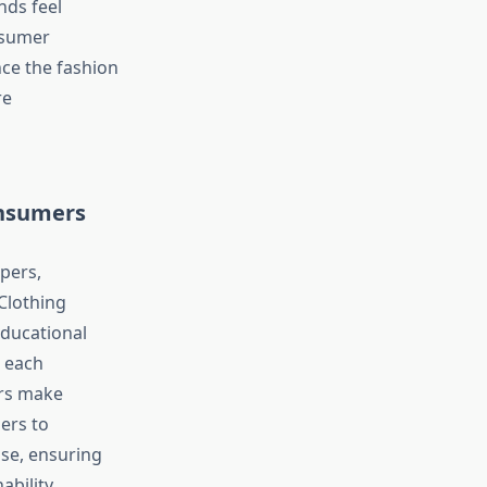
nds feel
nsumer
ce the fashion
re
onsumers
pers,
Clothing
educational
t each
ers make
ers to
ase, ensuring
ability