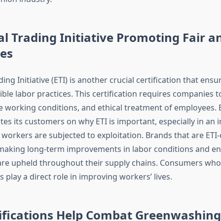
al Trading Initiative Promoting Fair a
es
ding Initiative (ETI) is another crucial certification that ens
ble labor practices. This certification requires companies 
fe working conditions, and ethical treatment of employees. 
tes its customers on why ETI is important, especially in an
orkers are subjected to exploitation. Brands that are ETI-c
aking long-term improvements in labor conditions and en
re upheld throughout their supply chains. Consumers who
s play a direct role in improving workers’ lives.
ifications Help Combat Greenwashing