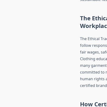
The Ethic
Workplac
The Ethical Tra
follow responsi
fair wages, sa
Clothing educa
many garment w
committed to m
human rights a
certified brand
How Cert