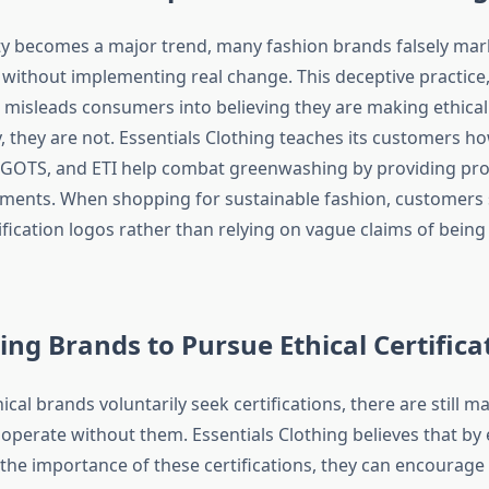
ity becomes a major trend, many fashion brands falsely ma
y without implementing real change. This deceptive practic
misleads consumers into believing they are making ethica
y, they are not. Essentials Clothing teaches its customers ho
e, GOTS, and ETI help combat greenwashing by providing pro
ments. When shopping for sustainable fashion, customers 
rtification logos rather than relying on vague claims of being
ng Brands to Pursue Ethical Certifica
cal brands voluntarily seek certifications, there are still
 operate without them. Essentials Clothing believes that by
he importance of these certifications, they can encourag