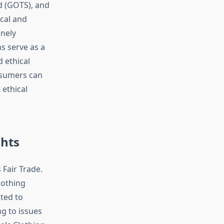
d (GOTS), and
ical and
inely
s serve as a
d ethical
nsumers can
ethical
ghts
 Fair Trade.
lothing
ted to
ng to issues