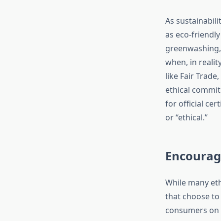
As sustainabil
as eco-friendl
greenwashing, 
when, in realit
like Fair Trad
ethical commit
for official ce
or “ethical.”
Encouragi
While many ethi
that choose to
consumers on t