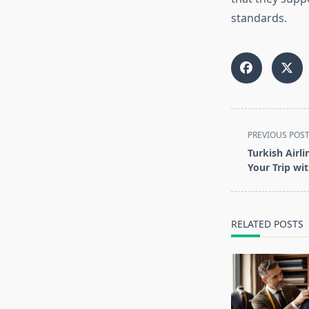
standards.
<span
PREVIOUS POS
class="nav-
Turkish Airl
subtitle
Your Trip wi
screen-
reader-
text">Page</s
RELATED POSTS