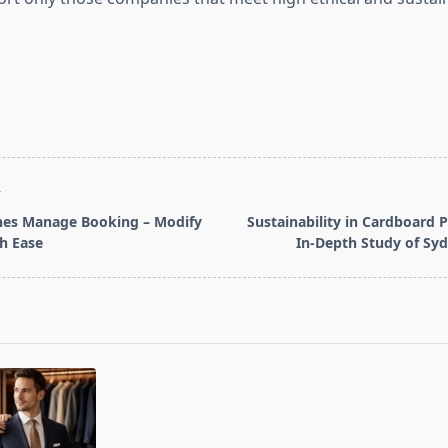
T
ines Manage Booking – Modify
Sustainability in Cardboard 
th Ease
In-Depth Study of Sy
pan>