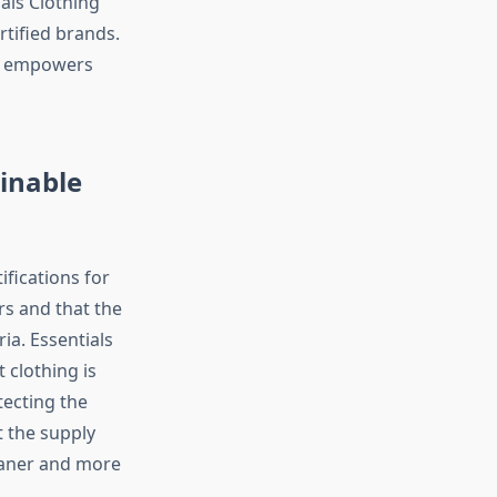
als Clothing
tified brands.
nd empowers
ainable
ifications for
rs and that the
ia. Essentials
 clothing is
tecting the
 the supply
eaner and more