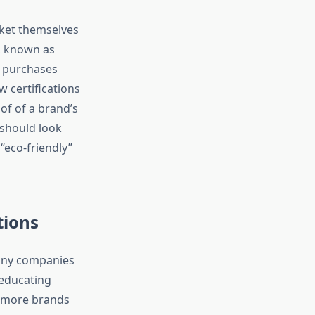
rket themselves
e, known as
l purchases
w certifications
of of a brand’s
should look
 “eco-friendly”
tions
 many companies
 educating
e more brands