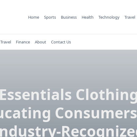
Home
Sports
Business
Health
Technology
Travel
Travel
Finance
About
Contact Us
Essentials Clothin
ucating Consumers
Industry-Recognize