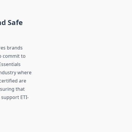
nd Safe
ures brands
to commit to
Essentials
 industry where
ertified are
suring that
 support ETI-