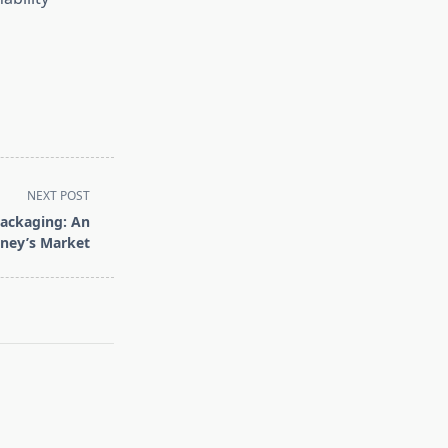
NEXT POST
Packaging: An
dney’s Market