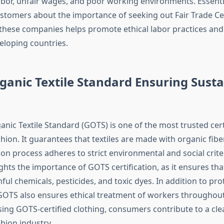
labor, unfair wages, and poor working environments. Essenti
ustomers about the importance of seeking out Fair Trade Cer
these companies helps promote ethical labor practices a
eloping countries.
ganic Textile Standard Ensuring Sust
s
nic Textile Standard (GOTS) is one of the most trusted cert
hion. It guarantees that textiles are made with organic fibe
on process adheres to strict environmental and social criter
ghts the importance of GOTS certification, as it ensures that
ul chemicals, pesticides, and toxic dyes. In addition to pro
OTS also ensures ethical treatment of workers throughout
sing GOTS-certified clothing, consumers contribute to a cl
hion industry.