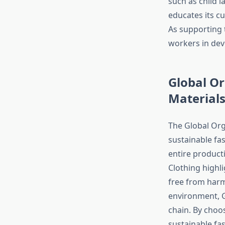
such as child 
educates its c
As supporting 
workers in dev
Global Or
Material
The Global Orga
sustainable fas
entire producti
Clothing highli
free from harmf
environment, G
chain. By choo
sustainable fas