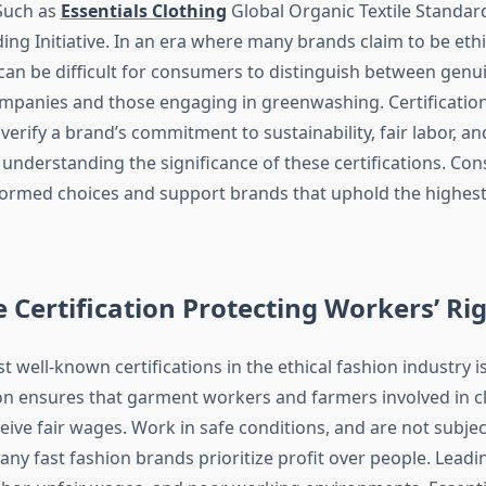
 Such as
Essentials Clothing
Global Organic Textile Standar
ding Initiative. In an era where many brands claim to be eth
 can be difficult for consumers to distinguish between genu
mpanies and those engaging in greenwashing. Certification
 verify a brand’s commitment to sustainability, fair labor, an
 understanding the significance of these certifications. Co
rmed choices and support brands that uphold the highest 
e Certification Protecting Workers’ Ri
 well-known certifications in the ethical fashion industry is
tion ensures that garment workers and farmers involved in c
eive fair wages. Work in safe conditions, and are not subjec
any fast fashion brands prioritize profit over people. Leadi