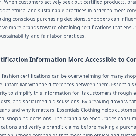
. When customers actively seek out certified products, bra
dopt ethical and sustainable practices in order to meet co
ing conscious purchasing decisions, shoppers can influen
rive more brands toward obtaining certifications that ensu
ustainability, and fair labor practices.
tification Information More Accessible to C
fashion certifications can be overwhelming for many shop
se unfamiliar with the differences between them. Essentials 
rity to simplify this information for its customers through 
posts, and social media discussions. By breaking down wha
means and why it matters, Essentials Clothing helps custom
ical shopping decisions. The brand also encourages consum
fications and verify a brand’s claims before making a purch
ort only those companies that meet high ethical and sustain