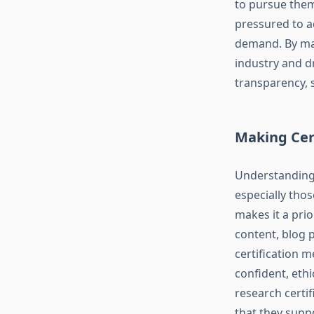
to pursue them
pressured to a
demand. By mak
industry and d
transparency, s
Making Cer
Understanding 
especially tho
makes it a prio
content, blog 
certification 
confident, eth
research certi
that they supp