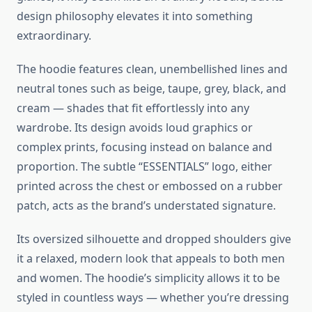
design philosophy elevates it into something
extraordinary.
The hoodie features clean, unembellished lines and
neutral tones such as beige, taupe, grey, black, and
cream — shades that fit effortlessly into any
wardrobe. Its design avoids loud graphics or
complex prints, focusing instead on balance and
proportion. The subtle “ESSENTIALS” logo, either
printed across the chest or embossed on a rubber
patch, acts as the brand’s understated signature.
Its oversized silhouette and dropped shoulders give
it a relaxed, modern look that appeals to both men
and women. The hoodie’s simplicity allows it to be
styled in countless ways — whether you’re dressing