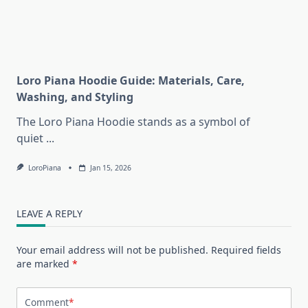
Loro Piana Hoodie Guide: Materials, Care,
Washing, and Styling
The Loro Piana Hoodie stands as a symbol of
quiet
...
LoroPiana
Jan 15, 2026
LEAVE A REPLY
Your email address will not be published.
Required fields
are marked
*
Comment
*