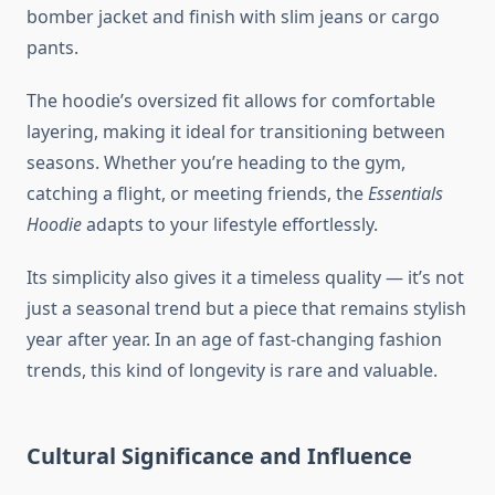
bomber jacket and finish with slim jeans or cargo
pants.
The hoodie’s oversized fit allows for comfortable
layering, making it ideal for transitioning between
seasons. Whether you’re heading to the gym,
catching a flight, or meeting friends, the
Essentials
Hoodie
adapts to your lifestyle effortlessly.
Its simplicity also gives it a timeless quality — it’s not
just a seasonal trend but a piece that remains stylish
year after year. In an age of fast-changing fashion
trends, this kind of longevity is rare and valuable.
Cultural Significance and Influence