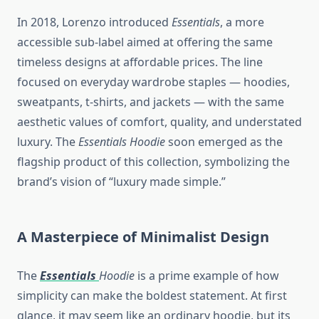
In 2018, Lorenzo introduced
Essentials
, a more
accessible sub-label aimed at offering the same
timeless designs at affordable prices. The line
focused on everyday wardrobe staples — hoodies,
sweatpants, t-shirts, and jackets — with the same
aesthetic values of comfort, quality, and understated
luxury. The
Essentials Hoodie
soon emerged as the
flagship product of this collection, symbolizing the
brand’s vision of “luxury made simple.”
A Masterpiece of Minimalist Design
The
Essentials
Hoodie
is a prime example of how
simplicity can make the boldest statement. At first
glance, it may seem like an ordinary hoodie, but its