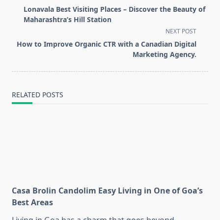
class="nav-
Lonavala Best Visiting Places – Discover the Beauty of
subtitle
Maharashtra’s Hill Station
screen-
NEXT POST
reader-
How to Improve Organic CTR with a Canadian Digital
text">Page</span>
Marketing Agency.
RELATED POSTS
Casa Brolin Candolim Easy Living in One of Goa’s
Best Areas