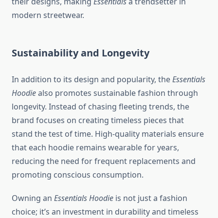
their designs, making
Essentials
a trendsetter in
modern streetwear.
Sustainability and Longevity
In addition to its design and popularity, the
Essentials
Hoodie
also promotes sustainable fashion through
longevity. Instead of chasing fleeting trends, the
brand focuses on creating timeless pieces that
stand the test of time. High-quality materials ensure
that each hoodie remains wearable for years,
reducing the need for frequent replacements and
promoting conscious consumption.
Owning an
Essentials Hoodie
is not just a fashion
choice; it’s an investment in durability and timeless