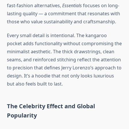
fast-fashion alternatives,
Essentials
focuses on long-
lasting quality — a commitment that resonates with
those who value sustainability and craftsmanship.
Every small detail is intentional. The kangaroo
pocket adds functionality without compromising the
minimalist aesthetic. The thick drawstrings, clean
seams, and reinforced stitching reflect the attention
to precision that defines Jerry Lorenzo’s approach to
design. It’s a hoodie that not only looks luxurious
but also feels built to last.
The Celebrity Effect and Global
Popularity