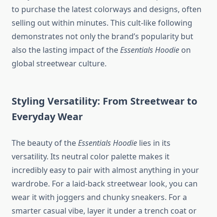
to purchase the latest colorways and designs, often
selling out within minutes. This cult-like following
demonstrates not only the brand’s popularity but
also the lasting impact of the
Essentials Hoodie
on
global streetwear culture.
Styling Versatility: From Streetwear to
Everyday Wear
The beauty of the
Essentials Hoodie
lies in its
versatility. Its neutral color palette makes it
incredibly easy to pair with almost anything in your
wardrobe. For a laid-back streetwear look, you can
wear it with joggers and chunky sneakers. For a
smarter casual vibe, layer it under a trench coat or