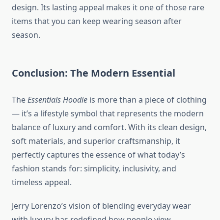
design. Its lasting appeal makes it one of those rare
items that you can keep wearing season after
season.
Conclusion: The Modern Essential
The
Essentials Hoodie
is more than a piece of clothing
— it’s a lifestyle symbol that represents the modern
balance of luxury and comfort. With its clean design,
soft materials, and superior craftsmanship, it
perfectly captures the essence of what today’s
fashion stands for: simplicity, inclusivity, and
timeless appeal.
Jerry Lorenzo’s vision of blending everyday wear
with luxury has redefined how people view