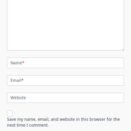
Name
*
Email
*
Website
Save my name, email, and website in this browser for the
next time I comment.