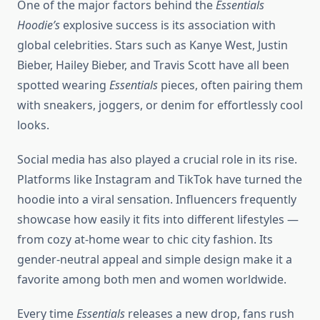
One of the major factors behind the
Essentials
Hoodie’s
explosive success is its association with
global celebrities. Stars such as Kanye West, Justin
Bieber, Hailey Bieber, and Travis Scott have all been
spotted wearing
Essentials
pieces, often pairing them
with sneakers, joggers, or denim for effortlessly cool
looks.
Social media has also played a crucial role in its rise.
Platforms like Instagram and TikTok have turned the
hoodie into a viral sensation. Influencers frequently
showcase how easily it fits into different lifestyles —
from cozy at-home wear to chic city fashion. Its
gender-neutral appeal and simple design make it a
favorite among both men and women worldwide.
Every time
Essentials
releases a new drop, fans rush