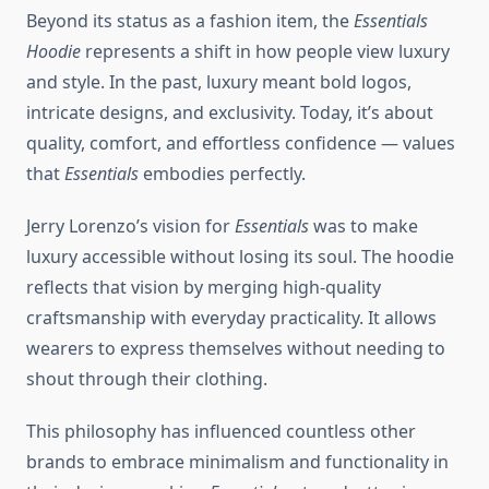
Beyond its status as a fashion item, the
Essentials
Hoodie
represents a shift in how people view luxury
and style. In the past, luxury meant bold logos,
intricate designs, and exclusivity. Today, it’s about
quality, comfort, and effortless confidence — values
that
Essentials
embodies perfectly.
Jerry Lorenzo’s vision for
Essentials
was to make
luxury accessible without losing its soul. The hoodie
reflects that vision by merging high-quality
craftsmanship with everyday practicality. It allows
wearers to express themselves without needing to
shout through their clothing.
This philosophy has influenced countless other
brands to embrace minimalism and functionality in