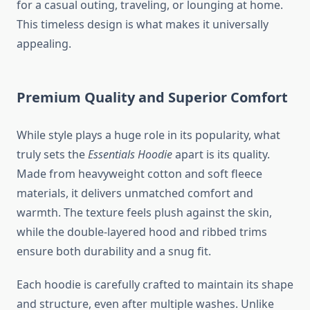
for a casual outing, traveling, or lounging at home.
This timeless design is what makes it universally
appealing.
Premium Quality and Superior Comfort
While style plays a huge role in its popularity, what
truly sets the
Essentials Hoodie
apart is its quality.
Made from heavyweight cotton and soft fleece
materials, it delivers unmatched comfort and
warmth. The texture feels plush against the skin,
while the double-layered hood and ribbed trims
ensure both durability and a snug fit.
Each hoodie is carefully crafted to maintain its shape
and structure, even after multiple washes. Unlike