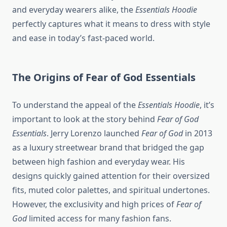
and everyday wearers alike, the
Essentials Hoodie
perfectly captures what it means to dress with style
and ease in today’s fast-paced world.
The Origins of Fear of God Essentials
To understand the appeal of the
Essentials Hoodie
, it’s
important to look at the story behind
Fear of God
Essentials
. Jerry Lorenzo launched
Fear of God
in 2013
as a luxury streetwear brand that bridged the gap
between high fashion and everyday wear. His
designs quickly gained attention for their oversized
fits, muted color palettes, and spiritual undertones.
However, the exclusivity and high prices of
Fear of
God
limited access for many fashion fans.