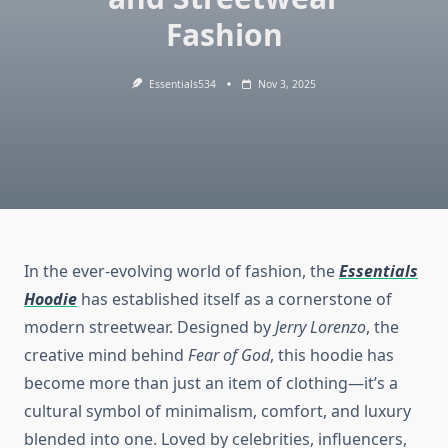
Fashion
Essentials534
Nov 3, 2025
In the ever-evolving world of fashion, the
Essentials
Hoodie
has established itself as a cornerstone of
modern streetwear. Designed by
Jerry Lorenzo
, the
creative mind behind
Fear of God
, this hoodie has
become more than just an item of clothing—it’s a
cultural symbol of minimalism, comfort, and luxury
blended into one. Loved by celebrities, influencers,