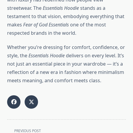
streetwear. The
Essentials Hoodie
stands as a
testament to that vision, embodying everything that
makes
Fear of God Essentials
one of the most
respected brands in the world.
Whether you’re dressing for comfort, confidence, or
style, the
Essentials Hoodie
delivers on every level. It’s
not just an essential piece in your wardrobe — it’s a
reflection of a new era in fashion where minimalism
meets meaning, and comfort meets class.
<span
PREVIOUS POST