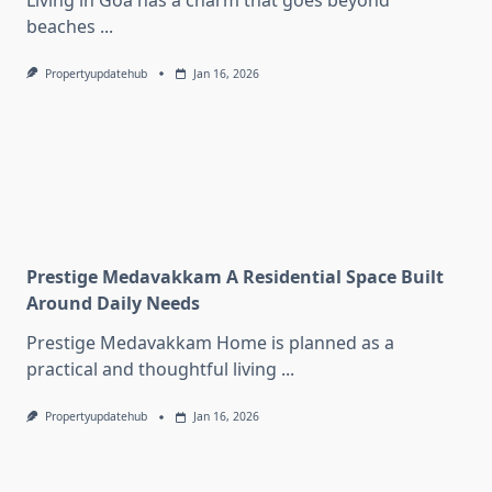
Living in Goa has a charm that goes beyond
beaches
...
Propertyupdatehub
Jan 16, 2026
Prestige Medavakkam A Residential Space Built
Around Daily Needs
Prestige Medavakkam Home is planned as a
practical and thoughtful living
...
Propertyupdatehub
Jan 16, 2026