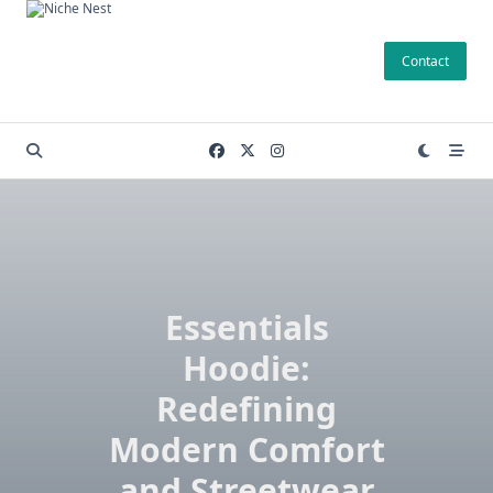
Skip
to
Contact
content
Essentials
Hoodie:
Redefining
Modern Comfort
and Streetwear