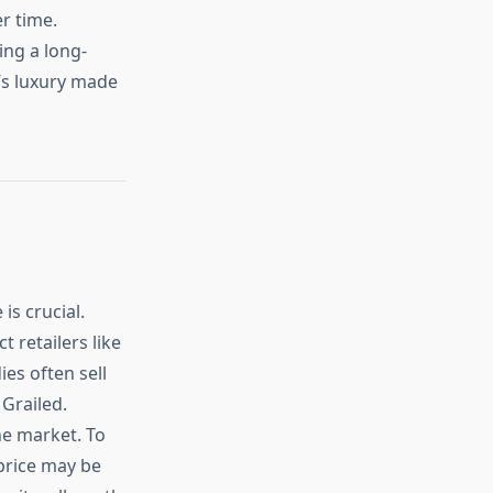
er time.
ing a long-
t’s luxury made
s crucial.
t retailers like
es often sell
 Grailed.
he market. To
 price may be