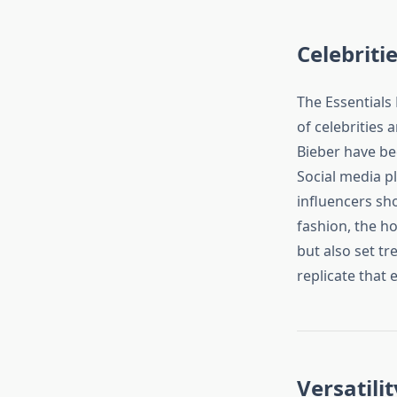
Celebriti
The Essentials 
of celebrities 
Bieber have bee
Social media pl
influencers sho
fashion, the ho
but also set t
replicate that 
Versatili