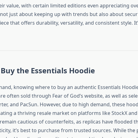
eir value, with certain limited editions even appreciating ov
not just about keeping up with trends but also about secur
ece that offers durability, versatility, and consistent style. I
Buy the Essentials Hoodie
mand, knowing where to buy an authentic Essentials Hoodie i
are often sold through Fear of God’s website, as well as selec
ter, and PacSun. However, due to high demand, these hoodi
eating a thriving resale market on platforms like StockX and
remain cautious of counterfeits, as replicas have flooded t
city, it’s best to purchase from trusted sources. While the