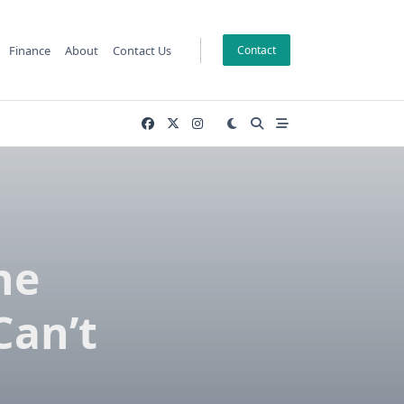
Finance
About
Contact Us
Contact
he
Can’t