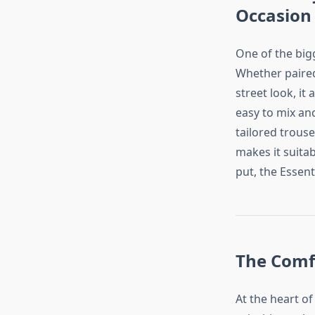
Occasion
One of the bigg
Whether paired 
street look, it
easy to mix an
tailored trous
makes it suitab
put, the Essent
The Comfo
At the heart of