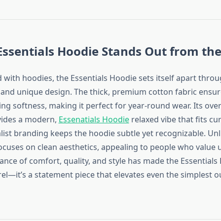
ssentials Hoodie Stands Out from the
ed with hoodies, the Essentials Hoodie sets itself apart thro
and unique design. The thick, premium cotton fabric ensure
ng softness, making it perfect for year-round wear. Its ove
vides a modern,
Essenatials Hoodie
relaxed vibe that fits cu
list branding keeps the hoodie subtle yet recognizable. Unl
 focuses on clean aesthetics, appealing to people who value
lance of comfort, quality, and style has made the Essential
el—it’s a statement piece that elevates even the simplest ou