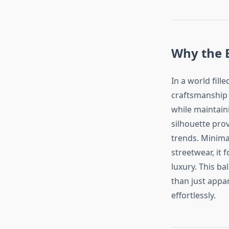
Why the E
In a world fill
craftsmanship 
while maintaini
silhouette pro
trends. Minima
streetwear, it
luxury. This ba
than just appar
effortlessly.