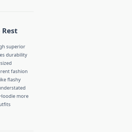
 Rest
ugh superior
s durability
rsized
rrent fashion
ike flashy
 understated
s Hoodie more
tfits