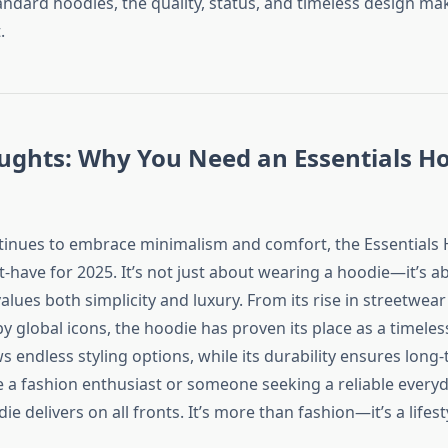
ndard hoodies, the quality, status, and timeless design mak
.
ughts: Why You Need an Essentials Ho
tinues to embrace minimalism and comfort, the Essentials
-have for 2025. It’s not just about wearing a hoodie—it’s 
values both simplicity and luxury. From its rise in streetwear 
global icons, the hoodie has proven its place as a timeless 
ows endless styling options, while its durability ensures long
 a fashion enthusiast or someone seeking a reliable everyd
ie delivers on all fronts. It’s more than fashion—it’s a lifest