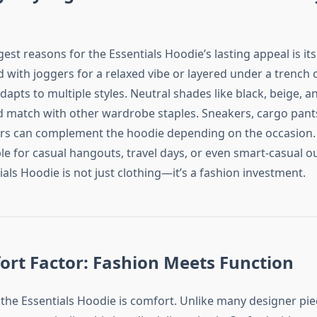
est reasons for the Essentials Hoodie’s lasting appeal is its v
with joggers for a relaxed vibe or layered under a trench c
 adapts to multiple styles. Neutral shades like black, beige, 
d match with other wardrobe staples. Sneakers, cargo pant
ers can complement the hoodie depending on the occasion. I
le for casual hangouts, travel days, or even smart-casual o
ials Hoodie is not just clothing—it’s a fashion investment.
rt Factor: Fashion Meets Function
 the Essentials Hoodie is comfort. Unlike many designer pie