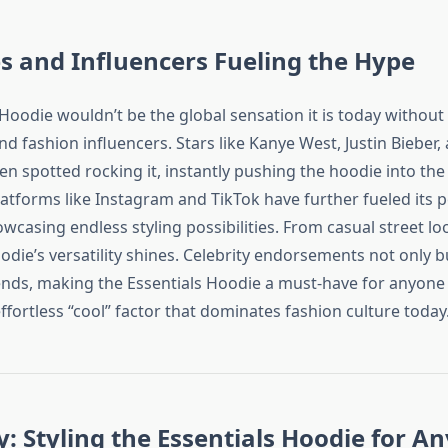
es and Influencers Fueling the Hype
Hoodie wouldn’t be the global sensation it is today without
and fashion influencers. Stars like Kanye West, Justin Bieber,
n spotted rocking it, instantly pushing the hoodie into the 
atforms like Instagram and TikTok have further fueled its p
wcasing endless styling possibilities. From casual street lo
odie’s versatility shines. Celebrity endorsements not only bu
rends, making the Essentials Hoodie a must-have for anyone
effortless “cool” factor that dominates fashion culture today
ty: Styling the Essentials Hoodie for An