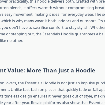
e over practicality, this hoodie delivers both. Crafted with p
tton blends, it offers warmth without compromising breath
ows easy movement, making it ideal for everyday wear. The so
l, which is why many wear it both indoors and outdoors. Its
you don’t have to sacrifice comfort to stay stylish. Whethe
me or stepping out, the Essentials Hoodie guarantees a bal
like no other.
nt Value: More Than Just a Hoodie
on lovers, the Essentials Hoodie is not just an impulse purc
ent. Unlike fast-fashion pieces that quickly fade or fall apa
. Its timeless design ensures it never goes out of style, makin
e year after year. Resale platforms also show that Essentia