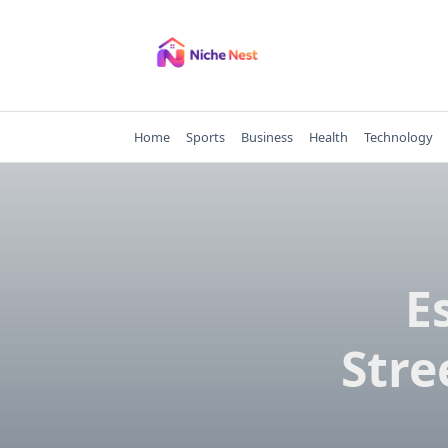
Skip
to
content
Home
Sports
Business
Health
Technology
E
Stre