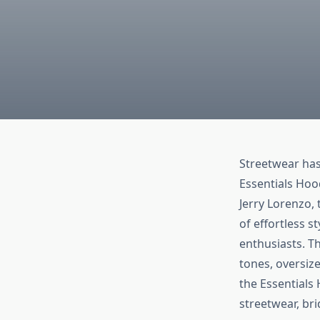
Streetwear has
Essentials Hoo
Jerry Lorenzo,
of effortless st
enthusiasts. Th
tones, oversize
the Essentials
streetwear, br