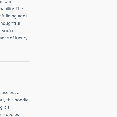
remium
ability. The
ft lining adds
 thoughtful
r you’re
ance of luxury
hase but a
rt, this hoodie
g it a
ls Hoodies