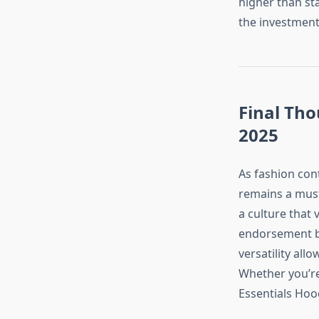
higher than sta
the investment
Final Tho
2025
As fashion con
remains a must
a culture that 
endorsement by 
versatility all
Whether you’re
Essentials Hood