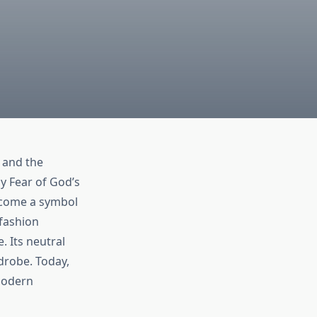
 and the
y Fear of God’s
become a symbol
 fashion
. Its neutral
rdrobe. Today,
 modern