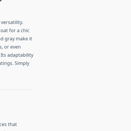
ersatility.
oat for a chic
and gray make it
s, or even
ts adaptability
utings. Simply
ces that