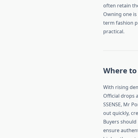
often retain th
Owning one is 
term fashion pi
practical.
Where to 
With rising de
Official drops 
SSENSE, Mr Por
out quickly, cr
Buyers should 
ensure authenti