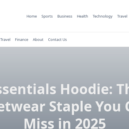
Home
Sports
Business
Health
Technology
Travel
Travel
Finance
About
Contact Us
ssentials Hoodie: T
etwear Staple You 
Miss in 2025