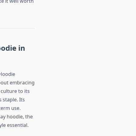
e it well worth
odie in
 Hoodie
about embracing
culture to its
staple. Its
-term use.
ay hoodie, the
yle essential.