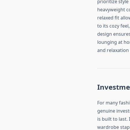
prioritize styl
heavyweight co
relaxed fit all
to its cozy fee
design ensures 
lounging at ho
and relaxation 
Investme
For many fashi
genuine investm
is built to last
wardrobe stapl