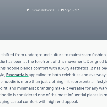
EssenatialsHoodie38
Sep 16, 2025
 shifted from underground culture to mainstream fashion,
die has been at the forefront of this movement. Designed b
 this hoodie blends comfort with luxury aesthetics. It has 
yle,
Essenatials
appealing to both celebrities and everyday
e hoodie is more than just clothing—it represents a lifestyle
d fit, and minimalist branding make it versatile for any wa
 Hoodie is considered one of the most influential pieces in
idging casual comfort with high-end appeal.