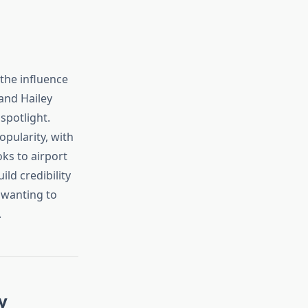
 the influence
 and Hailey
spotlight.
opularity, with
oks to airport
ild credibility
 wanting to
.
y