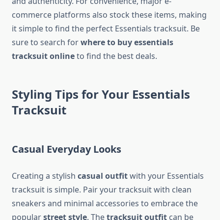
and authenticity. For convenience, major e-
commerce platforms also stock these items, making
it simple to find the perfect Essentials tracksuit. Be
sure to search for
where to buy essentials
tracksuit online
to find the best deals.
Styling Tips for Your Essentials
Tracksuit
Casual Everyday Looks
Creating a stylish
casual outfit
with your Essentials
tracksuit is simple. Pair your tracksuit with clean
sneakers and minimal accessories to embrace the
popular
street style
. The
tracksuit outfit
can be