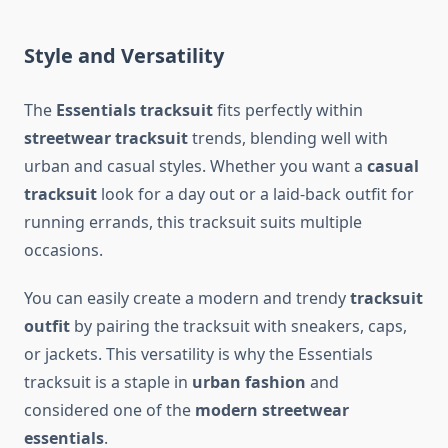
Style and Versatility
The
Essentials tracksuit
fits perfectly within
streetwear tracksuit
trends, blending well with
urban and casual styles. Whether you want a
casual
tracksuit
look for a day out or a laid-back outfit for
running errands, this tracksuit suits multiple
occasions.
You can easily create a modern and trendy
tracksuit
outfit
by pairing the tracksuit with sneakers, caps,
or jackets. This versatility is why the Essentials
tracksuit is a staple in
urban fashion
and
considered one of the
modern streetwear
essentials
.