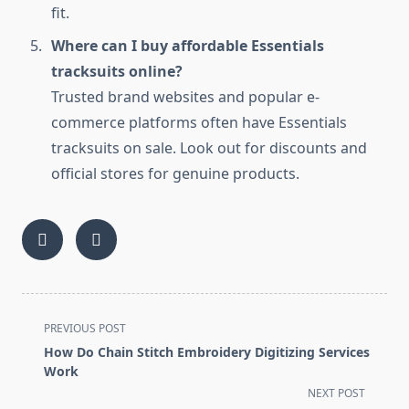
fit.
Where can I buy affordable Essentials
tracksuits online?
Trusted brand websites and popular e-
commerce platforms often have Essentials
tracksuits on sale. Look out for discounts and
official stores for genuine products.
<span
PREVIOUS POST
class="nav-
How Do Chain Stitch Embroidery Digitizing Services
subtitle
Work
screen-
NEXT POST