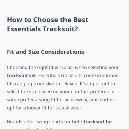
How to Choose the Best
Essentials Tracksuit?
Fit and Size Considerations
Choosing the right fit is crucial when selecting your
tracksuit set
. Essentials tracksuits come in various
fits ranging from slim to relaxed. It’s important to
select the size based on your comfort preference —
some prefer a snug fit for activewear, while others
opt for a looser fit for casual wear.
Brands offer sizing charts for both
tracksuit for