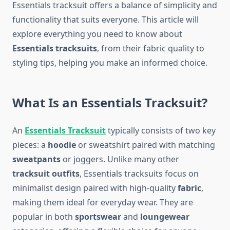
Essentials tracksuit offers a balance of simplicity and
functionality that suits everyone. This article will
explore everything you need to know about
Essentials tracksuits
, from their fabric quality to
styling tips, helping you make an informed choice.
What Is an Essentials Tracksuit?
An
Essentials Tracksuit
typically consists of two key
pieces: a
hoodie
or sweatshirt paired with matching
sweatpants
or joggers. Unlike many other
tracksuit outfits
, Essentials tracksuits focus on
minimalist design paired with high-quality
fabric
,
making them ideal for everyday wear. They are
popular in both
sportswear
and
loungewear