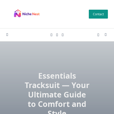
Skip
to
Contact
content
Essentials
Tracksuit — Your
Ultimate Guide
to Comfort and
Style