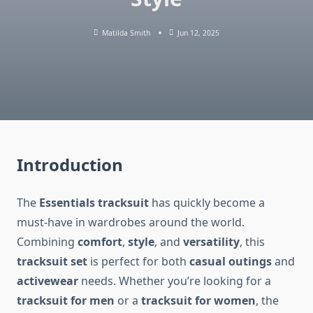
Matilda Smith
Jun 12, 2025
Introduction
The
Essentials tracksuit
has quickly become a
must-have in wardrobes around the world.
Combining
comfort
,
style
, and
versatility
, this
tracksuit set
is perfect for both
casual outings
and
activewear
needs. Whether you’re looking for a
tracksuit for men
or a
tracksuit for women
, the