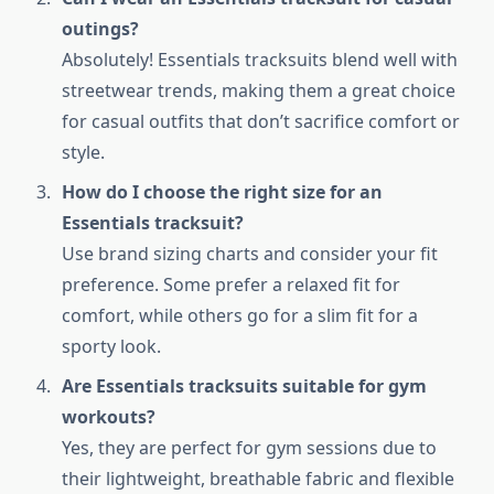
outings?
Absolutely! Essentials tracksuits blend well with
streetwear trends, making them a great choice
for casual outfits that don’t sacrifice comfort or
style.
How do I choose the right size for an
Essentials tracksuit?
Use brand sizing charts and consider your fit
preference. Some prefer a relaxed fit for
comfort, while others go for a slim fit for a
sporty look.
Are Essentials tracksuits suitable for gym
workouts?
Yes, they are perfect for gym sessions due to
their lightweight, breathable fabric and flexible