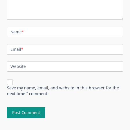
Name
*
Email
*
Website
Save my name, email, and website in this browser for the
next time I comment.