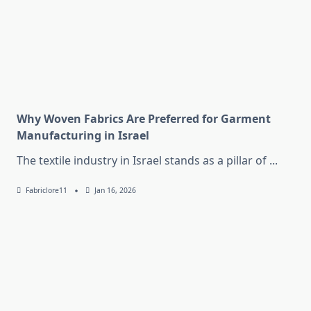
Why Woven Fabrics Are Preferred for Garment
Manufacturing in Israel
The textile industry in Israel stands as a pillar of
...
Fabriclore11
Jan 16, 2026