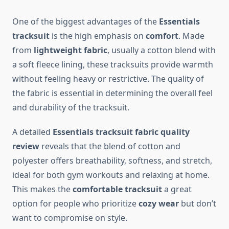
One of the biggest advantages of the
Essentials
tracksuit
is the high emphasis on
comfort
. Made
from
lightweight fabric
, usually a cotton blend with
a soft fleece lining, these tracksuits provide warmth
without feeling heavy or restrictive. The quality of
the fabric is essential in determining the overall feel
and durability of the tracksuit.
A detailed
Essentials tracksuit fabric quality
review
reveals that the blend of cotton and
polyester offers breathability, softness, and stretch,
ideal for both gym workouts and relaxing at home.
This makes the
comfortable tracksuit
a great
option for people who prioritize
cozy wear
but don’t
want to compromise on style.