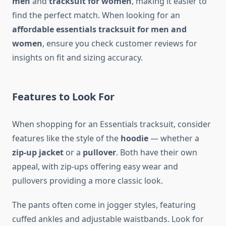
men
and
tracksuit for women
, making it easier to
find the perfect match. When looking for an
affordable essentials tracksuit for men and
women
, ensure you check customer reviews for
insights on fit and sizing accuracy.
Features to Look For
When shopping for an Essentials tracksuit, consider
features like the style of the
hoodie
— whether a
zip-up jacket
or a
pullover
. Both have their own
appeal, with zip-ups offering easy wear and
pullovers providing a more classic look.
The pants often come in jogger styles, featuring
cuffed ankles and adjustable waistbands. Look for