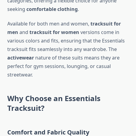
categories, offering a flexible choice for anyone
seeking
comfortable clothing
.
Available for both men and women,
tracksuit for
men
and
tracksuit for women
versions come in
various colors and fits, ensuring that the Essentials
tracksuit fits seamlessly into any wardrobe. The
activewear
nature of these suits means they are
perfect for gym sessions, lounging, or casual
streetwear.
Why Choose an Essentials
Tracksuit?
Comfort and Fabric Quality