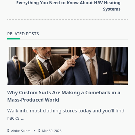
reader-
Everything You Need to Know About HRV Heating
text">Page</span>
Systems
RELATED POSTS
Why Custom Suits Are Making a Comeback in a
Mass-Produced World
Walk into most clothing stores today and you’ll find
racks
...
Abdus Salam
Mar 30, 2026