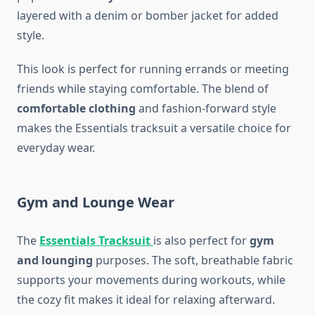
layered with a denim or bomber jacket for added
style.
This look is perfect for running errands or meeting
friends while staying comfortable. The blend of
comfortable clothing
and fashion-forward style
makes the Essentials tracksuit a versatile choice for
everyday wear.
Gym and Lounge Wear
The
Essentials Tracksuit
is also perfect for
gym
and lounging
purposes. The soft, breathable fabric
supports your movements during workouts, while
the cozy fit makes it ideal for relaxing afterward.