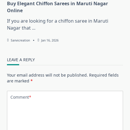
Buy Elegant Chiffon Sarees in Maruti Nagar
Online
If you are looking for a chiffon saree in Maruti
Nagar that
...
Sanvicreation
Jan 16, 2026
LEAVE A REPLY
Your email address will not be published.
Required fields
are marked
*
Comment
*