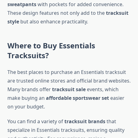
sweatpants
with pockets for added convenience.
These design features not only add to the
tracksuit
style
but also enhance practicality.
Where to Buy Essentials
Tracksuits?
The best places to purchase an Essentials tracksuit
are trusted online stores and official brand websites.
Many brands offer
tracksuit sale
events, which
make buying an
affordable sportswear set
easier
on your budget.
You can find a variety of
tracksuit brands
that
specialize in Essentials tracksuits, ensuring quality