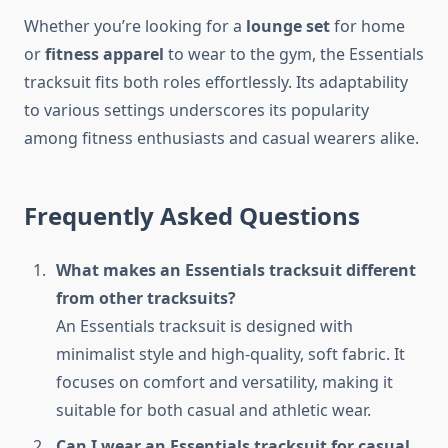
Whether you’re looking for a
lounge set
for home
or
fitness apparel
to wear to the gym, the Essentials
tracksuit fits both roles effortlessly. Its adaptability
to various settings underscores its popularity
among fitness enthusiasts and casual wearers alike.
Frequently Asked Questions
What makes an Essentials tracksuit different
from other tracksuits?
An Essentials tracksuit is designed with
minimalist style and high-quality, soft fabric. It
focuses on comfort and versatility, making it
suitable for both casual and athletic wear.
Can I wear an Essentials tracksuit for casual