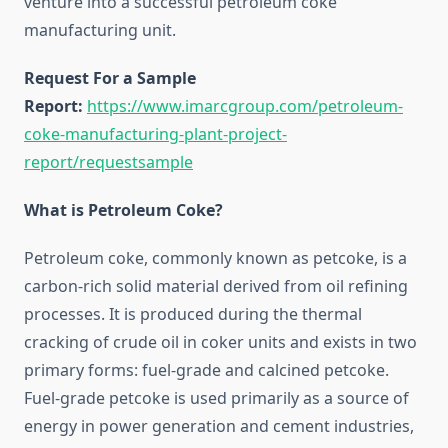
venture into a successful petroleum coke
manufacturing unit.
Request For a Sample
Report:
https://www.imarcgroup.com/petroleum-
coke-manufacturing-plant-project-
report/requestsample
What is Petroleum Coke?
Petroleum coke, commonly known as petcoke, is a
carbon-rich solid material derived from oil refining
processes. It is produced during the thermal
cracking of crude oil in coker units and exists in two
primary forms: fuel-grade and calcined petcoke.
Fuel-grade petcoke is used primarily as a source of
energy in power generation and cement industries,