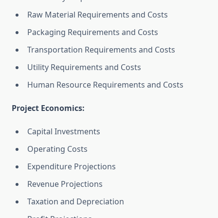
Raw Material Requirements and Costs
Packaging Requirements and Costs
Transportation Requirements and Costs
Utility Requirements and Costs
Human Resource Requirements and Costs
Project Economics:
Capital Investments
Operating Costs
Expenditure Projections
Revenue Projections
Taxation and Depreciation