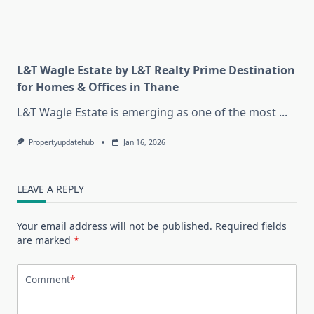
L&T Wagle Estate by L&T Realty Prime Destination
for Homes & Offices in Thane
L&T Wagle Estate is emerging as one of the most
...
Propertyupdatehub
Jan 16, 2026
LEAVE A REPLY
Your email address will not be published.
Required fields
are marked
*
Comment
*