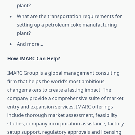
plant?
What are the transportation requirements for
setting up a petroleum coke manufacturing
plant?
And more…
How IMARC Can Help?
IMARC Group is a global management consulting
firm that helps the world’s most ambitious
changemakers to create a lasting impact. The
company provide a comprehensive suite of market
entry and expansion services. IMARC offerings
include thorough market assessment, feasibility
studies, company incorporation assistance, factory
setup support, regulatory approvals and licensing