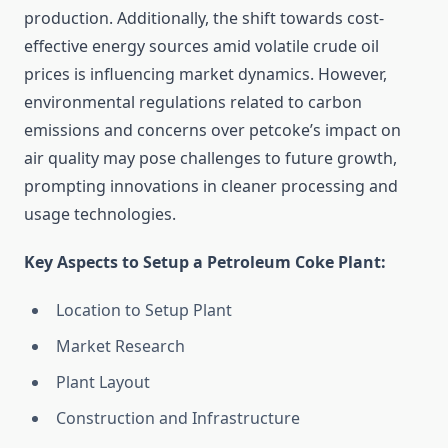
production. Additionally, the shift towards cost-
effective energy sources amid volatile crude oil
prices is influencing market dynamics. However,
environmental regulations related to carbon
emissions and concerns over petcoke’s impact on
air quality may pose challenges to future growth,
prompting innovations in cleaner processing and
usage technologies.
Key Aspects to Setup a Petroleum Coke Plant:
Location to Setup Plant
Market Research
Plant Layout
Construction and Infrastructure