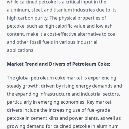
while calcined petcoke is a critical input in the
aluminum, steel, and titanium industries due to its
high carbon purity. The physical properties of
petcoke, such as high calorific value and low ash
content, make it a cost-effective alternative to coal
and other fossil fuels in various industrial
applications.
Market Trend and Drivers of Petroleum Coke:
The global petroleum coke market is experiencing
steady growth, driven by rising energy demands and
the expanding infrastructure and industrial sectors,
particularly in emerging economies. Key market
drivers include the increasing use of fuel-grade
petcoke in cement kilns and power plants, as well as
growing demand for calcined petcoke in aluminum