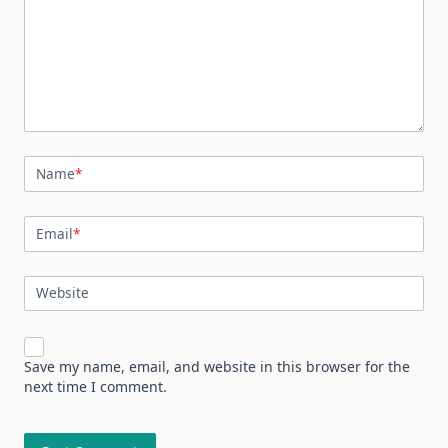
Name
*
Email
*
Website
Save my name, email, and website in this browser for the
next time I comment.