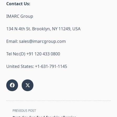
Contact Us:
IMARC Group
134 N 4th St. Brooklyn, NY 11249, USA
Email: sales@imarcgroup.com
Tel No:(D) +91 120 433 0800
United States: +1-631-791-1145
<span
PREVIOUS POST
class="nav-