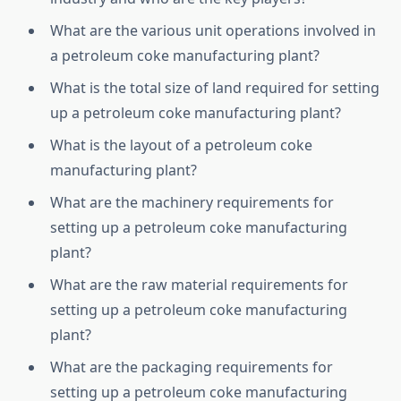
What are the various unit operations involved in
a petroleum coke manufacturing plant?
What is the total size of land required for setting
up a petroleum coke manufacturing plant?
What is the layout of a petroleum coke
manufacturing plant?
What are the machinery requirements for
setting up a petroleum coke manufacturing
plant?
What are the raw material requirements for
setting up a petroleum coke manufacturing
plant?
What are the packaging requirements for
setting up a petroleum coke manufacturing