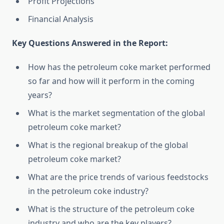
Profit Projections
Financial Analysis
Key Questions Answered in the Report:
How has the petroleum coke market performed
so far and how will it perform in the coming
years?
What is the market segmentation of the global
petroleum coke market?
What is the regional breakup of the global
petroleum coke market?
What are the price trends of various feedstocks
in the petroleum coke industry?
What is the structure of the petroleum coke
industry and who are the key players?