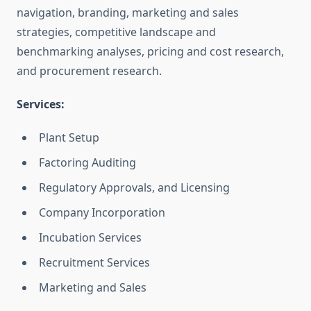
navigation, branding, marketing and sales
strategies, competitive landscape and
benchmarking analyses, pricing and cost research,
and procurement research.
Services:
Plant Setup
Factoring Auditing
Regulatory Approvals, and Licensing
Company Incorporation
Incubation Services
Recruitment Services
Marketing and Sales