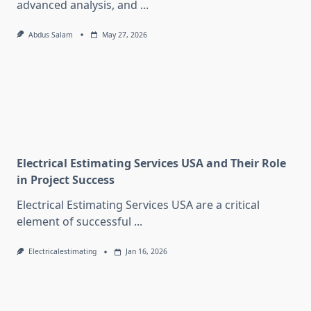
advanced analysis, and
...
Abdus Salam
May 27, 2026
Electrical Estimating Services USA and Their Role
in Project Success
Electrical Estimating Services USA are a critical
element of successful
...
Electricalestimating
Jan 16, 2026