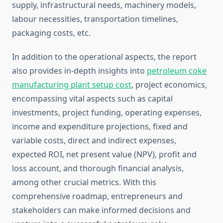
supply, infrastructural needs, machinery models,
labour necessities, transportation timelines,
packaging costs, etc.
In addition to the operational aspects, the report
also provides in-depth insights into
petroleum coke
manufacturing plant setup cost
, project economics,
encompassing vital aspects such as capital
investments, project funding, operating expenses,
income and expenditure projections, fixed and
variable costs, direct and indirect expenses,
expected ROI, net present value (NPV), profit and
loss account, and thorough financial analysis,
among other crucial metrics. With this
comprehensive roadmap, entrepreneurs and
stakeholders can make informed decisions and