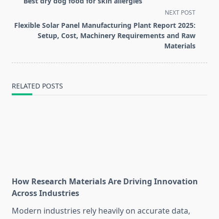
Best dry dog food for skin allergies
subtitle
NEXT POST
screen-
Flexible Solar Panel Manufacturing Plant Report 2025:
reader-
Setup, Cost, Machinery Requirements and Raw
text">Page</span>
Materials
RELATED POSTS
How Research Materials Are Driving Innovation
Across Industries
Modern industries rely heavily on accurate data,