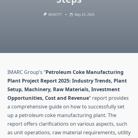
Will0777
May 23, 2025
IMARC Group’s “
Petroleum Coke Manufacturing
Plant Project Report 2025: Industry Trends, Plant
Setup, Machinery, Raw Materials, Investment
Opportunities, Cost and Revenue
” report provides
a comprehensive guide on how to successfully set
up a petroleum coke manufacturing plant. The
report offers clarifications on various aspects, such
as unit operations, raw material requirements, utility