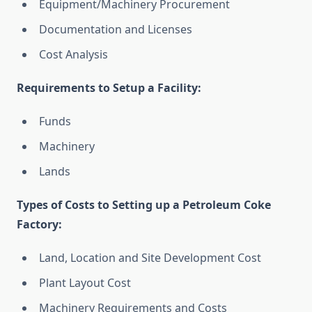
Equipment/Machinery Procurement
Documentation and Licenses
Cost Analysis
Requirements to Setup a Facility:
Funds
Machinery
Lands
Types of Costs to Setting up a Petroleum Coke
Factory:
Land, Location and Site Development Cost
Plant Layout Cost
Machinery Requirements and Costs