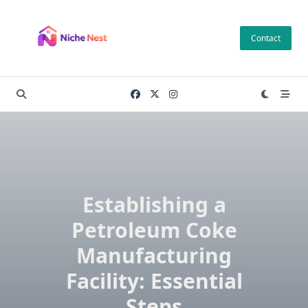
Skip
to
Contact
content
Establishing a
Petroleum Coke
Manufacturing
Facility: Essential
Steps