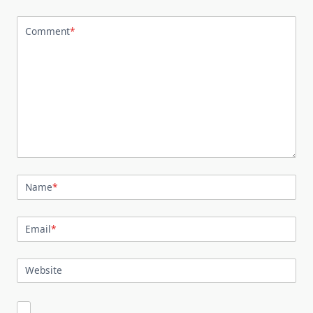
Comment
*
Name
*
Email
*
Website