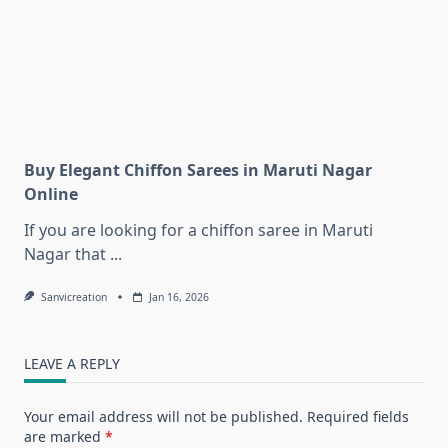
Buy Elegant Chiffon Sarees in Maruti Nagar
Online
If you are looking for a chiffon saree in Maruti
Nagar that
...
Sanvicreation
Jan 16, 2026
LEAVE A REPLY
Your email address will not be published.
Required fields
are marked
*