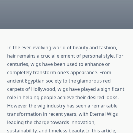
In the ever-evolving world of beauty and fashion,
hair remains a crucial element of personal style. For
centuries, wigs have been used to enhance or
completely transform one’s appearance. From
ancient Egyptian society to the glamorous red
carpets of Hollywood, wigs have played a significant
role in helping people achieve their desired looks.
However, the wig industry has seen a remarkable
transformation in recent years, with Eternal Wigs
leading the charge towards innovation,
sustainability, and timeless beauty. In this article,