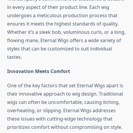
in every aspect of their product line. Each wig
undergoes a meticulous production process that
ensures it meets the highest standards of quality.
Whether it’s a sleek bob, voluminous curls, or a long,
flowing mane, Eternal Wigs offers a wide variety of
styles that can be customized to suit individual
tastes.
Innovation Meets Comfort
One of the key factors that set Eternal Wigs apart is
their innovative approach to wig design. Traditional
wigs can often be uncomfortable, causing itching,
overheating, or slipping. Eternal Wigs addresses
these issues with cutting-edge technology that
prioritizes comfort without compromising on style.