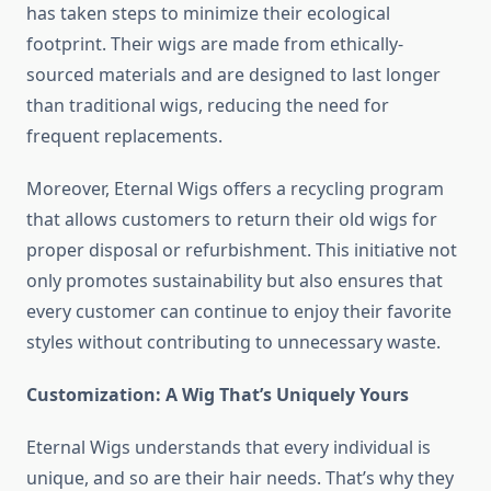
has taken steps to minimize their ecological
footprint. Their wigs are made from ethically-
sourced materials and are designed to last longer
than traditional wigs, reducing the need for
frequent replacements.
Moreover, Eternal Wigs offers a recycling program
that allows customers to return their old wigs for
proper disposal or refurbishment. This initiative not
only promotes sustainability but also ensures that
every customer can continue to enjoy their favorite
styles without contributing to unnecessary waste.
Customization: A Wig That’s Uniquely Yours
Eternal Wigs understands that every individual is
unique, and so are their hair needs. That’s why they