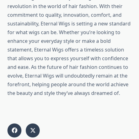
revolution in the world of hair fashion. With their
commitment to quality, innovation, comfort, and
sustainability, Eternal Wigs is setting a new standard
for what wigs can be. Whether you’re looking to
enhance your everyday style or make a bold
statement, Eternal Wigs offers a timeless solution
that allows you to express yourself with confidence
and ease. As the future of hair fashion continues to
evolve, Eternal Wigs will undoubtedly remain at the
forefront, helping people around the world achieve
the beauty and style they’ve always dreamed of.