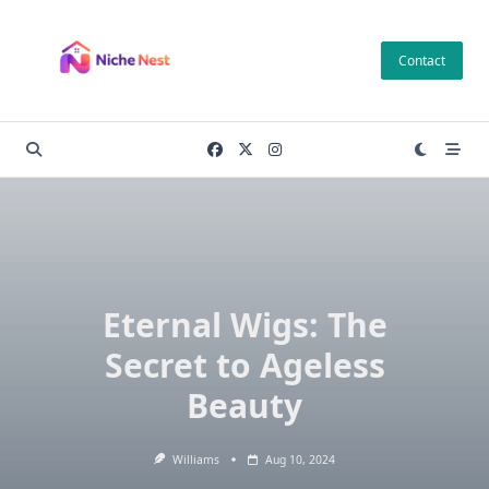
Skip
to
Contact
content
Eternal Wigs: The
Secret to Ageless
Beauty
Williams
Aug 10, 2024