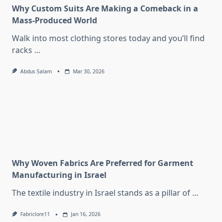
Why Custom Suits Are Making a Comeback in a
Mass-Produced World
Walk into most clothing stores today and you’ll find
racks
...
Abdus Salam
Mar 30, 2026
Why Woven Fabrics Are Preferred for Garment
Manufacturing in Israel
The textile industry in Israel stands as a pillar of
...
Fabriclore11
Jan 16, 2026