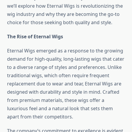
we’ll explore how Eternal Wigs is revolutionizing the
wig industry and why they are becoming the go-to
choice for those seeking both quality and style.
The Rise of Eternal Wigs
Eternal Wigs emerged as a response to the growing
demand for high-quality, long-lasting wigs that cater
to a diverse range of styles and preferences. Unlike
traditional wigs, which often require frequent
replacement due to wear and tear, Eternal Wigs are
designed with durability and style in mind. Crafted
from premium materials, these wigs offer a
luxurious feel and a natural look that sets them
apart from their competitors.
The company’s commitment to excellence is evident