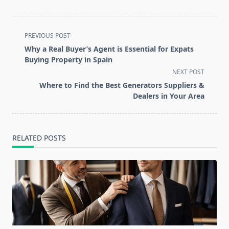
<span
PREVIOUS POST
class="nav-
Why a Real Buyer’s Agent is Essential for Expats
subtitle
Buying Property in Spain
screen-
NEXT POST
reader-
Where to Find the Best Generators Suppliers &
text">Page</span>
Dealers in Your Area
RELATED POSTS