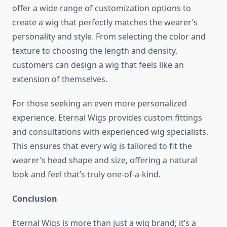
offer a wide range of customization options to
create a wig that perfectly matches the wearer’s
personality and style. From selecting the color and
texture to choosing the length and density,
customers can design a wig that feels like an
extension of themselves.
For those seeking an even more personalized
experience, Eternal Wigs provides custom fittings
and consultations with experienced wig specialists.
This ensures that every wig is tailored to fit the
wearer’s head shape and size, offering a natural
look and feel that’s truly one-of-a-kind.
Conclusion
Eternal Wigs is more than just a wig brand; it’s a