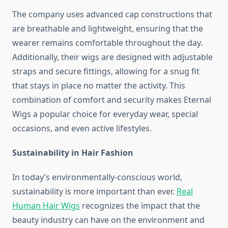
The company uses advanced cap constructions that
are breathable and lightweight, ensuring that the
wearer remains comfortable throughout the day.
Additionally, their wigs are designed with adjustable
straps and secure fittings, allowing for a snug fit
that stays in place no matter the activity. This
combination of comfort and security makes Eternal
Wigs a popular choice for everyday wear, special
occasions, and even active lifestyles.
Sustainability in Hair Fashion
In today’s environmentally-conscious world,
sustainability is more important than ever.
Real
Human Hair Wigs
recognizes the impact that the
beauty industry can have on the environment and