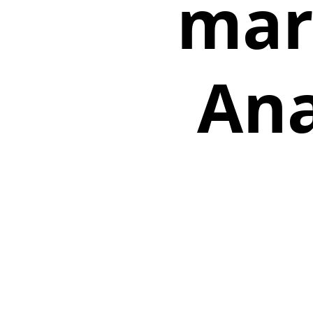
mar
Ana