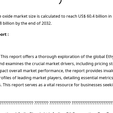
e oxide market size is calculated to reach US$ 60.4 billion i
 billion by the end of 2032.
ort :
 This report offers a thorough exploration of the global Et
and examines the crucial market drivers, including pricing 
pact overall market performance, the report provides invalu
rofiles of leading market players, detailing essential metri
 This report serves as a vital resource for businesses seek
??????????????????? ???????? ???????????? ???????????????????????