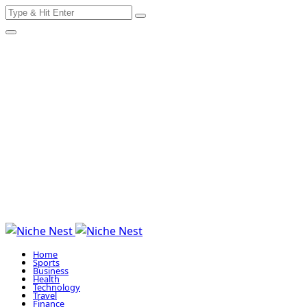
Search
Skip
for:
to
content
Home
Sports
Business
Health
Technology
Travel
Finance