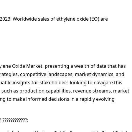
n 2023. Worldwide sales of ethylene oxide (EO) are
hylene Oxide Market, presenting a wealth of data that has
strategies, competitive landscapes, market dynamics, and
able insights for stakeholders looking to navigate this
cs such as production capabilities, revenue streams, market
ing to make informed decisions in a rapidly evolving
? ????????????: