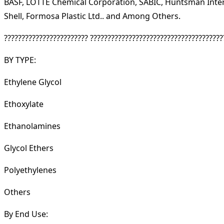
BASF, LOTTE Chemical Corporation, SABIC, Huntsman Intern
Shell, Formosa Plastic Ltd.. and Among Others.
???????????????????????? ??????????????????????????????????????
BY TYPE:
Ethylene Glycol
Ethoxylate
Ethanolamines
Glycol Ethers
Polyethylenes
Others
By End Use: