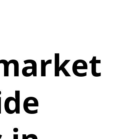
 market
ide