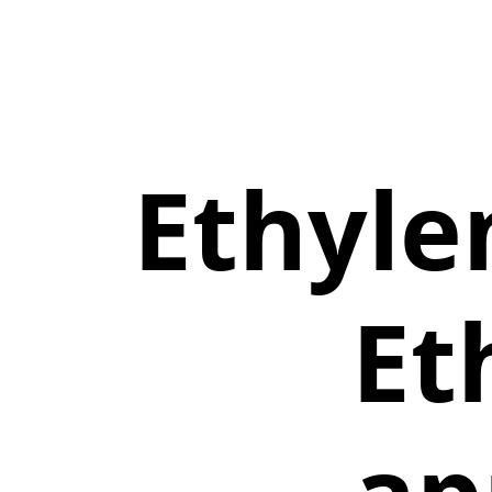
Ethyle
Et