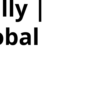
ly |
obal