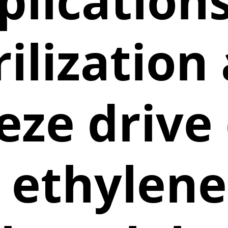
plications
rilization
eeze drive
e ethylene