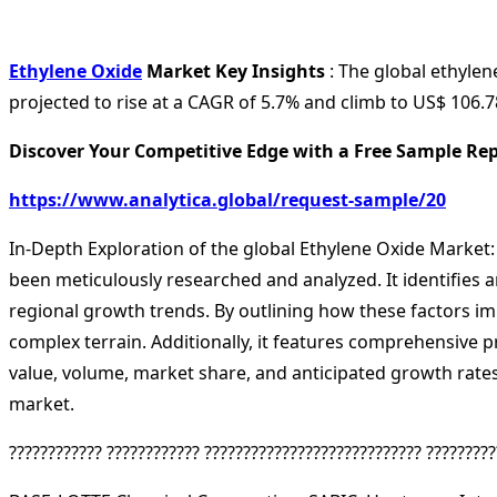
Ethylene Oxide
Market Key Insights
: The global ethylen
projected to rise at a CAGR of 5.7% and climb to US$ 106.78
Discover Your Competitive Edge with a Free Sample Rep
https://www.analytica.global/request-sample/20
In-Depth Exploration of the global Ethylene Oxide Market:
been meticulously researched and analyzed. It identifies 
regional growth trends. By outlining how these factors im
complex terrain. Additionally, it features comprehensive p
value, volume, market share, and anticipated growth rates.
market.
???????????? ???????????? ???????????????????????????? ?????????