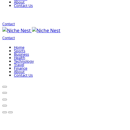
About
Contact Us
Contact
Contact
Home
Sports
Business
Health
Technology
Travel
Finance
About
Contact Us