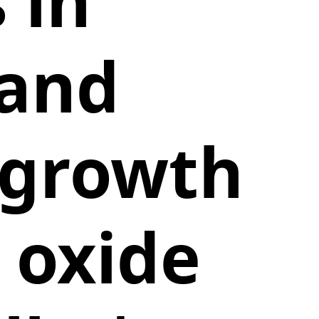
 in
 and
 growth
 oxide