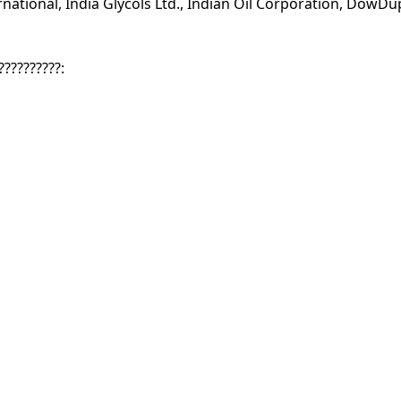
ational, India Glycols Ltd., Indian Oil Corporation, DowD
??????????: