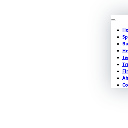
H
Sp
Bu
He
Te
Tr
Fi
Ab
Co