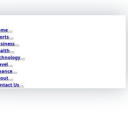
ome
orts
siness
alth
chnology
avel
nance
out
ntact Us