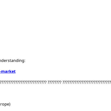
nderstanding:
e-market
??????????????????????????? ???????? ????????????????????????????
urope)