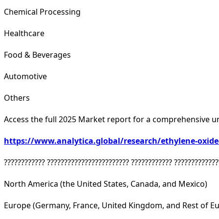
Chemical Processing
Healthcare
Food & Beverages
Automotive
Others
Access the full 2025 Market report for a comprehensive u
https://www.analytica.global/research/ethylene-oxid
???????????? ???????????????????????? ???????????? ?????????????
North America (the United States, Canada, and Mexico)
Europe (Germany, France, United Kingdom, and Rest of E