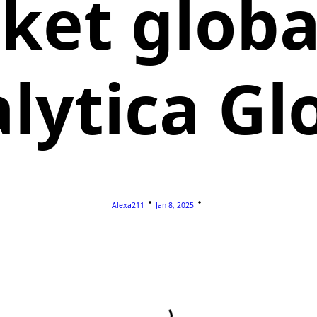
ket global
lytica Gl
Alexa211
Jan 8, 2025