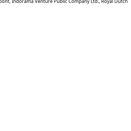
upont, Indorama Venture Public Company Ltd., Royal Dutch