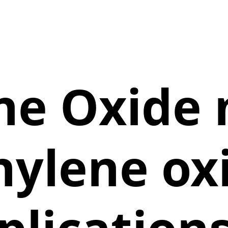
ne Oxide
hylene ox