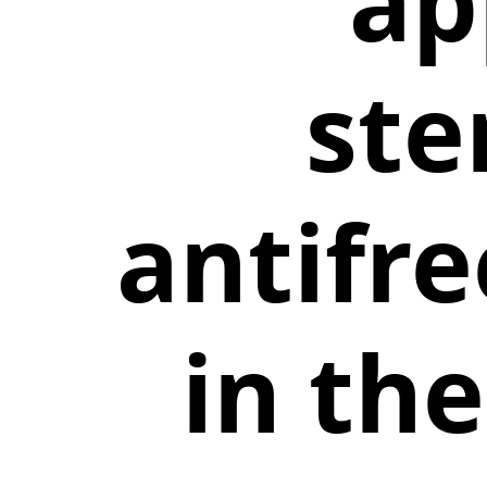
ap
ste
antifr
in th