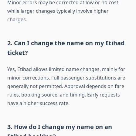
Minor errors may be corrected at low or no cost,
while larger changes typically involve higher
charges.
2. Can I change the name on my Etihad
ticket?
Yes, Etihad allows limited name changes, mainly for
minor corrections. Full passenger substitutions are
generally not permitted. Approval depends on fare
rules, booking source, and timing. Early requests
have a higher success rate.
3. How do I change my name on an