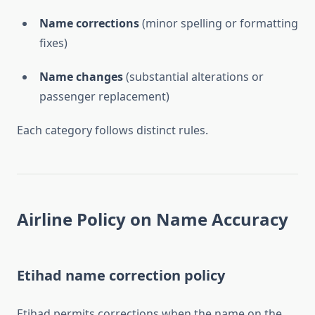
Name corrections
(minor spelling or formatting
fixes)
Name changes
(substantial alterations or
passenger replacement)
Each category follows distinct rules.
Airline Policy on Name Accuracy
Etihad name correction policy
Etihad permits corrections when the name on the