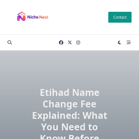
Skip
to
Contact
content
Etihad Name
Change Fee
Explained: What
You Need to
Know Before