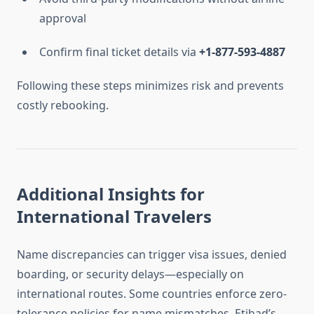
approval
Confirm final ticket details via
+1-877-593-4887
Following these steps minimizes risk and prevents
costly rebooking.
Additional Insights for
International Travelers
Name discrepancies can trigger visa issues, denied
boarding, or security delays—especially on
international routes. Some countries enforce zero-
tolerance policies for name mismatches. Etihad’s