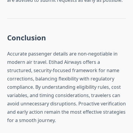
are advised to submit requests as early as possible.
Conclusion
Accurate passenger details are non-negotiable in
modern air travel. Etihad Airways offers a
structured, security-focused framework for name
corrections, balancing flexibility with regulatory
compliance. By understanding eligibility rules, cost
variables, and timing considerations, travelers can
avoid unnecessary disruptions. Proactive verification
and early action remain the most effective strategies
for a smooth journey.