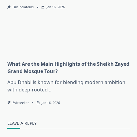
Fineindiatours
Jan 16, 2026
What Are the Main Highlights of the Sheikh Zayed
Grand Mosque Tour?
Abu Dhabi is known for blending modern ambition
with deep-rooted
...
Evieseeker
Jan 16, 2026
LEAVE A REPLY