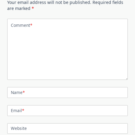
Your email address will not be published.
Required fields
are marked
*
Comment
*
Name
*
Email
*
Website