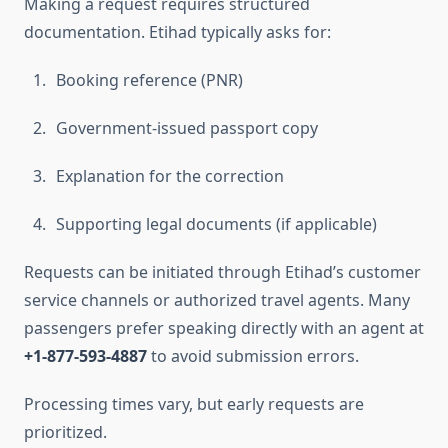
Making a request requires structured
documentation. Etihad typically asks for:
Booking reference (PNR)
Government-issued passport copy
Explanation for the correction
Supporting legal documents (if applicable)
Requests can be initiated through Etihad’s customer
service channels or authorized travel agents. Many
passengers prefer speaking directly with an agent at
+1-877-593-4887
to avoid submission errors.
Processing times vary, but early requests are
prioritized.