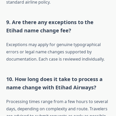
standard airline policy.
9. Are there any exceptions to the
Etihad name change fee?
Exceptions may apply for genuine typographical
errors or legal name changes supported by
documentation. Each case is reviewed individually.
10. How long does it take to process a
name change with Etihad Airways?
Processing times range from a few hours to several
days, depending on complexity and route. Travelers