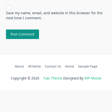
Save my name, email, and website in this browser for the
next time I comment.
About
All Niche
Contact Us
Home
Sample Page
Copyright © 2026
Yuki Theme
Designed By
WP Moose