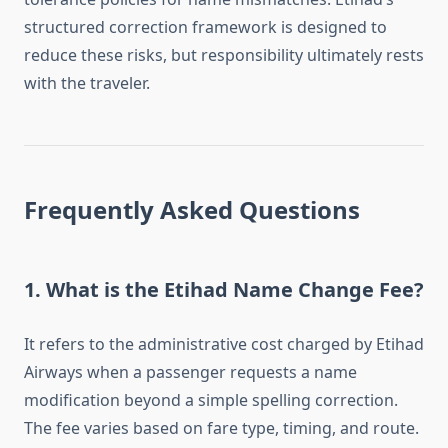
structured correction framework is designed to
reduce these risks, but responsibility ultimately rests
with the traveler.
Frequently Asked Questions
1. What is the Etihad Name Change Fee?
It refers to the administrative cost charged by Etihad
Airways when a passenger requests a name
modification beyond a simple spelling correction.
The fee varies based on fare type, timing, and route.