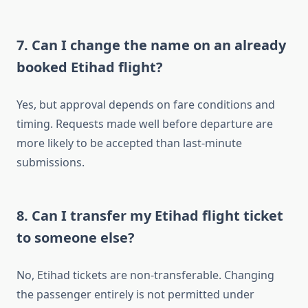
7. Can I change the name on an already
booked Etihad flight?
Yes, but approval depends on fare conditions and
timing. Requests made well before departure are
more likely to be accepted than last-minute
submissions.
8. Can I transfer my Etihad flight ticket
to someone else?
No, Etihad tickets are non-transferable. Changing
the passenger entirely is not permitted under