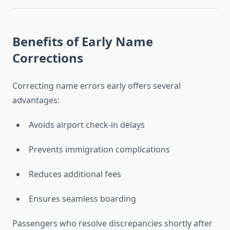
Benefits of Early Name
Corrections
Correcting name errors early offers several
advantages:
Avoids airport check-in delays
Prevents immigration complications
Reduces additional fees
Ensures seamless boarding
Passengers who resolve discrepancies shortly after