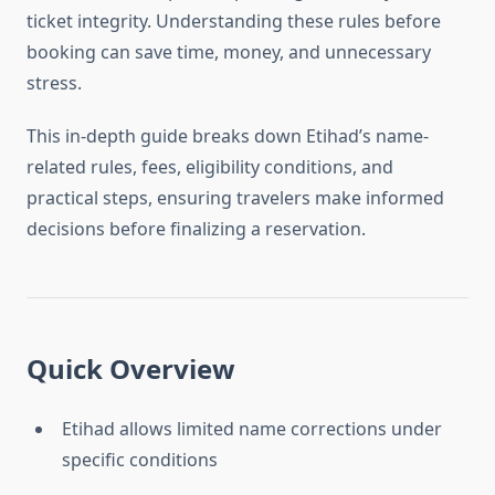
ticket integrity. Understanding these rules before
booking can save time, money, and unnecessary
stress.
This in-depth guide breaks down Etihad’s name-
related rules, fees, eligibility conditions, and
practical steps, ensuring travelers make informed
decisions before finalizing a reservation.
Quick Overview
Etihad allows limited name corrections under
specific conditions