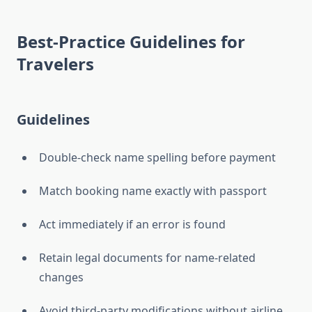
Best-Practice Guidelines for
Travelers
Guidelines
Double-check name spelling before payment
Match booking name exactly with passport
Act immediately if an error is found
Retain legal documents for name-related
changes
Avoid third-party modifications without airline