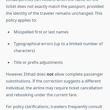
ticket does not exactly match the passport, provided
the identity of the traveler remains unchanged. This
policy applies to:
Misspelled first or last names
Typographical errors (up to a limited number of
characters)
Title or prefix adjustments
However, Etihad does
not
allow complete passenger
substitutions. If the correction suggests a different
individual, the airline may require ticket cancellation
and rebooking under the current fare.
For policy clarifications, travelers frequently consult