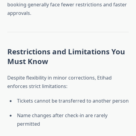
booking generally face fewer restrictions and faster
approvals.
Restrictions and Limitations You
Must Know
Despite flexibility in minor corrections, Etihad
enforces strict limitations:
Tickets cannot be transferred to another person
Name changes after check-in are rarely
permitted