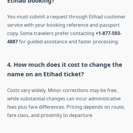
Etihad booking?
You must submit a request through Etihad customer
service with your booking reference and passport
copy. Some travelers prefer contacting
+1-877-593-
4887
for guided assistance and faster processing.
4. How much does it cost to change the
name on an Etihad ticket?
Costs vary widely. Minor corrections may be free,
while substantial changes can incur administrative
fees plus fare differences. Pricing depends on route,
fare class, and proximity to departure.