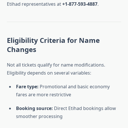
Etihad representatives at
+1-877-593-4887
.
Eligibility Criteria for Name
Changes
Not all tickets qualify for name modifications.
Eligibility depends on several variables:
Fare type:
Promotional and basic economy
fares are more restrictive
Booking source:
Direct Etihad bookings allow
smoother processing