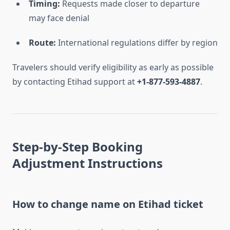
Timing:
Requests made closer to departure
may face denial
Route:
International regulations differ by region
Travelers should verify eligibility as early as possible
by contacting Etihad support at
+1-877-593-4887
.
Step-by-Step Booking
Adjustment Instructions
How to change name on Etihad ticket