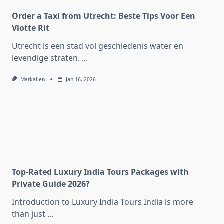
Order a Taxi from Utrecht: Beste Tips Voor Een
Vlotte Rit
Utrecht is een stad vol geschiedenis water en
levendige straten.
...
Markallen
Jan 16, 2026
Top-Rated Luxury India Tours Packages with
Private Guide 2026?
Introduction to Luxury India Tours India is more
than just
...