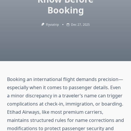
Booking
Flyviatrip
Dec 27, 2025
Booking an international flight demands precision—
especially when it comes to passenger details. Even
a minor discrepancy in a traveler’s name can trigger
complications at check-in, immigration, or boarding.
Etihad Airways, like most premium carriers,
maintains structured rules for name corrections and
modifications to protect passenger security and