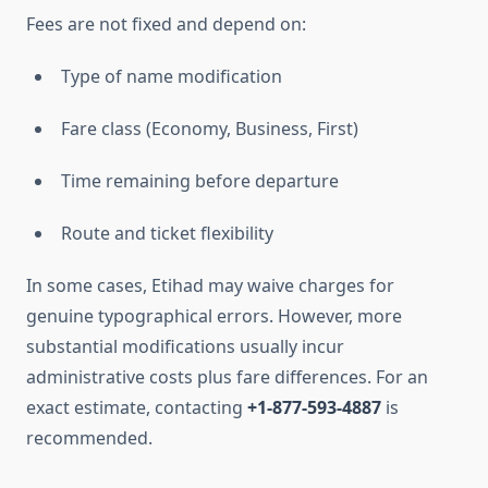
Fees are not fixed and depend on:
Type of name modification
Fare class (Economy, Business, First)
Time remaining before departure
Route and ticket flexibility
In some cases, Etihad may waive charges for
genuine typographical errors. However, more
substantial modifications usually incur
administrative costs plus fare differences. For an
exact estimate, contacting
+1-877-593-4887
is
recommended.