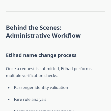
Behind the Scenes:
Administrative Workflow
Etihad name change process
Once a request is submitted, Etihad performs
multiple verification checks:
Passenger identity validation
Fare rule analysis