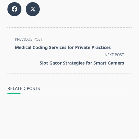
<span
PREVIOUS POST
class="nav-
Medical Coding Services for Private Practices
subtitle
NEXT POST
screen-
Slot Gacor Strategies for Smart Gamers
reader-
text">Page</span>
RELATED POSTS