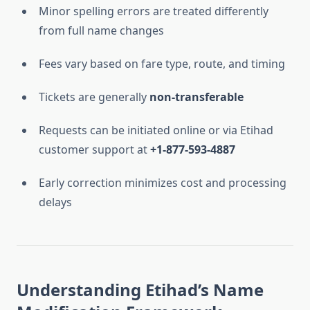
Minor spelling errors are treated differently
from full name changes
Fees vary based on fare type, route, and timing
Tickets are generally
non-transferable
Requests can be initiated online or via Etihad
customer support at
+1-877-593-4887
Early correction minimizes cost and processing
delays
Understanding Etihad’s Name