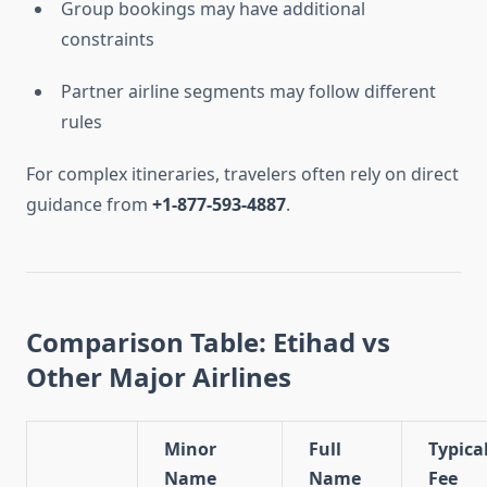
Group bookings may have additional
constraints
Partner airline segments may follow different
rules
For complex itineraries, travelers often rely on direct
guidance from
+1-877-593-4887
.
Comparison Table: Etihad vs
Other Major Airlines
Minor
Full
Typica
Name
Name
Fee