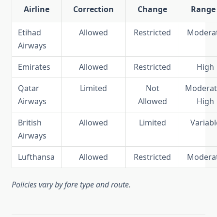
Airline
Correction
Change
Range
Etihad
Allowed
Restricted
Modera
Airways
Emirates
Allowed
Restricted
High
Qatar
Limited
Not
Moderat
Airways
Allowed
High
British
Allowed
Limited
Variabl
Airways
Lufthansa
Allowed
Restricted
Modera
Policies vary by fare type and route.