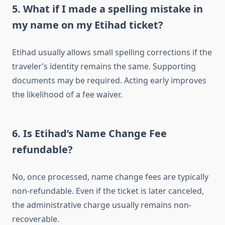
5. What if I made a spelling mistake in
my name on my Etihad ticket?
Etihad usually allows small spelling corrections if the
traveler’s identity remains the same. Supporting
documents may be required. Acting early improves
the likelihood of a fee waiver.
6. Is Etihad’s Name Change Fee
refundable?
No, once processed, name change fees are typically
non-refundable. Even if the ticket is later canceled,
the administrative charge usually remains non-
recoverable.