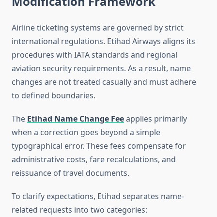
Modification Framework
Airline ticketing systems are governed by strict
international regulations. Etihad Airways aligns its
procedures with IATA standards and regional
aviation security requirements. As a result, name
changes are not treated casually and must adhere
to defined boundaries.
The
Etihad Name Change Fee
applies primarily
when a correction goes beyond a simple
typographical error. These fees compensate for
administrative costs, fare recalculations, and
reissuance of travel documents.
To clarify expectations, Etihad separates name-
related requests into two categories: