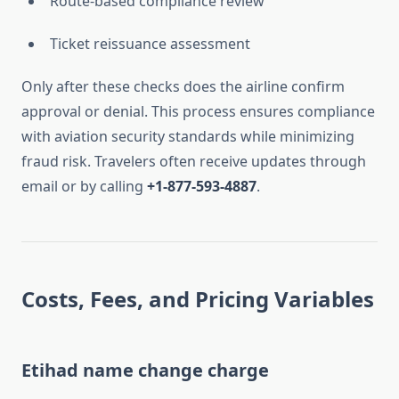
Route-based compliance review
Ticket reissuance assessment
Only after these checks does the airline confirm
approval or denial. This process ensures compliance
with aviation security standards while minimizing
fraud risk. Travelers often receive updates through
email or by calling
+1-877-593-4887
.
Costs, Fees, and Pricing Variables
Etihad name change charge