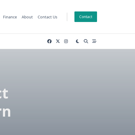
Finance
About
Contact Us
Contact
ct
rn