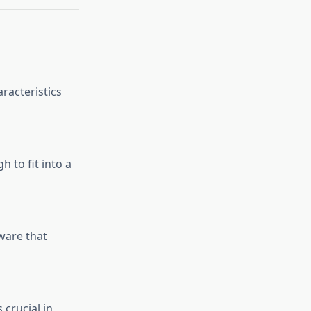
racteristics
h to fit into a
ware that
 crucial in