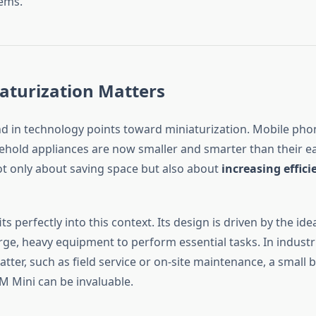
tems.
aturization Matters
nd in technology points toward miniaturization. Mobile phon
hold appliances are now smaller and smarter than their ear
not only about saving space but also about
increasing effic
ts perfectly into this context. Its design is driven by the ide
rge, heavy equipment to perform essential tasks. In indust
tter, such as field service or on-site maintenance, a small 
TM Mini can be invaluable.