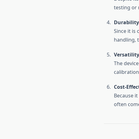
testing or
Durability
Since it is
handling, 
Versatilit
The device
calibratio
Cost-Effec
Because it
often come