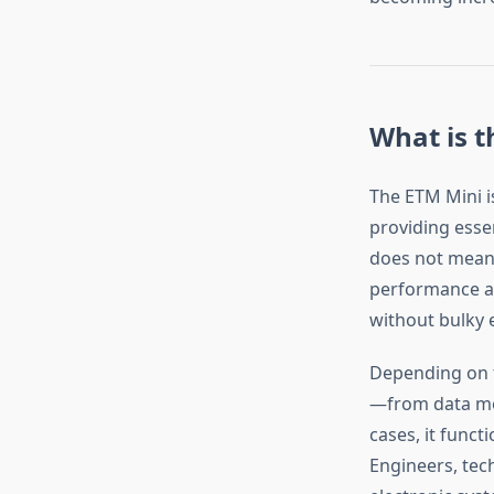
What is t
The ETM Mini i
providing essen
does not mean 
performance and
without bulky
Depending on t
—from data mo
cases, it funct
Engineers, tech