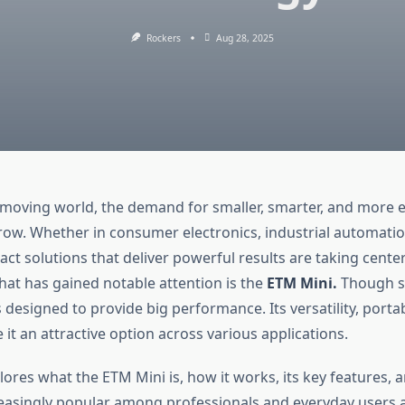
Rockers
Aug 28, 2025
t-moving world, the demand for smaller, smarter, and more ef
row. Whether in consumer electronics, industrial automatio
ct solutions that deliver powerful results are taking cente
hat has gained notable attention is the
ETM Mini.
Though sm
 designed to provide big performance. Its versatility, portab
 it an attractive option across various applications.
plores what the ETM Mini is, how it works, its key features, a
asingly popular among professionals and everyday users a