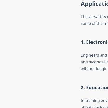
Applicati
The versatility
some of the m
1. Electron
Engineers and t
and diagnose fau
without luggin
2. Educatio
In training env
about electron