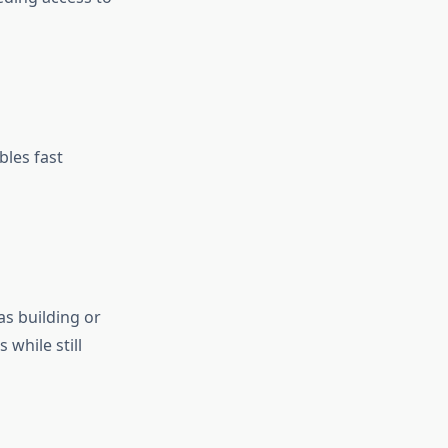
bles fast
as building or
 while still