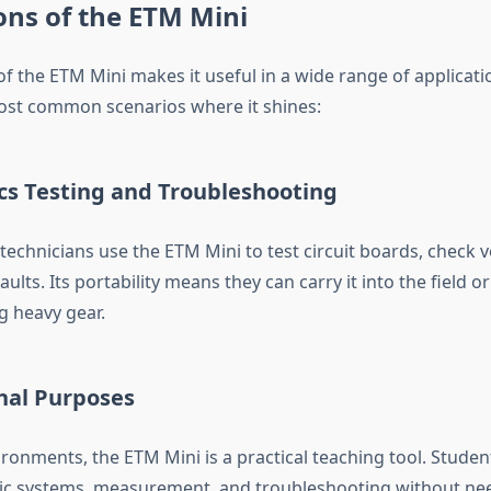
ons of the ETM Mini
 of the ETM Mini makes it useful in a wide range of applicat
ost common scenarios where it shines:
ics Testing and Troubleshooting
echnicians use the ETM Mini to test circuit boards, check vo
lts. Its portability means they can carry it into the field or 
g heavy gear.
nal Purposes
ironments, the ETM Mini is a practical teaching tool. Studen
ic systems, measurement, and troubleshooting without nee