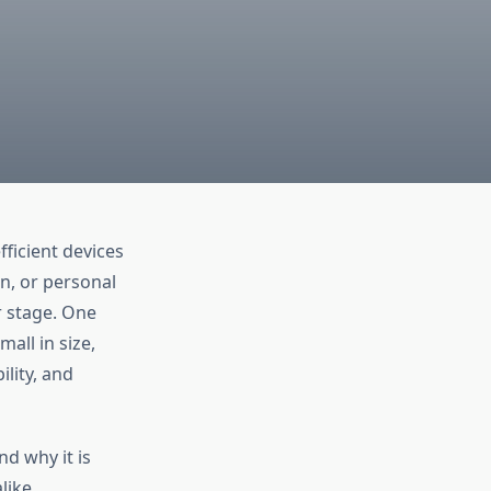
ficient devices
n, or personal
r stage. One
all in size,
ility, and
nd why it is
like.