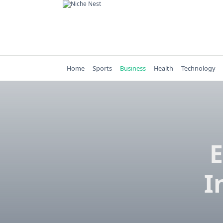
Skip
to
content
Home
Sports
Business
Health
Technology
E
I