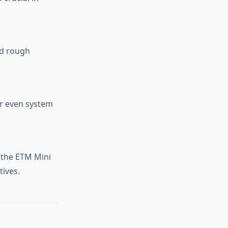
nd rough
or even system
 the ETM Mini
tives.