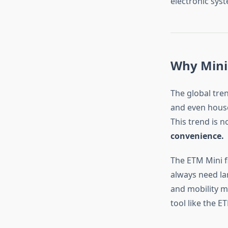
electronic sys
Why Mini
The global tre
and even house
This trend is 
convenience.
The ETM Mini fi
always need la
and mobility ma
tool like the E