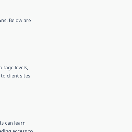
ions. Below are
ltage levels,
to client sites
ts can learn
ding access to