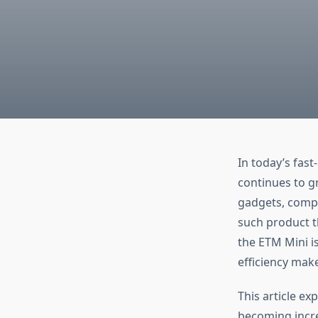
In today’s fas
continues to g
gadgets, compa
such product t
the ETM Mini is
efficiency make
This article ex
becoming incre