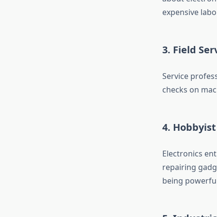
expensive labo
3. Field Se
Service profes
checks on mach
4. Hobbyist
Electronics en
repairing gadge
being powerful