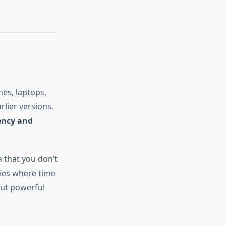
es, laptops,
lier versions.
iency and
a that you don’t
ries where time
but powerful