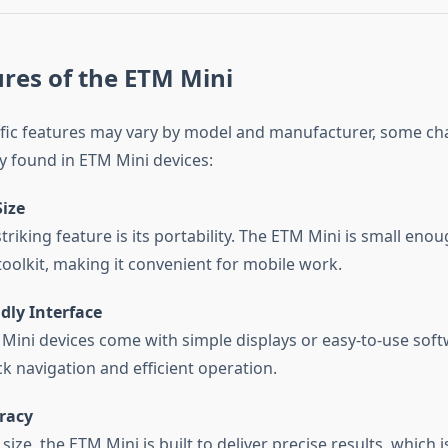
res of the ETM Mini
fic features may vary by model and manufacturer, some cha
ly found in ETM Mini devices:
ize
riking feature is its portability. The ETM Mini is small enoug
toolkit, making it convenient for mobile work.
dly Interface
ini devices come with simple displays or easy-to-use soft
ck navigation and efficient operation.
racy
 size, the ETM Mini is built to deliver precise results, which is