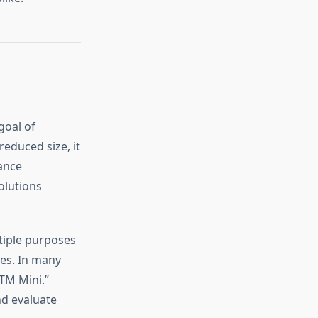
goal of
reduced size, it
lance
olutions
tiple purposes
es. In many
TM Mini.”
nd evaluate