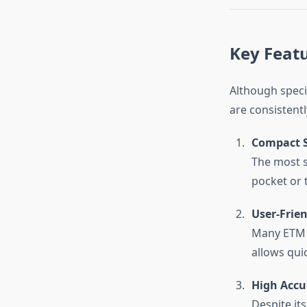
Key Featu
Although speci
are consistent
Compact S
The most st
pocket or 
User-Frien
Many ETM M
allows qui
High Accu
Despite its