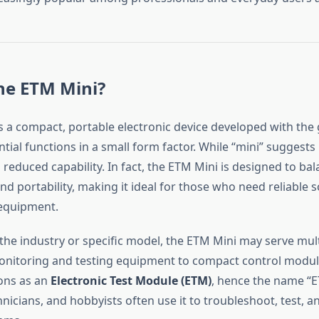
he ETM Mini?
s a compact, portable electronic device developed with the 
tial functions in a small form factor. While “mini” suggests 
reduced capability. In fact, the ETM Mini is designed to ba
 portability, making it ideal for those who need reliable s
 equipment.
he industry or specific model, the ETM Mini may serve mul
nitoring and testing equipment to compact control modul
ions as an
Electronic Test Module (ETM)
, hence the name “E
nicians, and hobbyists often use it to troubleshoot, test, a