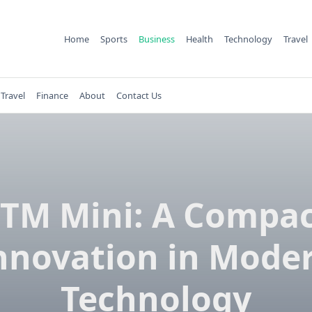
Home
Sports
Business
Health
Technology
Travel
Travel
Finance
About
Contact Us
TM Mini: A Compa
nnovation in Mode
Technology