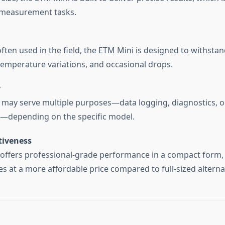
 measurement tasks.
 often used in the field, the ETM Mini is designed to withsta
temperature variations, and occasional drops.
y
 may serve multiple purposes—data logging, diagnostics, 
n—depending on the specific model.
tiveness
 offers professional-grade performance in a compact form,
s at a more affordable price compared to full-sized alterna