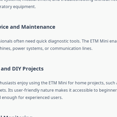
ratory equipment.
rvice and Maintenance
sionals often need quick diagnostic tools. The ETM Mini ena
ines, power systems, or communication lines.
 and DIY Projects
thusiasts enjoy using the ETM Mini for home projects, such 
ts. Its user-friendly nature makes it accessible to beginners
 enough for experienced users.