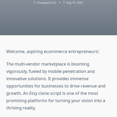
Elisaaparker22
Aug 19, 2025
Welcome, aspiring ecommerce entrepreneurs!.
The multi-vendor marketplace is booming
vigorously, fueled by mobile penetration and
innovative solutions. It provides immense
opportunities for businesses to drive revenue and
growth. An Etsy clone script is one of the most
promising platforms for turning your vision into a
thriving reality.