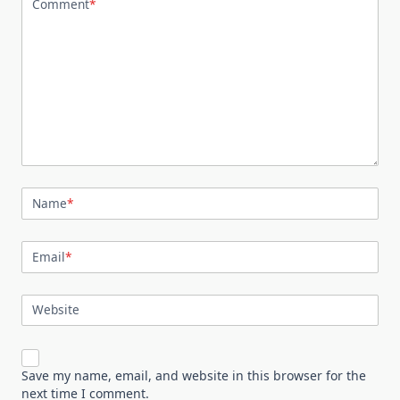
Comment
*
Name
*
Email
*
Website
Save my name, email, and website in this browser for the
next time I comment.