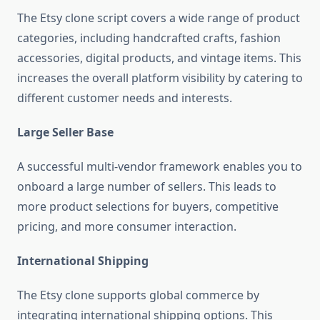
The Etsy clone script covers a wide range of product
categories, including handcrafted crafts, fashion
accessories, digital products, and vintage items. This
increases the overall platform visibility by catering to
different customer needs and interests.
Large Seller Base
A successful multi-vendor framework enables you to
onboard a large number of sellers. This leads to
more product selections for buyers, competitive
pricing, and more consumer interaction.
International Shipping
The Etsy clone supports global commerce by
integrating international shipping options. This