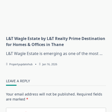
L&T Wagle Estate by L&T Realty Prime Destination
for Homes & Offices in Thane
L&T Wagle Estate is emerging as one of the most
...
Propertyupdatehub
Jan 16, 2026
LEAVE A REPLY
Your email address will not be published.
Required fields
are marked
*