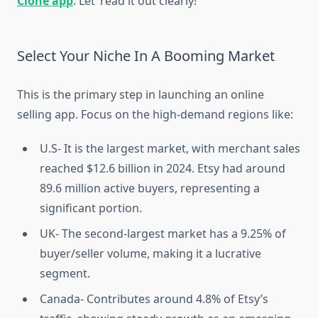
Clone app
. Let’ read it out clearly!
Select Your Niche In A Booming Market
This is the primary step in launching an online
selling app. Focus on the high-demand regions like:
U.S- It is the largest market, with merchant sales
reached $12.6 billion in 2024. Etsy had around
89.6 million active buyers, representing a
significant portion.
UK- The second-largest market has a 9.25% of
buyer/seller volume, making it a lucrative
segment.
Canada- Contributes around 4.8% of Etsy’s