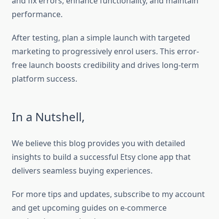
and fix errors, enhance functionality, and maintain
performance.
After testing, plan a simple launch with targeted
marketing to progressively enrol users. This error-
free launch boosts credibility and drives long-term
platform success.
In a Nutshell,
We believe this blog provides you with detailed
insights to build a successful Etsy clone app that
delivers seamless buying experiences.
For more tips and updates, subscribe to my account
and get upcoming guides on e-commerce