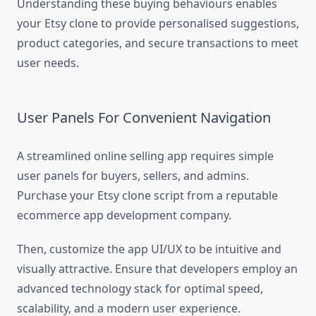
Understanding these buying behaviours enables
your Etsy clone to provide personalised suggestions,
product categories, and secure transactions to meet
user needs.
User Panels For Convenient Navigation
A streamlined online selling app requires simple
user panels for buyers, sellers, and admins.
Purchase your Etsy clone script from a reputable
ecommerce app development company.
Then, customize the app UI/UX to be intuitive and
visually attractive. Ensure that developers employ an
advanced technology stack for optimal speed,
scalability, and a modern user experience.