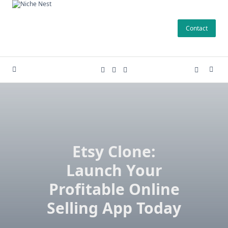
Skip
to
Contact
content
Etsy Clone:
Launch Your
Profitable Online
Selling App Today