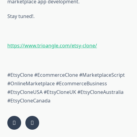
marketplace app development.
Stay tuned!.
https://www.trioangle.com/etsy-clone/
#EtsyClone #EcommerceClone #MarketplaceScript
#OnlineMarketplace #EcommerceBusiness
#EtsyCloneUSA #EtsyCloneUK #EtsyCloneAustralia
#EtsyCloneCanada