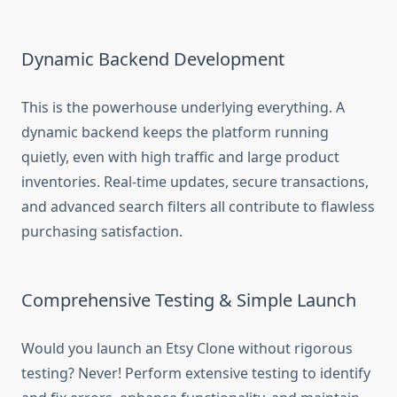
Dynamic Backend Development
This is the powerhouse underlying everything. A
dynamic backend keeps the platform running
quietly, even with high traffic and large product
inventories. Real-time updates, secure transactions,
and advanced search filters all contribute to flawless
purchasing satisfaction.
Comprehensive Testing & Simple Launch
Would you launch an Etsy Clone without rigorous
testing? Never! Perform extensive testing to identify