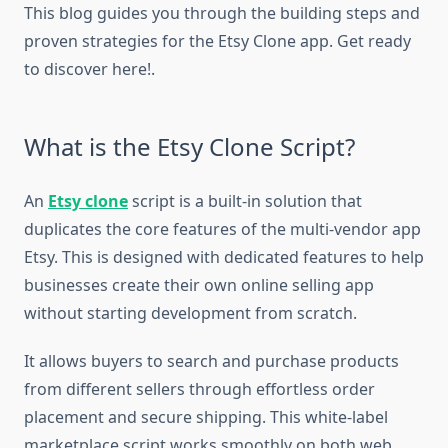
This blog guides you through the building steps and
proven strategies for the Etsy Clone app. Get ready
to discover here!.
What is the Etsy Clone Script?
An
Etsy clone
script is a built-in solution that
duplicates the core features of the multi-vendor app
Etsy. This is designed with dedicated features to help
businesses create their own online selling app
without starting development from scratch.
It allows buyers to search and purchase products
from different sellers through effortless order
placement and secure shipping. This white-label
marketplace script works smoothly on both web