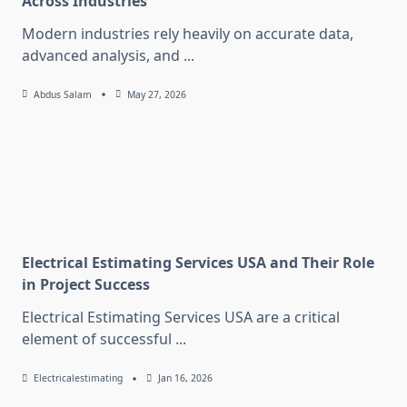
Across Industries
Modern industries rely heavily on accurate data,
advanced analysis, and
...
Abdus Salam
May 27, 2026
Electrical Estimating Services USA and Their Role
in Project Success
Electrical Estimating Services USA are a critical
element of successful
...
Electricalestimating
Jan 16, 2026