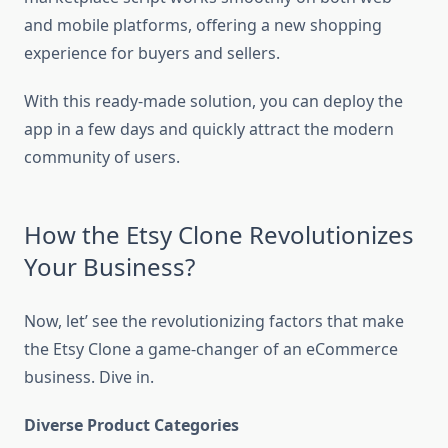
and mobile platforms, offering a new shopping
experience for buyers and sellers.
With this ready-made solution, you can deploy the
app in a few days and quickly attract the modern
community of users.
How the Etsy Clone Revolutionizes
Your Business?
Now, let’ see the revolutionizing factors that make
the Etsy Clone a game-changer of an eCommerce
business. Dive in.
Diverse Product Categories