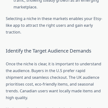
traffic, showing steady growth as an emerging
marketplace.
Selecting a niche in these markets enables your Etsy-
like app to attract the right users and gain early
traction.
Identify the Target Audience Demands
Once the niche is clear, it is important to understand
the audience. Buyers in the U.S prefer rapid
shipment and seamless checkout. The UK audience
prioritises cost, eco-friendly items, and seasonal
trends. Canadian users want locally made items and
high quality.