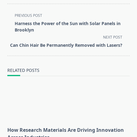
<span
PREVIOUS POST
class="nav-
Harness the Power of the Sun with Solar Panels in
subtitle
Brooklyn
screen-
NEXT POST
reader-
Can Chin Hair Be Permanently Removed with Lasers?
text">Page</span>
RELATED POSTS
How Research Materials Are Driving Innovation