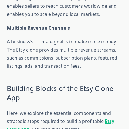
enables sellers to reach customers worldwide and
enables you to scale beyond local markets.
Multiple Revenue Channels
A business’s ultimate goal is to make more money.
The Etsy clone provides multiple revenue streams,
such as commissions, subscription plans, featured
listings, ads, and transaction fees.
Building Blocks of the Etsy Clone
App
Here, we explore the essential components and
strategic steps required to build a profitable
Etsy