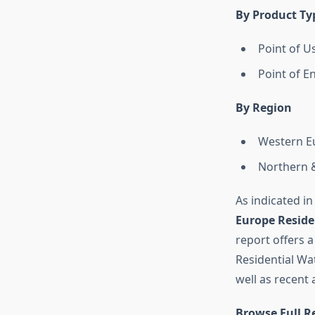
By Product Ty
Point of U
Point of E
By Region
Western E
Northern 
As indicated in
Europe Reside
report offers a
Residential Wa
well as recent
Browse Full R