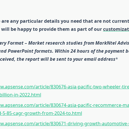
e are any particular details you need that are not current
 will be happy to provide them as part of our
customizat
ery Format – Market research studies from MarkNtel Advis
 and PowerPoint formats. Within 24 hours of the payment b
ceived, the report will be sent to your email address
*
w.apsense.com/article/830676-asia-pacific-two-wheeler-tir
billion-in-2022.html
w.apsense.com/article/830674-asia-pacific-recommerce-ma
d-5-85-cagr-growth-from-2024-to.html
w.apsense.com/article/830671-driving-growth-automotive-