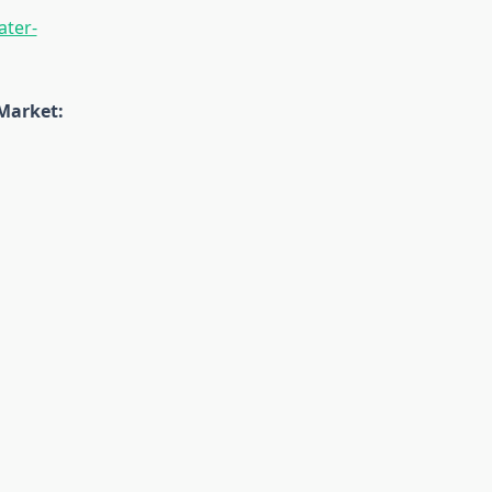
ater-
Market: