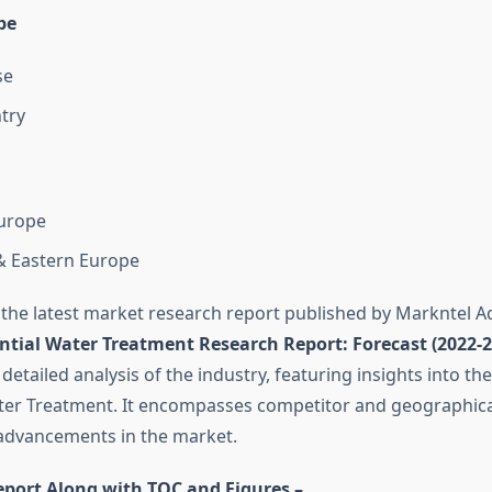
pe
se
ntry
urope
& Eastern Europe
 the latest market research report published by Markntel Ad
ntial Water Treatment Research Report:
Forecast (2022-2
 detailed analysis of the industry, featuring insights into t
ter Treatment. It encompasses competitor and geographical
 advancements in the market.
eport Along with TOC and Figures –