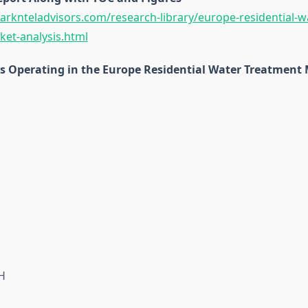
rknteladvisors.com/research-library/europe-residential-w
et-analysis.html
 Operating in the Europe Residential Water Treatment 
H