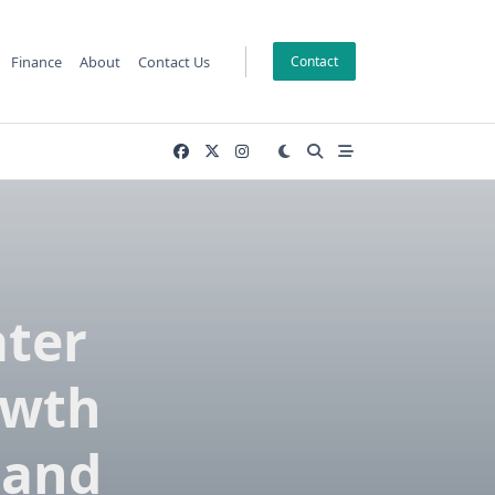
Finance
About
Contact Us
Contact
ater
owth
 and