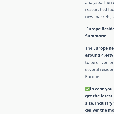
analysts. The 
researched fact
new markets, l
Europe Reside
Summary
:
The
Europe Re
around 4.44%
to be driven p
several residen
Europe.
In case you 
get the latest
size, industry
deliver the mo