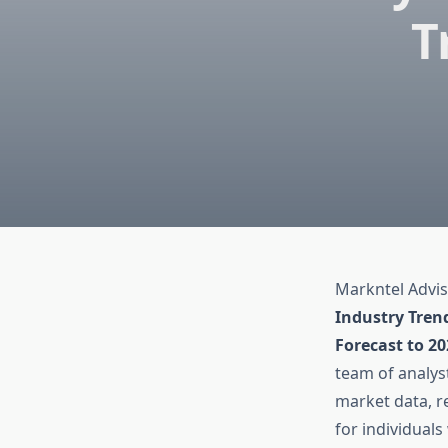
T
Markntel Advis
Industry Tren
Forecast to 2
team of analyst
market data, re
for individual