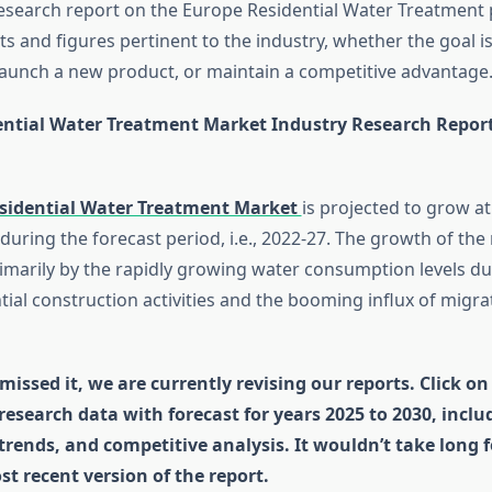
research report on the Europe Residential Water Treatment 
s and figures pertinent to the industry, whether the goal is
aunch a new product, or maintain a competitive advantage
ntial Water Treatment Market Industry Research Repor
sidential Water Treatment Market
is projected to grow a
during the forecast period, i.e., 2022-27. The growth of the 
rimarily by the rapidly growing water consumption levels du
tial construction activities and the booming influx of migra
missed it, we are currently revising our reports. Click on
 research data with forecast for years 2025 to 2030, incl
 trends, and competitive analysis. It wouldn’t take long 
st recent version of the report.