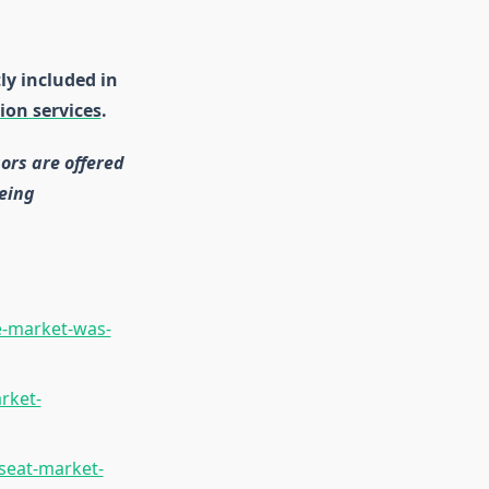
ly included in
ion services
.
ors are offered
eing
e-market-was-
rket-
seat-market-