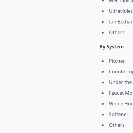
Mechanical
Ultraviolet
Ion Excha
Others
By System
Pitcher
Counterto
Under the 
Faucet Mo
Whole Hous
Softener
Others