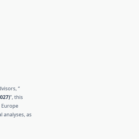
visors, “
027)
”, this
he Europe
 analyses, as