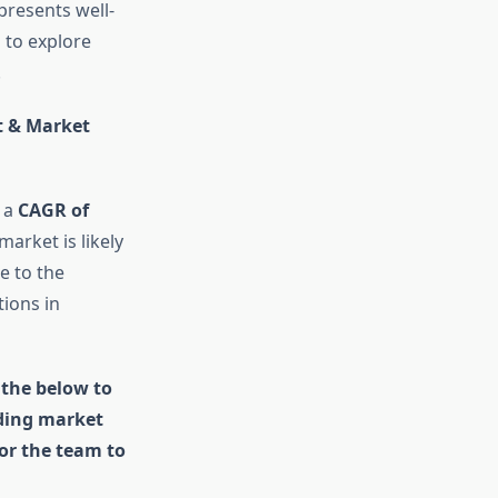
presents well-
 to explore
.
t & Market
t a
CAGR of
market is likely
e to the
tions in
 the below to
uding market
for the team to