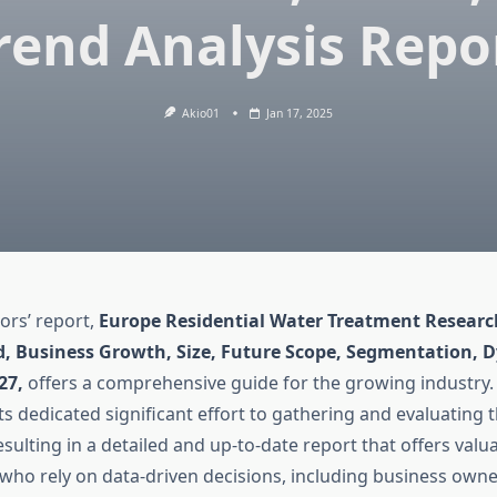
rend Analysis Repo
Akio01
Jan 17, 2025
ors’ report,
Europe Residential Water Treatment Researc
d, Business Growth, Size, Future Scope, Segmentation, 
027,
offers a comprehensive guide for the growing industry.
s dedicated significant effort to gathering and evaluating t
sulting in a detailed and up-to-date report that offers valua
s who rely on data-driven decisions, including business own