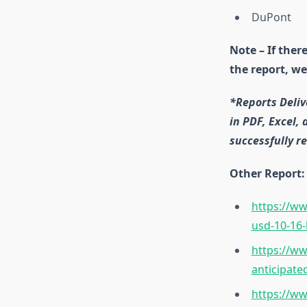
DuPont
Note – If ther
the report, we
*Reports Deliv
in PDF, Excel,
successfully re
Other Report:
https://ww
usd-10-16-
https://ww
anticipate
https://ww