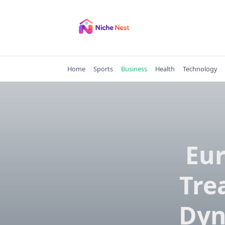
Skip
to
content
Home
Sports
Business
Health
Technology
Eur
Tre
Dyn