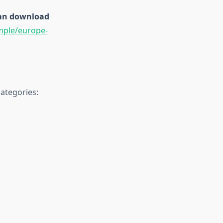
 can download
mple/europe-
ategories: