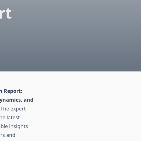
rt
h Report:
Dynamics, and
 The expert
he latest
ble insights
ers and