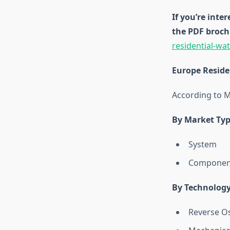
If you’re inte
the PDF broch
residential-wa
Europe Reside
According to M
By Market Ty
System
Componen
By Technolog
Reverse O