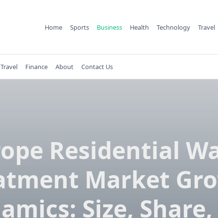
Home
Sports
Business
Health
Technology
Travel
Travel
Finance
About
Contact Us
ope Residential W
atment Market Gr
amics: Size, Share,