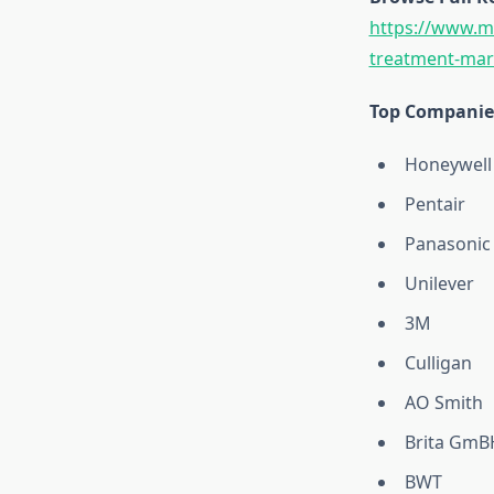
https://www.ma
treatment-mark
Top Companies
Honeywell
Pentair
Panasonic
Unilever
3M
Culligan
AO Smith
Brita GmB
BWT