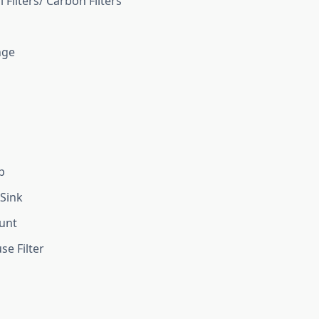
 Filters/ Carbon Filters
nge
p
Sink
unt
e Filter