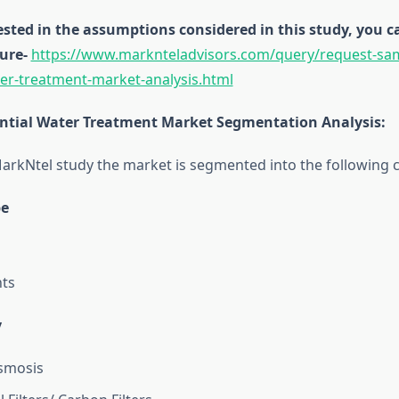
rested in the assumptions considered in this study, you
ure-
https://www.marknteladvisors.com/query/request-sa
ter-treatment-market-analysis.html
ntial Water Treatment Market Segmentation Analysis
:
arkNtel study the market is segmented into the following c
pe
ts
y
smosis