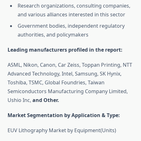
Research organizations, consulting companies,
and various alliances interested in this sector
Government bodies, independent regulatory
authorities, and policymakers
Leading manufacturers profiled in the report:
ASML, Nikon, Canon, Car Zeiss, Toppan Printing, NTT
Advanced Technology, Intel, Samsung, SK Hynix,
Toshiba, TSMC, Global Foundries, Taiwan
Semiconductors Manufacturing Company Limited,
Ushio Inc,
and Other.
Market Segmentation by Application & Type:
EUV Lithography Market by Equipment(Units)