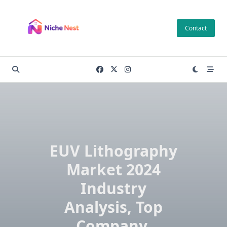
Skip
to
Contact
content
EUV Lithography
Market 2024
Industry
Analysis, Top
Company,