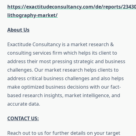
https://exactitudeconsultancy.com/de/reports/2343
lithography-market/
About Us
Exactitude Consultancy is a market research &
consulting services firm which helps its client to
address their most pressing strategic and business
challenges. Our market research helps clients to
address critical business challenges and also helps
make optimized business decisions with our fact-
based research insights, market intelligence, and
accurate data.
CONTACT US:
Reach out to us for further details on your target