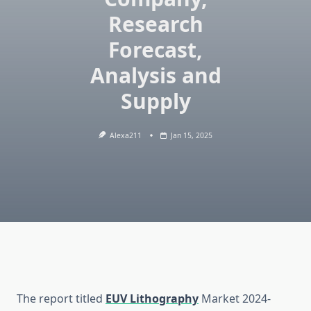
Research
Forecast,
Analysis and
Supply
Alexa211
Jan 15, 2025
The report titled
EUV Lithography
Market 2024-