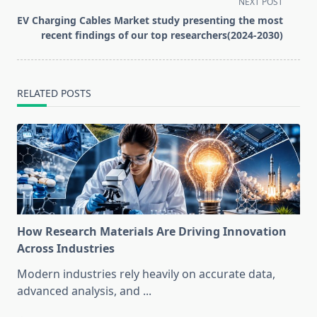
screen-
NEXT POST
reader-
EV Charging Cables Market study presenting the most
text">Page</span>
recent findings of our top researchers(2024-2030)
RELATED POSTS
How Research Materials Are Driving Innovation
Across Industries
Modern industries rely heavily on accurate data,
advanced analysis, and
...