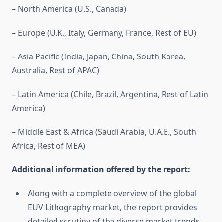
– North America (U.S., Canada)
– Europe (U.K., Italy, Germany, France, Rest of EU)
– Asia Pacific (India, Japan, China, South Korea,
Australia, Rest of APAC)
– Latin America (Chile, Brazil, Argentina, Rest of Latin
America)
– Middle East & Africa (Saudi Arabia, U.A.E., South
Africa, Rest of MEA)
Additional information offered by the report:
Along with a complete overview of the global
EUV Lithography market, the report provides
detailed scrutiny of the diverse market trends