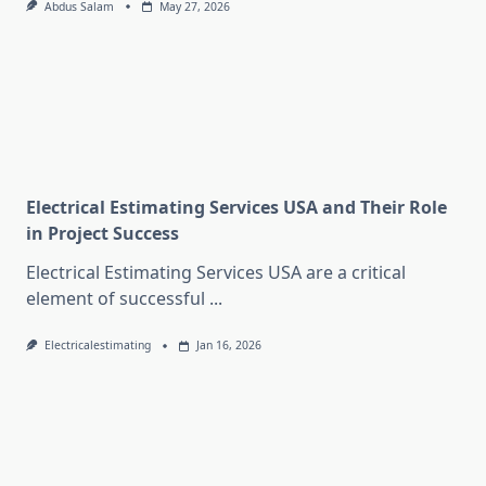
Abdus Salam
May 27, 2026
Electrical Estimating Services USA and Their Role
in Project Success
Electrical Estimating Services USA are a critical
element of successful
...
Electricalestimating
Jan 16, 2026