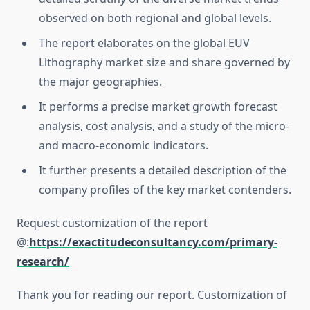
observed on both regional and global levels.
The report elaborates on the global EUV
Lithography market size and share governed by
the major geographies.
It performs a precise market growth forecast
analysis, cost analysis, and a study of the micro-
and macro-economic indicators.
It further presents a detailed description of the
company profiles of the key market contenders.
Request customization of the report
@:
https://exactitudeconsultancy.com/primary-
research/
Thank you for reading our report. Customization of