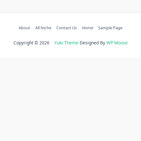
About
All Niche
Contact Us
Home
Sample Page
Copyright © 2026
Yuki Theme
Designed By
WP Moose