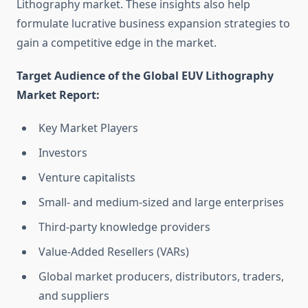
Lithography market. These insights also help
formulate lucrative business expansion strategies to
gain a competitive edge in the market.
Target Audience of the Global EUV Lithography
Market Report:
Key Market Players
Investors
Venture capitalists
Small- and medium-sized and large enterprises
Third-party knowledge providers
Value-Added Resellers (VARs)
Global market producers, distributors, traders,
and suppliers