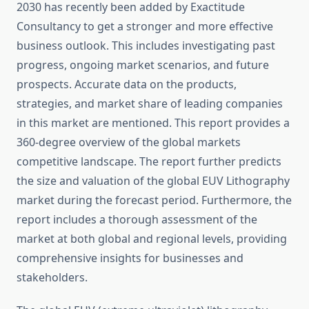
2030 has recently been added by Exactitude
Consultancy to get a stronger and more effective
business outlook. This includes investigating past
progress, ongoing market scenarios, and future
prospects. Accurate data on the products,
strategies, and market share of leading companies
in this market are mentioned. This report provides a
360-degree overview of the global markets
competitive landscape. The report further predicts
the size and valuation of the global EUV Lithography
market during the forecast period. Furthermore, the
report includes a thorough assessment of the
market at both global and regional levels, providing
comprehensive insights for businesses and
stakeholders.