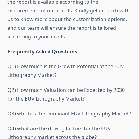
the report is available according to the
requirements of our clients. Kindly get in touch with
us to know more about the customization options,
and our team will ensure the report is tailored
according to your needs.
Frequently Asked Questions:
Q1) How much is the Growth Potential of the EUV
Lithography Market?
Q2) How much Valuation can be Expected by 2030
for the EUV Lithography Market?
Q3) which is the Dominant EUV Lithography Market?
Q4) what are the driving factors for the EUV
Lithography market across the globe?