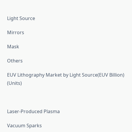
Light Source
Mirrors
Mask
Others
EUV Lithography Market by Light Source(EUV Billion)
(Units)
Laser-Produced Plasma
Vacuum Sparks