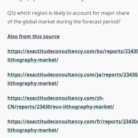
Q5) which region is likely to account for major share
of the global market during the forecast period?
Also from this source
https://exactitudeconsultancy.com/ko/reports/2343
lithography-market/
https://exactitudeconsultancy.com/ja/reports/23430
lithography-market/
https://exactitudeconsultancy.com/zh-
CN/reports/23430/euv-lithography-market/
https://exactitudeconsultancy.com/fr/reports/23430
lithography-market/