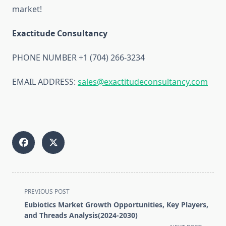
market!
Exactitude Consultancy
PHONE NUMBER +1 (704) 266-3234
EMAIL ADDRESS:
sales@exactitudeconsultancy.com
<span
PREVIOUS POST
class="nav-
Eubiotics Market Growth Opportunities, Key Players,
subtitle
and Threads Analysis(2024-2030)