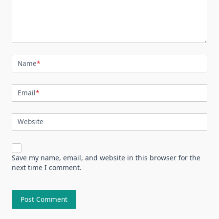
Name
*
Email
*
Website
Save my name, email, and website in this browser for the
next time I comment.