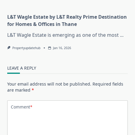
L&T Wagle Estate by L&T Realty Prime Destination
for Homes & Offices in Thane
L&T Wagle Estate is emerging as one of the most
...
Propertyupdatehub
Jan 16, 2026
LEAVE A REPLY
Your email address will not be published.
Required fields
are marked
*
Comment
*