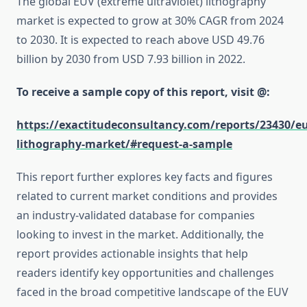
The global EUV (extreme ultraviolet) lithography
market is expected to grow at 30% CAGR from 2024
to 2030. It is expected to reach above USD 49.76
billion by 2030 from USD 7.93 billion in 2022.
To receive a sample copy of this report, visit @:
https://exactitudeconsultancy.com/reports/23430/e
lithography-market/#request-a-sample
This report further explores key facts and figures
related to current market conditions and provides
an industry-validated database for companies
looking to invest in the market. Additionally, the
report provides actionable insights that help
readers identify key opportunities and challenges
faced in the broad competitive landscape of the EUV