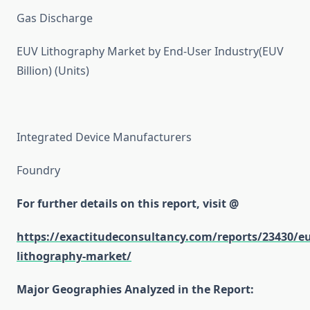
Gas Discharge
EUV Lithography Market by End-User Industry(EUV
Billion) (Units)
Integrated Device Manufacturers
Foundry
For further details on this report, visit @
https://exactitudeconsultancy.com/reports/23430/e
lithography-market/
Major Geographies Analyzed in the Report: