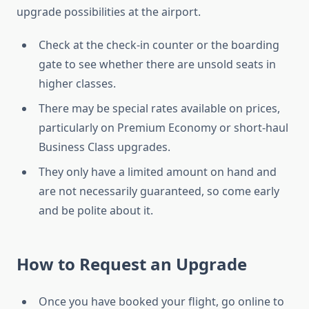
upgrade possibilities at the airport.
Check at the check-in counter or the boarding
gate to see whether there are unsold seats in
higher classes.
There may be special rates available on prices,
particularly on Premium Economy or short-haul
Business Class upgrades.
They only have a limited amount on hand and
are not necessarily guaranteed, so come early
and be polite about it.
How to Request an Upgrade
Once you have booked your flight, go online to