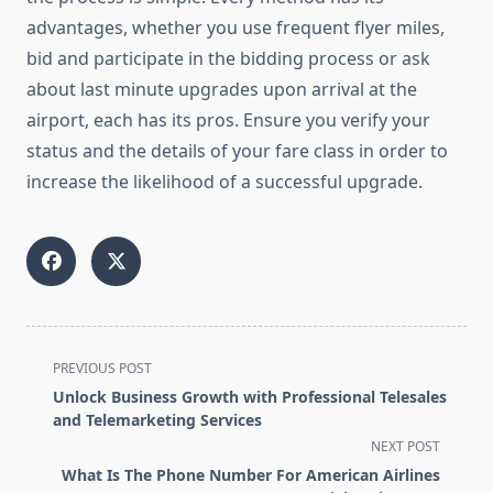
advantages, whether you use frequent flyer miles,
bid and participate in the bidding process or ask
about last minute upgrades upon arrival at the
airport, each has its pros. Ensure you verify your
status and the details of your fare class in order to
increase the likelihood of a successful upgrade.
<span
PREVIOUS POST
class="nav-
Unlock Business Growth with Professional Telesales
subtitle
and Telemarketing Services
screen-
NEXT POST
reader-
What Is The Phone Number For American Airlines