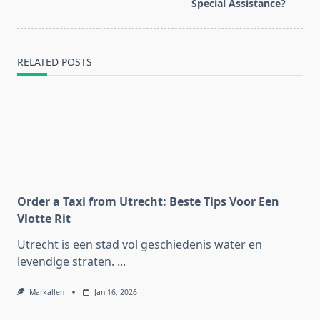
text">Page</span>
Special Assistance?
RELATED POSTS
Order a Taxi from Utrecht: Beste Tips Voor Een
Vlotte Rit
Utrecht is een stad vol geschiedenis water en
levendige straten.
...
Markallen
Jan 16, 2026