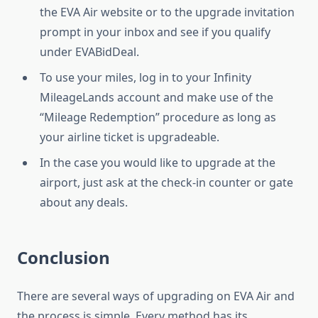
the EVA Air website or to the upgrade invitation
prompt in your inbox and see if you qualify
under EVABidDeal.
To use your miles, log in to your Infinity
MileageLands account and make use of the
“Mileage Redemption” procedure as long as
your airline ticket is upgradeable.
In the case you would like to upgrade at the
airport, just ask at the check-in counter or gate
about any deals.
Conclusion
There are several ways of upgrading on EVA Air and
the process is simple. Every method has its