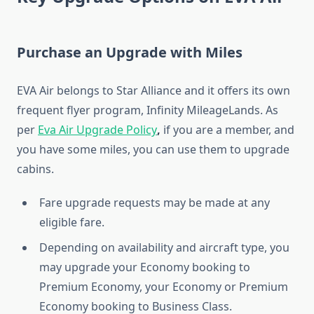
Purchase an Upgrade with Miles
EVA Air belongs to Star Alliance and it offers its own
frequent flyer program, Infinity MileageLands. As
per
Eva Air Upgrade Policy
,
if you are a member, and
you have some miles, you can use them to upgrade
cabins.
Fare upgrade requests may be made at any
eligible fare.
Depending on availability and aircraft type, you
may upgrade your Economy booking to
Premium Economy, your Economy or Premium
Economy booking to Business Class.