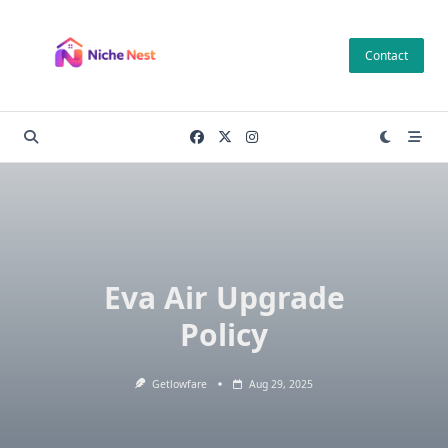
Skip
to
Contact
content
Eva Air Upgrade
Policy
Getlowfare
Aug 29, 2025