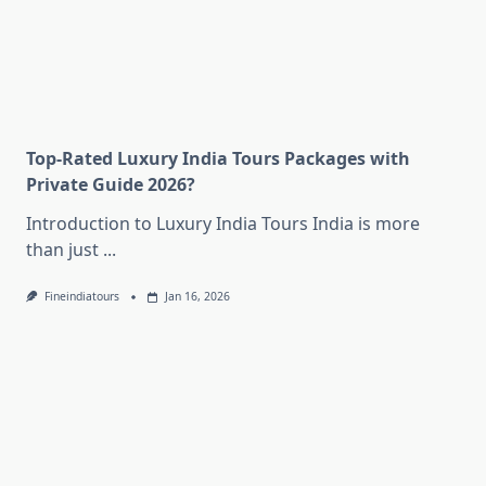
Top-Rated Luxury India Tours Packages with
Private Guide 2026?
Introduction to Luxury India Tours India is more
than just
...
Fineindiatours
Jan 16, 2026