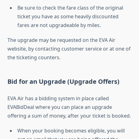
Be sure to check the fare class of the original
ticket you have as some heavily discounted
fares are not upgradeable by miles.
The upgrade may be requested on the EVA Air
website, by contacting customer service or at one of
the ticketing counters.
Bid for an Upgrade (Upgrade Offers)
EVA Air has a bidding system in place called
EVABidDeal where you can place an upgrade
offering a sum of money, after your ticket is booked.
When your booking becomes eligible, you will