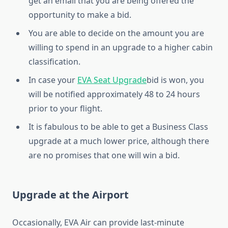
get an email that you are being offered the
opportunity to make a bid.
You are able to decide on the amount you are
willing to spend in an upgrade to a higher cabin
classification.
In case your
EVA Seat Upgrade
bid is won, you
will be notified approximately 48 to 24 hours
prior to your flight.
It is fabulous to be able to get a Business Class
upgrade at a much lower price, although there
are no promises that one will win a bid.
Upgrade at the Airport
Occasionally, EVA Air can provide last-minute