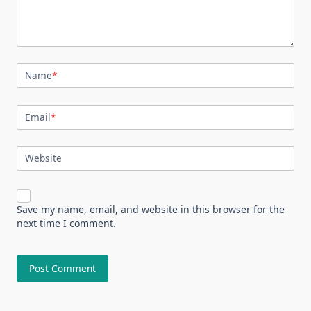
Name
*
Email
*
Website
Save my name, email, and website in this browser for the
next time I comment.