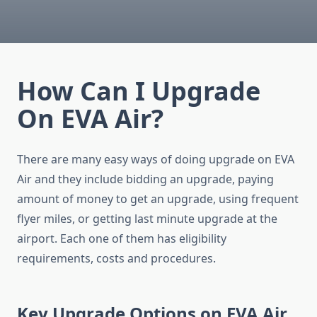
How Can I Upgrade
On EVA Air?
There are many easy ways of doing upgrade on EVA
Air and they include bidding an upgrade, paying
amount of money to get an upgrade, using frequent
flyer miles, or getting last minute upgrade at the
airport. Each one of them has eligibility
requirements, costs and procedures.
Key Upgrade Options on EVA Air