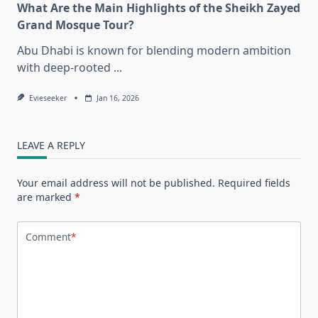
What Are the Main Highlights of the Sheikh Zayed
Grand Mosque Tour?
Abu Dhabi is known for blending modern ambition
with deep-rooted
...
Evieseeker
Jan 16, 2026
LEAVE A REPLY
Your email address will not be published.
Required fields
are marked
*
Comment
*