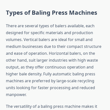
Types of Baling Press Machines
There are several types of balers available, each
designed for specific materials and production
volumes. Vertical balers are ideal for small and
medium businesses due to their compact structure
and ease of operation. Horizontal balers, on the
other hand, suit larger industries with high waste
output, as they offer continuous operation and
higher bale density. Fully automatic baling press
machines are preferred by large-scale recycling
units looking for faster processing and reduced
manpower.
The versatility of a baling press machine makes it