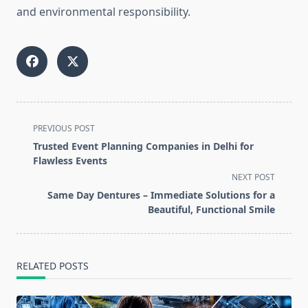
and environmental responsibility.
<span
PREVIOUS POST
class="nav-
Trusted Event Planning Companies in Delhi for
subtitle
Flawless Events
screen-
NEXT POST
reader-
Same Day Dentures – Immediate Solutions for a
text">Page</span>
Beautiful, Functional Smile
RELATED POSTS