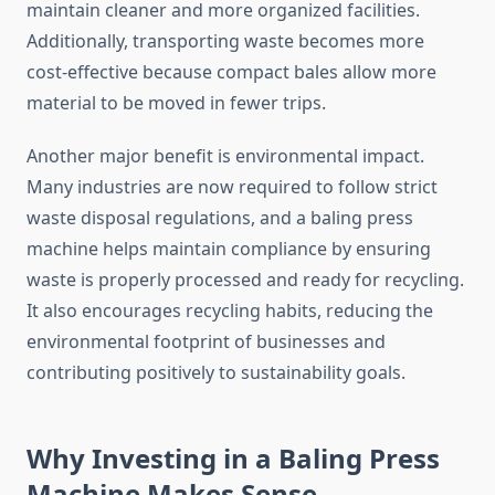
maintain cleaner and more organized facilities.
Additionally, transporting waste becomes more
cost-effective because compact bales allow more
material to be moved in fewer trips.
Another major benefit is environmental impact.
Many industries are now required to follow strict
waste disposal regulations, and a baling press
machine helps maintain compliance by ensuring
waste is properly processed and ready for recycling.
It also encourages recycling habits, reducing the
environmental footprint of businesses and
contributing positively to sustainability goals.
Why Investing in a Baling Press
Machine Makes Sense