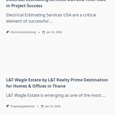
in Project Success
Electrical Estimating Services USA are a critical
element of successful
...
Electricalestimating
Jan 16, 2026
L&T Wagle Estate by L&T Realty Prime Destination
for Homes & Offices in Thane
L&T Wagle Estate is emerging as one of the most
...
Propertyupdatehub
Jan 16, 2026