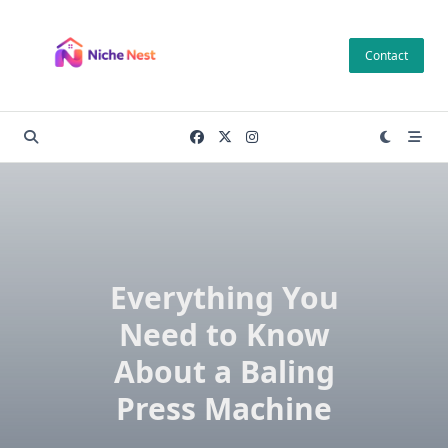
Skip
to
Contact
content
Everything You
Need to Know
About a Baling
Press Machine