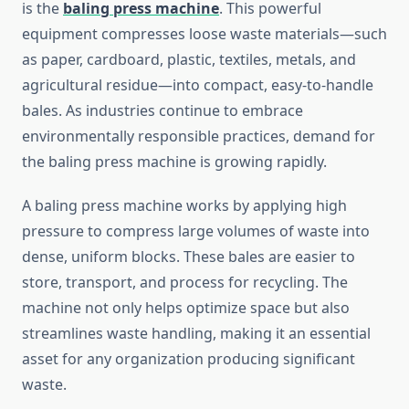
is the
baling press machine
. This powerful
equipment compresses loose waste materials—such
as paper, cardboard, plastic, textiles, metals, and
agricultural residue—into compact, easy-to-handle
bales. As industries continue to embrace
environmentally responsible practices, demand for
the baling press machine is growing rapidly.
A baling press machine works by applying high
pressure to compress large volumes of waste into
dense, uniform blocks. These bales are easier to
store, transport, and process for recycling. The
machine not only helps optimize space but also
streamlines waste handling, making it an essential
asset for any organization producing significant
waste.