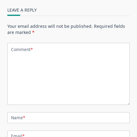
LEAVE A REPLY
Your email address will not be published.
Required fields
are marked
*
Comment
*
Name
*
Email
*