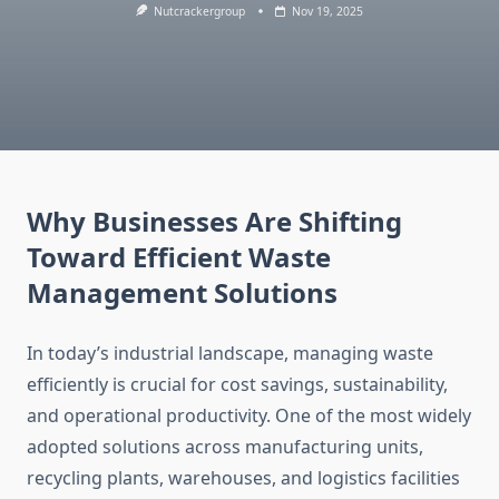
Nutcrackergroup
Nov 19, 2025
Why Businesses Are Shifting
Toward Efficient Waste
Management Solutions
In today’s industrial landscape, managing waste
efficiently is crucial for cost savings, sustainability,
and operational productivity. One of the most widely
adopted solutions across manufacturing units,
recycling plants, warehouses, and logistics facilities