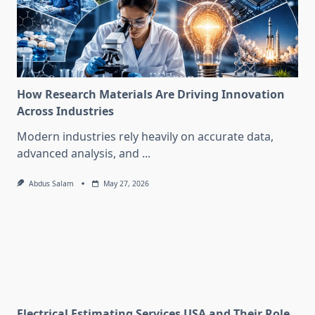
How Research Materials Are Driving Innovation
Across Industries
Modern industries rely heavily on accurate data,
advanced analysis, and
...
Abdus Salam
May 27, 2026
Electrical Estimating Services USA and Their Role