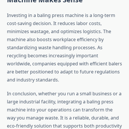
Investing in a baling press machine is a long-term
cost-saving decision. It reduces labor costs,
minimizes wastage, and optimizes logistics. The
machine also boosts workplace efficiency by
standardizing waste handling processes. As
recycling becomes increasingly important
worldwide, companies equipped with efficient balers
are better positioned to adapt to future regulations
and industry standards.
In conclusion, whether you run a small business or a
large industrial facility, integrating a baling press
machine into your operations can transform the
way you manage waste. It is a reliable, durable, and
eco-friendly solution that supports both productivity