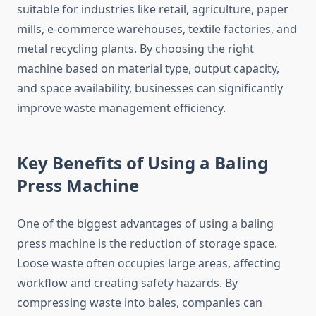
suitable for industries like retail, agriculture, paper
mills, e-commerce warehouses, textile factories, and
metal recycling plants. By choosing the right
machine based on material type, output capacity,
and space availability, businesses can significantly
improve waste management efficiency.
Key Benefits of Using a Baling
Press Machine
One of the biggest advantages of using a baling
press machine is the reduction of storage space.
Loose waste often occupies large areas, affecting
workflow and creating safety hazards. By
compressing waste into bales, companies can