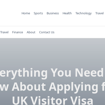
Home
Sports
Business
Health
Technology
Travel
Travel
Finance
About
Contact Us
erything You Need
w About Applying f
UK Visitor Visa