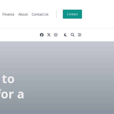
Finance
About
Contact Us
Contact
 to
or a