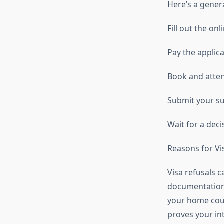
Here’s a gener
Fill out the on
Pay the applica
Book and atte
Submit your s
Wait for a deci
Reasons for Vi
Visa refusals 
documentation, 
your home coun
proves your int