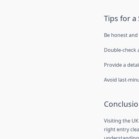
Tips for a
Be honest and 
Double-check 
Provide a detai
Avoid last-min
Conclusio
Visiting the U
right entry cle
understanding 