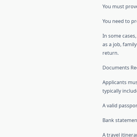
You must prove
You need to pro
In some cases,
as a job, famil
return.
Documents Re
Applicants mus
typically includ
A valid passpo
Bank statement
A travel itiner