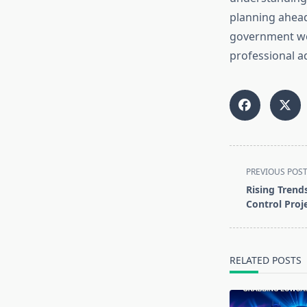
planning ahead,
government web
professional a
<span
PREVIOUS POS
class="nav-
Rising Trends
subtitle
Control Proj
screen-
reader-
text">Page</s
RELATED POSTS