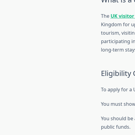
The
UK visitor
Kingdom for up 
tourism, visiti
participating i
long-term stays
Eligibility 
To apply for a U
You must show t
You should be a
public funds.