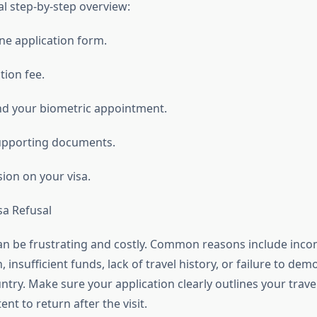
al step-by-step overview:
line application form.
tion fee.
nd your biometric appointment.
upporting documents.
sion on your visa.
sa Refusal
can be frustrating and costly. Common reasons include inco
insufficient funds, lack of travel history, or failure to demo
try. Make sure your application clearly outlines your trav
ent to return after the visit.