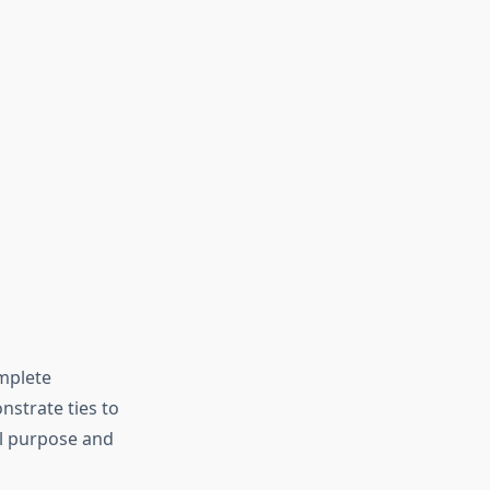
mplete
nstrate ties to
el purpose and