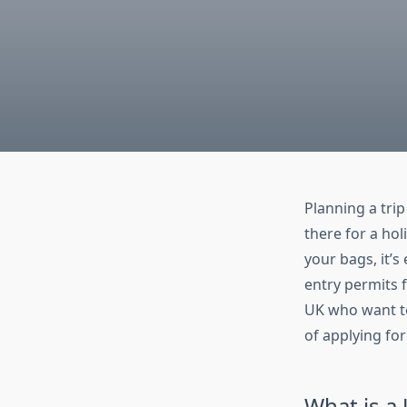
Planning a tri
there for a hol
your bags, it’
entry permits f
UK who want to 
of applying fo
What is a 