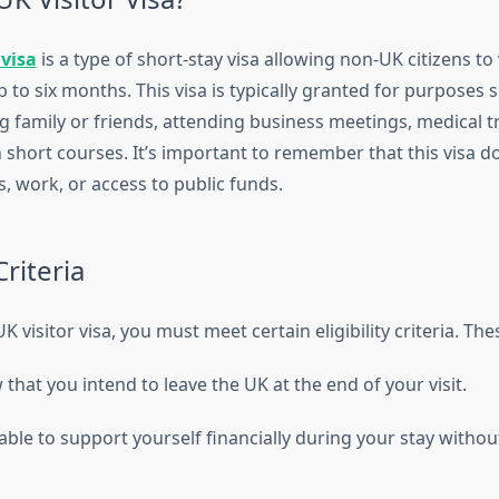
 visa
is a type of short-stay visa allowing non-UK citizens to 
to six months. This visa is typically granted for purposes 
ng family or friends, attending business meetings, medical 
n short courses. It’s important to remember that this visa d
, work, or access to public funds.
Criteria
K visitor visa, you must meet certain eligibility criteria. The
hat you intend to leave the UK at the end of your visit.
ble to support yourself financially during your stay withou