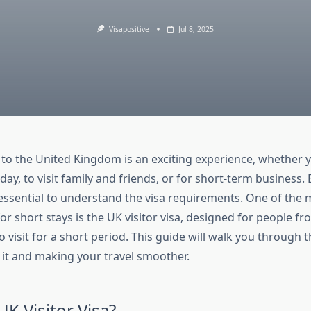
Visapositive
Jul 8, 2025
p to the United Kingdom is an exciting experience, whether 
iday, to visit family and friends, or for short-term business
s essential to understand the visa requirements. One of t
or short stays is the UK visitor visa, designed for people f
visit for a short period. This guide will walk you through 
r it and making your travel smoother.
UK Visitor Visa?