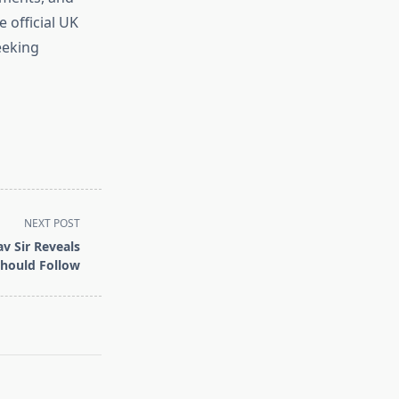
 official UK
eeking
NEXT POST
av Sir Reveals
Should Follow