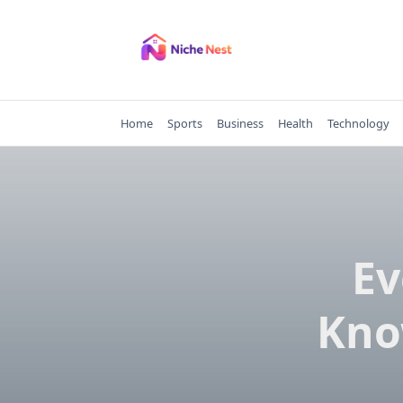
Skip
to
content
Home
Sports
Business
Health
Technology
Ev
Kno