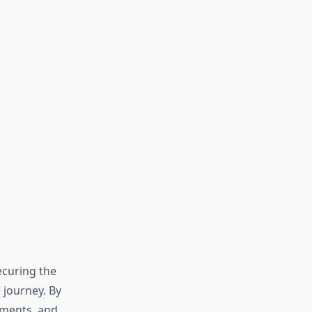
ecuring the
e journey. By
uments, and