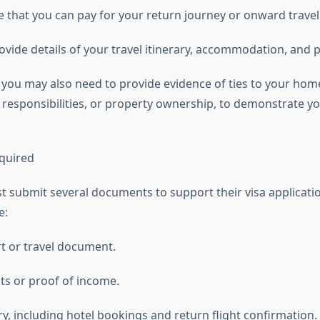
 that you can pay for your return journey or onward travel
vide details of your travel itinerary, accommodation, and p
 you may also need to provide evidence of ties to your hom
y responsibilities, or property ownership, to demonstrate yo
quired
t submit several documents to support their visa applicati
e:
rt or travel document.
s or proof of income.
ary, including hotel bookings and return flight confirmation.