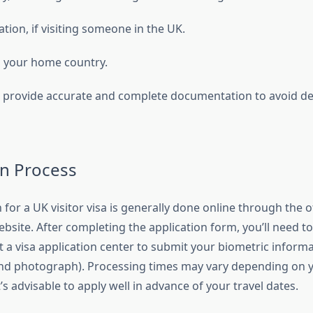
tation, if visiting someone in the UK.
to your home country.
 to provide accurate and complete documentation to avoid de
on Process
 for a UK visitor visa is generally done online through the of
site. After completing the application form, you’ll need t
 a visa application center to submit your biometric inform
and photograph). Processing times may vary depending on y
t’s advisable to apply well in advance of your travel dates.