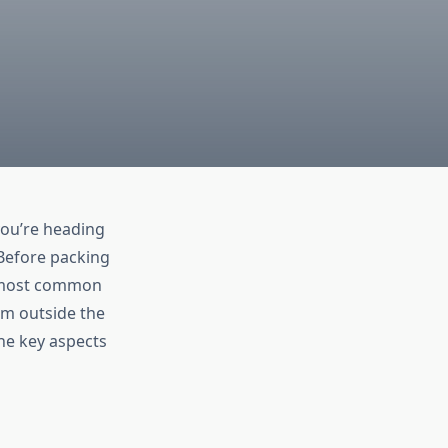
you’re heading
. Before packing
he most common
rom outside the
the key aspects