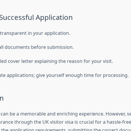
 Successful Application
transparent in your application.
all documents before submission.
led cover letter explaining the reason for your visit.
ute applications; give yourself enough time for processing.
n
K can be a memorable and enriching experience. However, s
arance through the UK visitor visa is crucial for a hassle-fre
the application requirements, submitting the correct doc