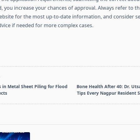
 you increase your chances of approval. Always refer to the
site for the most up-to-date information, and consider s
dvice if needed for more complex cases.
T
 in Metal Sheet Piling for Flood
Bone Health After 40: Dr. Uts
ects
Tips Every Nagpur Resident 
pan>