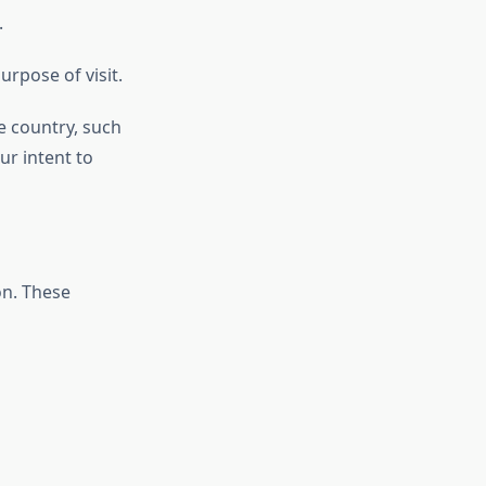
.
urpose of visit.
e country, such
ur intent to
on. These