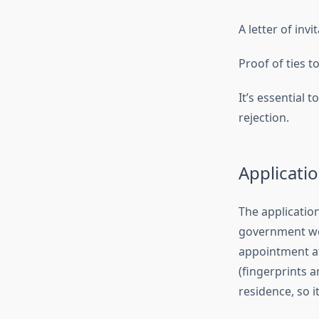
A letter of invi
Proof of ties 
It’s essential
rejection.
Applicati
The application
government web
appointment at
(fingerprints 
residence, so i