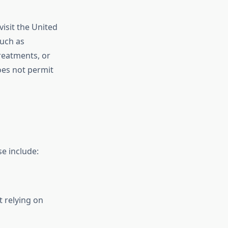
visit the United
such as
treatments, or
oes not permit
se include:
t relying on