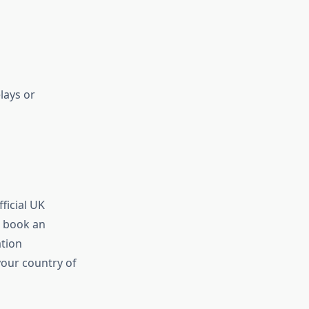
lays or
ficial UK
o book an
ation
our country of