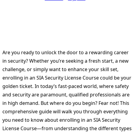
Are you ready to unlock the door to a rewarding career
in security? Whether you’re seeking a fresh start, a new
challenge, or simply want to enhance your skill set,
enrolling in an SIA Security License Course could be your
golden ticket. In today’s fast-paced world, where safety
and security are paramount, qualified professionals are
in high demand. But where do you begin? Fear not! This
comprehensive guide will walk you through everything
you need to know about enrolling in an SIA Security
License Course—from understanding the different types