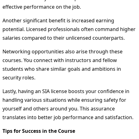
effective performance on the job.
Another significant benefit is increased earning
potential. Licensed professionals often command higher
salaries compared to their unlicensed counterparts.
Networking opportunities also arise through these
courses. You connect with instructors and fellow
students who share similar goals and ambitions in
security roles.
Lastly, having an SIA license boosts your confidence in
handling various situations while ensuring safety for
yourself and others around you. This assurance
translates into better job performance and satisfaction.
Tips for Success in the Course