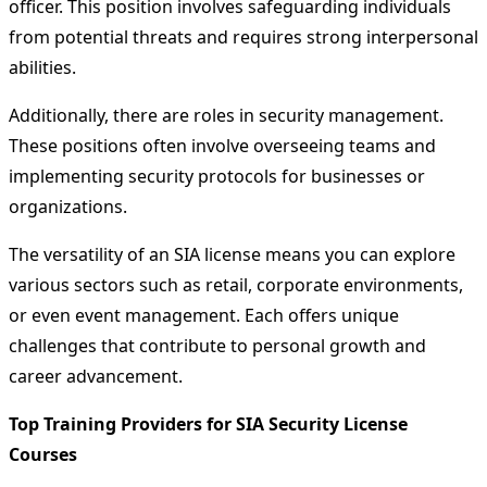
officer. This position involves safeguarding individuals
from potential threats and requires strong interpersonal
abilities.
Additionally, there are roles in security management.
These positions often involve overseeing teams and
implementing security protocols for businesses or
organizations.
The versatility of an SIA license means you can explore
various sectors such as retail, corporate environments,
or even event management. Each offers unique
challenges that contribute to personal growth and
career advancement.
Top Training Providers for SIA Security License
Courses