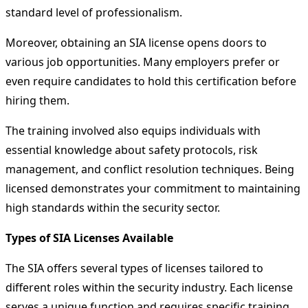
standard level of professionalism.
Moreover, obtaining an SIA license opens doors to
various job opportunities. Many employers prefer or
even require candidates to hold this certification before
hiring them.
The training involved also equips individuals with
essential knowledge about safety protocols, risk
management, and conflict resolution techniques. Being
licensed demonstrates your commitment to maintaining
high standards within the security sector.
Types of SIA Licenses Available
The SIA offers several types of licenses tailored to
different roles within the security industry. Each license
serves a unique function and requires specific training.