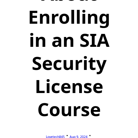
Enrolling
in an SIA
Security
License
Course
Lovetech845
Aug 9, 2024