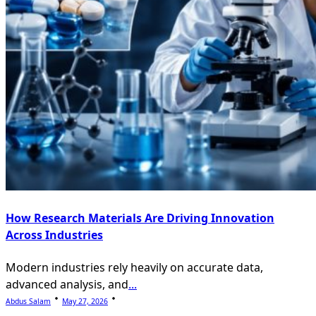
How Research Materials Are Driving Innovation
Across Industries
Modern industries rely heavily on accurate data,
advanced analysis, and
...
Abdus Salam
May 27, 2026