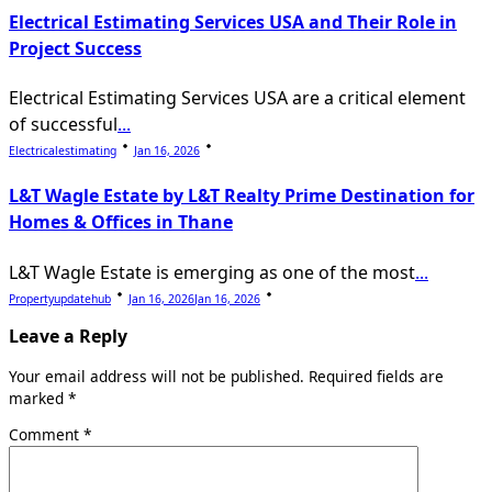
Electrical Estimating Services USA and Their Role in
Project Success
Electrical Estimating Services USA are a critical element
of successful
...
Electricalestimating
Jan 16, 2026
L&T Wagle Estate by L&T Realty Prime Destination for
Homes & Offices in Thane
L&T Wagle Estate is emerging as one of the most
...
Propertyupdatehub
Jan 16, 2026
Jan 16, 2026
Leave a Reply
Your email address will not be published.
Required fields are
marked
*
Comment
*