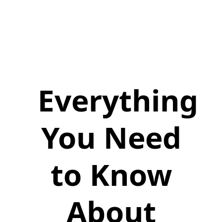
Everything
You Need
to Know
About