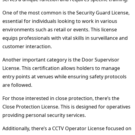
One of the most common is the Security Guard License,
essential for individuals looking to work in various
environments such as retail or events. This license
equips professionals with vital skills in surveillance and
customer interaction.
Another important category is the Door Supervisor
License. This certification allows holders to manage
entry points at venues while ensuring safety protocols
are followed.
For those interested in close protection, there’s the
Close Protection License. This is designed for operatives
providing personal security services.
Additionally, there’s a CCTV Operator License focused on