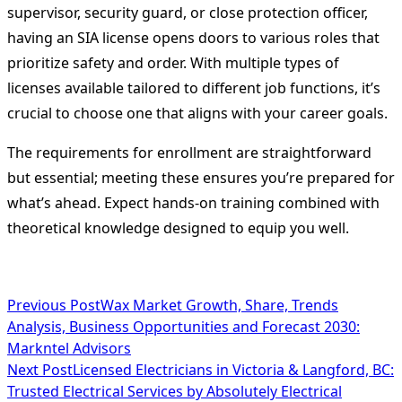
supervisor, security guard, or close protection officer,
having an SIA license opens doors to various roles that
prioritize safety and order. With multiple types of
licenses available tailored to different job functions, it’s
crucial to choose one that aligns with your career goals.
The requirements for enrollment are straightforward
but essential; meeting these ensures you’re prepared for
what’s ahead. Expect hands-on training combined with
theoretical knowledge designed to equip you well.
<span
Previous Post
Wax Market Growth, Share, Trends
Analysis, Business Opportunities and Forecast 2030:
class="nav-
Markntel Advisors
subtitle
Next Post
Licensed Electricians in Victoria & Langford, BC:
Trusted Electrical Services by Absolutely Electrical