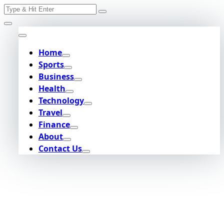
Search
Skip
for:
to
content
Home
Sports
Business
Health
Technology
Travel
Finance
About
Contact Us