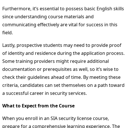
Furthermore, it’s essential to possess basic English skills
since understanding course materials and
communicating effectively are vital for success in this
field.
Lastly, prospective students may need to provide proof
of identity and residence during the application process.
Some training providers might require additional
documentation or prerequisites as well, so it’s wise to
check their guidelines ahead of time. By meeting these
criteria, candidates can set themselves on a path toward
a successful career in security services.
What to Expect from the Course
When you enroll in an SIA security license course,
prepare for a comprehensive learning experience. The