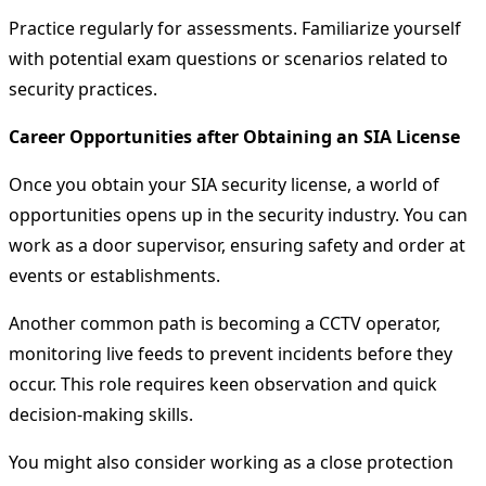
Practice regularly for assessments. Familiarize yourself
with potential exam questions or scenarios related to
security practices.
Career Opportunities after Obtaining an SIA License
Once you obtain your SIA security license, a world of
opportunities opens up in the security industry. You can
work as a door supervisor, ensuring safety and order at
events or establishments.
Another common path is becoming a CCTV operator,
monitoring live feeds to prevent incidents before they
occur. This role requires keen observation and quick
decision-making skills.
You might also consider working as a close protection