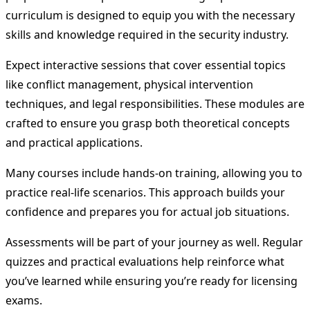
curriculum is designed to equip you with the necessary
skills and knowledge required in the security industry.
Expect interactive sessions that cover essential topics
like conflict management, physical intervention
techniques, and legal responsibilities. These modules are
crafted to ensure you grasp both theoretical concepts
and practical applications.
Many courses include hands-on training, allowing you to
practice real-life scenarios. This approach builds your
confidence and prepares you for actual job situations.
Assessments will be part of your journey as well. Regular
quizzes and practical evaluations help reinforce what
you’ve learned while ensuring you’re ready for licensing
exams.