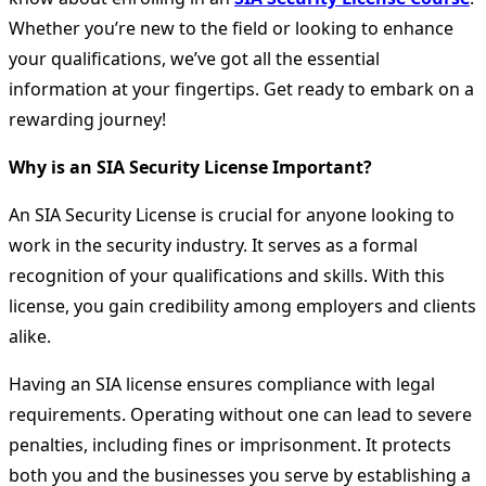
Whether you’re new to the field or looking to enhance
your qualifications, we’ve got all the essential
information at your fingertips. Get ready to embark on a
rewarding journey!
Why is an SIA Security License Important?
An SIA Security License is crucial for anyone looking to
work in the security industry. It serves as a formal
recognition of your qualifications and skills. With this
license, you gain credibility among employers and clients
alike.
Having an SIA license ensures compliance with legal
requirements. Operating without one can lead to severe
penalties, including fines or imprisonment. It protects
both you and the businesses you serve by establishing a