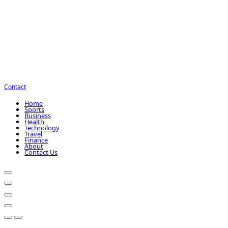
Contact
Home
Sports
Business
Health
Technology
Travel
Finance
About
Contact Us