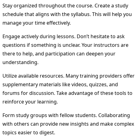
Stay organized throughout the course. Create a study
schedule that aligns with the syllabus. This will help you
manage your time effectively.
Engage actively during lessons. Don’t hesitate to ask
questions if something is unclear. Your instructors are
there to help, and participation can deepen your
understanding.
Utilize available resources. Many training providers offer
supplementary materials like videos, quizzes, and
forums for discussion. Take advantage of these tools to
reinforce your learning.
Form study groups with fellow students. Collaborating
with others can provide new insights and make complex
topics easier to digest.