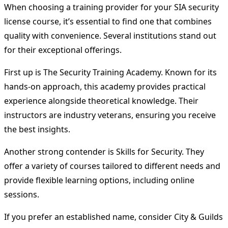
When choosing a training provider for your SIA security
license course, it’s essential to find one that combines
quality with convenience. Several institutions stand out
for their exceptional offerings.
First up is The Security Training Academy. Known for its
hands-on approach, this academy provides practical
experience alongside theoretical knowledge. Their
instructors are industry veterans, ensuring you receive
the best insights.
Another strong contender is Skills for Security. They
offer a variety of courses tailored to different needs and
provide flexible learning options, including online
sessions.
If you prefer an established name, consider City & Guilds