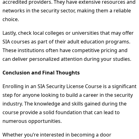
accredited providers. They have extensive resources and
networks in the security sector, making them a reliable
choice.
Lastly, check local colleges or universities that may offer
SIA courses as part of their adult education programs.
These institutions often have competitive pricing and
can deliver personalized attention during your studies.
Conclusion and Final Thoughts
Enrolling in an SIA Security License Course is a significant
step for anyone looking to build a career in the security
industry. The knowledge and skills gained during the
course provide a solid foundation that can lead to
numerous opportunities.
Whether you’re interested in becoming a door