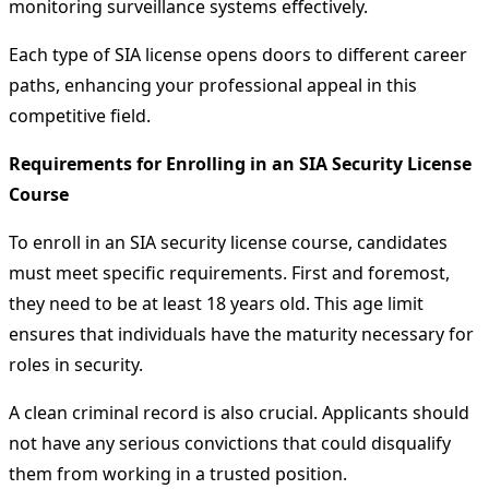
monitoring surveillance systems effectively.
Each type of SIA license opens doors to different career
paths, enhancing your professional appeal in this
competitive field.
Requirements for Enrolling in an SIA Security License
Course
To enroll in an SIA security license course, candidates
must meet specific requirements. First and foremost,
they need to be at least 18 years old. This age limit
ensures that individuals have the maturity necessary for
roles in security.
A clean criminal record is also crucial. Applicants should
not have any serious convictions that could disqualify
them from working in a trusted position.