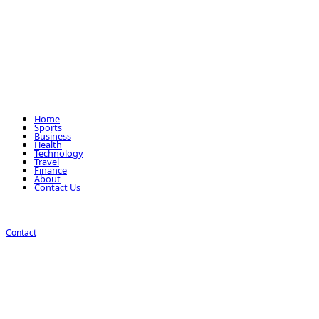
Home
Sports
Business
Health
Technology
Travel
Finance
About
Contact Us
Contact