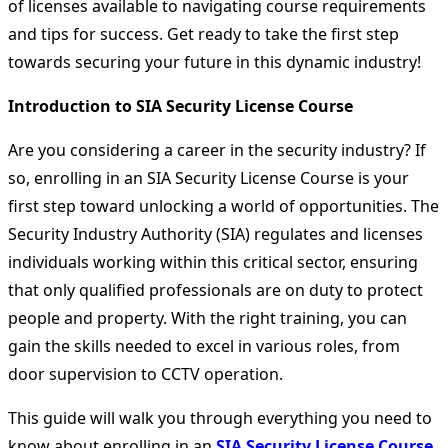
of licenses available to navigating course requirements
and tips for success. Get ready to take the first step
towards securing your future in this dynamic industry!
Introduction to SIA Security License Course
Are you considering a career in the security industry? If
so, enrolling in an SIA Security License Course is your
first step toward unlocking a world of opportunities. The
Security Industry Authority (SIA) regulates and licenses
individuals working within this critical sector, ensuring
that only qualified professionals are on duty to protect
people and property. With the right training, you can
gain the skills needed to excel in various roles, from
door supervision to CCTV operation.
This guide will walk you through everything you need to
know about enrolling in an
SIA Security License Course
.