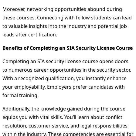
Moreover, networking opportunities abound during
these courses. Connecting with fellow students can lead
to valuable insights into the industry and potential job
leads after certification.
Benefits of Completing an SIA Security License Course
Completing an SIA security license course opens doors
to numerous career opportunities in the security sector.
With a recognized qualification, you instantly enhance
your employability. Employers prefer candidates with
formal training.
Additionally, the knowledge gained during the course
equips you with vital skills. You’ll learn about conflict
resolution, customer service, and legal responsibilities
within the industry. These competencies are essential for