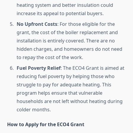
heating system and better insulation could
increase its appeal to potential buyers.
No Upfront Costs
: For those eligible for the
grant, the cost of the boiler replacement and
installation is entirely covered. There are no
hidden charges, and homeowners do not need
to repay the cost of the work.
Fuel Poverty Relief
: The ECO4 Grant is aimed at
reducing fuel poverty by helping those who
struggle to pay for adequate heating. This
program helps ensure that vulnerable
households are not left without heating during
colder months.
How to Apply for the ECO4 Grant