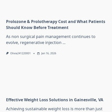
Prolozone & Prolotherapy Cost and What Patients
Should Know Before Treatment
As non surgical pain management continues to
evolve, regenerative injection
...
Olivia241220001
Jan 16, 2026
Effective Weight Loss Solutions in Gainesville, VA
Achieving sustainable weight loss is more than just