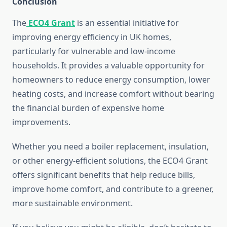
Conclusion
The
ECO4 Grant
is an essential initiative for
improving energy efficiency in UK homes,
particularly for vulnerable and low-income
households. It provides a valuable opportunity for
homeowners to reduce energy consumption, lower
heating costs, and increase comfort without bearing
the financial burden of expensive home
improvements.
Whether you need a boiler replacement, insulation,
or other energy-efficient solutions, the ECO4 Grant
offers significant benefits that help reduce bills,
improve home comfort, and contribute to a greener,
more sustainable environment.