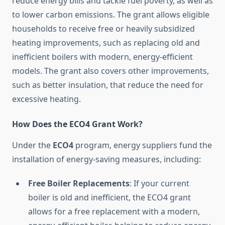
reduce energy bills and tackle fuel poverty, as well as
to lower carbon emissions. The grant allows eligible
households to receive free or heavily subsidized
heating improvements, such as replacing old and
inefficient boilers with modern, energy-efficient
models. The grant also covers other improvements,
such as better insulation, that reduce the need for
excessive heating.
How Does the ECO4 Grant Work?
Under the
ECO4
program, energy suppliers fund the
installation of energy-saving measures, including:
Free Boiler Replacements
: If your current
boiler is old and inefficient, the ECO4 grant
allows for a free replacement with a modern,