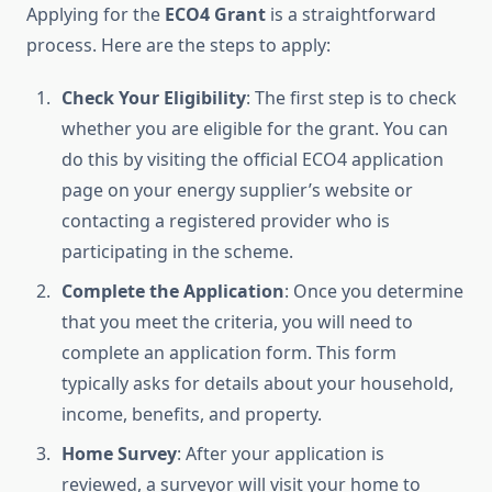
Applying for the
ECO4 Grant
is a straightforward
process. Here are the steps to apply:
Check Your Eligibility
: The first step is to check
whether you are eligible for the grant. You can
do this by visiting the official ECO4 application
page on your energy supplier’s website or
contacting a registered provider who is
participating in the scheme.
Complete the Application
: Once you determine
that you meet the criteria, you will need to
complete an application form. This form
typically asks for details about your household,
income, benefits, and property.
Home Survey
: After your application is
reviewed, a surveyor will visit your home to