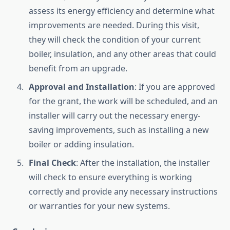
assess its energy efficiency and determine what
improvements are needed. During this visit,
they will check the condition of your current
boiler, insulation, and any other areas that could
benefit from an upgrade.
Approval and Installation
: If you are approved
for the grant, the work will be scheduled, and an
installer will carry out the necessary energy-
saving improvements, such as installing a new
boiler or adding insulation.
Final Check
: After the installation, the installer
will check to ensure everything is working
correctly and provide any necessary instructions
or warranties for your new systems.