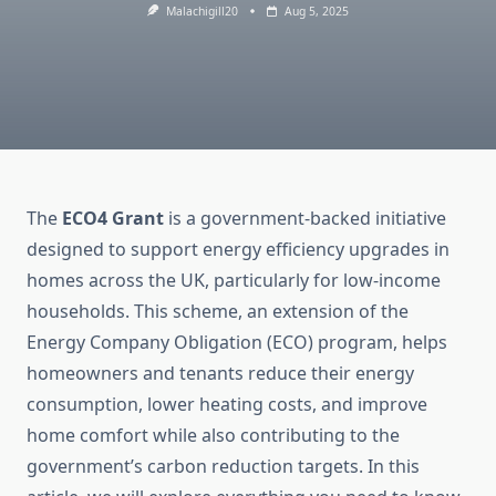
Malachigill20
Aug 5, 2025
The
ECO4 Grant
is a government-backed initiative
designed to support energy efficiency upgrades in
homes across the UK, particularly for low-income
households. This scheme, an extension of the
Energy Company Obligation (ECO) program, helps
homeowners and tenants reduce their energy
consumption, lower heating costs, and improve
home comfort while also contributing to the
government’s carbon reduction targets. In this