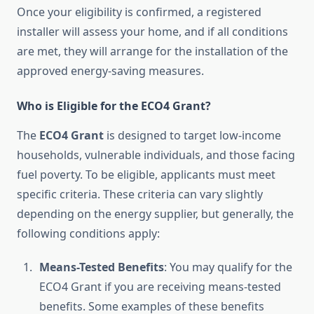
Once your eligibility is confirmed, a registered
installer will assess your home, and if all conditions
are met, they will arrange for the installation of the
approved energy-saving measures.
Who is Eligible for the ECO4 Grant?
The
ECO4 Grant
is designed to target low-income
households, vulnerable individuals, and those facing
fuel poverty. To be eligible, applicants must meet
specific criteria. These criteria can vary slightly
depending on the energy supplier, but generally, the
following conditions apply:
Means-Tested Benefits
: You may qualify for the
ECO4 Grant if you are receiving means-tested
benefits. Some examples of these benefits