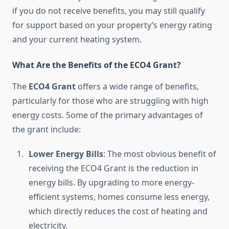
if you do not receive benefits, you may still qualify
for support based on your property’s energy rating
and your current heating system.
What Are the Benefits of the ECO4 Grant?
The
ECO4 Grant
offers a wide range of benefits,
particularly for those who are struggling with high
energy costs. Some of the primary advantages of
the grant include:
Lower Energy Bills
: The most obvious benefit of
receiving the ECO4 Grant is the reduction in
energy bills. By upgrading to more energy-
efficient systems, homes consume less energy,
which directly reduces the cost of heating and
electricity.