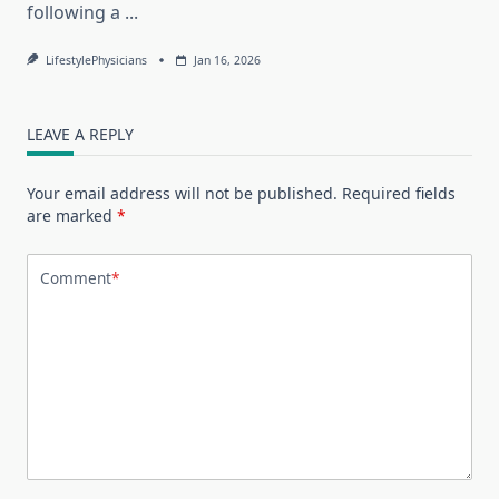
following a
...
LifestylePhysicians
Jan 16, 2026
LEAVE A REPLY
Your email address will not be published.
Required fields
are marked
*
Comment
*