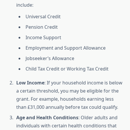
include:
Universal Credit
Pension Credit
Income Support
Employment and Support Allowance
Jobseeker’s Allowance
Child Tax Credit or Working Tax Credit
Low Income
: If your household income is below
a certain threshold, you may be eligible for the
grant. For example, households earning less
than £31,000 annually before tax could qualify.
Age and Health Conditions
: Older adults and
individuals with certain health conditions that