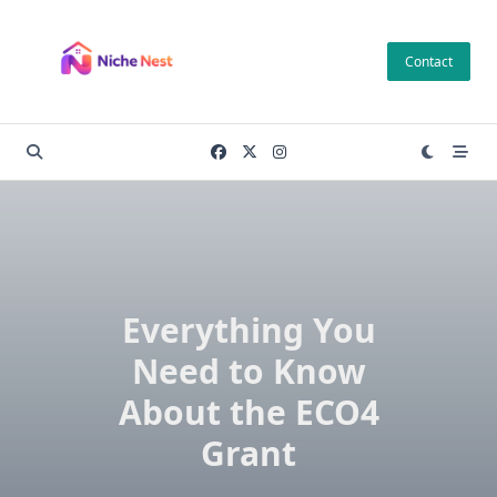
Skip
to
Contact
content
Everything You
Need to Know
About the ECO4
Grant