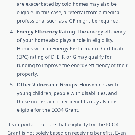
are exacerbated by cold homes may also be
eligible. In this case, a referral from a medical
professional such as a GP might be required.
Energy Efficiency Rating
: The energy efficiency
of your home also plays a role in eligibility.
Homes with an Energy Performance Certificate
(EPC) rating of D, E, F, or G may qualify for
funding to improve the energy efficiency of their
property.
Other Vulnerable Groups
: Households with
young children, people with disabilities, and
those on certain other benefits may also be
eligible for the ECO4 Grant.
It’s important to note that eligibility for the ECO4
Grant is not solely based on receiving benefits. Even