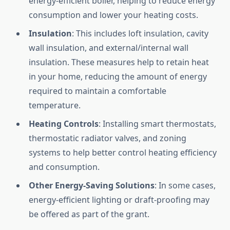
energy-efficient boiler, helping to reduce energy
consumption and lower your heating costs.
Insulation
: This includes loft insulation, cavity
wall insulation, and external/internal wall
insulation. These measures help to retain heat
in your home, reducing the amount of energy
required to maintain a comfortable
temperature.
Heating Controls
: Installing smart thermostats,
thermostatic radiator valves, and zoning
systems to help better control heating efficiency
and consumption.
Other Energy-Saving Solutions
: In some cases,
energy-efficient lighting or draft-proofing may
be offered as part of the grant.