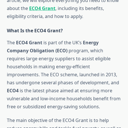
article, we will explore everything you need to know
about the
ECO4 Grant
, including its benefits,
eligibility criteria, and how to apply.
What Is the ECO4 Grant?
The
ECO4 Grant
is part of the UK’s
Energy
Company Obligation (ECO)
program, which
requires large energy suppliers to assist eligible
households in making energy-efficient
improvements. The ECO scheme, launched in 2013,
has undergone several phases of development, and
ECO4
is the latest phase aimed at ensuring more
vulnerable and low-income households benefit from
free or subsidized energy-saving solutions.
The main objective of the ECO4 Grant is to help