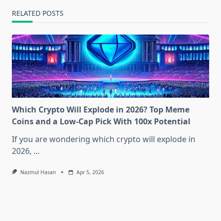
RELATED POSTS
Which Crypto Will Explode in 2026? Top Meme
Coins and a Low-Cap Pick With 100x Potential
If you are wondering which crypto will explode in
2026,
...
Nazmul Hasan
Apr 5, 2026