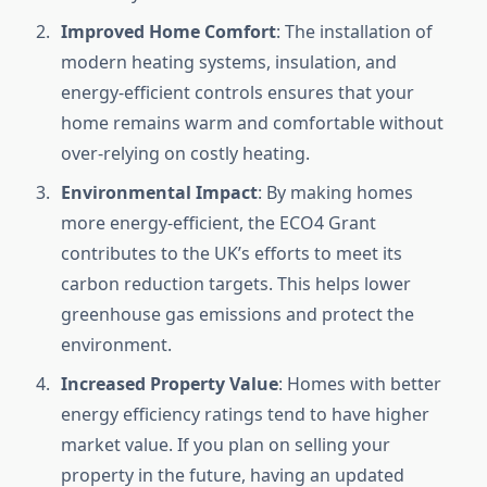
Improved Home Comfort
: The installation of
modern heating systems, insulation, and
energy-efficient controls ensures that your
home remains warm and comfortable without
over-relying on costly heating.
Environmental Impact
: By making homes
more energy-efficient, the ECO4 Grant
contributes to the UK’s efforts to meet its
carbon reduction targets. This helps lower
greenhouse gas emissions and protect the
environment.
Increased Property Value
: Homes with better
energy efficiency ratings tend to have higher
market value. If you plan on selling your
property in the future, having an updated