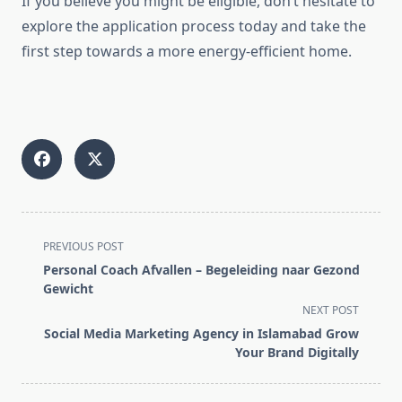
If you believe you might be eligible, don’t hesitate to
explore the application process today and take the
first step towards a more energy-efficient home.
<span
PREVIOUS POST
class="nav-
Personal Coach Afvallen – Begeleiding naar Gezond
subtitle
Gewicht
screen-
NEXT POST
reader-
Social Media Marketing Agency in Islamabad Grow
text">Page</span>
Your Brand Digitally