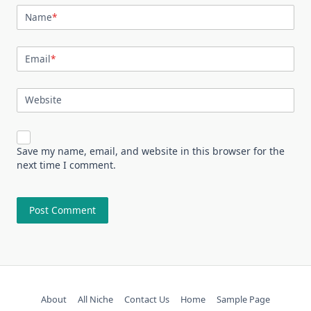
Name
*
Email
*
Website
Save my name, email, and website in this browser for the
next time I comment.
About
All Niche
Contact Us
Home
Sample Page