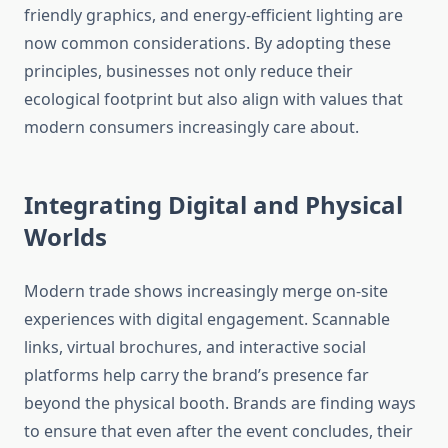
friendly graphics, and energy-efficient lighting are
now common considerations. By adopting these
principles, businesses not only reduce their
ecological footprint but also align with values that
modern consumers increasingly care about.
Integrating Digital and Physical
Worlds
Modern trade shows increasingly merge on-site
experiences with digital engagement. Scannable
links, virtual brochures, and interactive social
platforms help carry the brand’s presence far
beyond the physical booth. Brands are finding ways
to ensure that even after the event concludes, their