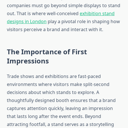
companies must go beyond simple displays to stand
out. That is where well-conceived
exhibition stand
designs in London
play a pivotal role in shaping how
visitors perceive a brand and interact with it.
The Importance of First
Impressions
Trade shows and exhibitions are fast-paced
environments where visitors make split-second
decisions about which stands to explore. A
thoughtfully designed booth ensures that a brand
captures attention quickly, leaving an impression
that lasts long after the event ends. Beyond
attracting footfall, a stand serves as a storytelling