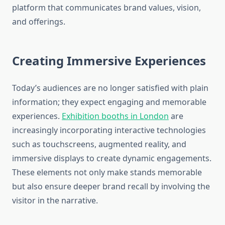
platform that communicates brand values, vision,
and offerings.
Creating Immersive Experiences
Today’s audiences are no longer satisfied with plain
information; they expect engaging and memorable
experiences.
Exhibition booths in London
are
increasingly incorporating interactive technologies
such as touchscreens, augmented reality, and
immersive displays to create dynamic engagements.
These elements not only make stands memorable
but also ensure deeper brand recall by involving the
visitor in the narrative.