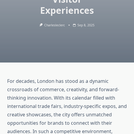
Experiences
Charlesleclerc
Sep 8, 2025
For decades, London has stood as a dynamic
crossroads of commerce, creativity, and forward-
thinking innovation. With its calendar filled with
international trade fairs, industry-specific expos, and
creative showcases, the city offers unmatched
opportunities for brands to connect with their
audiences. In such a competitive environment,