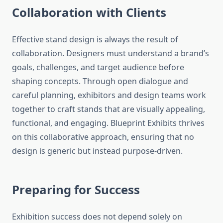
Collaboration with Clients
Effective stand design is always the result of
collaboration. Designers must understand a brand’s
goals, challenges, and target audience before
shaping concepts. Through open dialogue and
careful planning, exhibitors and design teams work
together to craft stands that are visually appealing,
functional, and engaging. Blueprint Exhibits thrives
on this collaborative approach, ensuring that no
design is generic but instead purpose-driven.
Preparing for Success
Exhibition success does not depend solely on