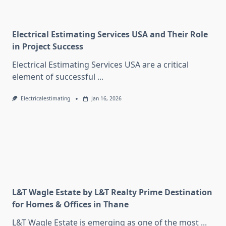
Electrical Estimating Services USA and Their Role
in Project Success
Electrical Estimating Services USA are a critical
element of successful
...
Electricalestimating
Jan 16, 2026
L&T Wagle Estate by L&T Realty Prime Destination
for Homes & Offices in Thane
L&T Wagle Estate is emerging as one of the most
...