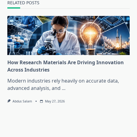
RELATED POSTS
How Research Materials Are Driving Innovation
Across Industries
Modern industries rely heavily on accurate data,
advanced analysis, and
...
Abdus Salam
May 27, 2026