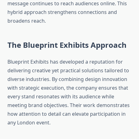
message continues to reach audiences online. This
hybrid approach strengthens connections and
broadens reach.
The Blueprint Exhibits Approach
Blueprint Exhibits has developed a reputation for
delivering creative yet practical solutions tailored to
diverse industries. By combining design innovation
with strategic execution, the company ensures that
every stand resonates with its audience while
meeting brand objectives. Their work demonstrates
how attention to detail can elevate participation in
any London event.