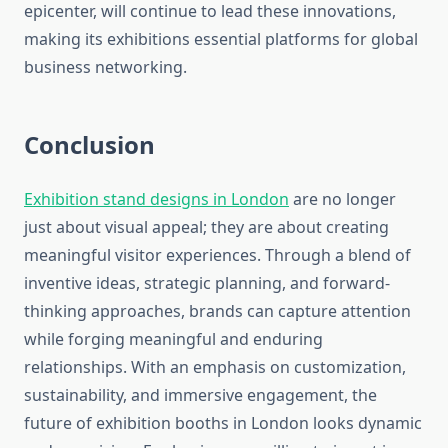
epicenter, will continue to lead these innovations,
making its exhibitions essential platforms for global
business networking.
Conclusion
Exhibition stand designs in London
are no longer
just about visual appeal; they are about creating
meaningful visitor experiences. Through a blend of
inventive ideas, strategic planning, and forward-
thinking approaches, brands can capture attention
while forging meaningful and enduring
relationships. With an emphasis on customization,
sustainability, and immersive engagement, the
future of exhibition booths in London looks dynamic