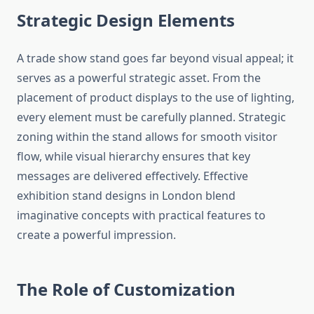
Strategic Design Elements
A trade show stand goes far beyond visual appeal; it
serves as a powerful strategic asset. From the
placement of product displays to the use of lighting,
every element must be carefully planned. Strategic
zoning within the stand allows for smooth visitor
flow, while visual hierarchy ensures that key
messages are delivered effectively. Effective
exhibition stand designs in London blend
imaginative concepts with practical features to
create a powerful impression.
The Role of Customization