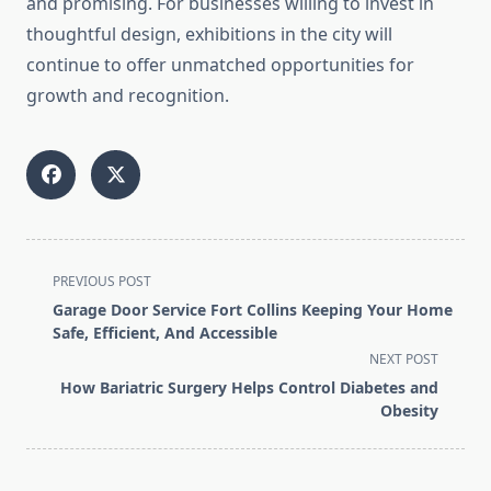
and promising. For businesses willing to invest in
thoughtful design, exhibitions in the city will
continue to offer unmatched opportunities for
growth and recognition.
<span
PREVIOUS POST
class="nav-
Garage Door Service Fort Collins Keeping Your Home
subtitle
Safe, Efficient, And Accessible
screen-
NEXT POST
reader-
How Bariatric Surgery Helps Control Diabetes and
text">Page</span>
Obesity