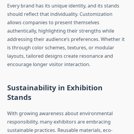
Every brand has its unique identity, and its stands
should reflect that individuality. Customization
allows companies to present themselves
authentically, highlighting their strengths while
addressing their audience’s preferences. Whether it
is through color schemes, textures, or modular
layouts, tailored designs create resonance and
encourage longer visitor interaction.
Sustainability in Exhibition
Stands
With growing awareness about environmental
responsibility, many exhibitors are embracing
sustainable practices. Reusable materials, eco-