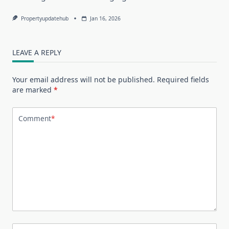
Propertyupdatehub
Jan 16, 2026
LEAVE A REPLY
Your email address will not be published.
Required fields
are marked
*
Comment
*