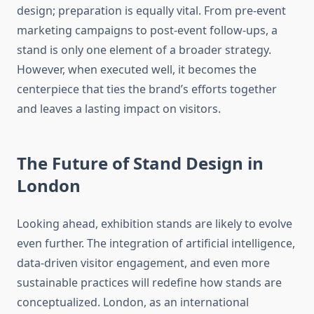
design; preparation is equally vital. From pre-event
marketing campaigns to post-event follow-ups, a
stand is only one element of a broader strategy.
However, when executed well, it becomes the
centerpiece that ties the brand’s efforts together
and leaves a lasting impact on visitors.
The Future of Stand Design in
London
Looking ahead, exhibition stands are likely to evolve
even further. The integration of artificial intelligence,
data-driven visitor engagement, and even more
sustainable practices will redefine how stands are
conceptualized. London, as an international