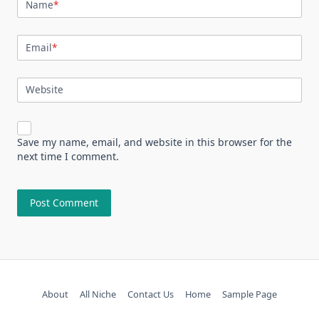
Name
*
Email
*
Website
Save my name, email, and website in this browser for the
next time I comment.
About
All Niche
Contact Us
Home
Sample Page