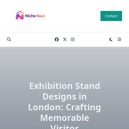
Skip
to
Contact
content
Exhibition Stand
Designs in
London: Crafting
Memorable
Visitor