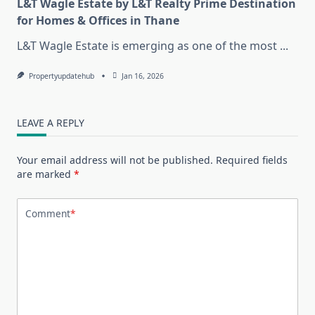
L&T Wagle Estate by L&T Realty Prime Destination
for Homes & Offices in Thane
L&T Wagle Estate is emerging as one of the most
...
Propertyupdatehub
Jan 16, 2026
LEAVE A REPLY
Your email address will not be published.
Required fields
are marked
*
Comment
*