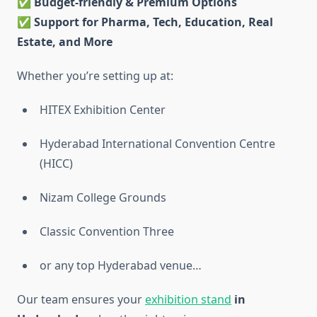
✅
Budget-friendly & Premium Options
✅
Support for Pharma, Tech, Education, Real
Estate, and More
Whether you’re setting up at:
HITEX Exhibition Center
Hyderabad International Convention Centre
(HICC)
Nizam College Grounds
Classic Convention Three
or any top Hyderabad venue…
Our team ensures your
exhibition stand
in