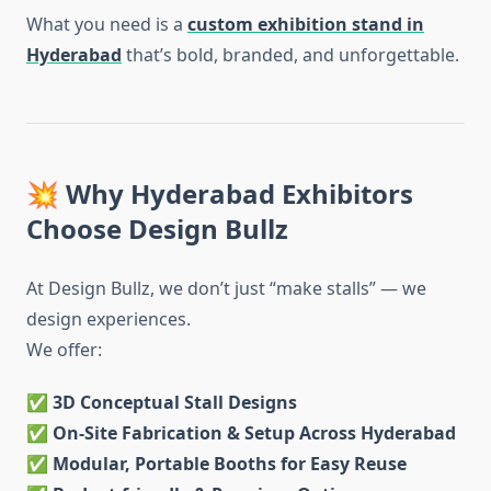
What you need is a
custom exhibition stand in
Hyderabad
that’s bold, branded, and unforgettable.
💥 Why Hyderabad Exhibitors
Choose Design Bullz
At Design Bullz, we don’t just “make stalls” — we
design experiences.
We offer:
✅
3D Conceptual Stall Designs
✅
On-Site Fabrication & Setup Across Hyderabad
✅
Modular, Portable Booths for Easy Reuse