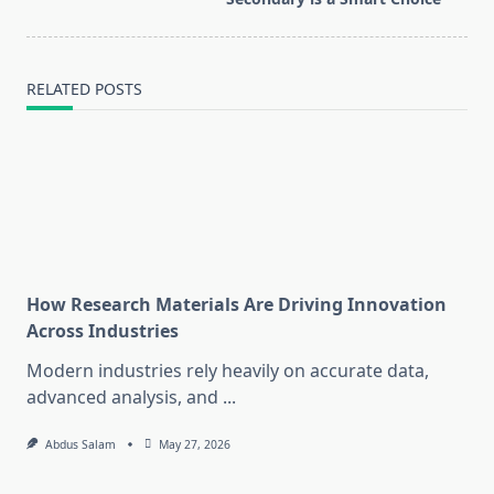
text">Page</span>
RELATED POSTS
How Research Materials Are Driving Innovation
Across Industries
Modern industries rely heavily on accurate data,
advanced analysis, and
...
Abdus Salam
May 27, 2026