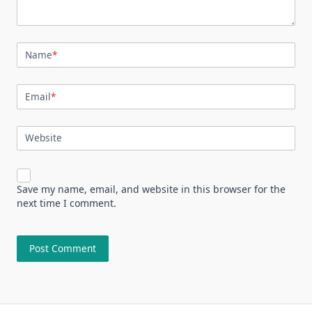
Name
*
Email
*
Website
Save my name, email, and website in this browser for the
next time I comment.