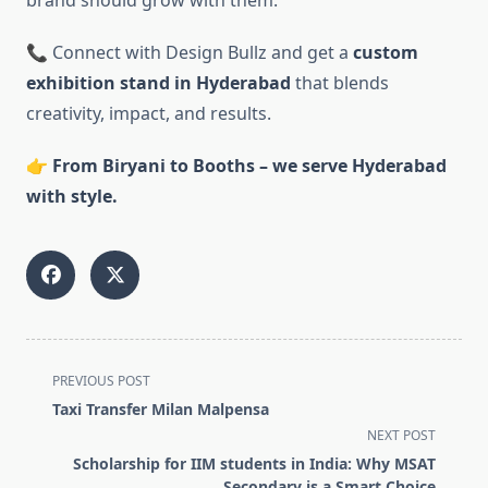
brand should grow with them.
📞 Connect with Design Bullz and get a
custom
exhibition stand in Hyderabad
that blends
creativity, impact, and results.
👉
From Biryani to Booths – we serve Hyderabad
with style.
<span
PREVIOUS POST
class="nav-
Taxi Transfer Milan Malpensa
subtitle
NEXT POST
screen-
Scholarship for IIM students in India: Why MSAT
reader-
Secondary is a Smart Choice