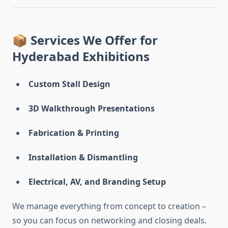
📦 Services We Offer for
Hyderabad Exhibitions
Custom Stall Design
3D Walkthrough Presentations
Fabrication & Printing
Installation & Dismantling
Electrical, AV, and Branding Setup
We manage everything from concept to creation –
so you can focus on networking and closing deals.