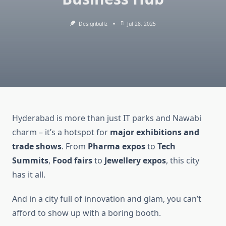
Designbullz
Jul 28, 2025
Hyderabad is more than just IT parks and Nawabi
charm – it’s a hotspot for
major exhibitions and
trade shows
. From
Pharma expos
to
Tech
Summits
,
Food fairs
to
Jewellery expos
, this city
has it all.
And in a city full of innovation and glam, you can’t
afford to show up with a boring booth.