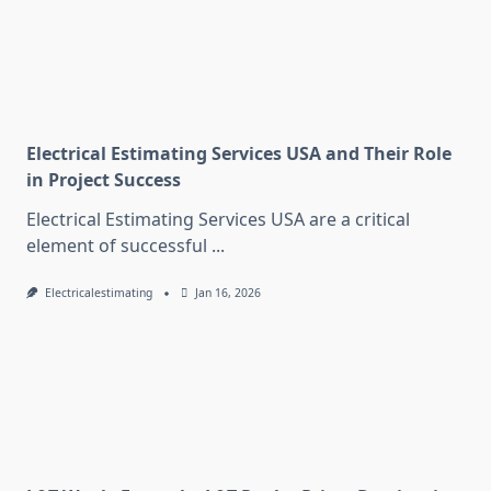
Electrical Estimating Services USA and Their Role
in Project Success
Electrical Estimating Services USA are a critical
element of successful
...
Electricalestimating
Jan 16, 2026