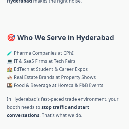
Hyderabad
makes the right noise.
🎯 Who We Serve in Hyderabad
🧪 Pharma Companies at CPhI
💻 IT & SaaS Firms at Tech Fairs
🏫 EdTech at Student & Career Expos
🏘️ Real Estate Brands at Property Shows
🍱 Food & Beverage at Horeca & F&B Events
In Hyderabad’s fast-paced trade environment, your
booth needs to
stop traffic and start
conversations
. That’s what we do.