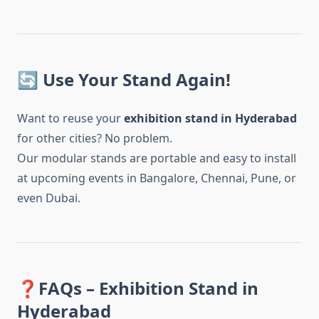
🔄 Use Your Stand Again!
Want to reuse your
exhibition stand in Hyderabad
for other cities? No problem.
Our modular stands are portable and easy to install
at upcoming events in Bangalore, Chennai, Pune, or
even Dubai.
❓FAQs – Exhibition Stand in
Hyderabad