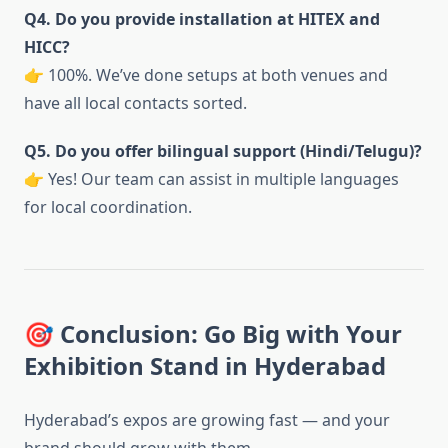
Q4. Do you provide installation at HITEX and
HICC?
👉 100%. We’ve done setups at both venues and
have all local contacts sorted.
Q5. Do you offer bilingual support (Hindi/Telugu)?
👉 Yes! Our team can assist in multiple languages
for local coordination.
🎯 Conclusion: Go Big with Your
Exhibition Stand in Hyderabad
Hyderabad’s expos are growing fast — and your