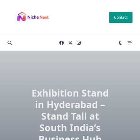
Skip
to
Contact
content
Exhibition Stand
in Hyderabad –
Stand Tall at
South India’s
Business Hub