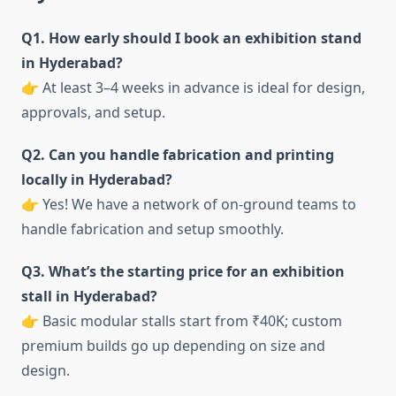
Q1. How early should I book an exhibition stand
in Hyderabad?
👉 At least 3–4 weeks in advance is ideal for design,
approvals, and setup.
Q2. Can you handle fabrication and printing
locally in Hyderabad?
👉 Yes! We have a network of on-ground teams to
handle fabrication and setup smoothly.
Q3. What’s the starting price for an exhibition
stall in Hyderabad?
👉 Basic modular stalls start from ₹40K; custom
premium builds go up depending on size and
design.