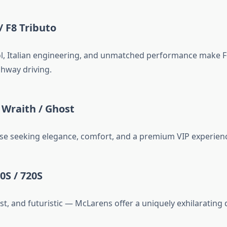
/ F8 Tributo
, Italian engineering, and unmatched performance make Fe
ghway driving.
 Wraith / Ghost
ose seeking elegance, comfort, and a premium VIP experien
0S / 720S
st, and futuristic — McLarens offer a uniquely exhilarating d