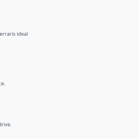
rraris ideal
ce.
rive.