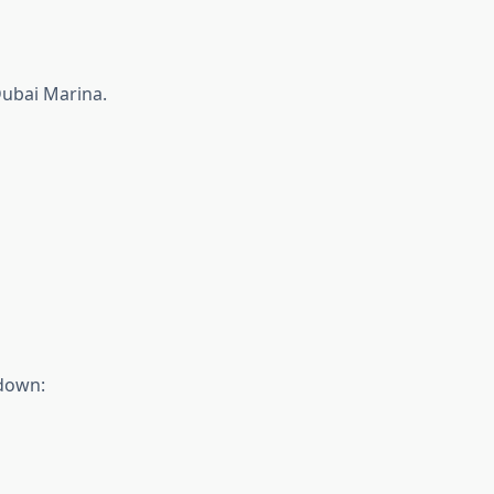
Dubai Marina.
kdown: