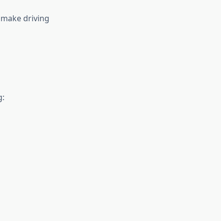
 make driving
g: