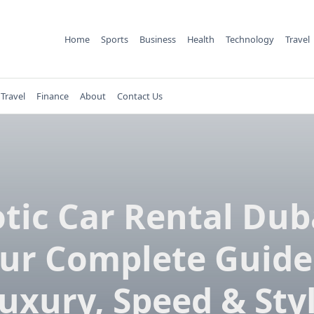
Home
Sports
Business
Health
Technology
Travel
Travel
Finance
About
Contact Us
tic Car Rental Dub
ur Complete Guide
uxury, Speed & Sty