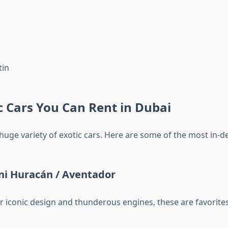
tin
c Cars You Can Rent in Dubai
 huge variety of exotic cars. Here are some of the most in-
i Huracán / Aventador
r iconic design and thunderous engines, these are favorites