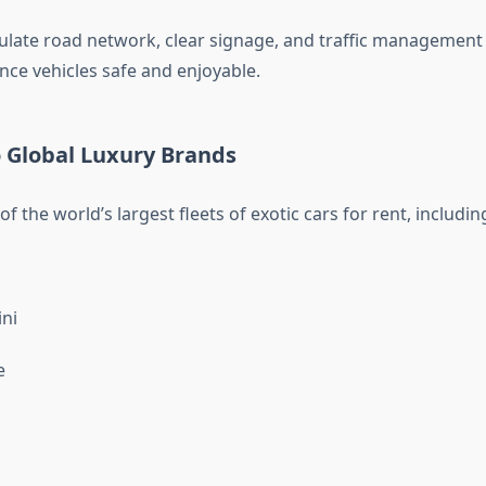
late road network, clear signage, and traffic management
ce vehicles safe and enjoyable.
o Global Luxury Brands
f the world’s largest fleets of exotic cars for rent, includin
ni
e