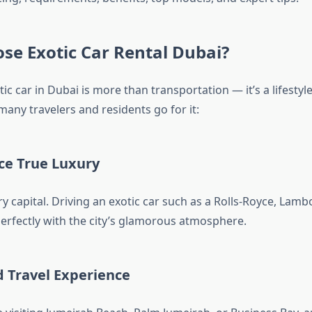
se Exotic Car Rental Dubai?
ic car in Dubai is more than transportation — it’s a lifestyl
any travelers and residents go for it:
ce True Luxury
ry capital. Driving an exotic car such as a Rolls-Royce, Lamb
perfectly with the city’s glamorous atmosphere.
d Travel Experience