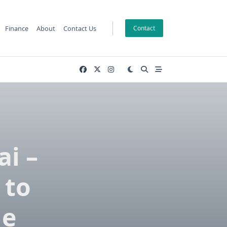
Finance
About
Contact Us
Contact
ai –
 to
le