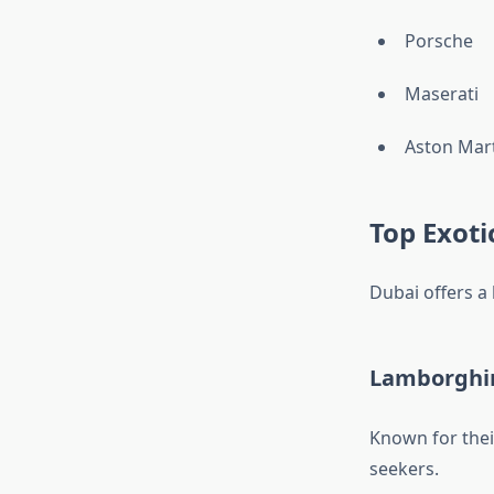
Porsche
Maserati
Aston Mar
Top Exoti
Dubai offers a
Lamborghin
Known for thei
seekers.