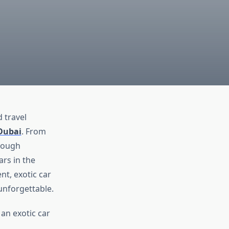
 travel
 Dubai
. From
rough
rs in the
nt, exotic car
unforgettable.
an exotic car