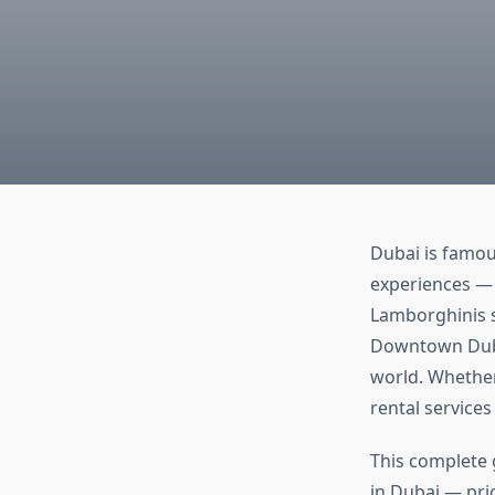
Dubai is famous
experiences — 
Lamborghinis s
Downtown Dubai
world. Whether
rental service
This complete 
in Dubai — pric