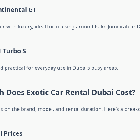
ntinental GT
 with luxury, ideal for cruising around Palm Jumeirah or 
 Turbo S
and practical for everyday use in Dubai’s busy areas.
 Does Exotic Car Rental Dubai Cost?
s on the brand, model, and rental duration. Here’s a brea
l Prices