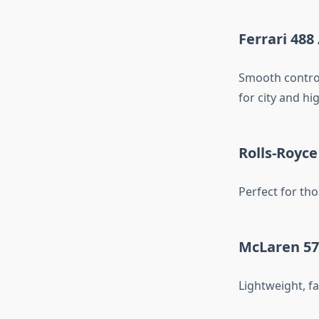
Ferrari 488 
Smooth control
for city and hi
Rolls-Royce
Perfect for th
McLaren 57
Lightweight, fa