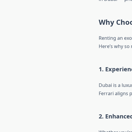
Why Choo
Renting an exot
Here’s why so m
1. Experien
Dubai is a luxu
Ferrari aligns 
2. Enhance