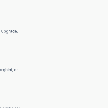
e upgrade.
orghini, or