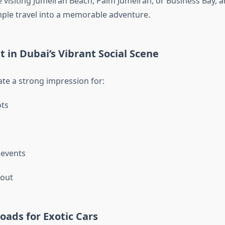
 visiting Jumeirah Beach, Palm Jumeirah, or Business Bay, a
ple travel into a memorable adventure.
t in Dubai’s Vibrant Social Scene
ate a strong impression for:
ts
 events
 out
Roads for Exotic Cars