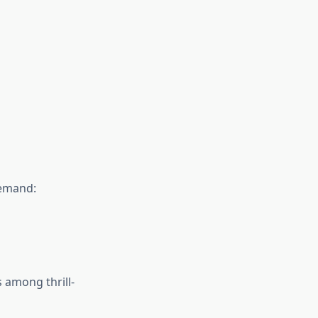
demand:
 among thrill-