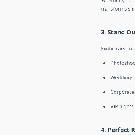
Whether you’re
transforms sim
3. Stand Ou
Exotic cars cre
Photoshoo
Weddings
Corporate
VIP nights
4. Perfect 