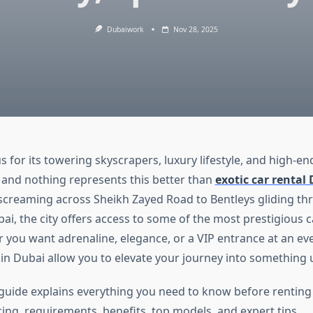
Dubaiwork
Nov 28, 2025
 for its towering skyscrapers, luxury lifestyle, and high-end
and nothing represents this better than
exotic car rental
creaming across Sheikh Zayed Road to Bentleys gliding th
, the city offers access to some of the most prestigious ca
 you want adrenaline, elegance, or a VIP entrance at an eve
s in Dubai allow you to elevate your journey into something 
guide explains everything you need to know before renting 
ing, requirements, benefits, top models, and expert tips.