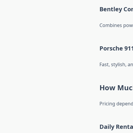
Bentley Co
Combines power
Porsche 911
Fast, stylish, 
How Much
Pricing depend
Daily Renta