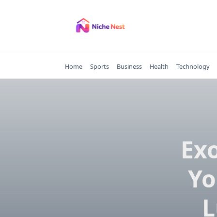
Skip
to
content
Home
Sports
Business
Health
Technology
Exo
Yo
L