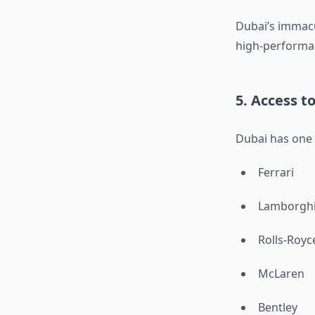
Dubai’s immacu
high-performan
5. Access t
Dubai has one o
Ferrari
Lamborghi
Rolls-Royc
McLaren
Bentley