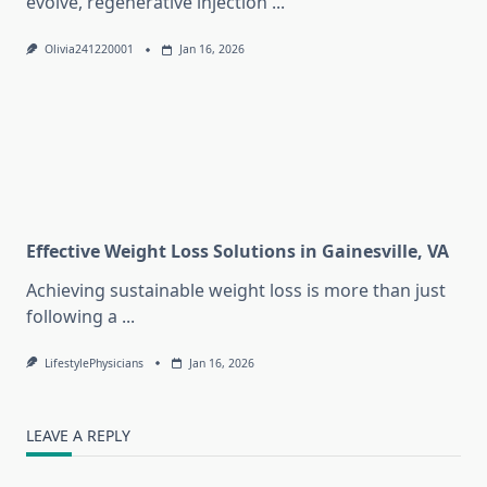
evolve, regenerative injection
...
Olivia241220001
Jan 16, 2026
Effective Weight Loss Solutions in Gainesville, VA
Achieving sustainable weight loss is more than just
following a
...
LifestylePhysicians
Jan 16, 2026
LEAVE A REPLY