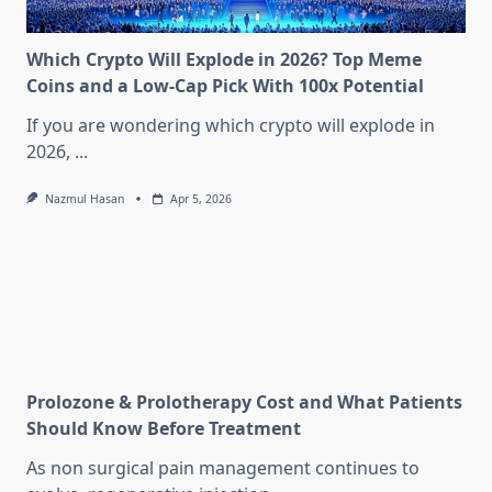
Which Crypto Will Explode in 2026? Top Meme
Coins and a Low-Cap Pick With 100x Potential
If you are wondering which crypto will explode in
2026,
...
Nazmul Hasan
Apr 5, 2026
Prolozone & Prolotherapy Cost and What Patients
Should Know Before Treatment
As non surgical pain management continues to