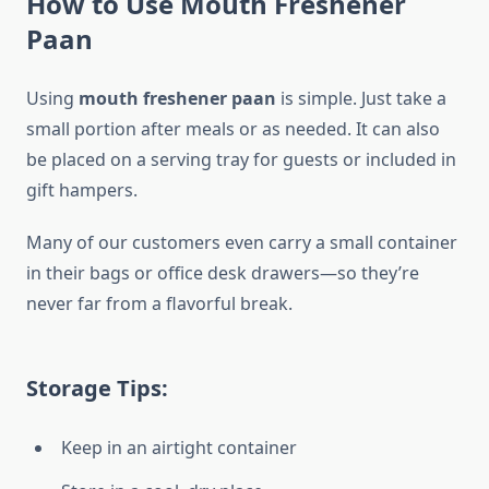
How to Use Mouth Freshener
Paan
Using
mouth freshener paan
is simple. Just take a
small portion after meals or as needed. It can also
be placed on a serving tray for guests or included in
gift hampers.
Many of our customers even carry a small container
in their bags or office desk drawers—so they’re
never far from a flavorful break.
Storage Tips:
Keep in an airtight container