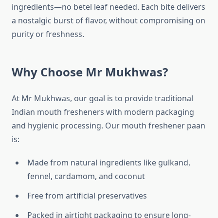
ingredients—no betel leaf needed. Each bite delivers
a nostalgic burst of flavor, without compromising on
purity or freshness.
Why Choose Mr Mukhwas?
At Mr Mukhwas, our goal is to provide traditional
Indian mouth fresheners with modern packaging
and hygienic processing. Our mouth freshener paan
is:
Made from natural ingredients like gulkand,
fennel, cardamom, and coconut
Free from artificial preservatives
Packed in airtight packaging to ensure long-