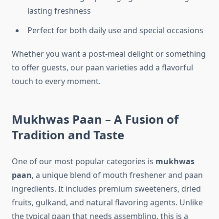
lasting freshness
Perfect for both daily use and special occasions
Whether you want a post-meal delight or something
to offer guests, our paan varieties add a flavorful
touch to every moment.
Mukhwas Paan – A Fusion of
Tradition and Taste
One of our most popular categories is
mukhwas
paan
, a unique blend of mouth freshener and paan
ingredients. It includes premium sweeteners, dried
fruits, gulkand, and natural flavoring agents. Unlike
the typical paan that needs assembling, this is a