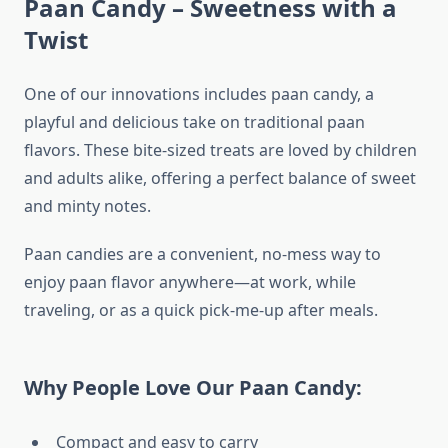
Paan Candy – Sweetness with a
Twist
One of our innovations includes paan candy, a
playful and delicious take on traditional paan
flavors. These bite-sized treats are loved by children
and adults alike, offering a perfect balance of sweet
and minty notes.
Paan candies are a convenient, no-mess way to
enjoy paan flavor anywhere—at work, while
traveling, or as a quick pick-me-up after meals.
Why People Love Our Paan Candy:
Compact and easy to carry