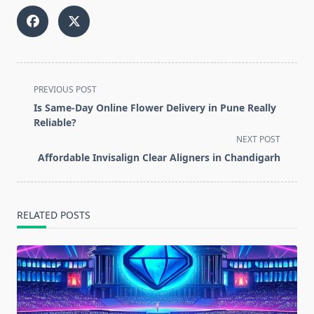
<span
PREVIOUS POST
class="nav-
Is Same-Day Online Flower Delivery in Pune Really
subtitle
Reliable?
screen-
NEXT POST
reader-
Affordable Invisalign Clear Aligners in Chandigarh
text">Page</span>
RELATED POSTS