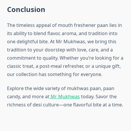
Conclusion
The timeless appeal of mouth freshener paan lies in
its ability to blend flavor, aroma, and tradition into
one delightful bite. At Mr Mukhwas, we bring this
tradition to your doorstep with love, care, and a
commitment to quality. Whether you’re looking for a
classic treat, a post-meal refresher, or a unique gift,
our collection has something for everyone.
Explore the wide variety of mukhwas paan, paan
candy, and more at
Mr Mukhwas
today. Savor the
richness of desi culture—one flavorful bite at a time.