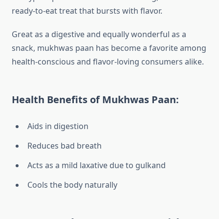
ready-to-eat treat that bursts with flavor.
Great as a digestive and equally wonderful as a
snack, mukhwas paan has become a favorite among
health-conscious and flavor-loving consumers alike.
Health Benefits of Mukhwas Paan:
Aids in digestion
Reduces bad breath
Acts as a mild laxative due to gulkand
Cools the body naturally