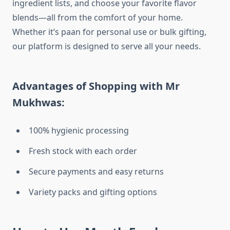
ingredient lists, and choose your favorite flavor
blends—all from the comfort of your home.
Whether it’s paan for personal use or bulk gifting,
our platform is designed to serve all your needs.
Advantages of Shopping with Mr
Mukhwas:
100% hygienic processing
Fresh stock with each order
Secure payments and easy returns
Variety packs and gifting options