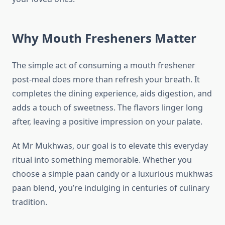
Why Mouth Fresheners Matter
The simple act of consuming a mouth freshener
post-meal does more than refresh your breath. It
completes the dining experience, aids digestion, and
adds a touch of sweetness. The flavors linger long
after, leaving a positive impression on your palate.
At Mr Mukhwas, our goal is to elevate this everyday
ritual into something memorable. Whether you
choose a simple paan candy or a luxurious mukhwas
paan blend, you’re indulging in centuries of culinary
tradition.