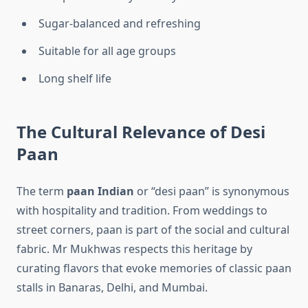
Sugar-balanced and refreshing
Suitable for all age groups
Long shelf life
The Cultural Relevance of Desi
Paan
The term
paan Indian
or “desi paan” is synonymous
with hospitality and tradition. From weddings to
street corners, paan is part of the social and cultural
fabric. Mr Mukhwas respects this heritage by
curating flavors that evoke memories of classic paan
stalls in Banaras, Delhi, and Mumbai.