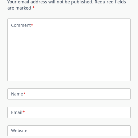
Your email address will not be published.
Required fields
are marked
*
Comment
*
Name
*
Email
*
Website