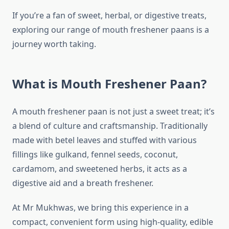
If you’re a fan of sweet, herbal, or digestive treats,
exploring our range of mouth freshener paans is a
journey worth taking.
What is Mouth Freshener Paan?
A mouth freshener paan is not just a sweet treat; it’s
a blend of culture and craftsmanship. Traditionally
made with betel leaves and stuffed with various
fillings like gulkand, fennel seeds, coconut,
cardamom, and sweetened herbs, it acts as a
digestive aid and a breath freshener.
At Mr Mukhwas, we bring this experience in a
compact, convenient form using high-quality, edible