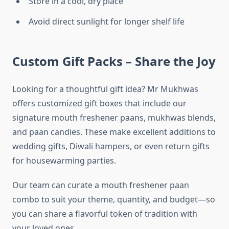
Store in a cool, dry place
Avoid direct sunlight for longer shelf life
Custom Gift Packs – Share the Joy
Looking for a thoughtful gift idea? Mr Mukhwas
offers customized gift boxes that include our
signature mouth freshener paans, mukhwas blends,
and paan candies. These make excellent additions to
wedding gifts, Diwali hampers, or even return gifts
for housewarming parties.
Our team can curate a mouth freshener paan
combo to suit your theme, quantity, and budget—so
you can share a flavorful token of tradition with
your loved ones.