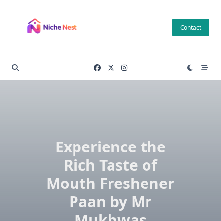
Skip
to
Contact
content
Experience the
Rich Taste of
Mouth Freshener
Paan by Mr
Mukhwas