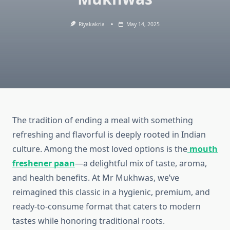
Riyakakria
May 14, 2025
The tradition of ending a meal with something
refreshing and flavorful is deeply rooted in Indian
culture. Among the most loved options is the
mouth
freshener paan
—a delightful mix of taste, aroma,
and health benefits. At Mr Mukhwas, we’ve
reimagined this classic in a hygienic, premium, and
ready-to-consume format that caters to modern
tastes while honoring traditional roots.