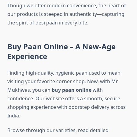
Though we offer modern convenience, the heart of
our products is steeped in authenticity—capturing
the spirit of desi paan in every bite.
Buy Paan Online – A New-Age
Experience
Finding high-quality, hygienic paan used to mean
visiting your favorite corner shop. Now, with Mr
Mukhwas, you can
buy paan online
with
confidence. Our website offers a smooth, secure
shopping experience with doorstep delivery across
India.
Browse through our varieties, read detailed