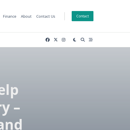
Finance
About
Contact Us
Contact
elp
y –
 and