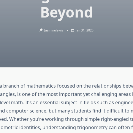
Beyond
Jasminelewis
Jan 31, 2025
a branch of mathematics focused on the relationships bet
iangles, is one of the most important yet challenging areas 
level math. It’s an essential subject in fields such as enginee
nd computer science, but many students find it difficult to 
ved. Whether you’re working through simple right-angled tr
ometric identities, understanding trigonometry can often f