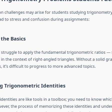
 challenges may arise for students studying trigonometry
ead to stress and confusion during assignments:
 the Basics
struggle to apply the fundamental trigonometric ratios — s
n the context of right-angled triangles. Without a solid gr
s, it’s difficult to progress to more advanced topics.
g Trigonometric Identities
dentities are like tools in a toolbox; you need to know whi
ver, the process of memorizing these identities and und