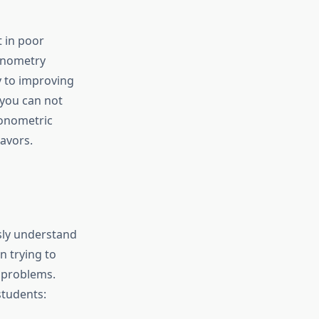
 in poor
gonometry
y to improving
you can not
gonometric
avors.
sly understand
n trying to
l problems.
students: