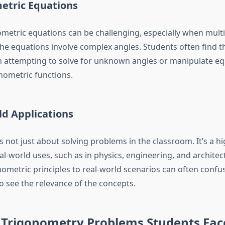
etric Equations
ometric equations can be challenging, especially when multi
the equations involve complex angles. Students often find 
 attempting to solve for unknown angles or manipulate eq
onometric functions.
ld Applications
 not just about solving problems in the classroom. It’s a hi
al-world uses, such as in physics, engineering, and archite
nometric principles to real-world scenarios can often confu
o see the relevance of the concepts.
rigonometry Problems Students Fac