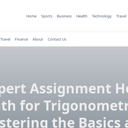
Home
Sports
Business
Health
Technology
Travel
Travel
Finance
About
Contact Us
pert Assignment H
th for Trigonometr
tering the Basics