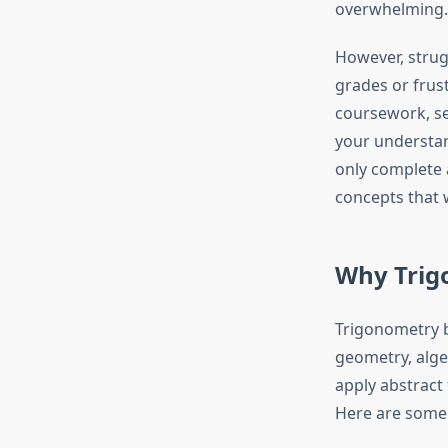
overwhelming.
However, strug
grades or frust
coursework, s
your understan
only complete 
concepts that 
Why Trig
Trigonometry b
geometry, algeb
apply abstract
Here are some 