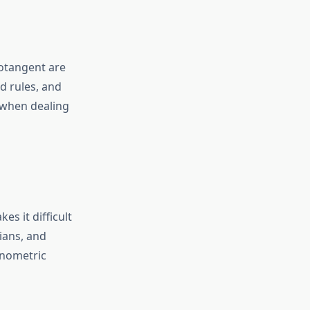
cotangent are
d rules, and
 when dealing
es it difficult
ians, and
onometric