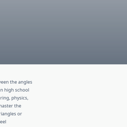
ween the angles
in high school
ring, physics,
master the
iangles or
eel