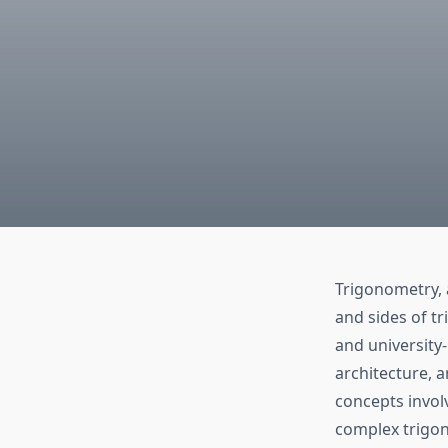
Trigonometry, 
and sides of tr
and university-
architecture, a
concepts invol
complex trigon