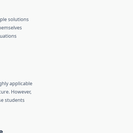
ple solutions
themselves
uations
ghly applicable
cture. However,
se students
e