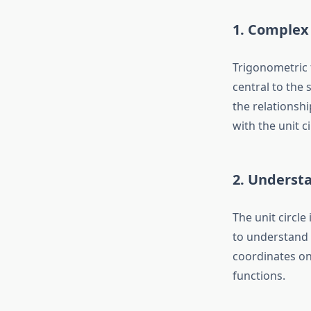
1. Complex
Trigonometric f
central to the 
the relationsh
with the unit c
2. Understa
The unit circle 
to understand f
coordinates on
functions.