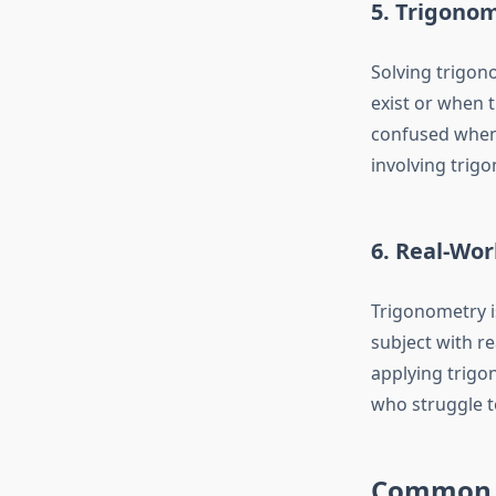
5. Trigonom
Solving trigon
exist or when 
confused when
involving trig
6. Real-Wor
Trigonometry is
subject with re
applying trigo
who struggle t
Common T