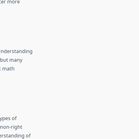
ter more
 Understanding
, but many
k
math
types of
 non-right
erstanding of