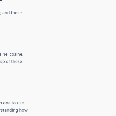
, and these
ine, cosine,
asp of these
ch one to use
erstanding how