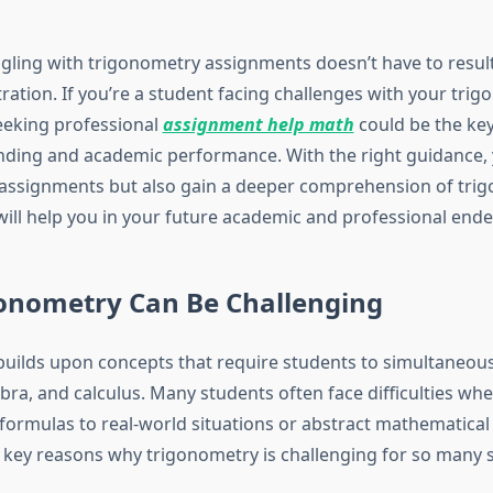
gling with trigonometry assignments doesn’t have to result
ration. If you’re a student facing challenges with your tri
eeking professional
assignment help math
could be the ke
ding and academic performance. With the right guidance, 
assignments but also gain a deeper comprehension of tri
will help you in your future academic and professional ende
onometry Can Be Challenging
uilds upon concepts that require students to simultaneou
ra, and calculus. Many students often face difficulties whe
 formulas to real-world situations or abstract mathematica
key reasons why trigonometry is challenging for so many 