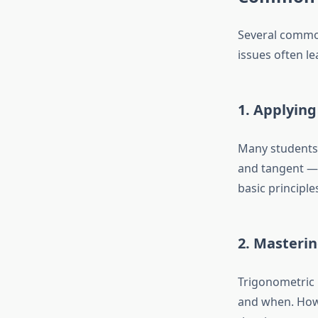
Several common
issues often l
1. Applying
Many students 
and tangent — i
basic principle
2. Masterin
Trigonometric i
and when. Howe