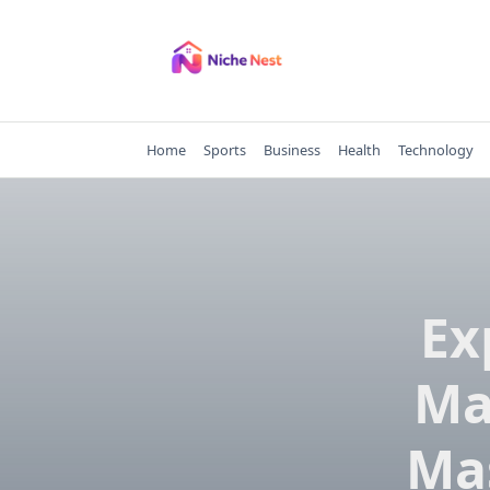
Skip
to
content
Home
Sports
Business
Health
Technology
Ex
Ma
Mas