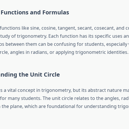
 Functions and Formulas
unctions like sine, cosine, tangent, secant, cosecant, and 
study of trigonometry. Each function has its specific uses an
ips between them can be confusing for students, especially
ircle, angles in radians, or applying trigonometric identities.
nding the Unit Circle
is a vital concept in trigonometry, but its abstract nature mak
or many students. The unit circle relates to the angles, rad
 the plane, which are foundational for understanding trig