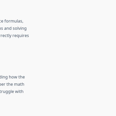
ce formulas,
ns and solving
rectly requires
nding how the
 per the
math
struggle with