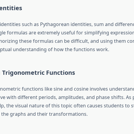
entities
identities such as Pythagorean identities, sum and differen
le formulas are extremely useful for simplifying expressio
rizing these formulas can be difficult, and using them cor
ptual understanding of how the functions work.
g Trigonometric Functions
nometric functions like sine and cosine involves understa
ve with different periods, amplitudes, and phase shifts. As
lp
, the visual nature of this topic often causes students to 
the graphs and their transformations.