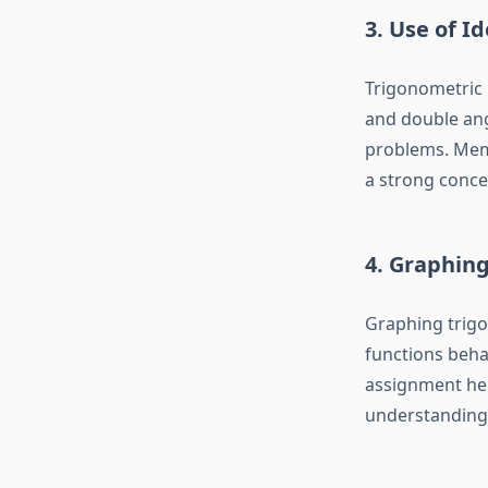
3. Use of Id
Trigonometric 
and double ang
problems. Memo
a strong conce
4. Graphin
Graphing trigo
functions beha
assignment he
understanding 