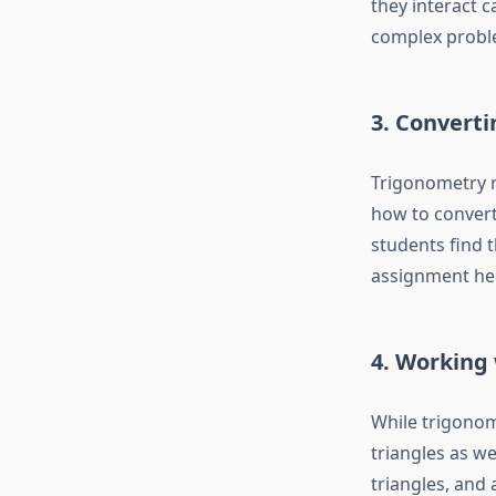
they interact 
complex problem
3. Convert
Trigonometry r
how to convert
students find 
assignment he
4. Working 
While trigonome
triangles as we
triangles, and