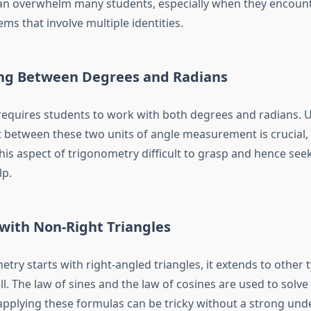
can overwhelm many students, especially when they encoun
s that involve multiple identities.
ing Between Degrees and Radians
equires students to work with both degrees and radians.
 between these two units of angle measurement is crucial
this aspect of trigonometry difficult to grasp and hence see
lp
.
with Non-Right Triangles
try starts with right-angled triangles, it extends to other 
ll. The law of sines and the law of cosines are used to solve
 applying these formulas can be tricky without a strong und