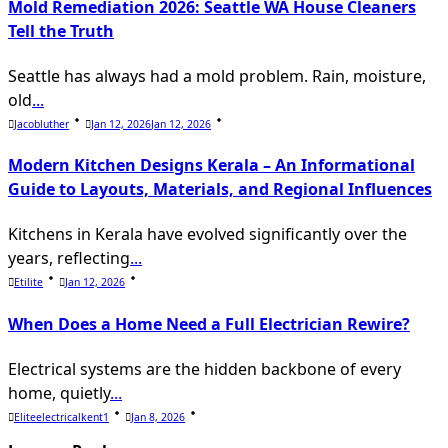
Mold Remediation 2026: Seattle WA House Cleaners
Tell the Truth
Seattle has always had a mold problem. Rain, moisture,
old
...
Jacobluther
Jan 12, 2026
Jan 12, 2026
Modern Kitchen Designs Kerala – An Informational
Guide to Layouts, Materials, and Regional Influences
Kitchens in Kerala have evolved significantly over the
years, reflecting
...
Etilite
Jan 12, 2026
When Does a Home Need a Full Electrician Rewire?
Electrical systems are the hidden backbone of every
home, quietly
...
Eliteelectricalkent1
Jan 8, 2026