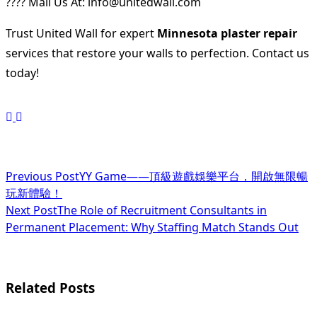
???? Mail Us At: info@unitedwall.com
Trust United Wall for expert
Minnesota plaster repair
services that restore your walls to perfection. Contact us
today!
<span
Previous Post
YY Game——頂級遊戲娛樂平台，開啟無限暢
玩新體驗！
class="nav-
Next Post
The Role of Recruitment Consultants in
subtitle
Permanent Placement: Why Staffing Match Stands Out
screen-
reader-
Related Posts
text">Page</span>