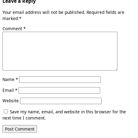
Leave a Reply
Your email address will not be published.
Required fields are
marked
*
Comment
*
Name
*
Email
*
Website
Save my name, email, and website in this browser for the
next time I comment.