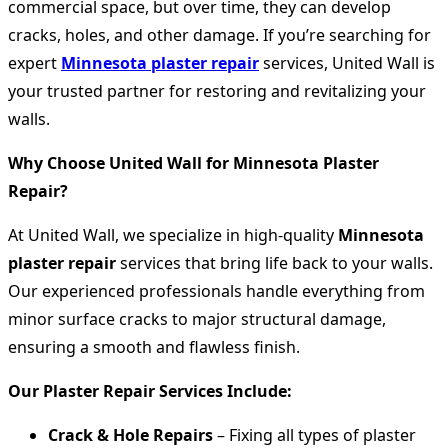
commercial space, but over time, they can develop
cracks, holes, and other damage. If you’re searching for
expert
Minnesota plaster repair
services, United Wall is
your trusted partner for restoring and revitalizing your
walls.
Why Choose United Wall for Minnesota Plaster
Repair?
At United Wall, we specialize in high-quality
Minnesota
plaster repair
services that bring life back to your walls.
Our experienced professionals handle everything from
minor surface cracks to major structural damage,
ensuring a smooth and flawless finish.
Our Plaster Repair Services Include:
Crack & Hole Repairs
– Fixing all types of plaster