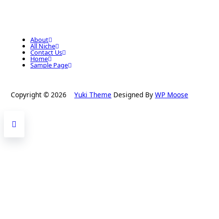
About
All Niche
Contact Us
Home
Sample Page
Copyright © 2026
Yuki Theme
Designed By
WP Moose