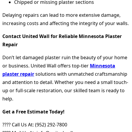
Chipped or missing plaster sections
Delaying repairs can lead to more extensive damage,
increasing costs and affecting the integrity of your walls.
Contact United Wall for Reliable Minnesota Plaster
Repair
Don’t let damaged plaster ruin the beauty of your home
or business. United Wall offers top-tier
Minnesota
plaster repair
solutions with unmatched craftsmanship
and attention to detail. Whether you need a small touch-
up or full-scale restoration, our skilled team is ready to
help.
Get a Free Estimate Today!
???? Call Us At: (952) 292-7800