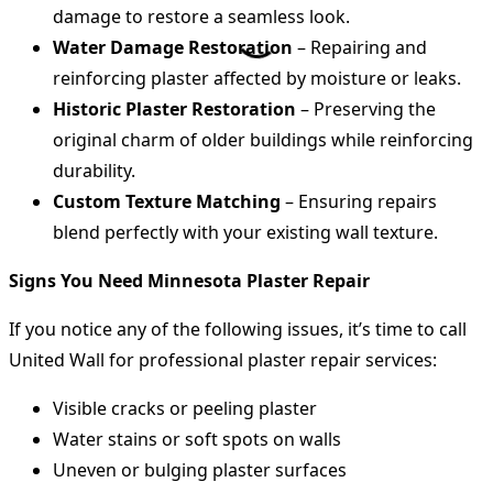
damage to restore a seamless look.
Water Damage Restoration
– Repairing and
reinforcing plaster affected by moisture or leaks.
Historic Plaster Restoration
– Preserving the
original charm of older buildings while reinforcing
durability.
Custom Texture Matching
– Ensuring repairs
blend perfectly with your existing wall texture.
Signs You Need Minnesota Plaster Repair
If you notice any of the following issues, it’s time to call
United Wall for professional plaster repair services:
Visible cracks or peeling plaster
Water stains or soft spots on walls
Uneven or bulging plaster surfaces