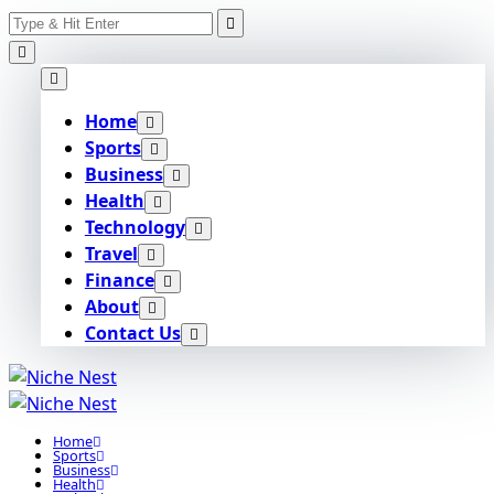
Search
Skip
for:
to
content
Home
Sports
Business
Health
Technology
Travel
Finance
About
Contact Us
Home
Sports
Business
Health