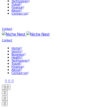
Technology
Travel
Finance
About
Contact Us
Contact
Contact
Home
Sports
Business
Health
Technology
Travel
Finance
About
Contact Us