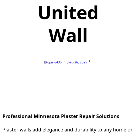
United
Wall
Fopisi6430
Feb 26, 2025
Professional Minnesota Plaster Repair Solutions
Plaster walls add elegance and durability to any home or