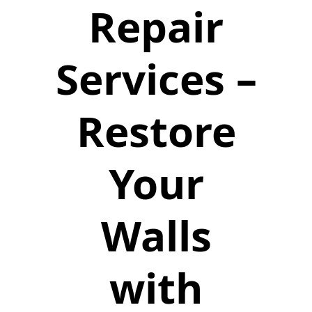
Repair
Services –
Restore
Your
Walls
with