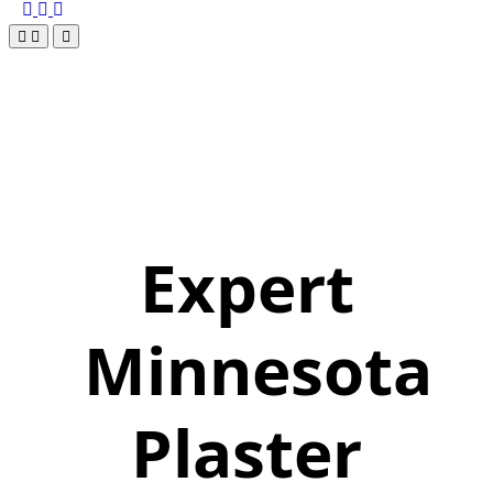
Expert
Minnesota
Plaster