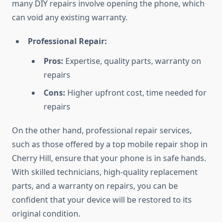
many DIY repairs involve opening the phone, which
can void any existing warranty.
Professional Repair:
Pros:
Expertise, quality parts, warranty on
repairs
Cons:
Higher upfront cost, time needed for
repairs
On the other hand, professional repair services,
such as those offered by a top mobile repair shop in
Cherry Hill, ensure that your phone is in safe hands.
With skilled technicians, high-quality replacement
parts, and a warranty on repairs, you can be
confident that your device will be restored to its
original condition.