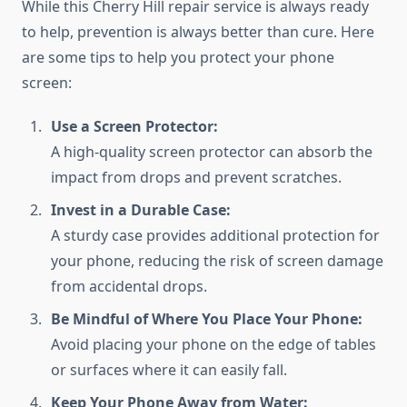
While this Cherry Hill repair service is always ready
to help, prevention is always better than cure. Here
are some tips to help you protect your phone
screen:
Use a Screen Protector:
A high-quality screen protector can absorb the
impact from drops and prevent scratches.
Invest in a Durable Case:
A sturdy case provides additional protection for
your phone, reducing the risk of screen damage
from accidental drops.
Be Mindful of Where You Place Your Phone:
Avoid placing your phone on the edge of tables
or surfaces where it can easily fall.
Keep Your Phone Away from Water: