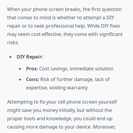
When your phone screen breaks, the first question
that comes to mind is whether to attempt a DIY
repair or to seek professional help. While DIY fixes
may seem cost-effective, they come with significant
risks.
DIY Repair:
Pros:
Cost savings, immediate solution
Cons:
Risk of further damage, lack of
expertise, voiding warranty
Attempting to fix your cell phone screen yourself
might save you money initially, but without the
proper tools and knowledge, you could end up
causing more damage to your device. Moreover,