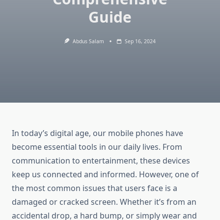
Guide
Abdus Salam
Sep 16, 2024
In today’s digital age, our mobile phones have
become essential tools in our daily lives. From
communication to entertainment, these devices
keep us connected and informed. However, one of
the most common issues that users face is a
damaged or cracked screen. Whether it’s from an
accidental drop, a hard bump, or simply wear and