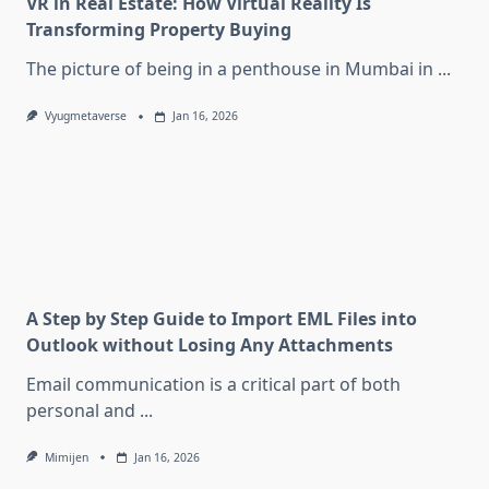
VR in Real Estate: How Virtual Reality Is
Transforming Property Buying
The picture of being in a penthouse in Mumbai in
...
Vyugmetaverse
Jan 16, 2026
A Step by Step Guide to Import EML Files into
Outlook without Losing Any Attachments
Email communication is a critical part of both
personal and
...
Mimijen
Jan 16, 2026