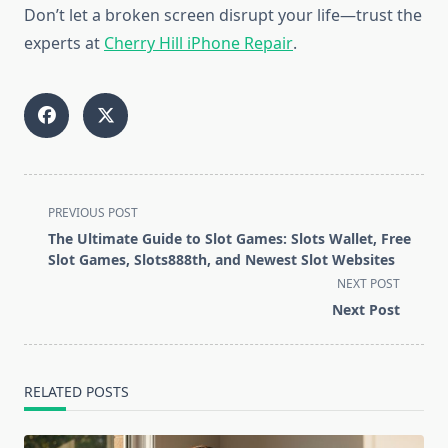
Don’t let a broken screen disrupt your life—trust the
experts at
Cherry Hill iPhone Repair
.
<span
PREVIOUS POST
class="nav-
The Ultimate Guide to Slot Games: Slots Wallet, Free
subtitle
Slot Games, Slots888th, and Newest Slot Websites
screen-
NEXT POST
reader-
Next Post
text">Page</span>
RELATED POSTS