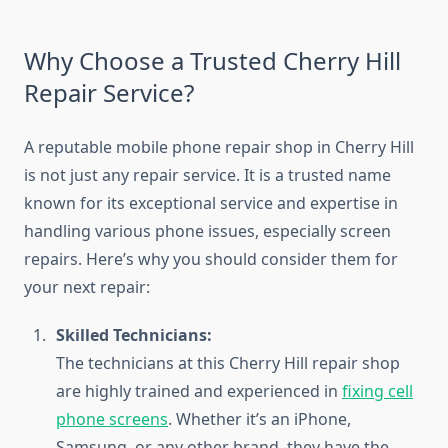
Why Choose a Trusted Cherry Hill
Repair Service?
A reputable mobile phone repair shop in Cherry Hill
is not just any repair service. It is a trusted name
known for its exceptional service and expertise in
handling various phone issues, especially screen
repairs. Here’s why you should consider them for
your next repair:
Skilled Technicians:
The technicians at this Cherry Hill repair shop
are highly trained and experienced in
fixing cell
phone screens
. Whether it’s an iPhone,
Samsung, or any other brand, they have the