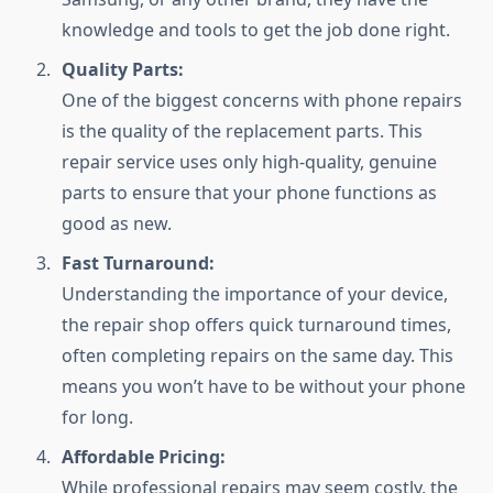
knowledge and tools to get the job done right.
Quality Parts:
One of the biggest concerns with phone repairs
is the quality of the replacement parts. This
repair service uses only high-quality, genuine
parts to ensure that your phone functions as
good as new.
Fast Turnaround:
Understanding the importance of your device,
the repair shop offers quick turnaround times,
often completing repairs on the same day. This
means you won’t have to be without your phone
for long.
Affordable Pricing:
While professional repairs may seem costly, the