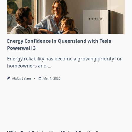
Energy Confidence in Queensland with Tesla
Powerwall 3
Energy reliability has become a growing priority for
homeowners and
...
Abdus Salam
Mar 1, 2026