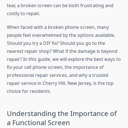
tear, a broken screen can be both frustrating and
costly to repair.
When faced with a broken phone screen, many
people feel overwhelmed by the options available.
Should you try a DIY fix? Should you go to the
nearest repair shop? What if the damage is beyond
repair? In this guide, we will explore the best ways to
fix your cell phone screen, the importance of
professional repair services, and why a trusted
repair service in Cherry Hill, New Jersey, is the top
choice for residents.
Understanding the Importance of
a Functional Screen