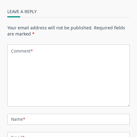
LEAVE A REPLY
Your email address will not be published.
Required fields
are marked
*
Comment
*
Name
*