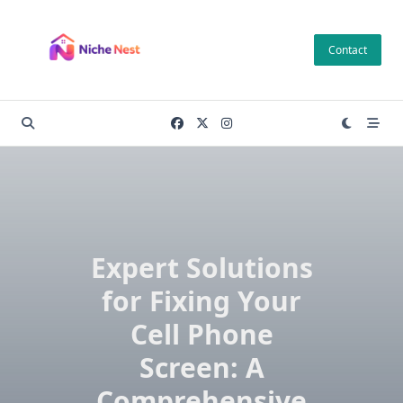
Skip
to
Contact
content
Expert Solutions
for Fixing Your
Cell Phone
Screen: A
Comprehensive