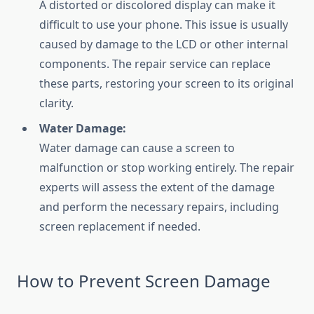
A distorted or discolored display can make it
difficult to use your phone. This issue is usually
caused by damage to the LCD or other internal
components. The repair service can replace
these parts, restoring your screen to its original
clarity.
Water Damage:
Water damage can cause a screen to
malfunction or stop working entirely. The repair
experts will assess the extent of the damage
and perform the necessary repairs, including
screen replacement if needed.
How to Prevent Screen Damage