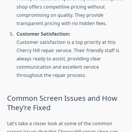
shop offers competitive pricing without
compromising on quality. They provide
transparent pricing with no hidden fees.
Customer Satisfaction:
Customer satisfaction is a top priority at this
Cherry Hill repair service. Their friendly staff is
always ready to assist, providing clear
communication and excellent service
throughout the repair process.
Common Screen Issues and How
They’re Fixed
Let’s take a closer look at some of the common
screen issues that this Cherry Hill repair shop can