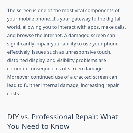
The screen is one of the most vital components of
your mobile phone. It’s your gateway to the digital
world, allowing you to interact with apps, make calls,
and browse the internet. A damaged screen can
significantly impair your ability to use your phone
effectively. Issues such as unresponsive touch,
distorted display, and visibility problems are
common consequences of screen damage.
Moreover, continued use of a cracked screen can
lead to further internal damage, increasing repair
costs.
DIY vs. Professional Repair: What
You Need to Know