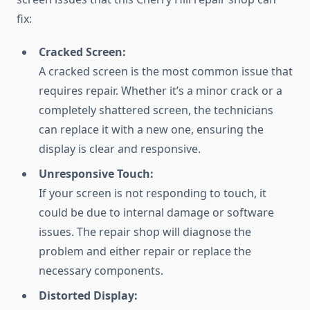
fix:
Cracked Screen:
A cracked screen is the most common issue that
requires repair. Whether it’s a minor crack or a
completely shattered screen, the technicians
can replace it with a new one, ensuring the
display is clear and responsive.
Unresponsive Touch:
If your screen is not responding to touch, it
could be due to internal damage or software
issues. The repair shop will diagnose the
problem and either repair or replace the
necessary components.
Distorted Display: