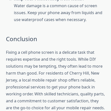
Water damage is a common cause of screen
issues. Keep your phone away from liquids and
use waterproof cases when necessary.
Conclusion
Fixing a cell phone screen is a delicate task that
requires expertise and the right tools. While DIY
solutions may be tempting, they often lead to more
harm than good. For residents of Cherry Hill, New
Jersey, a local mobile repair shop offers reliable,
professional services to get your phone back in
working order. With skilled technicians, quality parts,
and a commitment to customer satisfaction, they
are the go-to choice for all your mobile repair needs.