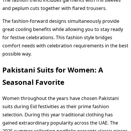
The fashion trend includes garments with frill sleeves
and peplum cuts together with flared trousers.
The fashion-forward designs simultaneously provide
great cooling benefits while allowing you to stay ready
for festive celebrations. This fashion style bridges
comfort needs with celebration requirements in the best
possible way.
Pakistani Suits for Women: A
Seasonal Favorite
Women throughout the years have chosen Pakistani
suits during Eid festivities as their prime fashion
selection. During this year traditional clothing has
gained extraordinary popularity across the UAE. The