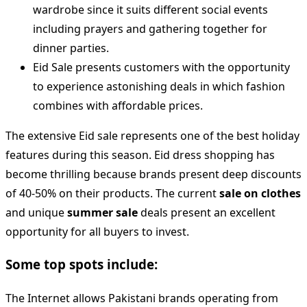
wardrobe since it suits different social events
including prayers and gathering together for
dinner parties.
Eid Sale presents customers with the opportunity
to experience astonishing deals in which fashion
combines with affordable prices.
The extensive Eid sale represents one of the best holiday
features during this season. Eid dress shopping has
become thrilling because brands present deep discounts
of 40-50% on their products. The current
sale on clothes
and unique
summer sale
deals present an excellent
opportunity for all buyers to invest.
Some top spots include:
The Internet allows Pakistani brands operating from