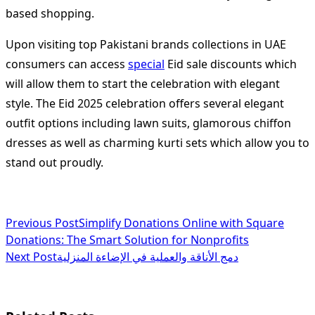
based shopping.
Upon visiting top Pakistani brands collections in UAE
consumers can access
special
Eid sale discounts which
will allow them to start the celebration with elegant
style. The Eid 2025 celebration offers several elegant
outfit options including lawn suits, glamorous chiffon
dresses as well as charming kurti sets which allow you to
stand out proudly.
<span
Previous Post
Simplify Donations Online with Square
Donations: The Smart Solution for Nonprofits
class="nav-
Next Post
دمج الأناقة والعملية في الإضاءة المنزلية
subtitle
screen-