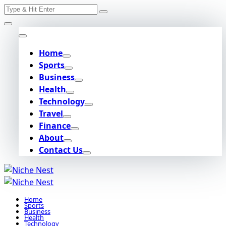
Search
Skip
for:
to
content
Home
Sports
Business
Health
Technology
Travel
Finance
About
Contact Us
Home
Sports
Business
Health
Technology