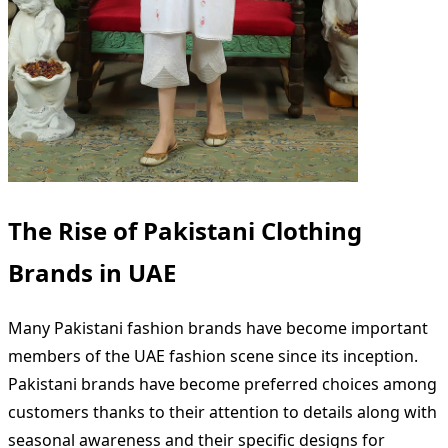
The Rise of Pakistani Clothing
Brands in UAE
Many Pakistani fashion brands have become important
members of the UAE fashion scene since its inception.
Pakistani brands have become preferred choices among
customers thanks to their attention to details along with
seasonal awareness and their specific designs for