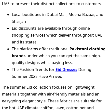
UAE to present their distinct collections to customers.
Local boutiques in Dubai Mall, Meena Bazaar, and
Sharjah
Eid discounts are available through online
shopping services which deliver throughout UAE
and its states.
The platforms offer traditional
Pakistani clothing
brands
under which you can get the same high-
quality designs while paying less.
The Fashion Trends for
Eid Dresses
During
Summer 2025 Have Arrived
The summer Eid collection focuses on lightweight
materials together with air-friendly materials and an
easygoing elegant style. These fabrics are suitable for
the hot UAE climate: chiffon, lawn, cotton net and