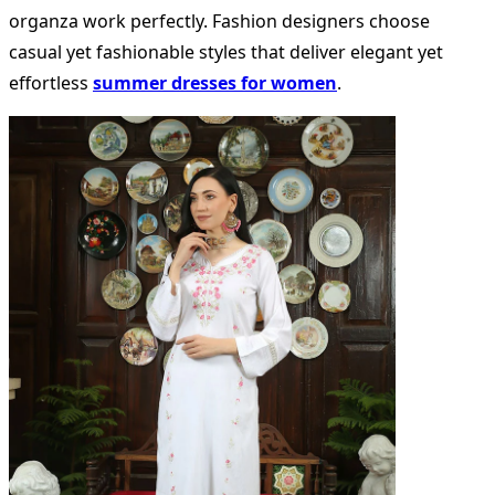
organza work perfectly. Fashion designers choose
casual yet fashionable styles that deliver elegant yet
effortless
summer dresses for women
.