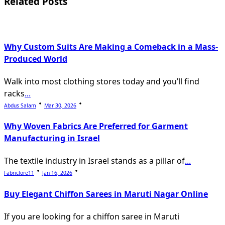
Related Posts
reader-
text">Page</span>
Why Custom Suits Are Making a Comeback in a Mass-
Produced World
Walk into most clothing stores today and you’ll find
racks
...
Abdus Salam
Mar 30, 2026
Why Woven Fabrics Are Preferred for Garment
Manufacturing in Israel
The textile industry in Israel stands as a pillar of
...
Fabriclore11
Jan 16, 2026
Buy Elegant Chiffon Sarees in Maruti Nagar Online
If you are looking for a chiffon saree in Maruti