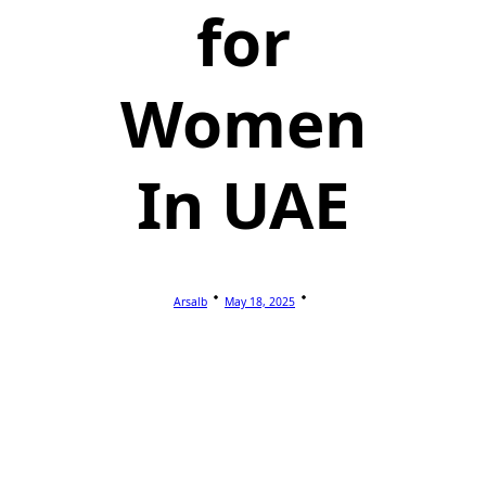
for
Women
In UAE
Arsalb
May 18, 2025