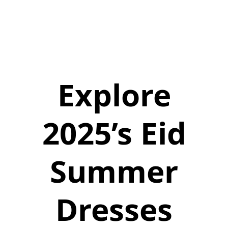
Explore
2025’s Eid
Summer
Dresses