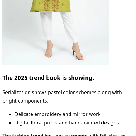
The 2025 trend book is showing:
Serialization shows pastel color schemes along with
bright components.
Delicate embroidery and mirror work
Digital floral prints and hand-painted designs