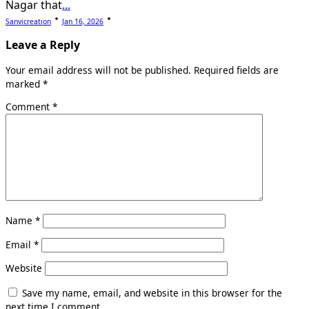
Nagar that
...
Sanvicreation
Jan 16, 2026
Leave a Reply
Your email address will not be published.
Required fields are
marked
*
Comment
*
Name
*
Email
*
Website
Save my name, email, and website in this browser for the
next time I comment.