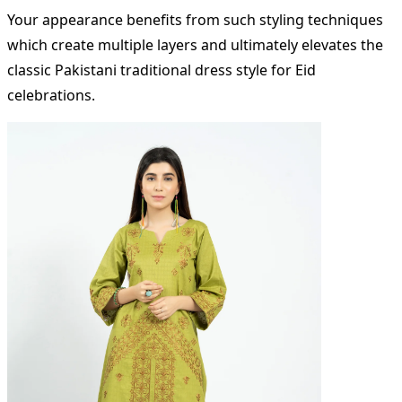
Your appearance benefits from such styling techniques
which create multiple layers and ultimately elevates the
classic Pakistani traditional dress style for Eid
celebrations.