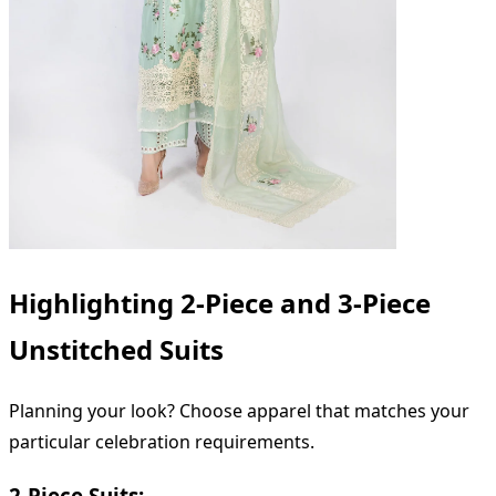
Highlighting 2-Piece and 3-Piece
Unstitched Suits
Planning your look? Choose apparel that matches your
particular celebration requirements.
2-Piece Suits: