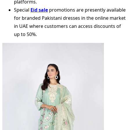
platforms.
Special
Eid sale
promotions are presently available
for branded Pakistani dresses in the online market
in UAE where customers can access discounts of
up to 50%.