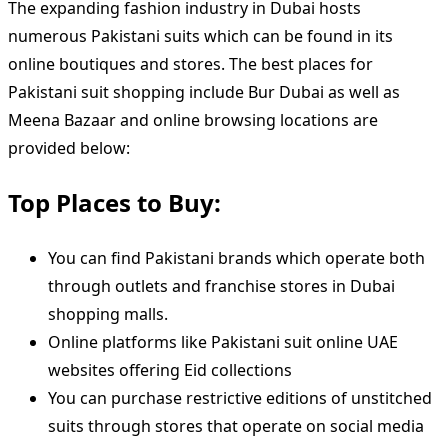
The expanding fashion industry in Dubai hosts
numerous Pakistani suits which can be found in its
online boutiques and stores. The best places for
Pakistani suit shopping include Bur Dubai as well as
Meena Bazaar and online browsing locations are
provided below:
Top Places to Buy:
You can find Pakistani brands which operate both
through outlets and franchise stores in Dubai
shopping malls.
Online platforms like Pakistani suit online UAE
websites offering Eid collections
You can purchase restrictive editions of unstitched
suits through stores that operate on social media