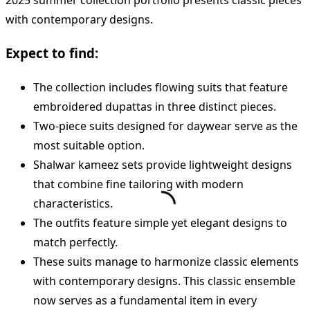
2025 summer collection portfolio presents classic pieces
with contemporary designs.
Expect to find:
The collection includes flowing suits that feature
embroidered dupattas in three distinct pieces.
Two-piece suits designed for daywear serve as the
most suitable option.
Shalwar kameez sets provide lightweight designs
that combine fine tailoring with modern
characteristics.
The outfits feature simple yet elegant designs to
match perfectly.
These suits manage to harmonize classic elements
with contemporary designs. This classic ensemble
now serves as a fundamental item in every