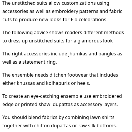
The unstitched suits allow customizations using
accessories as well as embroidery patterns and fabric
cuts to produce new looks for Eid celebrations.
The following advice shows readers different methods
to dress up unstitched suits for a glamorous look
The right accessories include jhumkas and bangles as
well as a statement ring.
The ensemble needs ditchen footwear that includes
either khussas and kolhapuris or heels.
To create an eye-catching ensemble use embroidered
edge or printed shawl dupattas as accessory layers.
You should blend fabrics by combining lawn shirts
together with chiffon dupattas or raw silk bottoms.