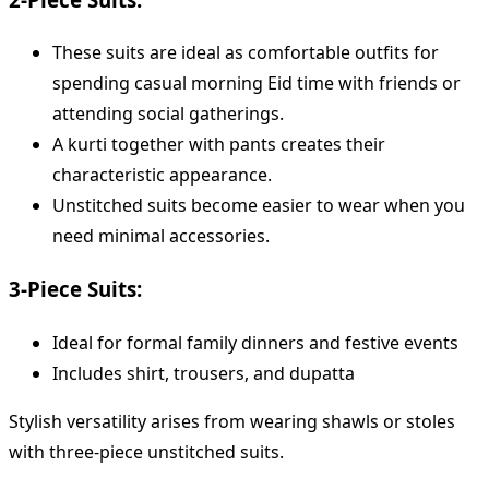
These suits are ideal as comfortable outfits for
spending casual morning Eid time with friends or
attending social gatherings.
A kurti together with pants creates their
characteristic appearance.
Unstitched suits become easier to wear when you
need minimal accessories.
3-Piece Suits:
Ideal for formal family dinners and festive events
Includes shirt, trousers, and dupatta
Stylish versatility arises from wearing shawls or stoles
with three-piece unstitched suits.