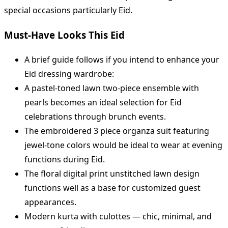
special occasions particularly Eid.
Must-Have Looks This Eid
A brief guide follows if you intend to enhance your
Eid dressing wardrobe:
A pastel-toned lawn two-piece ensemble with
pearls becomes an ideal selection for Eid
celebrations through brunch events.
The embroidered 3 piece organza suit featuring
jewel-tone colors would be ideal to wear at evening
functions during Eid.
The floral digital print unstitched lawn design
functions well as a base for customized guest
appearances.
Modern kurta with culottes — chic, minimal, and