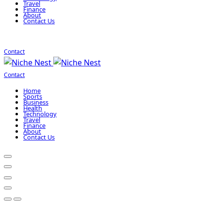
Travel
Finance
About
Contact Us
Contact
Contact
Home
Sports
Business
Health
Technology
Travel
Finance
About
Contact Us