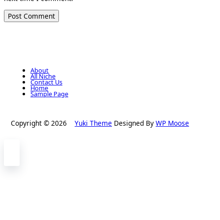
About
All Niche
Contact Us
Home
Sample Page
Copyright © 2026
Yuki Theme
Designed By
WP Moose