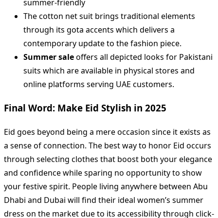
summer-friendly
The cotton net suit brings traditional elements
through its gota accents which delivers a
contemporary update to the fashion piece.
Summer sale
offers all depicted looks for Pakistani
suits which are available in physical stores and
online platforms serving UAE customers.
Final Word: Make Eid Stylish in 2025
Eid goes beyond being a mere occasion since it exists as
a sense of connection. The best way to honor Eid occurs
through selecting clothes that boost both your elegance
and confidence while sparing no opportunity to show
your festive spirit. People living anywhere between Abu
Dhabi and Dubai will find their ideal women’s summer
dress on the market due to its accessibility through click-