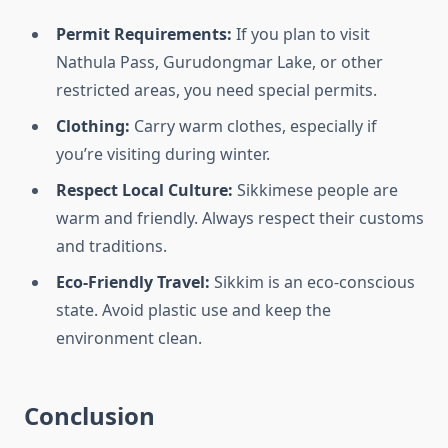
Permit Requirements:
If you plan to visit
Nathula Pass, Gurudongmar Lake, or other
restricted areas, you need special permits.
Clothing:
Carry warm clothes, especially if
you’re visiting during winter.
Respect Local Culture:
Sikkimese people are
warm and friendly. Always respect their customs
and traditions.
Eco-Friendly Travel:
Sikkim is an eco-conscious
state. Avoid plastic use and keep the
environment clean.
Conclusion