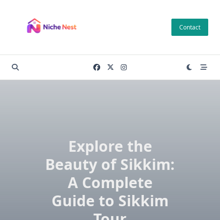
Skip
to
Contact
content
Explore the
Beauty of Sikkim:
A Complete
Guide to Sikkim
Tour