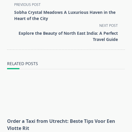
<span
PREVIOUS POST
class="nav-
Sobha Crystal Meadows A Luxurious Haven in the
subtitle
Heart of the City
screen-
NEXT POST
reader-
Explore the Beauty of North East India: A Perfect
text">Page</span>
Travel Guide
RELATED POSTS
Order a Taxi from Utrecht: Beste Tips Voor Een
Vlotte Rit