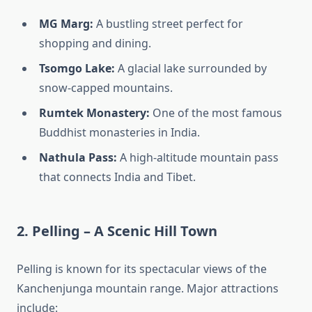
MG Marg:
A bustling street perfect for
shopping and dining.
Tsomgo Lake:
A glacial lake surrounded by
snow-capped mountains.
Rumtek Monastery:
One of the most famous
Buddhist monasteries in India.
Nathula Pass:
A high-altitude mountain pass
that connects India and Tibet.
2. Pelling – A Scenic Hill Town
Pelling is known for its spectacular views of the
Kanchenjunga mountain range. Major attractions
include: