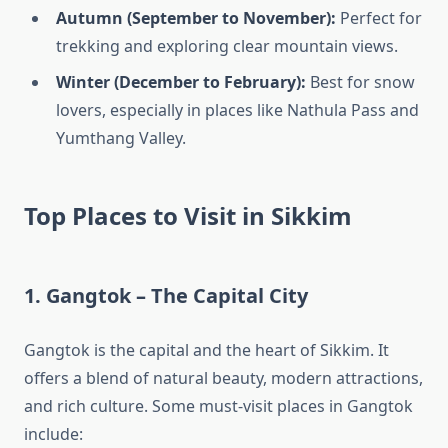
Autumn (September to November):
Perfect for
trekking and exploring clear mountain views.
Winter (December to February):
Best for snow
lovers, especially in places like Nathula Pass and
Yumthang Valley.
Top Places to Visit in Sikkim
1. Gangtok – The Capital City
Gangtok is the capital and the heart of Sikkim. It
offers a blend of natural beauty, modern attractions,
and rich culture. Some must-visit places in Gangtok
include: