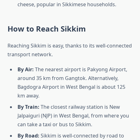
cheese, popular in Sikkimese households.
How to Reach Sikkim
Reaching Sikkim is easy, thanks to its well-connected
transport network.
By Air:
The nearest airport is Pakyong Airport,
around 35 km from Gangtok. Alternatively,
Bagdogra Airport in West Bengal is about 125
km away.
By Train:
The closest railway station is New
Jalpaiguri (NJP) in West Bengal, from where you
can take a taxi or bus to Sikkim.
By Road:
Sikkim is well-connected by road to