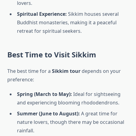
lovers.
Spiritual Experience:
Sikkim houses several
Buddhist monasteries, making it a peaceful
retreat for spiritual seekers.
Best Time to Visit Sikkim
The best time for a
Sikkim tour
depends on your
preference:
Spring (March to May):
Ideal for sightseeing
and experiencing blooming rhododendrons.
Summer (June to August):
A great time for
nature lovers, though there may be occasional
rainfall.