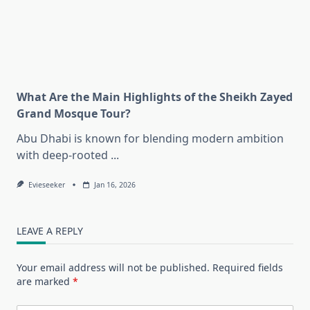
What Are the Main Highlights of the Sheikh Zayed
Grand Mosque Tour?
Abu Dhabi is known for blending modern ambition
with deep-rooted
...
Evieseeker
Jan 16, 2026
LEAVE A REPLY
Your email address will not be published.
Required fields
are marked
*