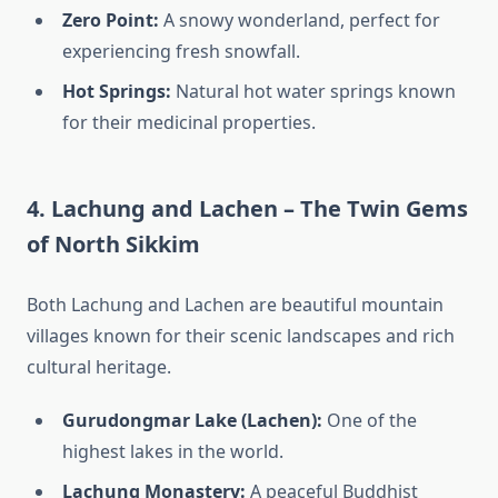
Zero Point:
A snowy wonderland, perfect for
experiencing fresh snowfall.
Hot Springs:
Natural hot water springs known
for their medicinal properties.
4. Lachung and Lachen – The Twin Gems
of North Sikkim
Both Lachung and Lachen are beautiful mountain
villages known for their scenic landscapes and rich
cultural heritage.
Gurudongmar Lake (Lachen):
One of the
highest lakes in the world.
Lachung Monastery:
A peaceful Buddhist