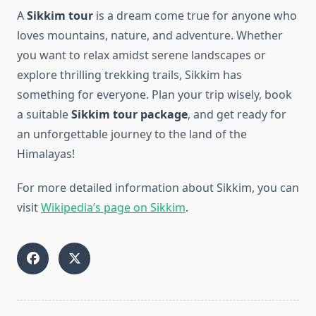
A
Sikkim tour
is a dream come true for anyone who
loves mountains, nature, and adventure. Whether
you want to relax amidst serene landscapes or
explore thrilling trekking trails, Sikkim has
something for everyone. Plan your trip wisely, book
a suitable
Sikkim tour package
, and get ready for
an unforgettable journey to the land of the
Himalayas!
For more detailed information about Sikkim, you can
visit
Wikipedia’s page on Sikkim
.