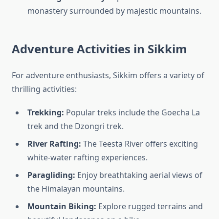
monastery surrounded by majestic mountains.
Adventure Activities in Sikkim
For adventure enthusiasts, Sikkim offers a variety of
thrilling activities:
Trekking:
Popular treks include the Goecha La
trek and the Dzongri trek.
River Rafting:
The Teesta River offers exciting
white-water rafting experiences.
Paragliding:
Enjoy breathtaking aerial views of
the Himalayan mountains.
Mountain Biking:
Explore rugged terrains and