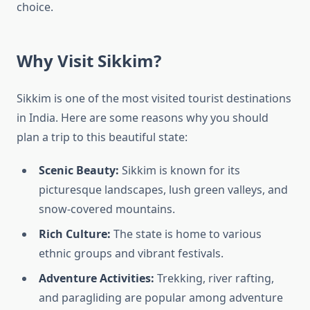
choice.
Why Visit Sikkim?
Sikkim is one of the most visited tourist destinations
in India. Here are some reasons why you should
plan a trip to this beautiful state:
Scenic Beauty:
Sikkim is known for its
picturesque landscapes, lush green valleys, and
snow-covered mountains.
Rich Culture:
The state is home to various
ethnic groups and vibrant festivals.
Adventure Activities:
Trekking, river rafting,
and paragliding are popular among adventure