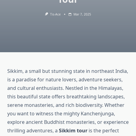
Tis-Ace
Mar 7, 2025
Sikkim, a small but stunning state in northeast India,
is a paradise for nature lovers, adventure seekers,
and cultural enthusiasts. Nestled in the Himalayas,
this beautiful state offers breathtaking landscapes,
serene monasteries, and rich biodiversity. Whether
you want to witness the mighty Kanchenjunga,
explore ancient Buddhist monasteries, or experience
thrilling adventures, a
Sikkim tour
is the perfect