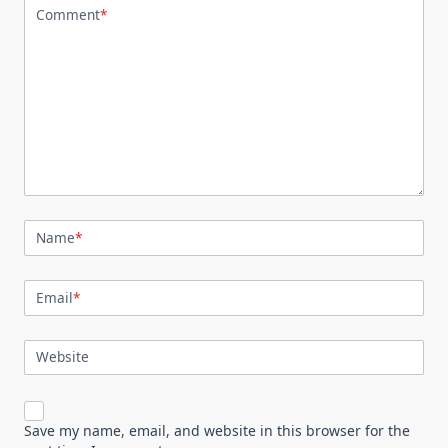
Comment
*
Name
*
Email
*
Website
Save my name, email, and website in this browser for the