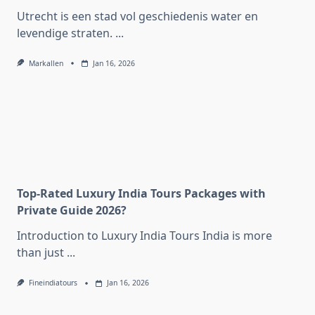
Utrecht is een stad vol geschiedenis water en
levendige straten.
...
Markallen
Jan 16, 2026
Top-Rated Luxury India Tours Packages with
Private Guide 2026?
Introduction to Luxury India Tours India is more
than just
...
Fineindiatours
Jan 16, 2026