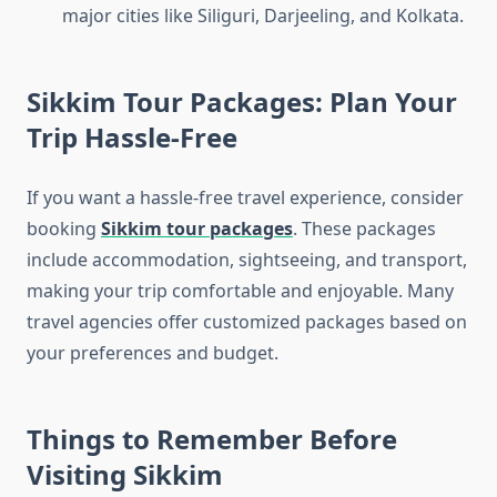
major cities like Siliguri, Darjeeling, and Kolkata.
Sikkim Tour Packages: Plan Your
Trip Hassle-Free
If you want a hassle-free travel experience, consider
booking
Sikkim tour packages
. These packages
include accommodation, sightseeing, and transport,
making your trip comfortable and enjoyable. Many
travel agencies offer customized packages based on
your preferences and budget.
Things to Remember Before
Visiting Sikkim