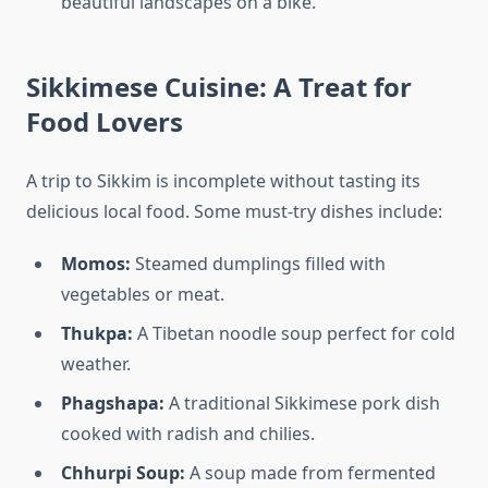
beautiful landscapes on a bike.
Sikkimese Cuisine: A Treat for
Food Lovers
A trip to Sikkim is incomplete without tasting its
delicious local food. Some must-try dishes include:
Momos:
Steamed dumplings filled with
vegetables or meat.
Thukpa:
A Tibetan noodle soup perfect for cold
weather.
Phagshapa:
A traditional Sikkimese pork dish
cooked with radish and chilies.
Chhurpi Soup:
A soup made from fermented