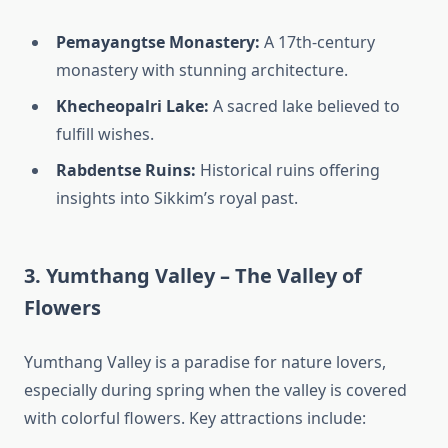
Pemayangtse Monastery:
A 17th-century
monastery with stunning architecture.
Khecheopalri Lake:
A sacred lake believed to
fulfill wishes.
Rabdentse Ruins:
Historical ruins offering
insights into Sikkim’s royal past.
3. Yumthang Valley – The Valley of
Flowers
Yumthang Valley is a paradise for nature lovers,
especially during spring when the valley is covered
with colorful flowers. Key attractions include: