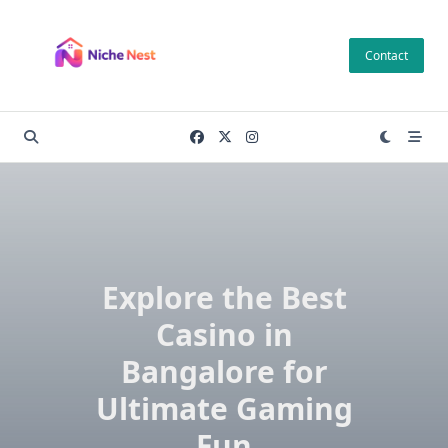
Skip
to
Contact
content
Explore the Best
Casino in
Bangalore for
Ultimate Gaming
Fun