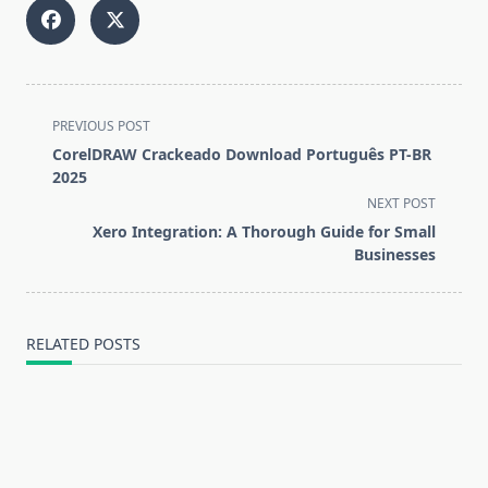
<span
PREVIOUS POST
class="nav-
CorelDRAW Crackeado Download Português PT-BR
subtitle
2025
screen-
NEXT POST
reader-
Xero Integration: A Thorough Guide for Small
text">Page</span>
Businesses
RELATED POSTS