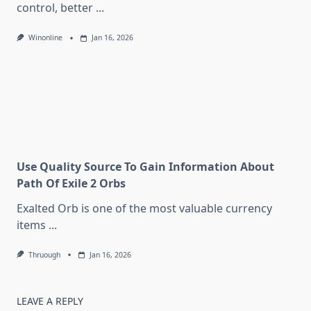
control, better
...
Winonline
Jan 16, 2026
Use Quality Source To Gain Information About
Path Of Exile 2 Orbs
Exalted Orb is one of the most valuable currency
items
...
Thruough
Jan 16, 2026
LEAVE A REPLY