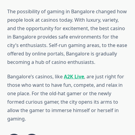
The possibility of gaming in Bangalore changed how
people look at casinos today. With luxury, variety,
and the opportunity for excitement, the best casino
in Bangalore
provides safe environments for the
city’s enthusiasts. Self-run gaming areas, to the ease
offered by online portals, Bangalore is gradually
becoming a hub of casino enthusiasts.
Bangalore’s casinos, like
A2K Live
, are just right for
those who want to have fun, compete, and relax in
one place. For the old-hat gamer or the newly
formed curious gamer, the city opens its arms to
allow the gamer to immerse himself or herself in
gaming.