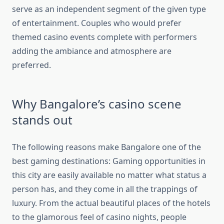
serve as an independent segment of the given type
of entertainment. Couples who would prefer
themed casino events complete with performers
adding the ambiance and atmosphere are
preferred.
Why Bangalore’s casino scene
stands out
The following reasons make Bangalore one of the
best gaming destinations: Gaming opportunities in
this city are easily available no matter what status a
person has, and they come in all the trappings of
luxury. From the actual beautiful places of the hotels
to the glamorous feel of casino nights, people