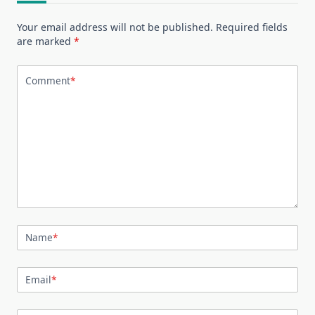
Your email address will not be published.
Required fields
are marked
*
Comment
*
Name
*
Email
*