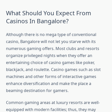
What Should You Expect From
Casinos In Bangalore?
Although there is no mega type of conventional
casino, Bangalore will not let you starve with its
numerous gaming offers. Most clubs and resorts
organize privileged nights when they offer an
entertaining choice of casino games like poker,
blackjack, and roulette. Casino games such as slot
machines and other forms of interactive games
enhance diversification and make the place a
beaming destination for gamers.
Common gaming areas at luxury resorts are well-
equipped with modern facilities; thus, they may