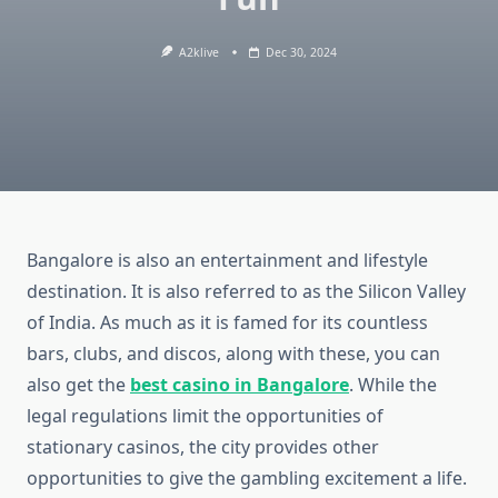
A2klive
Dec 30, 2024
Bangalore is also an entertainment and lifestyle
destination. It is also referred to as the Silicon Valley
of India. As much as it is famed for its countless
bars, clubs, and discos, along with these, you can
also get the
best casino in Bangalore
. While the
legal regulations limit the opportunities of
stationary casinos, the city provides other
opportunities to give the gambling excitement a life.