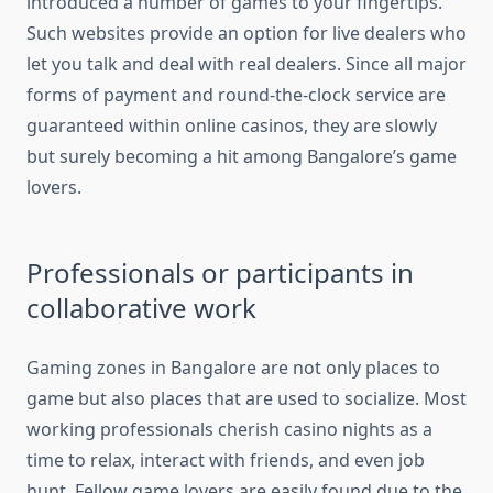
introduced a number of games to your fingertips.
Such websites provide an option for live dealers who
let you talk and deal with real dealers. Since all major
forms of payment and round-the-clock service are
guaranteed within online casinos, they are slowly
but surely becoming a hit among Bangalore’s game
lovers.
Professionals or participants in
collaborative work
Gaming zones in Bangalore are not only places to
game but also places that are used to socialize. Most
working professionals cherish casino nights as a
time to relax, interact with friends, and even job
hunt. Fellow game lovers are easily found due to the