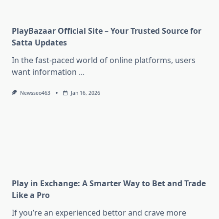
PlayBazaar Official Site – Your Trusted Source for
Satta Updates
In the fast-paced world of online platforms, users
want information
...
Newsseo463
Jan 16, 2026
Play in Exchange: A Smarter Way to Bet and Trade
Like a Pro
If you’re an experienced bettor and crave more