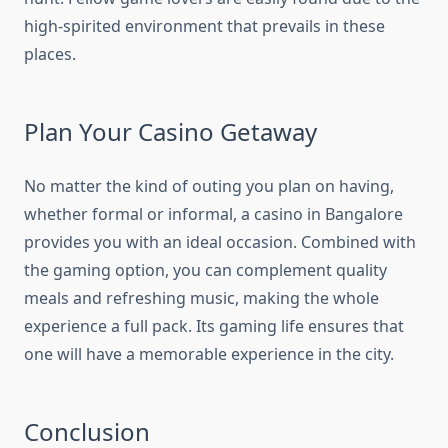
high-spirited environment that prevails in these
places.
Plan Your Casino Getaway
No matter the kind of outing you plan on having,
whether formal or informal, a casino in Bangalore
provides you with an ideal occasion. Combined with
the gaming option, you can complement quality
meals and refreshing music, making the whole
experience a full pack. Its gaming life ensures that
one will have a memorable experience in the city.
Conclusion