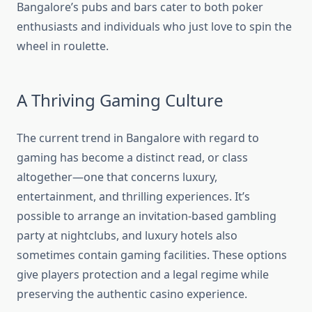
Bangalore’s pubs and bars cater to both poker
enthusiasts and individuals who just love to spin the
wheel in roulette.
A Thriving Gaming Culture
The current trend in Bangalore with regard to
gaming has become a distinct read, or class
altogether—one that concerns luxury,
entertainment, and thrilling experiences. It’s
possible to arrange an invitation-based gambling
party at nightclubs, and luxury hotels also
sometimes contain gaming facilities. These options
give players protection and a legal regime while
preserving the authentic casino experience.