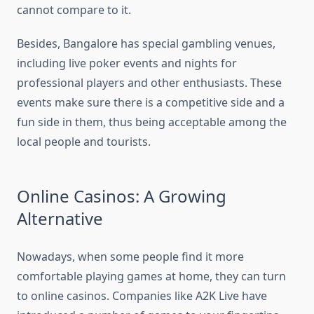
cannot compare to it.
Besides, Bangalore has special gambling venues,
including live poker events and nights for
professional players and other enthusiasts. These
events make sure there is a competitive side and a
fun side in them, thus being acceptable among the
local people and tourists.
Online Casinos: A Growing
Alternative
Nowadays, when some people find it more
comfortable playing games at home, they can turn
to online casinos. Companies like A2K Live have