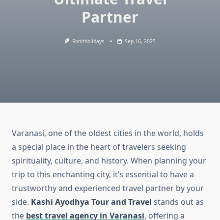
Partner
Ronitholidays
Sep 16, 2025
Varanasi, one of the oldest cities in the world, holds
a special place in the heart of travelers seeking
spirituality, culture, and history. When planning your
trip to this enchanting city, it’s essential to have a
trustworthy and experienced travel partner by your
side.
Kashi Ayodhya Tour and Travel
stands out as
the
best travel agency in Varanasi
, offering a