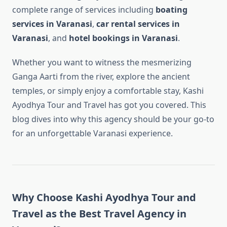
complete range of services including
boating
services in Varanasi
,
car rental services in
Varanasi
, and
hotel bookings in Varanasi
.
Whether you want to witness the mesmerizing
Ganga Aarti from the river, explore the ancient
temples, or simply enjoy a comfortable stay, Kashi
Ayodhya Tour and Travel has got you covered. This
blog dives into why this agency should be your go-to
for an unforgettable Varanasi experience.
Why Choose Kashi Ayodhya Tour and
Travel as the Best Travel Agency in