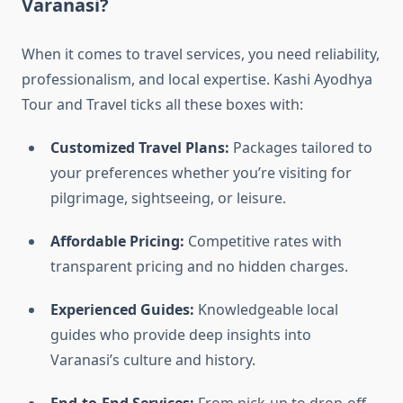
Varanasi?
When it comes to travel services, you need reliability,
professionalism, and local expertise. Kashi Ayodhya
Tour and Travel ticks all these boxes with:
Customized Travel Plans:
Packages tailored to
your preferences whether you’re visiting for
pilgrimage, sightseeing, or leisure.
Affordable Pricing:
Competitive rates with
transparent pricing and no hidden charges.
Experienced Guides:
Knowledgeable local
guides who provide deep insights into
Varanasi’s culture and history.