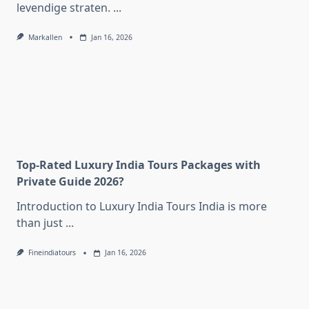
levendige straten.
...
Markallen
Jan 16, 2026
Top-Rated Luxury India Tours Packages with
Private Guide 2026?
Introduction to Luxury India Tours India is more
than just
...
Fineindiatours
Jan 16, 2026