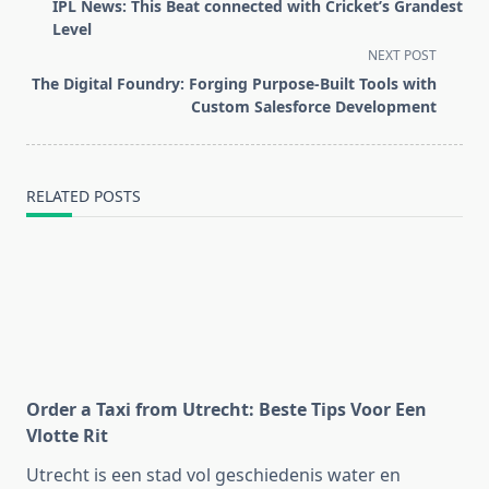
class="nav-
IPL News: This Beat connected with Cricket’s Grandest
subtitle
Level
screen-
NEXT POST
reader-
The Digital Foundry: Forging Purpose-Built Tools with
text">Page</span>
Custom Salesforce Development
RELATED POSTS
Order a Taxi from Utrecht: Beste Tips Voor Een
Vlotte Rit
Utrecht is een stad vol geschiedenis water en