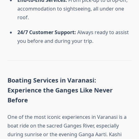
End-to-End Services:
From pick-up to drop-off,
accommodation to sightseeing, all under one
roof.
24/7 Customer Support:
Always ready to assist
you before and during your trip.
Boating Services in Varanasi:
Experience the Ganges Like Never
Before
One of the most iconic experiences in Varanasi is a
boat ride on the sacred Ganges River, especially
during sunrise or the evening Ganga Aarti. Kashi