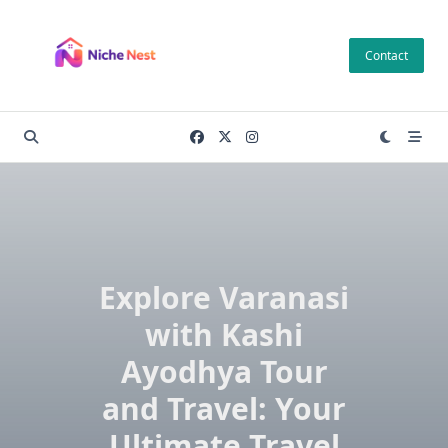
Skip
to
Contact
content
Explore Varanasi
with Kashi
Ayodhya Tour
and Travel: Your
Ultimate Travel