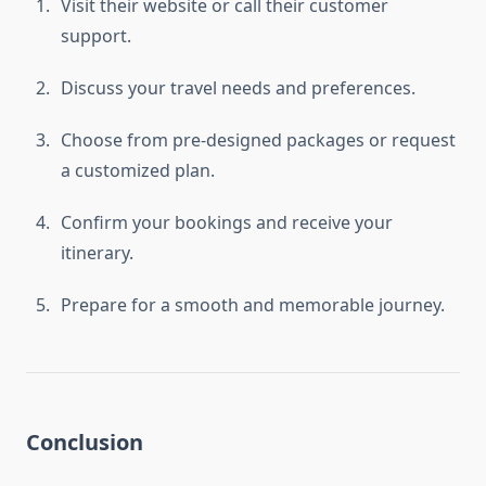
Visit their website or call their customer
support.
Discuss your travel needs and preferences.
Choose from pre-designed packages or request
a customized plan.
Confirm your bookings and receive your
itinerary.
Prepare for a smooth and memorable journey.
Conclusion