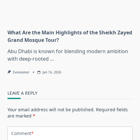
What Are the Main Highlights of the Sheikh Zayed
Grand Mosque Tour?
Abu Dhabi is known for blending modern ambition
with deep-rooted
...
Evieseeker
Jan 16, 2026
LEAVE A REPLY
Your email address will not be published.
Required fields
are marked
*
Comment
*