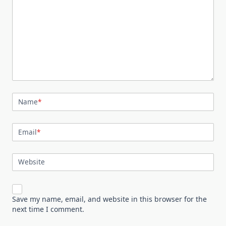
Name
*
Email
*
Website
Save my name, email, and website in this browser for the
next time I comment.