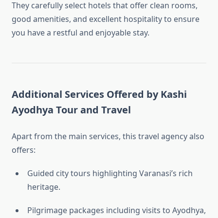
They carefully select hotels that offer clean rooms,
good amenities, and excellent hospitality to ensure
you have a restful and enjoyable stay.
Additional Services Offered by Kashi
Ayodhya Tour and Travel
Apart from the main services, this travel agency also
offers:
Guided city tours highlighting Varanasi’s rich
heritage.
Pilgrimage packages including visits to Ayodhya,