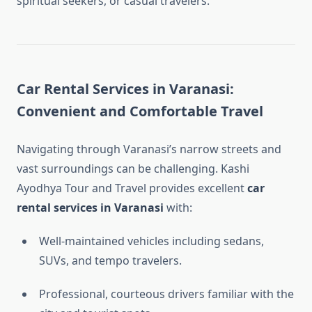
spiritual seekers, or casual travelers.
Car Rental Services in Varanasi:
Convenient and Comfortable Travel
Navigating through Varanasi’s narrow streets and
vast surroundings can be challenging. Kashi
Ayodhya Tour and Travel provides excellent
car
rental services in Varanasi
with:
Well-maintained vehicles including sedans,
SUVs, and tempo travelers.
Professional, courteous drivers familiar with the