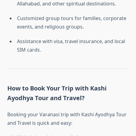
Allahabad, and other spiritual destinations.
Customized group tours for families, corporate
events, and religious groups.
Assistance with visa, travel insurance, and local
SIM cards.
How to Book Your Trip with Kashi
Ayodhya Tour and Travel?
Booking your Varanasi trip with Kashi Ayodhya Tour
and Travel is quick and easy: