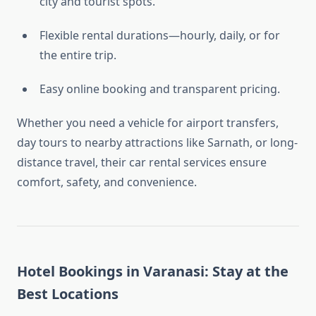
city and tourist spots.
Flexible rental durations—hourly, daily, or for
the entire trip.
Easy online booking and transparent pricing.
Whether you need a vehicle for airport transfers,
day tours to nearby attractions like Sarnath, or long-
distance travel, their car rental services ensure
comfort, safety, and convenience.
Hotel Bookings in Varanasi: Stay at the
Best Locations