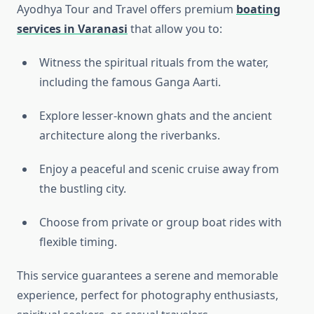
Ayodhya Tour and Travel offers premium
boating
services in Varanasi
that allow you to:
Witness the spiritual rituals from the water,
including the famous Ganga Aarti.
Explore lesser-known ghats and the ancient
architecture along the riverbanks.
Enjoy a peaceful and scenic cruise away from
the bustling city.
Choose from private or group boat rides with
flexible timing.
This service guarantees a serene and memorable
experience, perfect for photography enthusiasts,