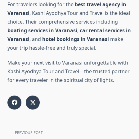
For travelers looking for the
best travel agency in
Varanasi
, Kashi Ayodhya Tour and Travel is the ideal
choice. Their comprehensive services including
boating services in Varanasi
,
car rental services in
Varanasi
, and
hotel bookings in Varanasi
make
your trip hassle-free and truly special.
Make your next visit to Varanasi unforgettable with
Kashi Ayodhya Tour and Travel—the trusted partner
for every traveler in the spiritual city of lights.
<span
PREVIOUS POST