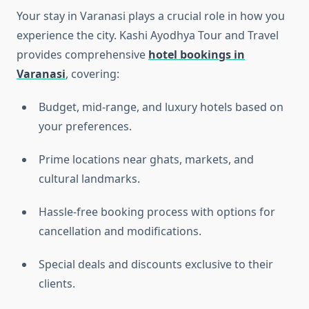
Your stay in Varanasi plays a crucial role in how you
experience the city. Kashi Ayodhya Tour and Travel
provides comprehensive
hotel bookings in
Varanasi
, covering:
Budget, mid-range, and luxury hotels based on
your preferences.
Prime locations near ghats, markets, and
cultural landmarks.
Hassle-free booking process with options for
cancellation and modifications.
Special deals and discounts exclusive to their
clients.