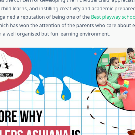
es the concern of developing the individual child, appreciat
child learns, and instilling creativity and academic prepared
 gained a reputation of being one of the
Best playway schoo
hich has won the attention of the parents who care about e
 a well organised but fun learning environment.