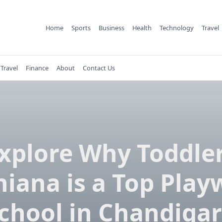
Home
Sports
Business
Health
Technology
Travel
Travel
Finance
About
Contact Us
xplore Why Toddle
hiana is a Top Play
chool in Chandiga