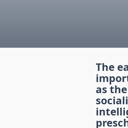
The ea
import
as the
social
intell
presch