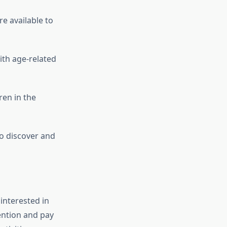
re available to
ith age-related
ren in the
to discover and
 interested in
ention and pay