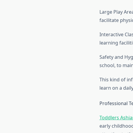
Large Play Area
facilitate physi
Interactive Cl
learning facili
Safety and Hygi
school, to mai
This kind of in
learn on a daily
Professional Te
Toddlers Ashi
early childhoo