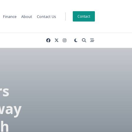
Finance
About
Contact Us
Contact
rs
way
rh