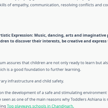
kills of empathy, communication, resolving conflicts and co
rtistic Expression: Music, dancing, arts and imaginative 
dren to discover their interests, be creative and express
um assures that children are not only ready to learn but als
hich is a good foundation to further learning.
ry infrastructure and child safety.
n the development of a safe and stimulating environment
e seen as one of the main reasons why Toddlers Ashiana is
ding
Top playways schools in Chandigarh.