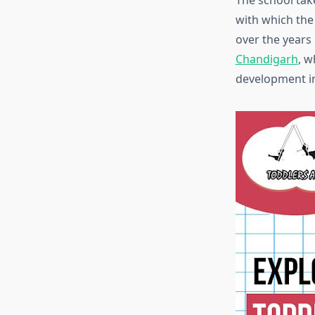
The school tak
with which the 
over the years
Chandigarh
, w
development in