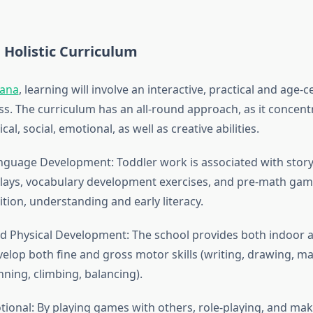
 Holistic Curriculum
iana
, learning will involve an interactive, practical and age-
ss. The curriculum has an all-round approach, as it concent
cal, social, emotional, as well as creative abilities.
nguage Development: Toddler work is associated with storyt
lays, vocabulary development exercises, and pre-math gam
tion, understanding and early literacy.
nd Physical Development: The school provides both indoor
evelop both fine and gross motor skills (writing, drawing, m
ning, climbing, balancing).
tional: By playing games with others, role-playing, and ma