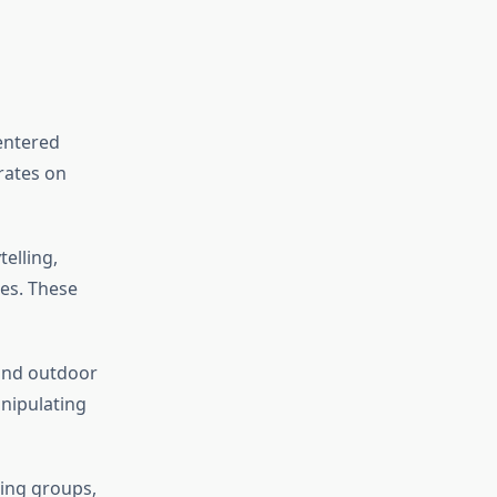
centered
rates on
elling,
es. These
 and outdoor
anipulating
king groups,