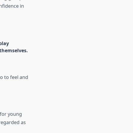
nfidence in
play
 themselves.
o to feel and
 for young
 regarded as