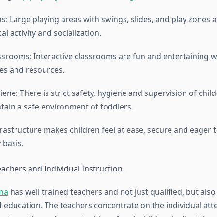
s: Large playing areas with swings, slides, and play zones a
cal activity and socialization.
assrooms: Interactive classrooms are fun and entertaining w
ties and resources.
ene: There is strict safety, hygiene and supervision of child
ntain a safe environment of toddlers.
frastructure makes children feel at ease, secure and eager 
 basis.
achers and Individual Instruction.
ana
has well trained teachers and not just qualified, but also
d education. The teachers concentrate on the individual att