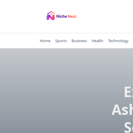
Skip
to
content
Home
Sports
Business
Health
Technology
E
As
S