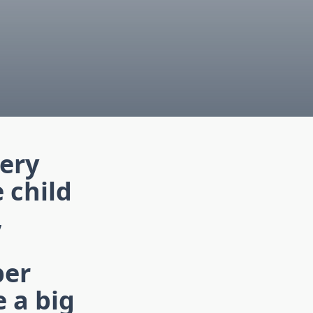
very
e child
,
per
 a big