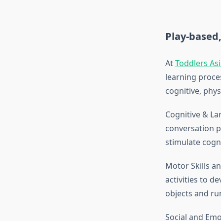
Play-based,
At
Toddlers As
learning proce
cognitive, physi
Cognitive & La
conversation p
stimulate cogni
Motor Skills a
activities to d
objects and run
Social and Emo