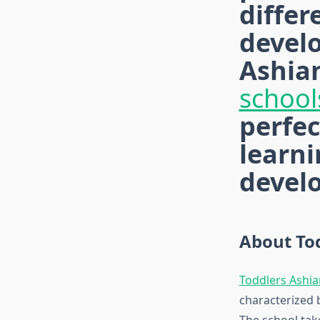
differ
develo
Ashian
school
perfec
learni
devel
About To
Toddlers Ashi
characterized 