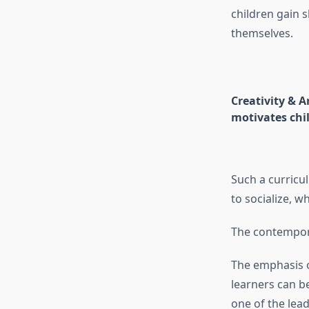
children gain s
themselves.
Creativity & A
motivates chil
Such a curricul
to socialize, w
The contempora
The emphasis o
learners can b
one of the lea