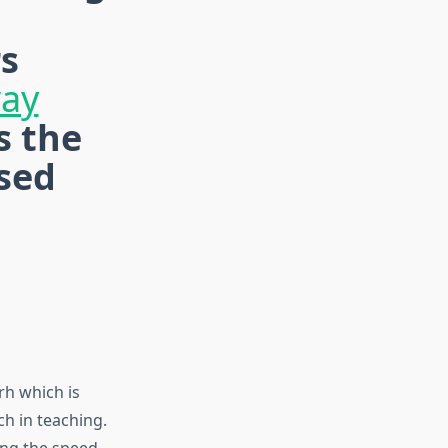
rs
way
s the
sed
rh which is
h in teaching.