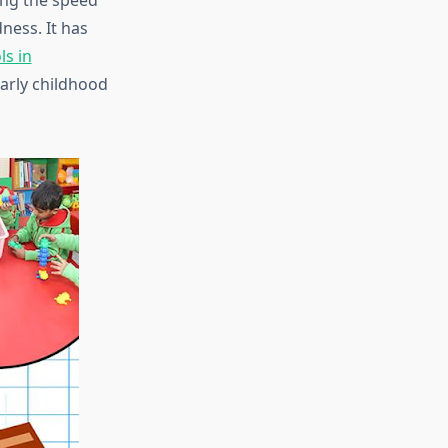
ing the speed
ness. It has
ls in
arly childhood