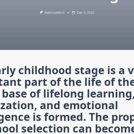
Rohirtoddlers
Dec 5, 2025
rly childhood stage is a 
ant part of the life of th
 base of lifelong learning
ization, and emotional
igence is formed. The pro
ool selection can become