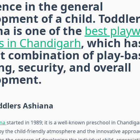
ence in the general
pment of a child. Toddle
a is one of the
best play
s in Chandigarh
, which ha
t combination of play-ba
ng, security, and overall
opment.
ddlers Ashiana
ana
started in 1989; it is a well-known preschool in Chandiga
by the child-friendly atmosphere and the innovative approac