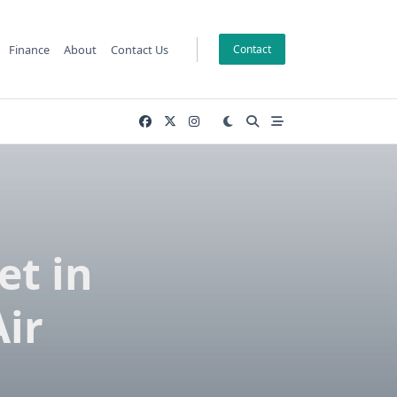
Finance
About
Contact Us
Contact
et in
Air