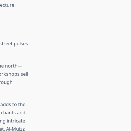
tecture.
street pulses
the north—
orkshops sell
hrough
 adds to the
erchants and
g intricate
t, Al-Muizz