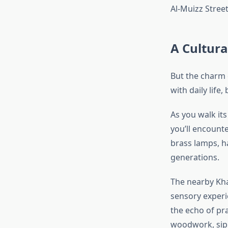
Al-Muizz Street
A Cultura
But the charm 
with daily life
As you walk it
you’ll encounte
brass lamps, h
generations.
The nearby Khan
sensory experi
the echo of pr
woodwork, sipp