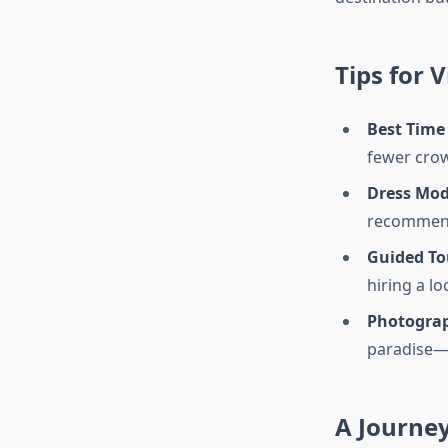
Tips for V
Best Time 
fewer crowd
Dress Mod
recommen
Guided To
hiring a lo
Photogra
paradise—e
A Journey