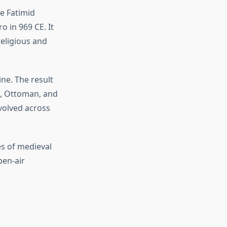
he Fatimid
o in 969 CE. It
eligious and
ine. The result
uk, Ottoman, and
evolved across
es of medieval
pen-air