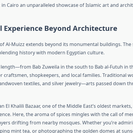
 in Cairo an unparalleled showcase of Islamic art and archi
l Experience Beyond Architecture
of Al-Muizz extends beyond its monumental buildings. The 
, blending history with modern Egyptian culture.
s length—from Bab Zuweila in the south to Bab al-Futuh in 
r craftsmen, shopkeepers, and local families. Traditional w
andwoven textiles, and silver jewelry—arts passed down t
 El Khalili Bazaar, one of the Middle East’s oldest markets,
ence. Here, the aroma of spices mingles with the call of m
ayers drifting from nearby mosques. Whether you’re admirin
ing mint tea, or photographing the golden domes at sunse