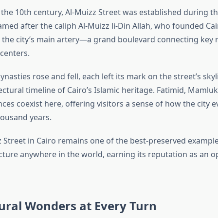
 the 10th century, Al-Muizz Street was established during t
ed after the caliph Al-Muizz li-Din Allah, who founded Cair
 the city’s main artery—a grand boulevard connecting key r
centers.
ynasties rose and fell, each left its mark on the street’s skyl
tectural timeline of Cairo’s Islamic heritage. Fatimid, Maml
es coexist here, offering visitors a sense of how the city 
housand years.
z Street in Cairo remains one of the best-preserved exampl
cture anywhere in the world, earning its reputation as an o
ural Wonders at Every Turn