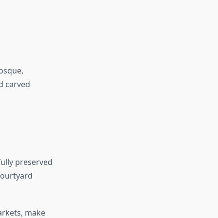
mosque,
d carved
fully preserved
courtyard
arkets, make