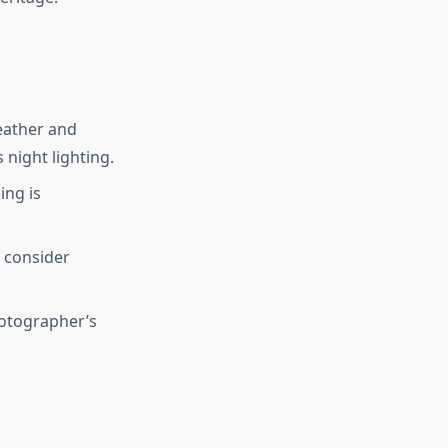
eather and
 night lighting.
ing is
 consider
hotographer’s