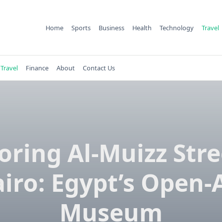
Home
Sports
Business
Health
Technology
Travel
Travel
Finance
About
Contact Us
oring Al-Muizz Stre
iro: Egypt’s Open-
Museum