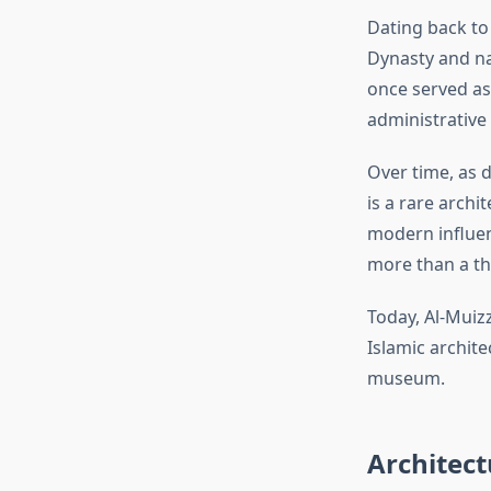
Dating back to
Dynasty and nam
once served as
administrative 
Over time, as d
is a rare archi
modern influenc
more than a t
Today, Al-Muiz
Islamic archite
museum.
Architect