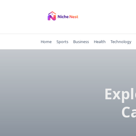
Skip
to
content
Home
Sports
Business
Health
Technology
Expl
Ca