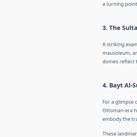
a turning point
3. The Sult
A striking exa
mausoleum, and
domes reflect 
4. Bayt Al-
For a glimpse o
Ottoman-era ho
embody the trad
These landmar