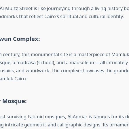
l-Muizz Street is like journeying through a living history b
ndmarks that reflect Cairo’s spiritual and cultural identity.
awun Complex:
th century, this monumental site is a masterpiece of Mamluk
sque, a madrasa (school), and a mausoleum—all intricately
osaics, and woodwork. The complex showcases the grandeu
amluk Cairo.
r Mosque:
est surviving Fatimid mosques, Al-Aqmar is famous for its d
ng intricate geometric and calligraphic designs. Its ornam