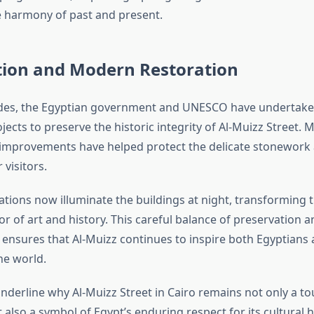
e harmony of past and present.
tion and Modern Restoration
ades, the Egyptian government and UNESCO have undertak
jects to preserve the historic integrity of Al-Muizz Street.
 improvements have helped protect the delicate stonewor
 visitors.
lations now illuminate the buildings at night, transforming t
r of art and history. This careful balance of preservation a
ensures that Al-Muizz continues to inspire both Egyptians 
he world.
nderline why Al-Muizz Street in Cairo remains not only a to
 also a symbol of Egypt’s enduring respect for its cultural h