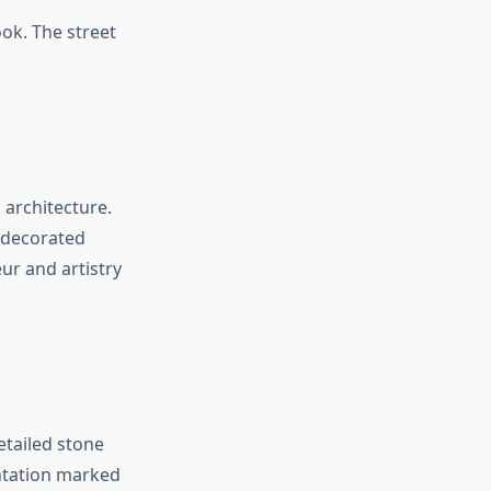
ook. The street
 architecture.
 decorated
r and artistry
etailed stone
entation marked