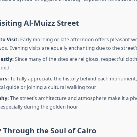
isiting Al-Muizz Street
to Visit:
Early morning or late afternoon offers pleasant w
s. Evening visits are equally enchanting due to the street’s
estly:
Since many of the sites are religious, respectful cloth
ded.
urs:
To fully appreciate the history behind each monument,
cal guide or joining a cultural walking tour.
phy:
The street’s architecture and atmosphere make it a p
specially during the golden hour.
 Through the Soul of Cairo