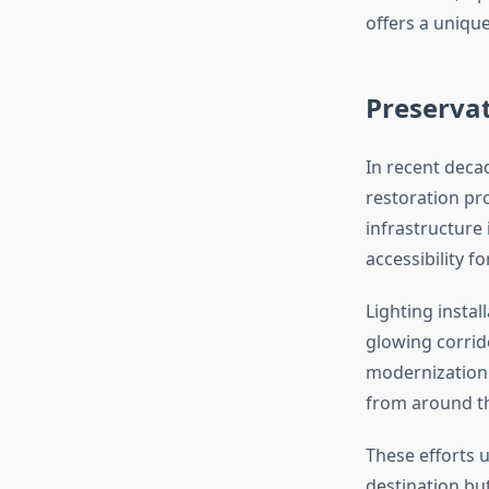
offers a uniqu
Preserva
In recent dec
restoration pro
infrastructure
accessibility for
Lighting instal
glowing corrido
modernization 
from around t
These efforts u
destination but