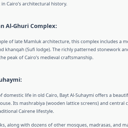
 in Cairo’s architectural history.
an Al-Ghuri Complex:
mple of late Mamluk architecture, this complex includes a 
 khanqah (Sufi lodge). The richly patterned stonework an
the peak of Cairo’s medieval craftsmanship.
Suhaymi:
f domestic life in old Cairo, Bayt Al-Suhaymi offers a beauti
use. Its mashrabiya (wooden lattice screens) and central 
itional Cairene lifestyle.
ks, along with dozens of other mosques, madrasas, and m