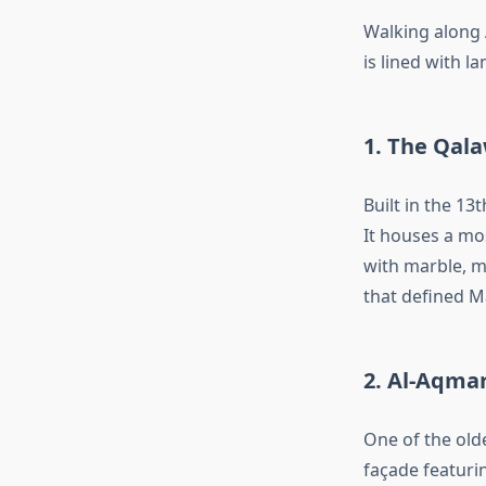
Walking along A
is lined with la
1. The Qal
Built in the 13
It houses a mo
with marble, m
that defined M
2. Al-Aqma
One of the old
façade featuri