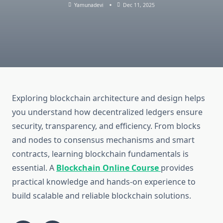
Yamunadevi
Dec 11, 2025
Exploring blockchain architecture and design helps
you understand how decentralized ledgers ensure
security, transparency, and efficiency. From blocks
and nodes to consensus mechanisms and smart
contracts, learning blockchain fundamentals is
essential. A
Blockchain Online Course
provides
practical knowledge and hands-on experience to
build scalable and reliable blockchain solutions.