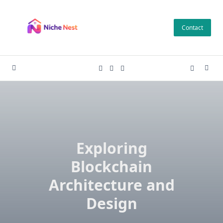
Skip
to
Contact
content
Exploring
Blockchain
Architecture and
Design