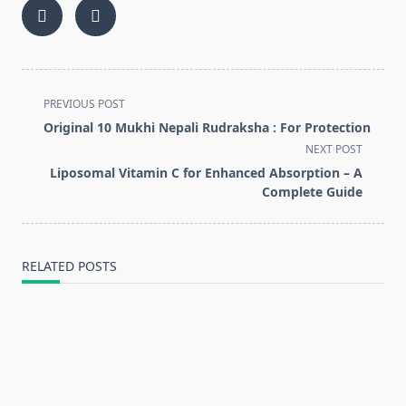
<span
PREVIOUS POST
class="nav-
Original 10 Mukhi Nepali Rudraksha : For Protection
subtitle
NEXT POST
screen-
Liposomal Vitamin C for Enhanced Absorption – A
reader-
Complete Guide
text">Page</span>
RELATED POSTS