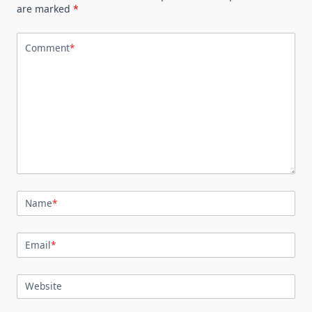
are marked
*
Comment
*
Name
*
Email
*
Website