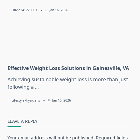
Olivia241220001
Jan 16, 2026
Effective Weight Loss Solutions in Gainesville, VA
Achieving sustainable weight loss is more than just
following a
...
LifestylePhysicians
Jan 16, 2026
LEAVE A REPLY
Your email address will not be published.
Required fields