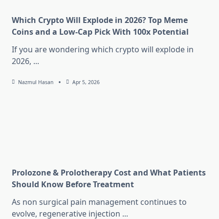
Which Crypto Will Explode in 2026? Top Meme
Coins and a Low-Cap Pick With 100x Potential
If you are wondering which crypto will explode in
2026,
...
Nazmul Hasan
Apr 5, 2026
Prolozone & Prolotherapy Cost and What Patients
Should Know Before Treatment
As non surgical pain management continues to
evolve, regenerative injection
...