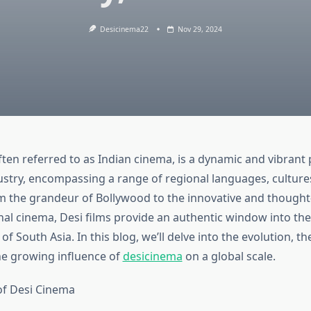
Desicinema22
Nov 29, 2024
ten referred to as Indian cinema, is a dynamic and vibrant 
dustry, encompassing a range of regional languages, culture
om the grandeur of Bollywood to the innovative and though
nal cinema, Desi films provide an authentic window into the
f South Asia. In this blog, we’ll delve into the evolution, t
he growing influence of
desicinema
on a global scale.
of Desi Cinema