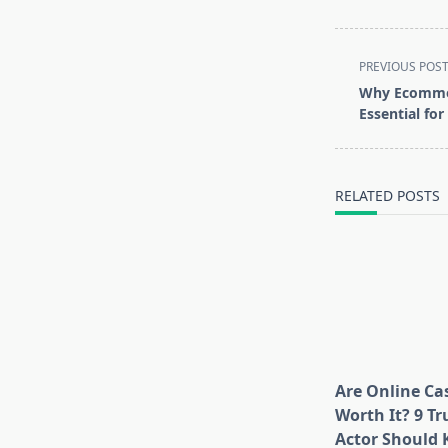
<span
PREVIOUS POS
class="nav-
Why Ecommer
subtitle
Essential fo
screen-
reader-
text">Page</s
RELATED POSTS
Are Online Cas
Worth It? 9 Tr
Actor Should