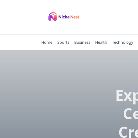
Skip
to
content
Home
Sports
Business
Health
Technology
Ex
Ce
Cr