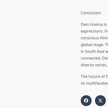
Conclusion
Desi cinema is 
expressions. Fr
conscious film
global stage. T
in South Asia 
connected, Des
diverse voices,
The future of D
its multifacete