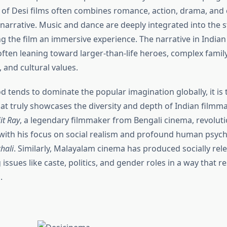
 of Desi films often combines romance, action, drama, and 
 narrative. Music and dance are deeply integrated into the s
g the film an immersive experience. The narrative in Indian
 often leaning toward larger-than-life heroes, complex famil
 and cultural values.
 tends to dominate the popular imagination globally, it is 
at truly showcases the diversity and depth of Indian filmma
it Ray
, a legendary filmmaker from Bengali cinema, revoluti
g with his focus on social realism and profound human psych
hali
. Similarly, Malayalam cinema has produced socially rele
 issues like caste, politics, and gender roles in a way that 
.