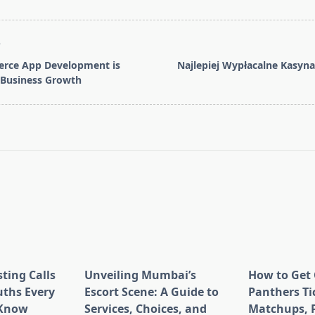
T
ce App Development is
Najlepiej Wypłacalne Kasyn
r Business Growth
pan>
ting Calls
Unveiling Mumbai’s
How to Get 
uths Every
Escort Scene: A Guide to
Panthers Tic
 Know
Services, Choices, and
Matchups, P