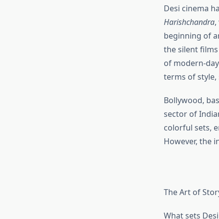
Desi cinema has
Harishchandra
,
beginning of a
the silent film
of modern-day 
terms of style,
Bollywood, bas
sector of Indi
colorful sets,
However, the i
The Art of Stor
What sets Desi 