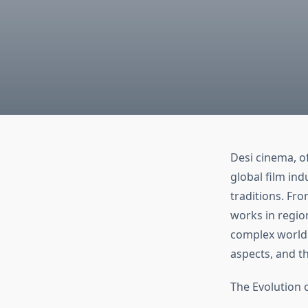
Desi cinema, of
global film in
traditions. Fr
works in regio
complex world o
aspects, and t
The Evolution 