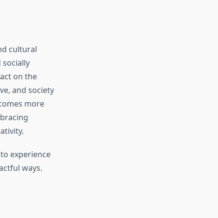
nd cultural
 socially
act on the
ove, and society
becomes more
mbracing
tivity.
 to experience
actful ways.