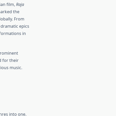
ian film,
Raja
marked the
lobally. From
d dramatic epics
formations in
prominent
 for their
dious music.
nres into one.