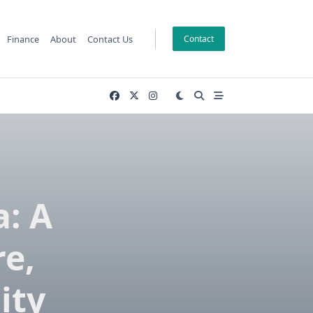
Finance
About
Contact Us
Contact
: A
re,
ity