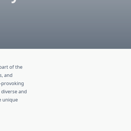
part of the
s, and
t-provoking
 diverse and
he unique