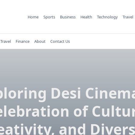
Home
Sports
Business
Health
Technology
Travel
Travel
Finance
About
Contact Us
ploring Desi Cinema
lebration of Cultu
eativity, and Divers