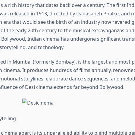
 a rich history that dates back over a century. The first Ind
 was released in 1913, directed by Dadasaheb Phalke, and 
n era that would see the birth of an industry now revered g
s of the early 20th century to the musical extravaganzas an
Bollywood, Indian cinema has undergone significant trans
 storytelling, and technology.
ed in Mumbai (formerly Bombay), is the largest and most 
an cinema. It produces hundreds of films annually, renowned
 emotional storylines, elaborate dance sequences, and melo
nfluence of Desi cinema extends far beyond Bollywood.
ytelling
cinema apart is its unparalleled ability to blend multiple ge