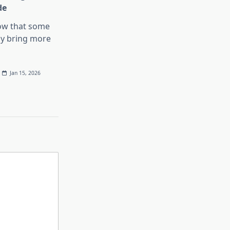
de
ow that some
y bring more
Jan 15, 2026