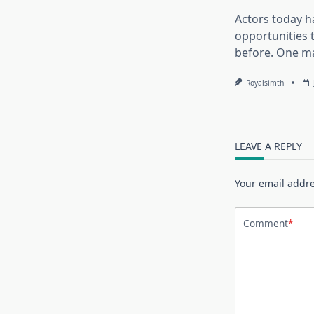
Actors today 
opportunities 
before. One m
Royalsimth
LEAVE A REPLY
Your email addre
Comment
*