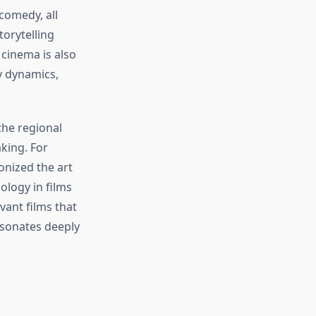
comedy, all
torytelling
 cinema is also
y dynamics,
the regional
king. For
onized the art
ology in films
vant films that
resonates deeply