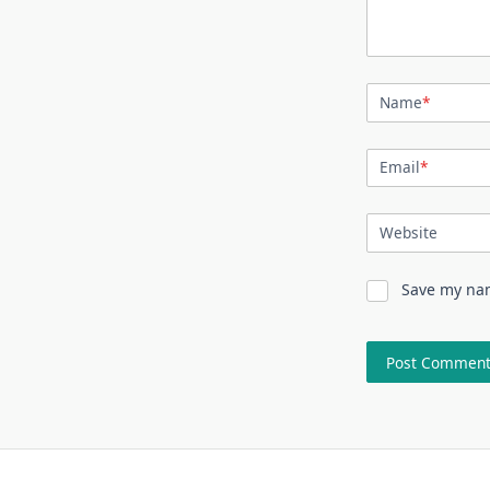
Name
*
Email
*
Website
Save my nam