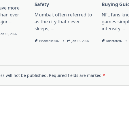
Safety
Buying Gui
have more
than ever
Mumbai, often referred to
NFL fans kn
ajor
...
as the city that never
games simpl
sleeps,
...
intensity
...
Jan 16, 2026
Ishabansal002
Jan 15, 2026
KrishtoferN
ss will not be published.
Required fields are marked
*