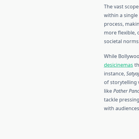
The vast scope
within a single
process, makin
more flexible,
societal norms,
While Bollywood
desicinemas
th
instance,
Satyaj
of storytellin
like
Pather Panc
tackle pressing
with audiences