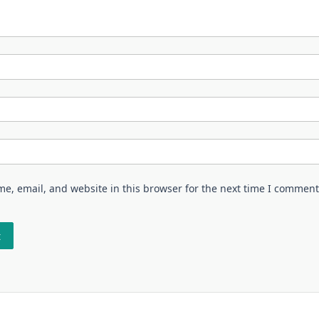
e, email, and website in this browser for the next time I comment