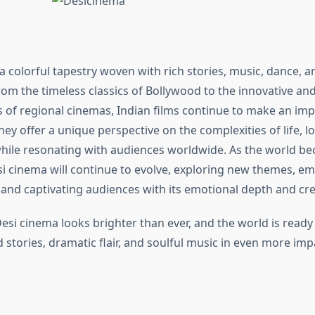
a colorful tapestry woven with rich stories, music, dance, a
om the timeless classics of Bollywood to the innovative and
s of regional cinemas, Indian films continue to make an imp
hey offer a unique perspective on the complexities of life, l
while resonating with audiences worldwide. As the world 
i cinema will continue to evolve, exploring new themes, e
 and captivating audiences with its emotional depth and crea
esi cinema looks brighter than ever, and the world is ready
d stories, dramatic flair, and soulful music in even more imp