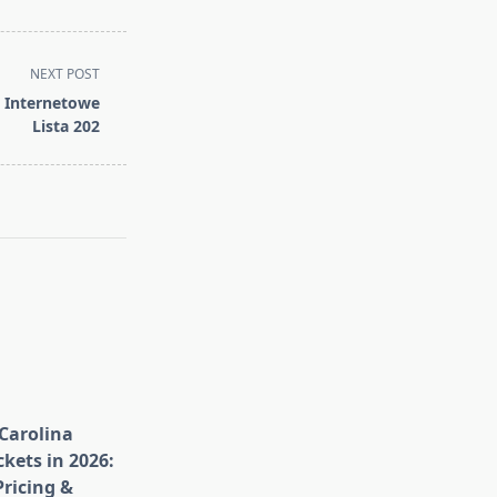
NEXT POST
a Internetowe
Lista 202
Carolina
kets in 2026:
ricing &