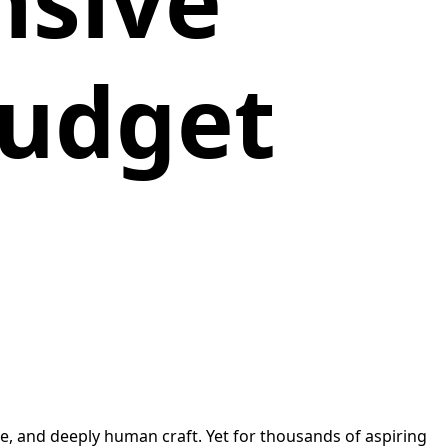
nsive
Budget
, and deeply human craft. Yet for thousands of aspiring