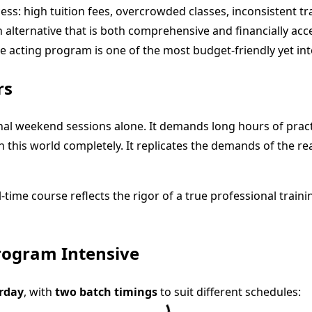
cess: high tuition fees, overcrowded classes, inconsistent tr
 alternative that is both comprehensive and financially ac
me acting program is one of the most budget-friendly yet int
rs
ional weekend sessions alone. It demands long hours of pra
 this world completely. It replicates the demands of the rea
l-time course reflects the rigor of a true professional train
rogram Intensive
rday
, with
two batch timings
to suit different schedules: