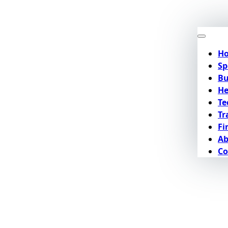
H
Sp
Bu
He
Te
Tr
Fi
Ab
Co