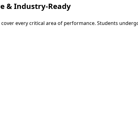
e & Industry-Ready
o cover every critical area of performance. Students underg