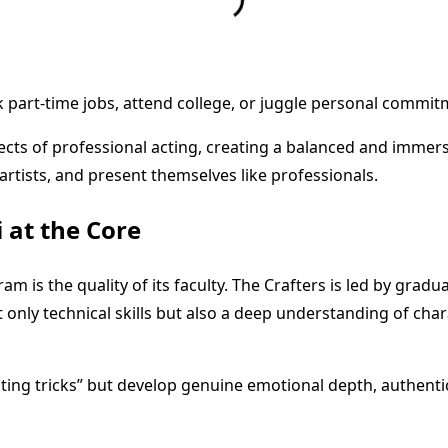
part-time jobs, attend college, or juggle personal commitmen
pects of professional acting, creating a balanced and immer
 artists, and present themselves like professionals.
 at the Core
m is the quality of its faculty. The Crafters is led by gradu
only technical skills but also a deep understanding of chara
ting tricks” but develop genuine emotional depth, authentici