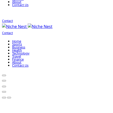
About
Contact Us
Contact
Contact
Home
Sports
Business
Health
Technology
Travel
Finance
About
Contact Us