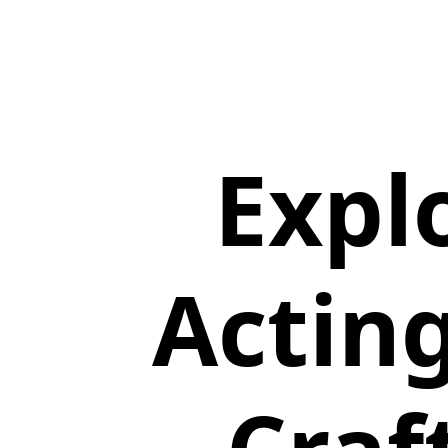
Expl
Actin