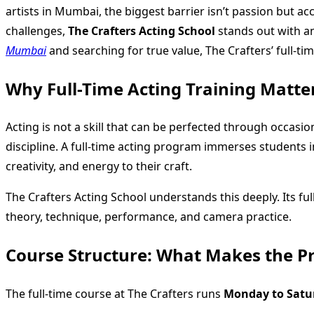
artists in Mumbai, the biggest barrier isn’t passion but ac
challenges,
The Crafters Acting School
stands out with an
Mumbai
and searching for true value, The Crafters’ full-ti
Why Full-Time Acting Training Matte
Acting is not a skill that can be perfected through occas
discipline. A full-time acting program immerses students in
creativity, and energy to their craft.
The Crafters Acting School understands this deeply. Its ful
theory, technique, performance, and camera practice.
Course Structure: What Makes the P
The full-time course at The Crafters runs
Monday to Satu