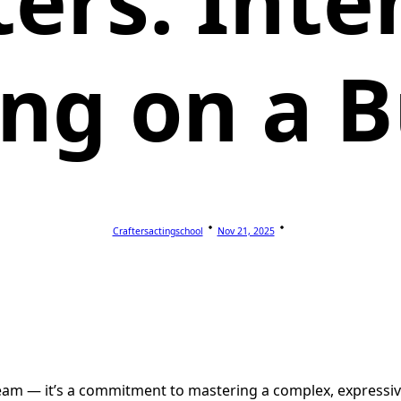
ters: Inte
ing on a 
Craftersactingschool
Nov 21, 2025
am — it’s a commitment to mastering a complex, expressive