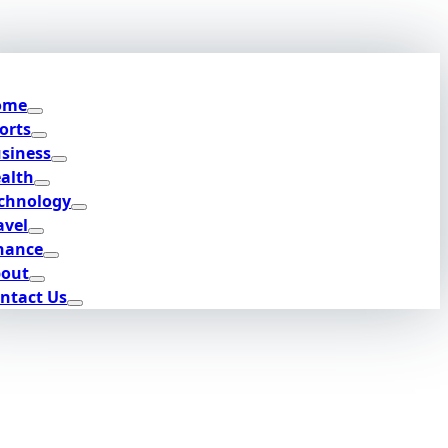
ome
orts
siness
alth
chnology
avel
nance
out
ntact Us