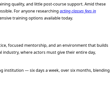
aining quality, and little post-course support. Amid these
cessible. For anyone researching
acting classes fees in
ensive training options available today.
ctice, focused mentorship, and an environment that builds
l industry, where actors must give their entire day,
ing institution — six days a week, over six months, blending