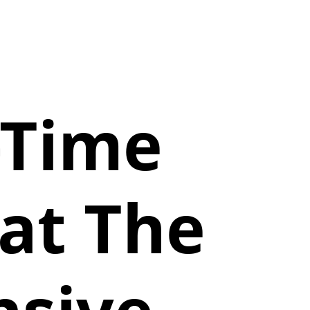
-Time
at The