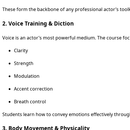
These form the backbone of any professional actor’s toolk
2. Voice Training & Diction
Voice is an actor’s most powerful medium. The course foc
Clarity
Strength
Modulation
Accent correction
Breath control
Students learn how to convey emotions effectively throug
3. Body Movement & Physicality