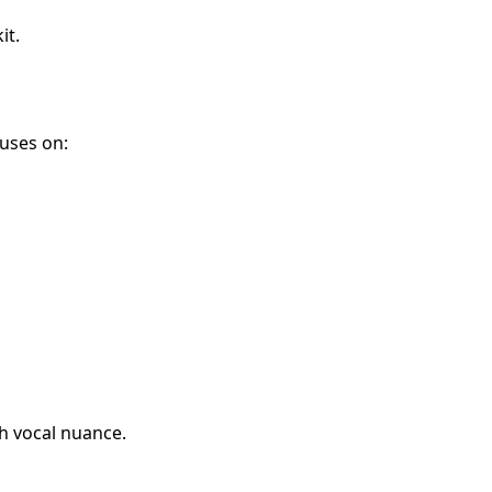
it.
uses on:
h vocal nuance.