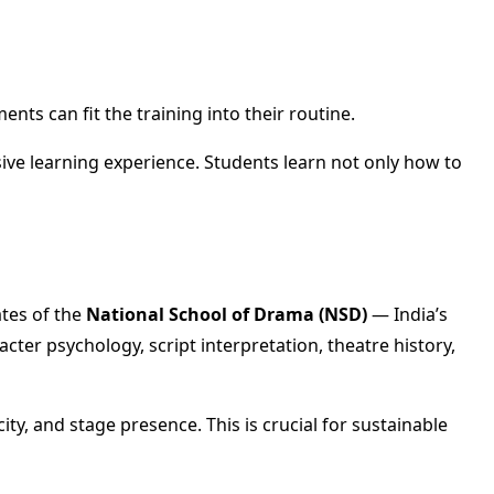
ts can fit the training into their routine.
sive learning experience. Students learn not only how to
ates of the
National School of Drama (NSD)
— India’s
cter psychology, script interpretation, theatre history,
ty, and stage presence. This is crucial for sustainable