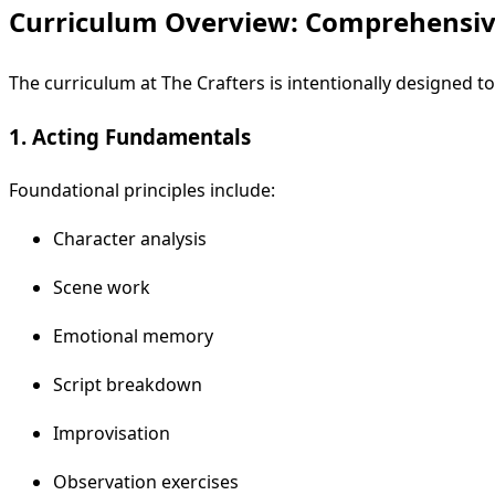
Curriculum Overview: Comprehensiv
The curriculum at The Crafters is intentionally designed t
1. Acting Fundamentals
Foundational principles include:
Character analysis
Scene work
Emotional memory
Script breakdown
Improvisation
Observation exercises