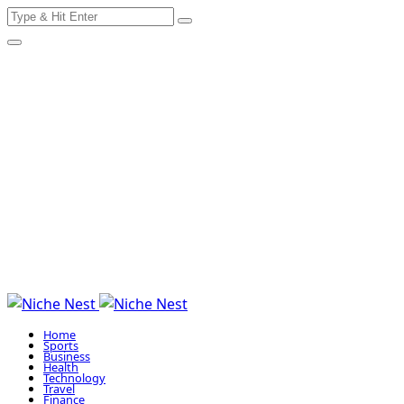
Search
Skip
for:
to
content
Home
Sports
Business
Health
Technology
Travel
Finance