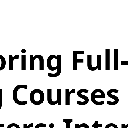
oring Full
g Courses 