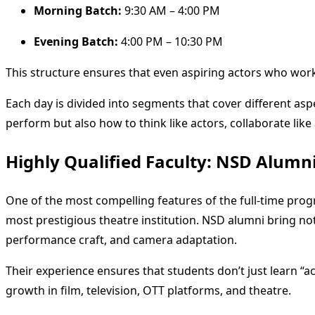
Morning Batch:
9:30 AM – 4:00 PM
Evening Batch:
4:00 PM – 10:30 PM
This structure ensures that even aspiring actors who work 
Each day is divided into segments that cover different as
perform but also how to think like actors, collaborate like
Highly Qualified Faculty: NSD Alumni
One of the most compelling features of the full-time progra
most prestigious theatre institution. NSD alumni bring not 
performance craft, and camera adaptation.
Their experience ensures that students don’t just learn “ac
growth in film, television, OTT platforms, and theatre.