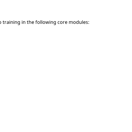
o training in the following core modules: