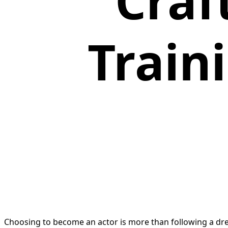
Craf
Train
Choosing to become an actor is more than following a dre