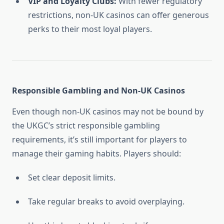
VIP and Loyalty Clubs:
With fewer regulatory
restrictions, non-UK casinos can offer generous
perks to their most loyal players.
Responsible Gambling and Non-UK Casinos
Even though non-UK casinos may not be bound by
the UKGC’s strict responsible gambling
requirements, it’s still important for players to
manage their gaming habits. Players should:
Set clear deposit limits.
Take regular breaks to avoid overplaying.