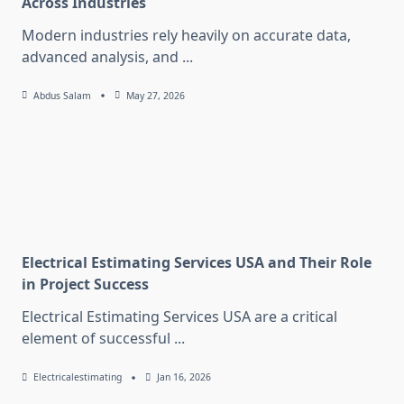
Across Industries
Modern industries rely heavily on accurate data,
advanced analysis, and
...
Abdus Salam
May 27, 2026
Electrical Estimating Services USA and Their Role
in Project Success
Electrical Estimating Services USA are a critical
element of successful
...
Electricalestimating
Jan 16, 2026