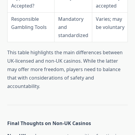
Accepted?
accepted
Responsible
Mandatory
Varies; may
Gambling Tools
and
be voluntary
standardized
This table highlights the main differences between
UK-licensed and non-UK casinos. While the latter
may offer more freedom, players need to balance
that with considerations of safety and
accountability.
Final Thoughts on Non-UK Casinos