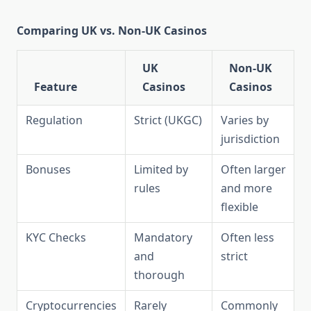
Comparing UK vs. Non-UK Casinos
UK
Non-UK
Feature
Casinos
Casinos
Regulation
Strict (UKGC)
Varies by
jurisdiction
Bonuses
Limited by
Often larger
rules
and more
flexible
KYC Checks
Mandatory
Often less
and
strict
thorough
Cryptocurrencies
Rarely
Commonly