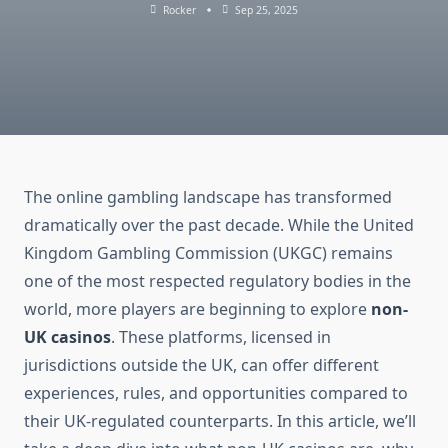
Rocker
Sep 25, 2025
The online gambling landscape has transformed
dramatically over the past decade. While the United
Kingdom Gambling Commission (UKGC) remains
one of the most respected regulatory bodies in the
world, more players are beginning to explore
non-
UK casinos
. These platforms, licensed in
jurisdictions outside the UK, can offer different
experiences, rules, and opportunities compared to
their UK-regulated counterparts. In this article, we’ll