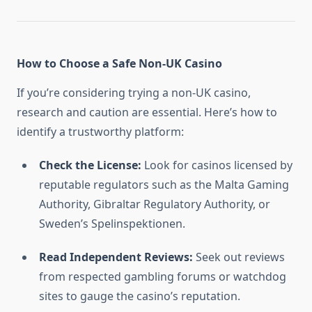
How to Choose a Safe Non-UK Casino
If you’re considering trying a non-UK casino,
research and caution are essential. Here’s how to
identify a trustworthy platform:
Check the License:
Look for casinos licensed by
reputable regulators such as the Malta Gaming
Authority, Gibraltar Regulatory Authority, or
Sweden’s Spelinspektionen.
Read Independent Reviews:
Seek out reviews
from respected gambling forums or watchdog
sites to gauge the casino’s reputation.