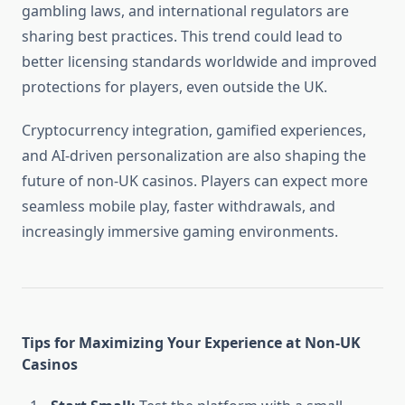
gambling laws, and international regulators are
sharing best practices. This trend could lead to
better licensing standards worldwide and improved
protections for players, even outside the UK.
Cryptocurrency integration, gamified experiences,
and AI-driven personalization are also shaping the
future of non-UK casinos. Players can expect more
seamless mobile play, faster withdrawals, and
increasingly immersive gaming environments.
Tips for Maximizing Your Experience at Non-UK
Casinos