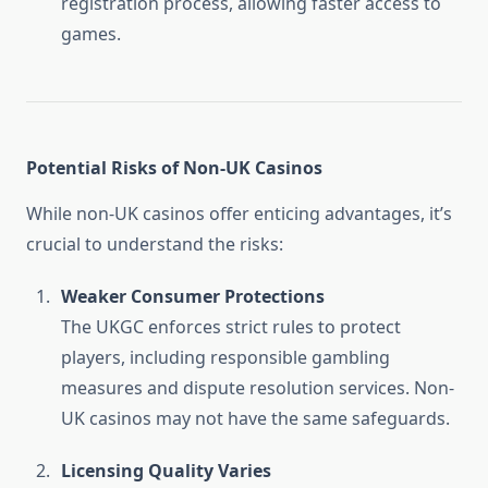
registration process, allowing faster access to
games.
Potential Risks of Non-UK Casinos
While non-UK casinos offer enticing advantages, it’s
crucial to understand the risks:
Weaker Consumer Protections
The UKGC enforces strict rules to protect
players, including responsible gambling
measures and dispute resolution services. Non-
UK casinos may not have the same safeguards.
Licensing Quality Varies