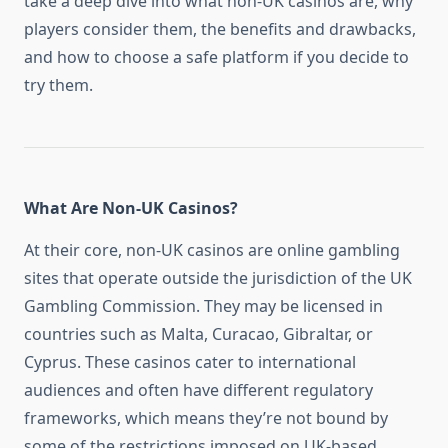
take a deep dive into what non-UK casinos are, why
players consider them, the benefits and drawbacks,
and how to choose a safe platform if you decide to
try them.
What Are Non-UK Casinos?
At their core, non-UK casinos are online gambling
sites that operate outside the jurisdiction of the UK
Gambling Commission. They may be licensed in
countries such as Malta, Curacao, Gibraltar, or
Cyprus. These casinos cater to international
audiences and often have different regulatory
frameworks, which means they’re not bound by
some of the restrictions imposed on UK-based