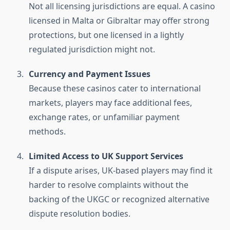
Not all licensing jurisdictions are equal. A casino
licensed in Malta or Gibraltar may offer strong
protections, but one licensed in a lightly
regulated jurisdiction might not.
Currency and Payment Issues
Because these casinos cater to international
markets, players may face additional fees,
exchange rates, or unfamiliar payment
methods.
Limited Access to UK Support Services
If a dispute arises, UK-based players may find it
harder to resolve complaints without the
backing of the UKGC or recognized alternative
dispute resolution bodies.