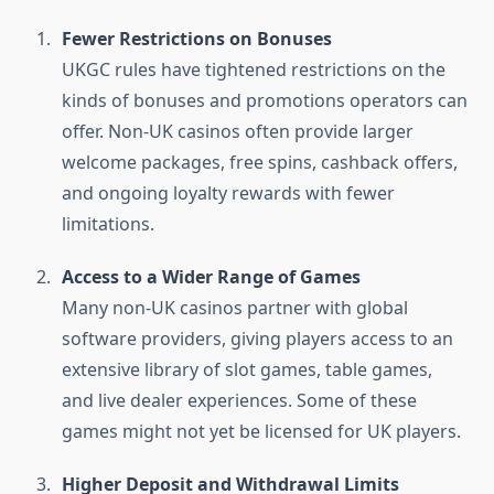
Fewer Restrictions on Bonuses
UKGC rules have tightened restrictions on the
kinds of bonuses and promotions operators can
offer. Non-UK casinos often provide larger
welcome packages, free spins, cashback offers,
and ongoing loyalty rewards with fewer
limitations.
Access to a Wider Range of Games
Many non-UK casinos partner with global
software providers, giving players access to an
extensive library of slot games, table games,
and live dealer experiences. Some of these
games might not yet be licensed for UK players.
Higher Deposit and Withdrawal Limits