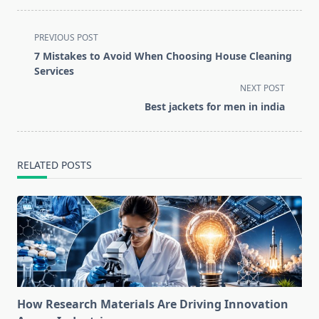
<span
PREVIOUS POST
class="nav-
7 Mistakes to Avoid When Choosing House Cleaning
subtitle
Services
screen-
NEXT POST
reader-
Best jackets for men in india
text">Page</span>
RELATED POSTS
How Research Materials Are Driving Innovation