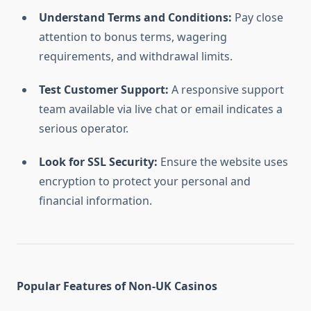
Understand Terms and Conditions:
Pay close
attention to bonus terms, wagering
requirements, and withdrawal limits.
Test Customer Support:
A responsive support
team available via live chat or email indicates a
serious operator.
Look for SSL Security:
Ensure the website uses
encryption to protect your personal and
financial information.
Popular Features of Non-UK Casinos