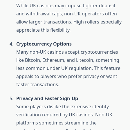
While UK casinos may impose tighter deposit
and withdrawal caps, non-UK operators often
allow larger transactions. High rollers especially
appreciate this flexibility.
Cryptocurrency Options
Many non-UK casinos accept cryptocurrencies
like Bitcoin, Ethereum, and Litecoin, something
less common under UK regulation. This feature
appeals to players who prefer privacy or want
faster transactions.
Privacy and Faster Sign-Up
Some players dislike the extensive identity
verification required by UK casinos. Non-UK
platforms sometimes streamline the