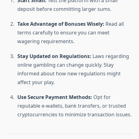
Start Small:
Test the platform with a small
deposit before committing larger sums.
Take Advantage of Bonuses Wisely:
Read all
terms carefully to ensure you can meet
wagering requirements.
Stay Updated on Regulations:
Laws regarding
online gambling can change quickly. Stay
informed about how new regulations might
affect your play.
Use Secure Payment Methods:
Opt for
reputable e-wallets, bank transfers, or trusted
cryptocurrencies to minimize transaction issues.