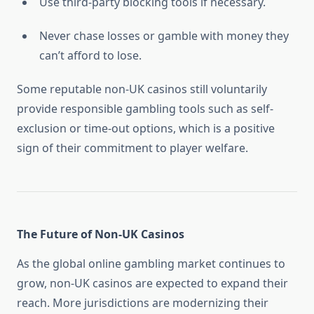
Use third-party blocking tools if necessary.
Never chase losses or gamble with money they
can’t afford to lose.
Some reputable non-UK casinos still voluntarily
provide responsible gambling tools such as self-
exclusion or time-out options, which is a positive
sign of their commitment to player welfare.
The Future of Non-UK Casinos
As the global online gambling market continues to
grow, non-UK casinos are expected to expand their
reach. More jurisdictions are modernizing their