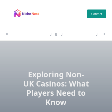
Skip
to
Contact
content
Exploring Non-
UK Casinos: What
Players Need to
Know