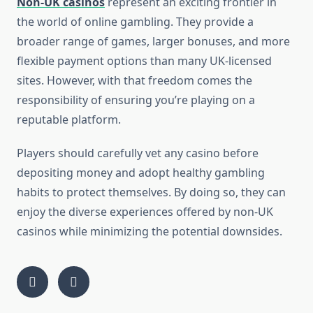
Non-UK casinos
represent an exciting frontier in
the world of online gambling. They provide a
broader range of games, larger bonuses, and more
flexible payment options than many UK-licensed
sites. However, with that freedom comes the
responsibility of ensuring you’re playing on a
reputable platform.
Players should carefully vet any casino before
depositing money and adopt healthy gambling
habits to protect themselves. By doing so, they can
enjoy the diverse experiences offered by non-UK
casinos while minimizing the potential downsides.