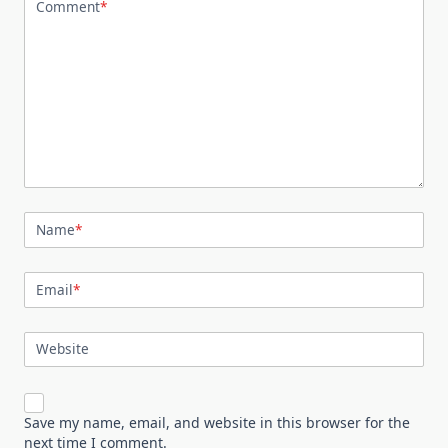
Comment
*
Name
*
Email
*
Website
Save my name, email, and website in this browser for the
next time I comment.