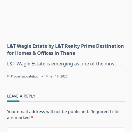
L&T Wagle Estate by L&T Realty Prime Destination
for Homes & Offices in Thane
L&T Wagle Estate is emerging as one of the most
...
Propertyupdatehub
Jan 16, 2026
LEAVE A REPLY
Your email address will not be published.
Required fields
are marked
*