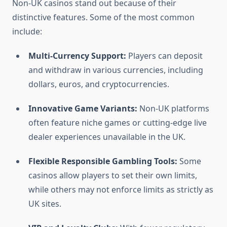
Non-UK casinos stand out because of their
distinctive features. Some of the most common
include:
Multi-Currency Support:
Players can deposit
and withdraw in various currencies, including
dollars, euros, and cryptocurrencies.
Innovative Game Variants:
Non-UK platforms
often feature niche games or cutting-edge live
dealer experiences unavailable in the UK.
Flexible Responsible Gambling Tools:
Some
casinos allow players to set their own limits,
while others may not enforce limits as strictly as
UK sites.