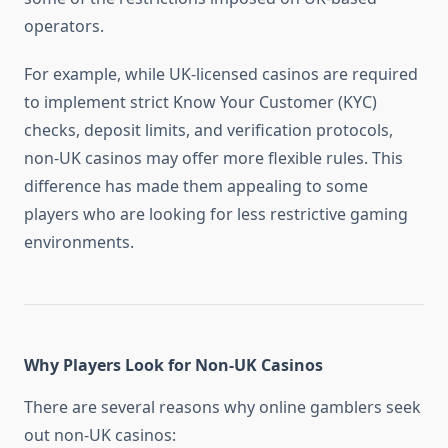
operators.
For example, while UK-licensed casinos are required
to implement strict Know Your Customer (KYC)
checks, deposit limits, and verification protocols,
non-UK casinos may offer more flexible rules. This
difference has made them appealing to some
players who are looking for less restrictive gaming
environments.
Why Players Look for Non-UK Casinos
There are several reasons why online gamblers seek
out non-UK casinos: