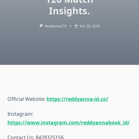
Insights.
Reddyanna773
Dec 20, 2024
Official Website:
https://reddyanna-id.co/
Instagram:
https://www.instagram.com/reddyannabook_id/
Contact Us: 8428325156