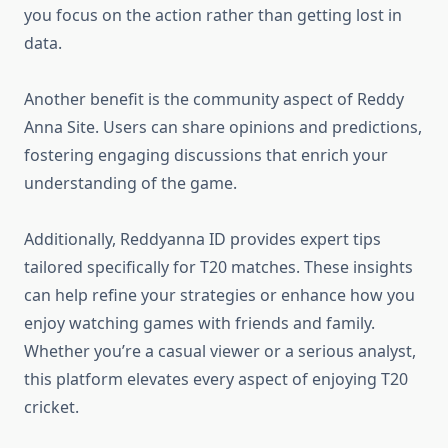
you focus on the action rather than getting lost in
data.
Another benefit is the community aspect of Reddy
Anna Site. Users can share opinions and predictions,
fostering engaging discussions that enrich your
understanding of the game.
Additionally, Reddyanna ID provides expert tips
tailored specifically for T20 matches. These insights
can help refine your strategies or enhance how you
enjoy watching games with friends and family.
Whether you’re a casual viewer or a serious analyst,
this platform elevates every aspect of enjoying T20
cricket.