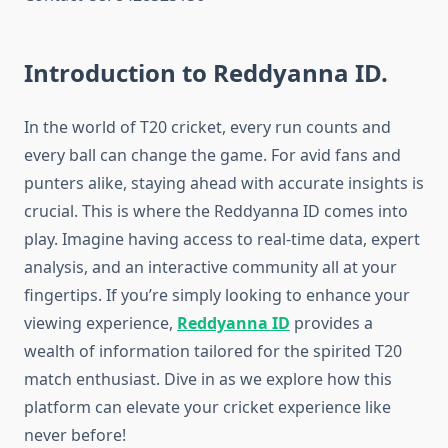
Introduction to Reddyanna ID.
In the world of T20 cricket, every run counts and
every ball can change the game. For avid fans and
punters alike, staying ahead with accurate insights is
crucial. This is where the Reddyanna ID comes into
play. Imagine having access to real-time data, expert
analysis, and an interactive community all at your
fingertips. If you’re simply looking to enhance your
viewing experience,
Reddyanna ID
provides a
wealth of information tailored for the spirited T20
match enthusiast. Dive in as we explore how this
platform can elevate your cricket experience like
never before!