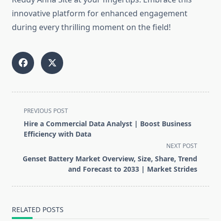
innovative platform for enhanced engagement
during every thrilling moment on the field!
<span
PREVIOUS POST
class="nav-
Hire a Commercial Data Analyst | Boost Business
subtitle
Efficiency with Data
screen-
NEXT POST
reader-
Genset Battery Market Overview, Size, Share, Trend
text">Page</span>
and Forecast to 2033 | Market Strides
RELATED POSTS