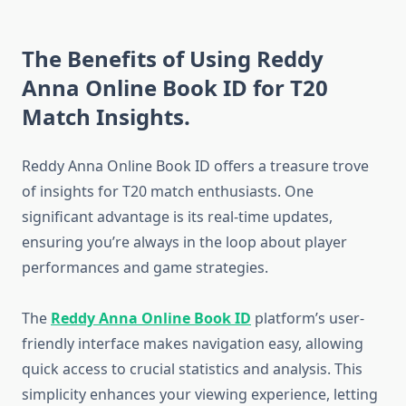
The Benefits of Using Reddy
Anna Online Book ID for T20
Match Insights.
Reddy Anna Online Book ID offers a treasure trove
of insights for T20 match enthusiasts. One
significant advantage is its real-time updates,
ensuring you’re always in the loop about player
performances and game strategies.
The
Reddy Anna Online Book ID
platform’s user-
friendly interface makes navigation easy, allowing
quick access to crucial statistics and analysis. This
simplicity enhances your viewing experience, letting