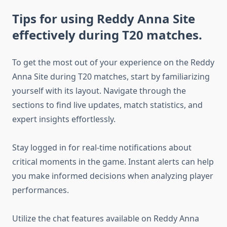
Tips for using Reddy Anna Site
effectively during T20 matches.
To get the most out of your experience on the Reddy
Anna Site during T20 matches, start by familiarizing
yourself with its layout. Navigate through the
sections to find live updates, match statistics, and
expert insights effortlessly.
Stay logged in for real-time notifications about
critical moments in the game. Instant alerts can help
you make informed decisions when analyzing player
performances.
Utilize the chat features available on Reddy Anna