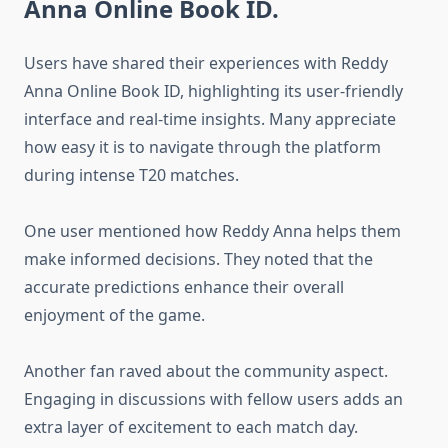
Anna Online Book ID.
Users have shared their experiences with Reddy
Anna Online Book ID, highlighting its user-friendly
interface and real-time insights. Many appreciate
how easy it is to navigate through the platform
during intense T20 matches.
One user mentioned how Reddy Anna helps them
make informed decisions. They noted that the
accurate predictions enhance their overall
enjoyment of the game.
Another fan raved about the community aspect.
Engaging in discussions with fellow users adds an
extra layer of excitement to each match day.