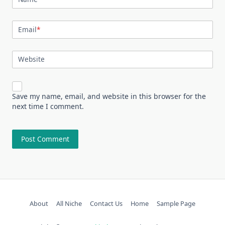
Email
*
Website
Save my name, email, and website in this browser for the
next time I comment.
About
All Niche
Contact Us
Home
Sample Page