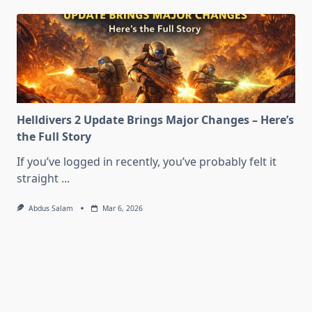
Helldivers 2 Update Brings Major Changes – Here’s
the Full Story
If you’ve logged in recently, you’ve probably felt it
straight
...
Abdus Salam
Mar 6, 2026