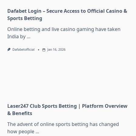
Dafabet Login – Secure Access to Official Casino &
Sports Betting
Online betting and live casino gaming have taken
India by
...
Dafabetofficial
Jan 16, 2026
Laser247 Club Sports Betting | Platform Overview
& Benefits
The advent of online sports betting has changed
how people
...