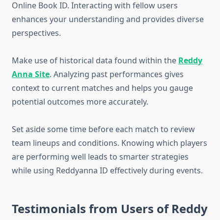
Online Book ID. Interacting with fellow users
enhances your understanding and provides diverse
perspectives.
Make use of historical data found within the
Reddy
Anna Site
. Analyzing past performances gives
context to current matches and helps you gauge
potential outcomes more accurately.
Set aside some time before each match to review
team lineups and conditions. Knowing which players
are performing well leads to smarter strategies
while using Reddyanna ID effectively during events.
Testimonials from Users of Reddy