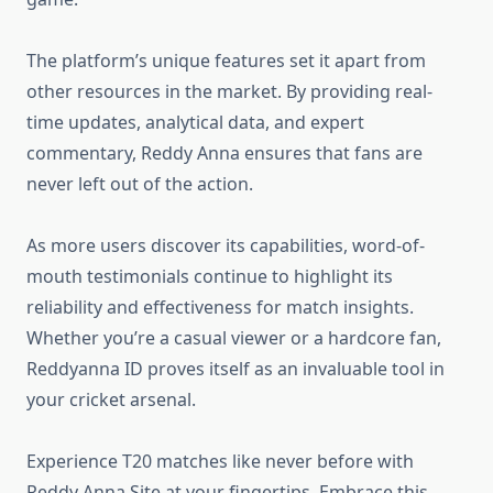
The platform’s unique features set it apart from
other resources in the market. By providing real-
time updates, analytical data, and expert
commentary, Reddy Anna ensures that fans are
never left out of the action.
As more users discover its capabilities, word-of-
mouth testimonials continue to highlight its
reliability and effectiveness for match insights.
Whether you’re a casual viewer or a hardcore fan,
Reddyanna ID proves itself as an invaluable tool in
your cricket arsenal.
Experience T20 matches like never before with
Reddy Anna Site at your fingertips. Embrace this