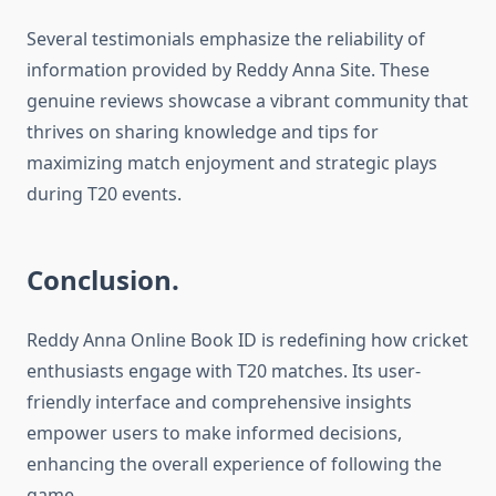
Several testimonials emphasize the reliability of
information provided by Reddy Anna Site. These
genuine reviews showcase a vibrant community that
thrives on sharing knowledge and tips for
maximizing match enjoyment and strategic plays
during T20 events.
Conclusion.
Reddy Anna Online Book ID is redefining how cricket
enthusiasts engage with T20 matches. Its user-
friendly interface and comprehensive insights
empower users to make informed decisions,
enhancing the overall experience of following the
game.