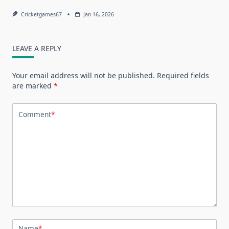
Cricketgames67
Jan 16, 2026
LEAVE A REPLY
Your email address will not be published.
Required fields
are marked
*
Comment
*
Name
*