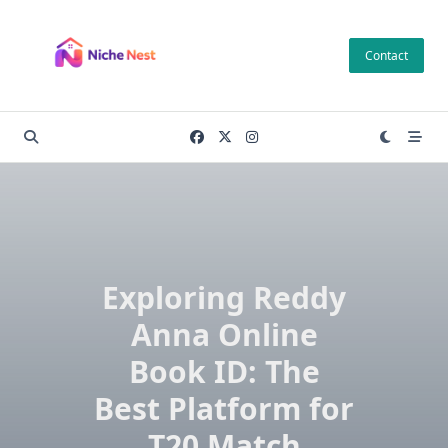
Skip
to
Contact
content
Exploring Reddy
Anna Online
Book ID: The
Best Platform for
T20 Match