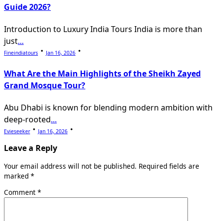
Guide 2026?
Introduction to Luxury India Tours India is more than
just
...
Fineindiatours
Jan 16, 2026
What Are the Main Highlights of the Sheikh Zayed
Grand Mosque Tour?
Abu Dhabi is known for blending modern ambition with
deep-rooted
...
Evieseeker
Jan 16, 2026
Leave a Reply
Your email address will not be published.
Required fields are
marked
*
Comment
*