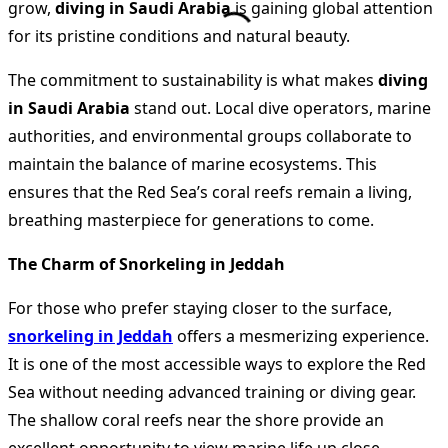
grow,
diving in Saudi Arabia
is gaining global attention
for its pristine conditions and natural beauty.
The commitment to sustainability is what makes
diving
in Saudi Arabia
stand out. Local dive operators, marine
authorities, and environmental groups collaborate to
maintain the balance of marine ecosystems. This
ensures that the Red Sea’s coral reefs remain a living,
breathing masterpiece for generations to come.
The Charm of Snorkeling in Jeddah
For those who prefer staying closer to the surface,
snorkeling in Jeddah
offers a mesmerizing experience.
It is one of the most accessible ways to explore the Red
Sea without needing advanced training or diving gear.
The shallow coral reefs near the shore provide an