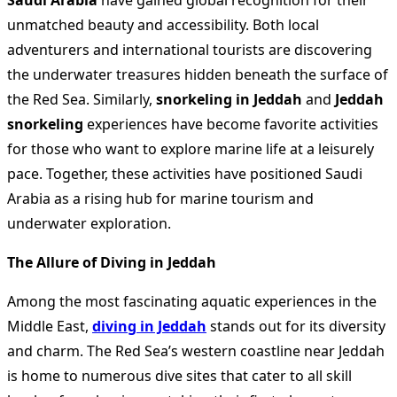
Saudi Arabia
have gained global recognition for their
unmatched beauty and accessibility. Both local
adventurers and international tourists are discovering
the underwater treasures hidden beneath the surface of
the Red Sea. Similarly,
snorkeling in Jeddah
and
Jeddah
snorkeling
experiences have become favorite activities
for those who want to explore marine life at a leisurely
pace. Together, these activities have positioned Saudi
Arabia as a rising hub for marine tourism and
underwater exploration.
The Allure of Diving in Jeddah
Among the most fascinating aquatic experiences in the
Middle East,
diving in Jeddah
stands out for its diversity
and charm. The Red Sea’s western coastline near Jeddah
is home to numerous dive sites that cater to all skill