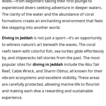
levels—from beginners taking their first plunge to
experienced divers seeking adventure in deeper waters.
The clarity of the water and the abundance of coral
formations create an enchanting environment that feels
like stepping into another world.
Diving in Jeddah
is not just a sport—it’s an opportunity
to witness nature’s art beneath the waves. The coral
reefs teem with colorful fish, sea turtles glide effortlessly
by, and shipwrecks tell stories from the past. The most
popular sites for
diving in Jeddah
include the Abu Tair
Reef, Cable Wreck, and Sharm Obhur, all known for their
vibrant ecosystems and excellent visibility. These areas
are carefully protected, allowing marine life to flourish
and making each dive a rewarding and sustainable
experience.