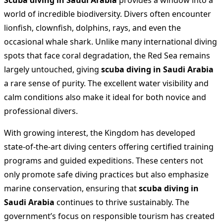
Scuba diving in Saudi Arabia
provides a window into a
world of incredible biodiversity. Divers often encounter
lionfish, clownfish, dolphins, rays, and even the
occasional whale shark. Unlike many international diving
spots that face coral degradation, the Red Sea remains
largely untouched, giving
scuba diving in Saudi Arabia
a rare sense of purity. The excellent water visibility and
calm conditions also make it ideal for both novice and
professional divers.
With growing interest, the Kingdom has developed
state-of-the-art diving centers offering certified training
programs and guided expeditions. These centers not
only promote safe diving practices but also emphasize
marine conservation, ensuring that
scuba diving in
Saudi Arabia
continues to thrive sustainably. The
government’s focus on responsible tourism has created