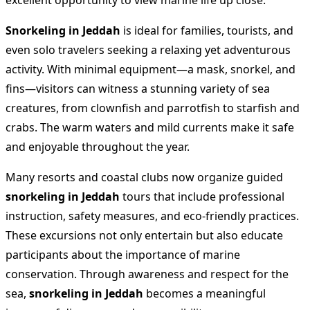
excellent opportunity to view marine life up close.
Snorkeling in Jeddah
is ideal for families, tourists, and
even solo travelers seeking a relaxing yet adventurous
activity. With minimal equipment—a mask, snorkel, and
fins—visitors can witness a stunning variety of sea
creatures, from clownfish and parrotfish to starfish and
crabs. The warm waters and mild currents make it safe
and enjoyable throughout the year.
Many resorts and coastal clubs now organize guided
snorkeling in Jeddah
tours that include professional
instruction, safety measures, and eco-friendly practices.
These excursions not only entertain but also educate
participants about the importance of marine
conservation. Through awareness and respect for the
sea,
snorkeling in Jeddah
becomes a meaningful