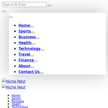
Search
Skip
for:
to
content
Home
Sports
Business
Health
Technology
Travel
Finance
About
Contact Us
Home
Sports
Business
Health
Technology