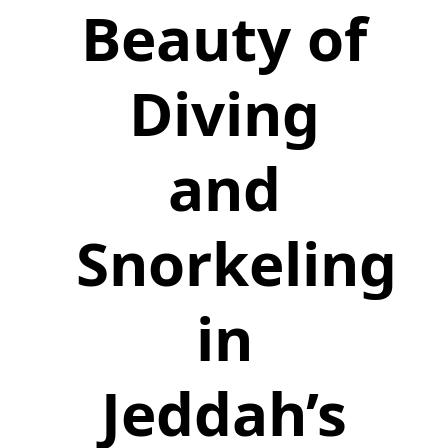
Beauty of
Diving
and
Snorkeling
in
Jeddah’s