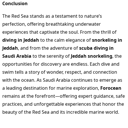
Conclusion
The Red Sea stands as a testament to nature’s
perfection, offering breathtaking underwater
experiences that captivate the soul. From the thrill of
diving in Jeddah
to the calm elegance of
snorkeling in
Jeddah
, and from the adventure of
scuba diving in
Saudi Arabia
to the serenity of
Jeddah snorkeling
, the
opportunities for discovery are endless. Each dive and
swim tells a story of wonder, respect, and connection
with the ocean. As Saudi Arabia continues to emerge as
a leading destination for marine exploration,
Forocean
remains at the forefront—offering expert guidance, safe
practices, and unforgettable experiences that honor the
beauty of the Red Sea and its incredible marine world.