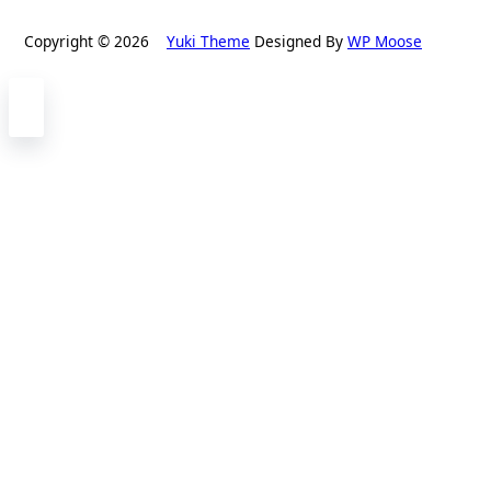
Copyright © 2026
Yuki Theme
Designed By
WP Moose