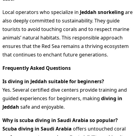
Local operators who specialize in
Jeddah snorkeling
are
also deeply committed to sustainability. They guide
tourists to avoid touching corals and to respect marine
animals’ natural habitats. This responsible approach
ensures that the Red Sea remains a thriving ecosystem
that continues to enchant future generations.
Frequently Asked Questions
Is diving in Jeddah suitable for beginners?
Yes. Several certified dive centers provide training and
guided experiences for beginners, making
diving in
Jeddah
safe and enjoyable.
Why is scuba diving in Saudi Arabia so popular?
Scuba diving in Saudi Arabia
offers untouched coral