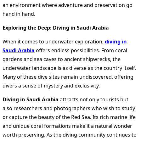
an environment where adventure and preservation go
hand in hand.
Exploring the Deep: Diving in Saudi Arabia
When it comes to underwater exploration,
diving in
Saudi Arabia
offers endless possibilities. From coral
gardens and sea caves to ancient shipwrecks, the
underwater landscape is as diverse as the country itself.
Many of these dive sites remain undiscovered, offering
divers a sense of mystery and exclusivity.
Diving in Saudi Arabia
attracts not only tourists but
also researchers and photographers who wish to study
or capture the beauty of the Red Sea. Its rich marine life
and unique coral formations make it a natural wonder
worth preserving. As the diving community continues to