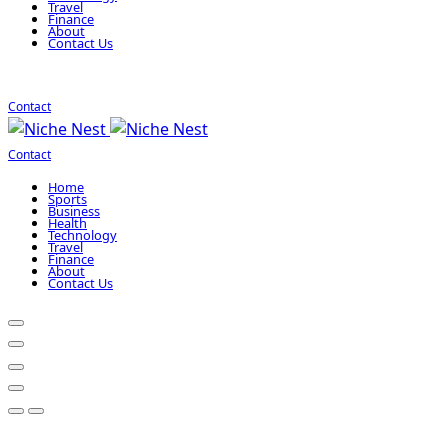
Travel
Finance
About
Contact Us
Contact
Contact
Home
Sports
Business
Health
Technology
Travel
Finance
About
Contact Us