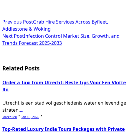
<span
Previous Post
Grab Hire Services Across Byfleet,
Addlestone & Woking
class="nav-
Next Post
Infection Control Market Size, Growth, and
subtitle
Trends Forecast 2025-2033
screen-
reader-
Related Posts
text">Page</span>
Order a Taxi from Utrecht: Beste Tips Voor Een Vlotte
Rit
Utrecht is een stad vol geschiedenis water en levendige
straten.
...
Markallen
Jan 16, 2026
Top-Rated Luxury India Tours Packages with Private