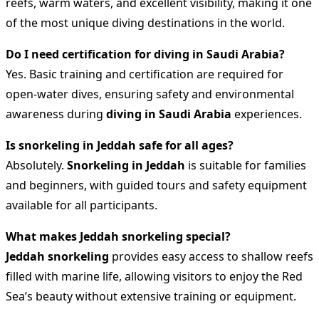
reefs, warm waters, and excellent visibility, making it one
of the most unique diving destinations in the world.
Do I need certification for diving in Saudi Arabia?
Yes. Basic training and certification are required for
open-water dives, ensuring safety and environmental
awareness during
diving in Saudi Arabia
experiences.
Is snorkeling in Jeddah safe for all ages?
Absolutely.
Snorkeling in Jeddah
is suitable for families
and beginners, with guided tours and safety equipment
available for all participants.
What makes Jeddah snorkeling special?
Jeddah snorkeling
provides easy access to shallow reefs
filled with marine life, allowing visitors to enjoy the Red
Sea’s beauty without extensive training or equipment.