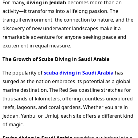
For many,
diving in Jeddah
becomes more than an
activity—it transforms into a lifelong passion. The
tranquil environment, the connection to nature, and the
discovery of new underwater landscapes make it a
remarkable adventure for anyone seeking peace and
excitement in equal measure.
The Growth of Scuba Diving in Saudi Arabia
The popularity of
scuba diving in Saudi Arabia
has
surged as the nation embraces its potential as a global
marine destination. The Red Sea coastline stretches for
thousands of kilometers, offering countless unexplored
reefs, lagoons, and coral gardens. Whether you are in
Jeddah, Yanbu, or Umluj, each site offers a different kind
of magic.