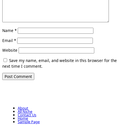
Name
*
Email
*
Website
Save my name, email, and website in this browser for the
next time I comment.
About
All Niche
Contact Us
Home
Sample Page