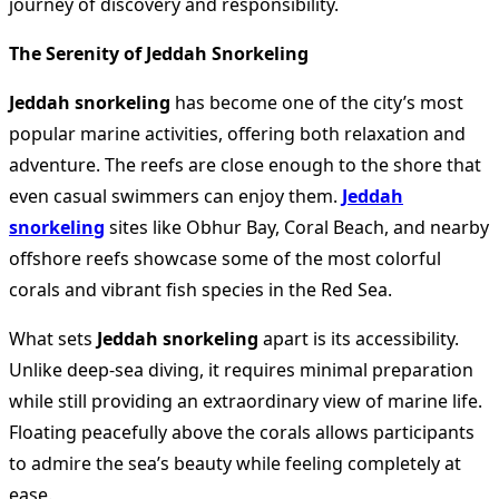
journey of discovery and responsibility.
The Serenity of Jeddah Snorkeling
Jeddah snorkeling
has become one of the city’s most
popular marine activities, offering both relaxation and
adventure. The reefs are close enough to the shore that
even casual swimmers can enjoy them.
Jeddah
snorkeling
sites like Obhur Bay, Coral Beach, and nearby
offshore reefs showcase some of the most colorful
corals and vibrant fish species in the Red Sea.
What sets
Jeddah snorkeling
apart is its accessibility.
Unlike deep-sea diving, it requires minimal preparation
while still providing an extraordinary view of marine life.
Floating peacefully above the corals allows participants
to admire the sea’s beauty while feeling completely at
ease.