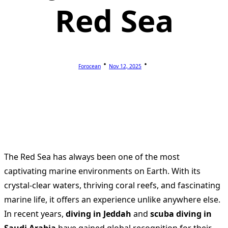
Red Sea
Forocean
Nov 12, 2025
The Red Sea has always been one of the most
captivating marine environments on Earth. With its
crystal-clear waters, thriving coral reefs, and fascinating
marine life, it offers an experience unlike anywhere else.
In recent years,
diving in Jeddah
and
scuba diving in