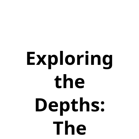
Exploring
the
Depths:
The