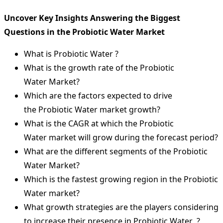
Uncover Key Insights Answering the Biggest
Questions in the Probiotic Water Market
What is Probiotic Water ?
What is the growth rate of the Probiotic
Water Market?
Which are the factors expected to drive
the Probiotic Water market growth?
What is the CAGR at which the Probiotic
Water market will grow during the forecast period?
What are the different segments of the Probiotic
Water Market?
Which is the fastest growing region in the Probiotic
Water market?
What growth strategies are the players considering
to increase their presence in Probiotic Water ?