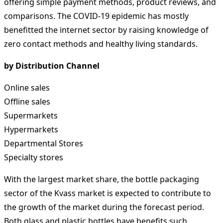
offering simple payment methods, product reviews, and
comparisons. The COVID-19 epidemic has mostly
benefitted the internet sector by raising knowledge of
zero contact methods and healthy living standards.
by Distribution Channel
Online sales
Offline sales
Supermarkets
Hypermarkets
Departmental Stores
Specialty stores
With the largest market share, the bottle packaging
sector of the Kvass market is expected to contribute to
the growth of the market during the forecast period.
Both glass and plastic bottles have benefits such