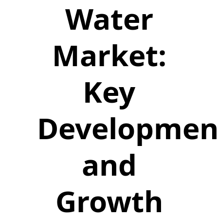
Water
Market:
Key
Developmen
and
Growth