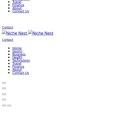
Travel
Finance
About
Contact Us
Contact
Contact
Home
Sports
Business
Health
Technology
Travel
Finance
About
Contact Us