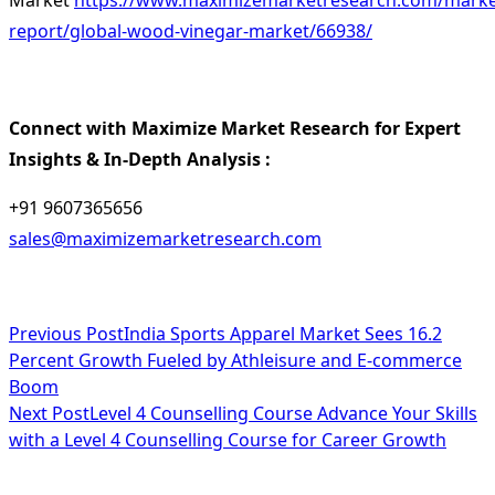
Market
https://www.maximizemarketresearch.com/marke
report/global-wood-vinegar-market/66938/
Connect with Maximize Market Research for Expert
Insights & In-Depth Analysis :
+91 9607365656
sales@maximizemarketresearch.com
<span
Previous Post
India Sports Apparel Market Sees 16.2
Percent Growth Fueled by Athleisure and E-commerce
class="nav-
Boom
subtitle
Next Post
Level 4 Counselling Course Advance Your Skills
with a Level 4 Counselling Course for Career Growth
screen-