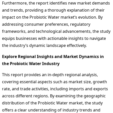
Furthermore, the report identifies new market demands
and trends, providing a thorough explanation of their
impact on the Probiotic Water market’s evolution. By
addressing consumer preferences, regulatory
frameworks, and technological advancements, the study
equips businesses with actionable insights to navigate
the industry’s dynamic landscape effectively.
Explore Regional Insights and Market Dynamics in
the Probiotic Water Industry
This report provides an in-depth regional analysis,
covering essential aspects such as market size, growth
rate, and trade activities, including imports and exports
across different regions. By examining the geographic
distribution of the Probiotic Water market, the study
offers a clear understanding of industry trends and