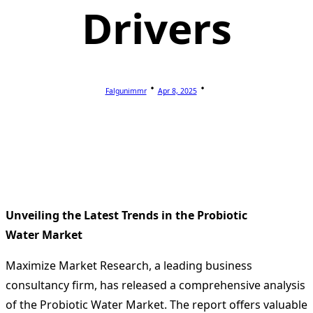
Drivers
Falgunimmr
Apr 8, 2025
Unveiling the Latest Trends in the Probiotic
Water Market
Maximize Market Research, a leading business
consultancy firm, has released a comprehensive analysis
of the Probiotic Water Market. The report offers valuable