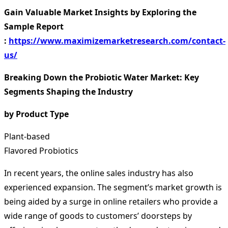
Gain Valuable Market Insights by Exploring the
Sample Report
:
https://www.maximizemarketresearch.com/contact-
us/
Breaking Down the Probiotic Water Market: Key
Segments Shaping the Industry
by Product Type
Plant-based
Flavored Probiotics
In recent years, the online sales industry has also
experienced expansion. The segment’s market growth is
being aided by a surge in online retailers who provide a
wide range of goods to customers’ doorsteps by