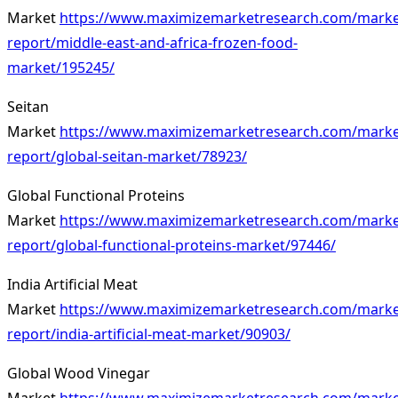
Market
https://www.maximizemarketresearch.com/marke
report/middle-east-and-africa-frozen-food-
market/195245/
Seitan
Market
https://www.maximizemarketresearch.com/marke
report/global-seitan-market/78923/
Global Functional Proteins
Market
https://www.maximizemarketresearch.com/marke
report/global-functional-proteins-market/97446/
India Artificial Meat
Market
https://www.maximizemarketresearch.com/marke
report/india-artificial-meat-market/90903/
Global Wood Vinegar