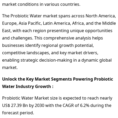
market conditions in various countries.
The Probiotic Water market spans across North America,
Europe, Asia Pacific, Latin America, Africa, and the Middle
East, with each region presenting unique opportunities
and challenges. This comprehensive analysis helps
businesses identify regional growth potential,
competitive landscapes, and key market drivers,
enabling strategic decision-making in a dynamic global
market.
Unlock the Key Market Segments Powering Probiotic
Water Industry Growth :
Probiotic Water Market size is expected to reach nearly
US$ 27.39 Bn by 2030 with the CAGR of 6.2% during the
forecast period.