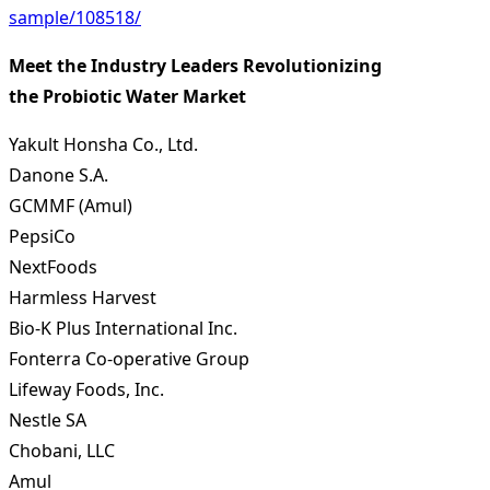
sample/108518/
Meet the Industry Leaders Revolutionizing
the Probiotic Water Market
Yakult Honsha Co., Ltd.
Danone S.A.
GCMMF (Amul)
PepsiCo
NextFoods
Harmless Harvest
Bio-K Plus International Inc.
Fonterra Co-operative Group
Lifeway Foods, Inc.
Nestle SA
Chobani, LLC
Amul