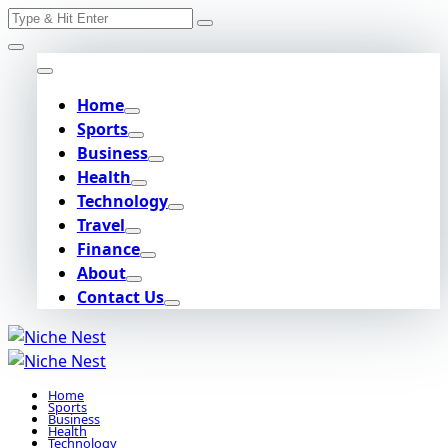
Search
Skip
for:
to
content
Home
Sports
Business
Health
Technology
Travel
Finance
About
Contact Us
Home
Sports
Business
Health
Technology