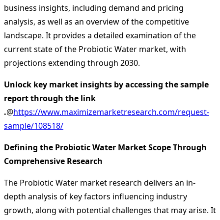
business insights, including demand and pricing
analysis, as well as an overview of the competitive
landscape. It provides a detailed examination of the
current state of the Probiotic Water market, with
projections extending through 2030.
Unlock key market insights by accessing the sample
report through the link
.
@
https://www.maximizemarketresearch.com/request-
sample/108518/
Defining the Probiotic Water Market Scope Through
Comprehensive Research
The Probiotic Water market research delivers an in-
depth analysis of key factors influencing industry
growth, along with potential challenges that may arise. It