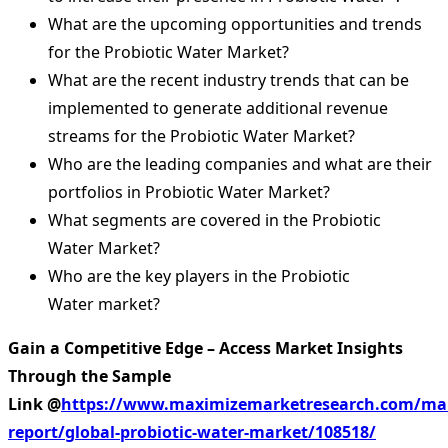
What are the upcoming opportunities and trends
for the Probiotic Water Market?
What are the recent industry trends that can be
implemented to generate additional revenue
streams for the Probiotic Water Market?
Who are the leading companies and what are their
portfolios in Probiotic Water Market?
What segments are covered in the Probiotic
Water Market?
Who are the key players in the Probiotic
Water market?
Gain a Competitive Edge – Access Market Insights
Through the Sample
Link
@
https://www.maximizemarketresearch.com/ma
report/global-probiotic-water-market/108518/