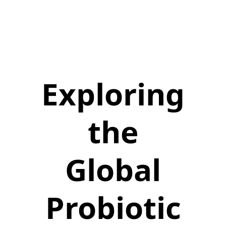
Exploring
the
Global
Probiotic