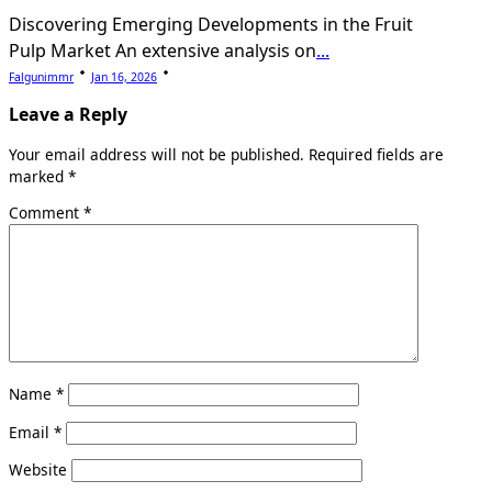
Discovering Emerging Developments in the Fruit
Pulp Market An extensive analysis on
...
Falgunimmr
Jan 16, 2026
Leave a Reply
Your email address will not be published.
Required fields are
marked
*
Comment
*
Name
*
Email
*
Website