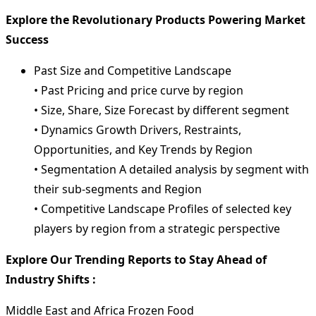
Explore the Revolutionary Products Powering Market
Success
Past Size and Competitive Landscape
• Past Pricing and price curve by region
• Size, Share, Size Forecast by different segment
• Dynamics Growth Drivers, Restraints,
Opportunities, and Key Trends by Region
• Segmentation A detailed analysis by segment with
their sub-segments and Region
• Competitive Landscape Profiles of selected key
players by region from a strategic perspective
Explore Our Trending Reports to Stay Ahead of
Industry Shifts :
Middle East and Africa Frozen Food