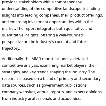
provides stakeholders with a comprehensive
understanding of the competitive landscape, including
insights into leading companies, their product offerings,
and emerging investment opportunities within the
market. The report integrates both qualitative and
quantitative insights, offering a well-rounded
perspective on the industry’s current and future
trajectory.
Additionally, the MMR report includes a detailed
competitive analysis, examining market players, their
strategies, and key trends shaping the industry. The
research is based on a blend of primary and secondary
data sources, such as government publications,
company websites, annual reports, and expert opinions
from industry professionals and academics.