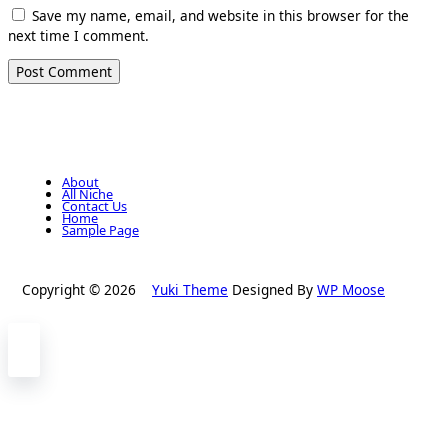
Save my name, email, and website in this browser for the
next time I comment.
About
All Niche
Contact Us
Home
Sample Page
Copyright © 2026
Yuki Theme
Designed By
WP Moose