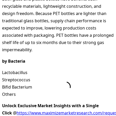
recyclable materials, lightweight construction, and
design freedom. Because PET bottles are lighter than
traditional glass bottles, supply chain performance is
expected to improve, lowering production costs
associated with packaging. PET bottles have a prolonged
shelf life of up to six months due to their strong gas
impermeability.
by Bacteria
Lactobacillus
Streptococcus
Bifid Bacterium
Others
Unlock Exclusive Market Insights with a Single
Click
@
https://www.maximizemarketresearch.com/reques