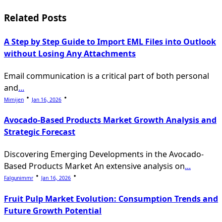
reader-
text">Page</span>
Related Posts
A Step by Step Guide to Import EML Files into Outlook
without Losing Any Attachments
Email communication is a critical part of both personal
and
...
Mimijen
Jan 16, 2026
Avocado-Based Products Market Growth Analysis and
Strategic Forecast
Discovering Emerging Developments in the Avocado-
Based Products Market An extensive analysis on
...
Falgunimmr
Jan 16, 2026
Fruit Pulp Market Evolution: Consumption Trends and
Future Growth Potential