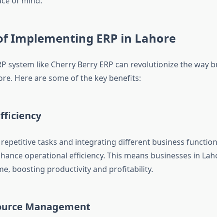
ce of mind.
of Implementing ERP in Lahore
P system like Cherry Berry ERP can revolutionize the way 
ore. Here are some of the key benefits:
fficiency
repetitive tasks and integrating different business functio
enhance operational efficiency. This means businesses in Lah
me, boosting productivity and profitability.
source Management