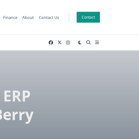
Finance
About
Contact Us
Contact
 ERP
Berry