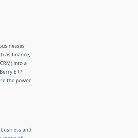
 businesses
ch as finance,
CRM) into a
 Berry ERP
ace the power
of business and