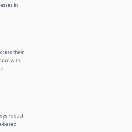
esses in
ccess their
ahore with
nd
loys robust
re-based