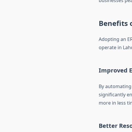
businesses pea
Benefits 
Adopting an ER
operate in Lah
Improved E
By automating 
significantly 
more in less ti
Better Re