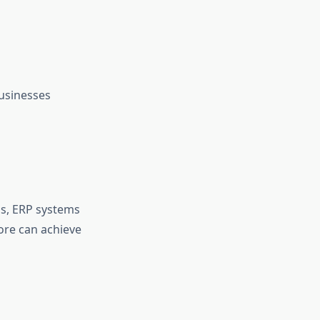
businesses
ns, ERP systems
ore can achieve