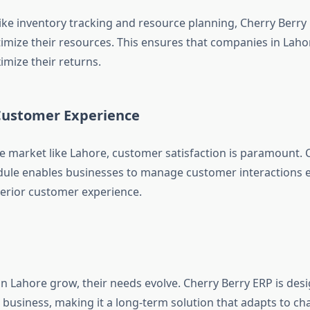
like inventory tracking and resource planning, Cherry Berry
imize their resources. This ensures that companies in Lah
mize their returns.
ustomer Experience
ve market like Lahore, customer satisfaction is paramount. 
le enables businesses to manage customer interactions ef
erior customer experience.
in Lahore grow, their needs evolve. Cherry Berry ERP is desi
 business, making it a long-term solution that adapts to c