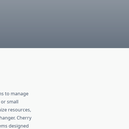
ems to manage
 or small
mize resources,
anger. Cherry
stems designed