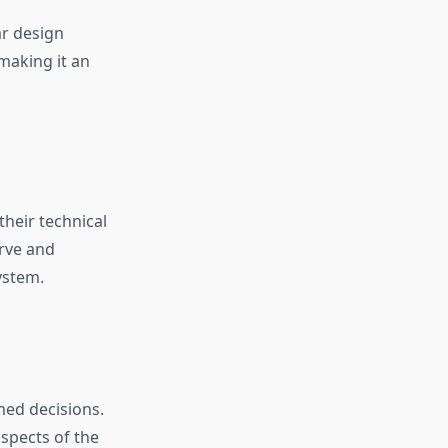
ar design
making it an
their technical
urve and
ystem.
med decisions.
aspects of the