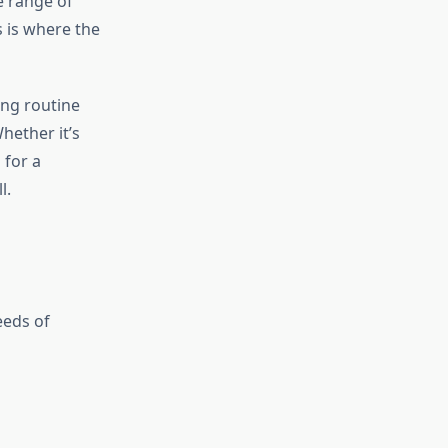
e range of
s is where the
ing routine
hether it’s
 for a
l.
eeds of