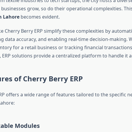
textile industries to tech startups, the city hosts a divers
 businesses grow, so do their operational complexities. Thi
n Lahore
becomes evident.
ke Cherry Berry ERP simplify these complexities by automat
ng data accuracy, and enabling real-time decision-making. W
ory for a retail business or tracking financial transactions
 ERP solutions provide a centralized platform to handle it al
res of Cherry Berry ERP
P offers a wide range of features tailored to the specific n
Lahore:
able Modules