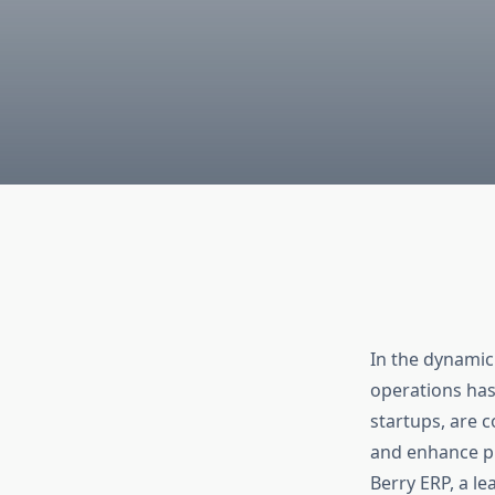
In the dynamic
operations has
startups, are 
and enhance pr
Berry ERP, a l