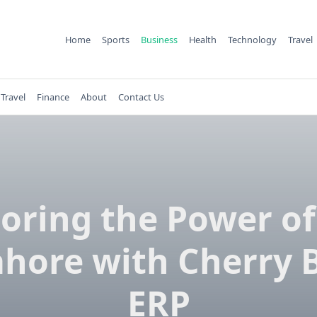
Home
Sports
Business
Health
Technology
Travel
Travel
Finance
About
Contact Us
loring the Power of
ahore with Cherry 
ERP