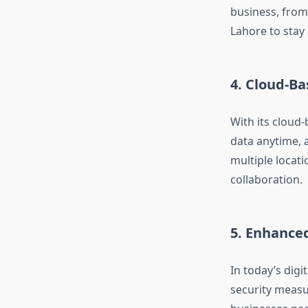
business, from
Lahore to stay
4.
Cloud-Bas
With its cloud-
data anytime, a
multiple locat
collaboration.
5.
Enhanced
In today’s digi
security measu