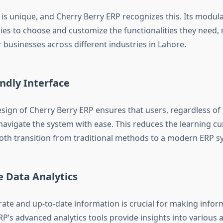
 is unique, and Cherry Berry ERP recognizes this. Its modul
es to choose and customize the functionalities they need, 
r businesses across different industries in Lahore.
ndly Interface
esign of Cherry Berry ERP ensures that users, regardless of 
 navigate the system with ease. This reduces the learning c
th transition from traditional methods to a modern ERP s
e Data Analytics
rate and up-to-date information is crucial for making infor
P’s advanced analytics tools provide insights into various 