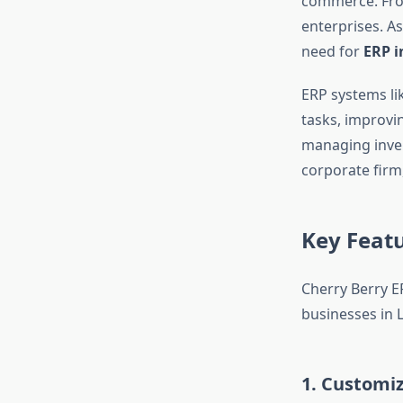
commerce. From 
enterprises. As
need for
ERP i
ERP systems li
tasks, improvi
managing invent
corporate firm,
Key Featu
Cherry Berry ER
businesses in 
1.
Customiz