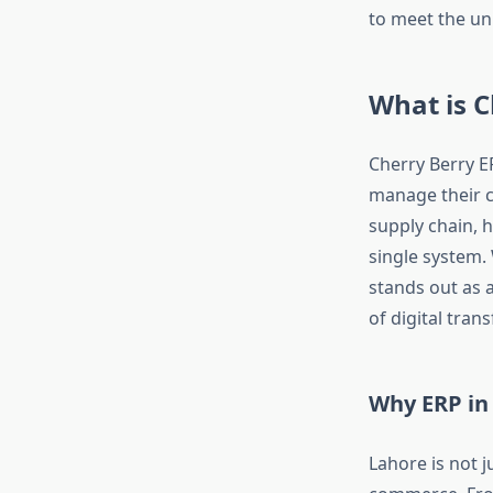
to meet the uni
What is C
Cherry Berry E
manage their co
supply chain, 
single system. 
stands out as 
of digital tran
Why ERP in 
Lahore is not j