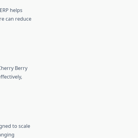
 ERP helps
ore can reduce
Cherry Berry
fectively,
gned to scale
hanging