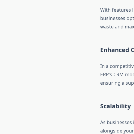
With features 
businesses opt
waste and maxi
Enhanced C
In a competiti
ERP’s CRM modu
ensuring a sup
Scalability
As businesses 
alongside your