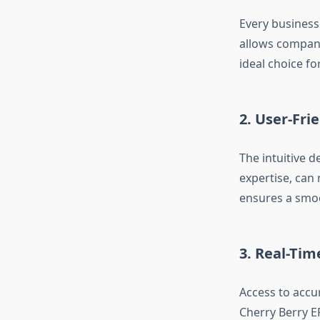
Every business
allows compani
ideal choice fo
2.
User-Frie
The intuitive d
expertise, can
ensures a smoo
3.
Real-Tim
Access to accu
Cherry Berry ER