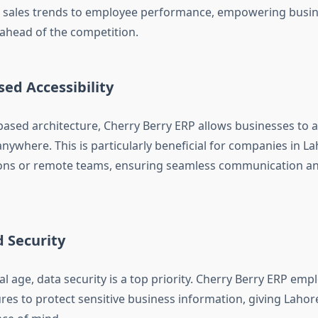
 sales trends to employee performance, empowering busin
 ahead of the competition.
ed Accessibility
based architecture, Cherry Berry ERP allows businesses to a
nywhere. This is particularly beneficial for companies in L
ions or remote teams, ensuring seamless communication a
 Security
tal age, data security is a top priority. Cherry Berry ERP emp
res to protect sensitive business information, giving Laho