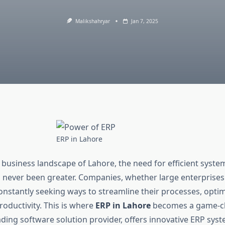
Malikshahryar
Jan 7, 2025
ERP in Lahore
 business landscape of Lahore, the need for efficient syst
 never been greater. Companies, whether large enterprises
constantly seeking ways to streamline their processes, opti
oductivity. This is where
ERP in Lahore
becomes a game-ch
eading software solution provider, offers innovative ERP sy