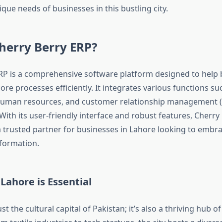
que needs of businesses in this bustling city.
herry Berry ERP?
RP is a comprehensive software platform designed to help
re processes efficiently. It integrates various functions su
human resources, and customer relationship management (
With its user-friendly interface and robust features, Cherry
a trusted partner for businesses in Lahore looking to embr
sformation.
Lahore is Essential
ust the cultural capital of Pakistan; it’s also a thriving hub 