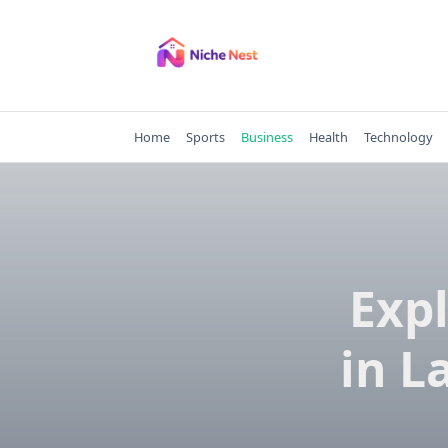
Skip
to
content
Home
Sports
Business
Health
Technology
Exp
in L