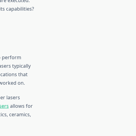
are executed.
ts capabilities?
to perform
sers typically
cations that
 worked on.
er lasers
sers
allows for
ics, ceramics,