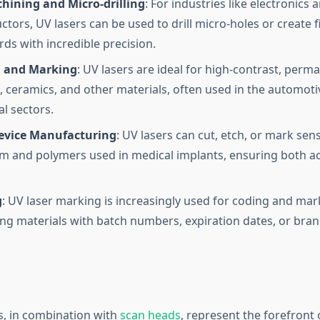
hining and Micro-drilling
: For industries like electronics 
tors, UV lasers can be used to drill micro-holes or create f
rds with incredible precision.
 and Marking
: UV lasers are ideal for high-contrast, per
s, ceramics, and other materials, often used in the automotiv
l sectors.
evice Manufacturing
: UV lasers can cut, etch, or mark sens
ium and polymers used in medical implants, ensuring both a
g
: UV laser marking is increasingly used for coding and ma
ng materials with batch numbers, expiration dates, or bran
s, in combination with
scan heads
, represent the forefront 