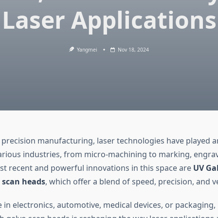
Laser Applications
Yangmei
Nov 18, 2024
 precision manufacturing, laser technologies have played an
arious industries, from micro-machining to marking, engra
 recent and powerful innovations in this space are
UV Gal
h
scan heads
, which offer a blend of speed, precision, and ver
 in electronics, automotive, medical devices, or packaging,