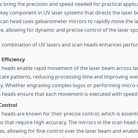
s bring the precision and speed needed for practical applic
 key component in UV laser systems that directs the laser 
scan head uses galvanometer mirrors to rapidly move the 
e, allowing for dynamic and precise control of the laser spo
 combination of UV lasers and scan heads enhances perfo
Efficiency
 heads enable rapid movement of the laser beam across la
ricate patterns, reducing processing time and improving over
ty. Whether engraving complex logos or performing micro
n heads ensure that each movement is executed with speed 
Control
 heads are known for their precise control, which is essenti
ns that require high accuracy. The mirrors in the scan head 
es, allowing for fine control over the laser beam and enabli