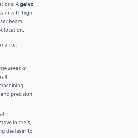
ations. A
galvo
beam with high
laser beam
t location.
rmance:
rge areas or
all
-machining
and precision.
al in
move in the X,
ng the laser to