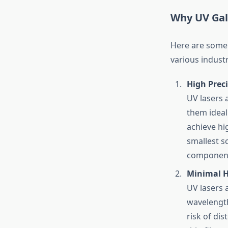
Why UV Gal
Here are some 
various industr
High Prec
UV lasers 
them ideal
achieve hig
smallest sc
components
Minimal H
UV lasers a
wavelength
risk of di