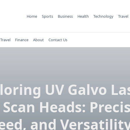
Home
Sports
Business
Health
Technology
Travel
Travel
Finance
About
Contact Us
loring UV Galvo La
 Scan Heads: Precis
eed, and Versatility