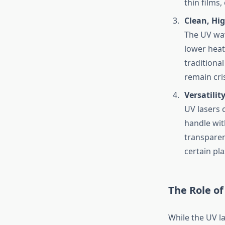
thin films,
Clean, Hig
The UV wav
lower heat
traditiona
remain cri
Versatilit
UV lasers c
handle with
transparent
certain pla
The Role of
While the UV las