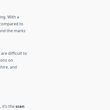
ing. With a
s compared to
 and the marks
are difficult to
tions on
phire, and
 it’s the
scan