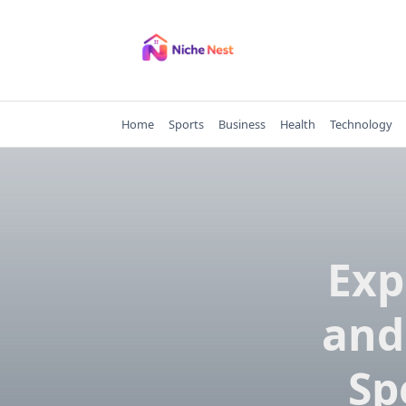
Skip
to
content
Home
Sports
Business
Health
Technology
Exp
and
Sp