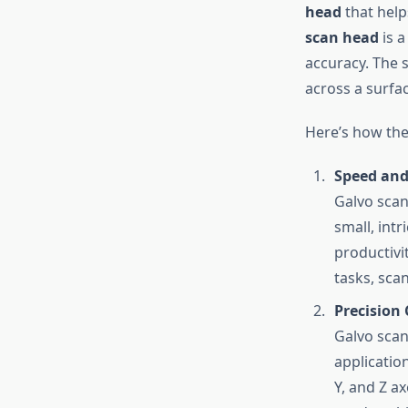
head
that help
scan head
is a
accuracy. The 
across a surfac
Here’s how the
Speed and 
Galvo scan
small, int
productivi
tasks, sca
Precision 
Galvo scan
applicatio
Y, and Z ax