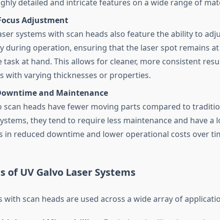
ghly detailed and intricate features on a wide range of mate
Focus Adjustment
ser systems with scan heads also feature the ability to adju
y during operation, ensuring that the laser spot remains at
e task at hand. This allows for cleaner, more consistent resul
ls with varying thicknesses or properties.
Downtime and Maintenance
o scan heads have fewer moving parts compared to traditi
ystems, they tend to require less maintenance and have a l
ts in reduced downtime and lower operational costs over ti
s of UV Galvo Laser Systems
 with scan heads are used across a wide array of applicatio