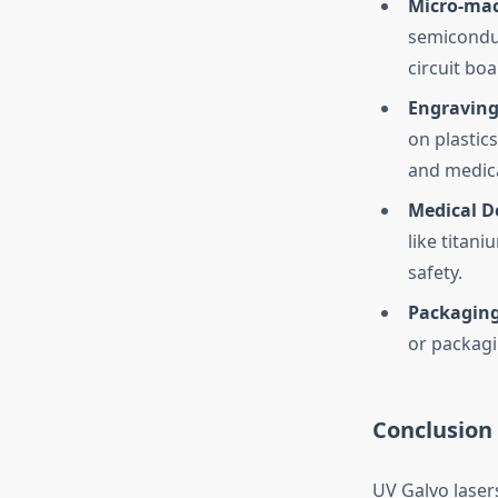
Micro-mac
semiconduc
circuit boa
Engraving
on plastic
and medica
Medical D
like titan
safety.
Packagin
or packagi
Conclusion
UV Galvo laser