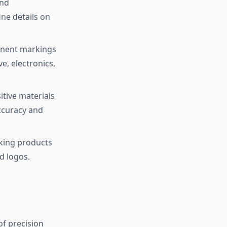
and
ine details on
manent markings
e, electronics,
itive materials
ccuracy and
rking products
d logos.
of precision