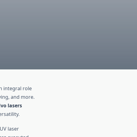
 integral role
ving, and more.
vo lasers
satility.
 UV laser