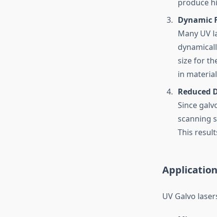
produce hi
Dynamic 
Many UV la
dynamicall
size for th
in materia
Reduced 
Since galv
scanning s
This resul
Application
UV Galvo lasers