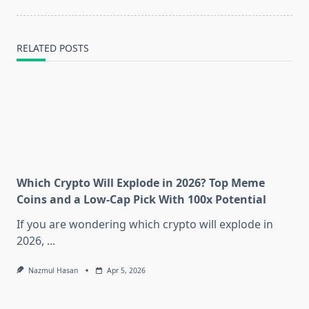
text">Page</span>
RELATED POSTS
Which Crypto Will Explode in 2026? Top Meme
Coins and a Low-Cap Pick With 100x Potential
If you are wondering which crypto will explode in
2026,
...
Nazmul Hasan
Apr 5, 2026