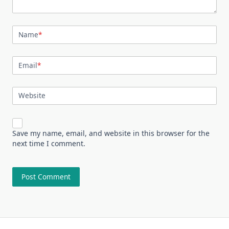
Name
*
Email
*
Website
Save my name, email, and website in this browser for the
next time I comment.