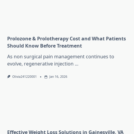
Prolozone & Prolotherapy Cost and What Patients
Should Know Before Treatment
As non surgical pain management continues to
evolve, regenerative injection
...
Olivia241220001
Jan 16, 2026
Effective Weight Loss Solutions in Gainesville, VA