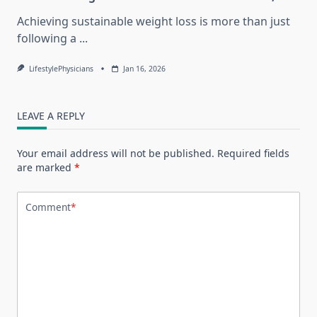
Achieving sustainable weight loss is more than just
following a
...
LifestylePhysicians
Jan 16, 2026
LEAVE A REPLY
Your email address will not be published.
Required fields
are marked
*
Comment
*