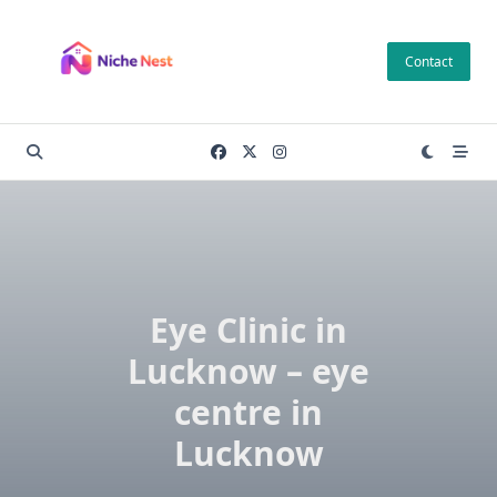
Skip
to
Contact
content
Eye Clinic in
Lucknow – eye
centre in
Lucknow