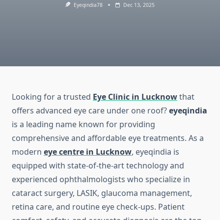
Eyeqindia78
Dec 13, 2025
Looking for a trusted
Eye Clinic in Lucknow
that
offers advanced eye care under one roof?
eyeqindia
is a leading name known for providing
comprehensive and affordable eye treatments. As a
modern
eye centre in Lucknow
, eyeqindia is
equipped with state-of-the-art technology and
experienced ophthalmologists who specialize in
cataract surgery, LASIK, glaucoma management,
retina care, and routine eye check-ups. Patient