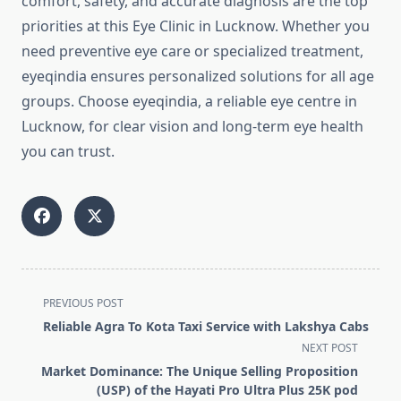
comfort, safety, and accurate diagnosis are the top
priorities at this Eye Clinic in Lucknow. Whether you
need preventive eye care or specialized treatment,
eyeqindia ensures personalized solutions for all age
groups. Choose eyeqindia, a reliable eye centre in
Lucknow, for clear vision and long-term eye health
you can trust.
<span
PREVIOUS POST
class="nav-
Reliable Agra To Kota Taxi Service with Lakshya Cabs
subtitle
NEXT POST
screen-
Market Dominance: The Unique Selling Proposition
reader-
(USP) of the Hayati Pro Ultra Plus 25K pod