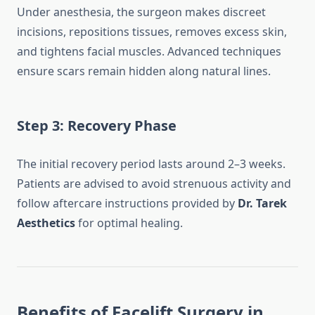
Under anesthesia, the surgeon makes discreet
incisions, repositions tissues, removes excess skin,
and tightens facial muscles. Advanced techniques
ensure scars remain hidden along natural lines.
Step 3: Recovery Phase
The initial recovery period lasts around 2–3 weeks.
Patients are advised to avoid strenuous activity and
follow aftercare instructions provided by
Dr. Tarek
Aesthetics
for optimal healing.
Benefits of Facelift Surgery in