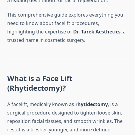
a leading destination for facial rejuvenation.
This comprehensive guide explores everything you
need to know about facelift procedures,
highlighting the expertise of
Dr. Tarek Aesthetics
, a
trusted name in cosmetic surgery.
What is a Face Lift
(Rhytidectomy)?
A facelift, medically known as
rhytidectomy
, is a
surgical procedure designed to tighten loose skin,
reposition facial tissues, and smooth wrinkles. The
result is a fresher, younger, and more defined