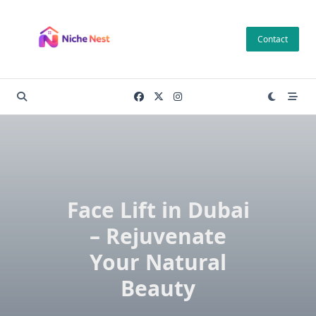
Skip
to
Contact
content
Face Lift in Dubai
– Rejuvenate
Your Natural
Beauty