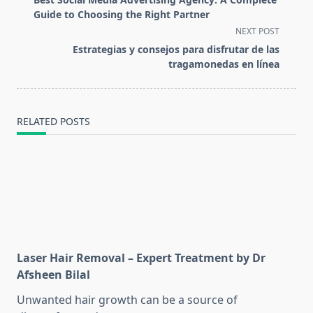
subtitle
Guide to Choosing the Right Partner
screen-
NEXT POST
reader-
Estrategias y consejos para disfrutar de las
text">Page</span>
tragamonedas en línea
RELATED POSTS
Laser Hair Removal – Expert Treatment by Dr
Afsheen Bilal
Unwanted hair growth can be a source of