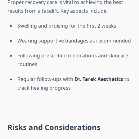
Proper recovery care is vital to achieving the best
results from a facelift. Key aspects include:
Swelling and bruising for the first 2 weeks
Wearing supportive bandages as recommended
Following prescribed medications and skincare
routines
Regular follow-ups with
Dr. Tarek Aesthetics
to
track healing progress
Risks and Considerations