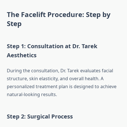
The Facelift Procedure: Step by
Step
Step 1: Consultation at Dr. Tarek
Aesthetics
During the consultation, Dr. Tarek evaluates facial
structure, skin elasticity, and overall health. A
personalized treatment plan is designed to achieve
natural-looking results.
Step 2: Surgical Process