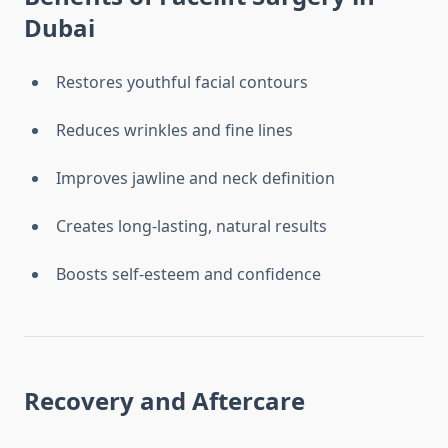
Dubai
Restores youthful facial contours
Reduces wrinkles and fine lines
Improves jawline and neck definition
Creates long-lasting, natural results
Boosts self-esteem and confidence
Recovery and Aftercare