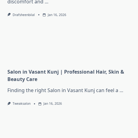
discomfort and
...
Drafsheenbilal
Jan 16, 2026
Salon in Vasant Kunj | Professional Hair, Skin &
Beauty Care
Finding the right Salon in Vasant Kunj can feel a
...
Tweaksalon
Jan 16, 2026