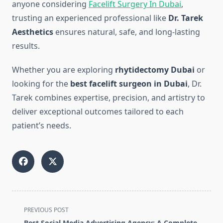
anyone considering
Facelift Surgery In Dubai
,
trusting an experienced professional like
Dr. Tarek
Aesthetics
ensures natural, safe, and long-lasting
results.
Whether you are exploring
rhytidectomy Dubai
or
looking for the
best facelift surgeon in Dubai
, Dr.
Tarek combines expertise, precision, and artistry to
deliver exceptional outcomes tailored to each
patient’s needs.
<span
PREVIOUS POST
class="nav-
Best Social Media Advertising Agency: A Complete