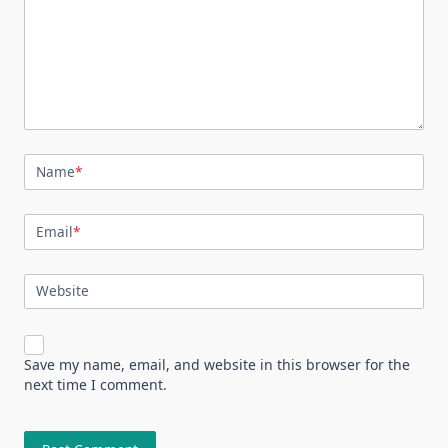
Name
*
Email
*
Website
Save my name, email, and website in this browser for the
next time I comment.