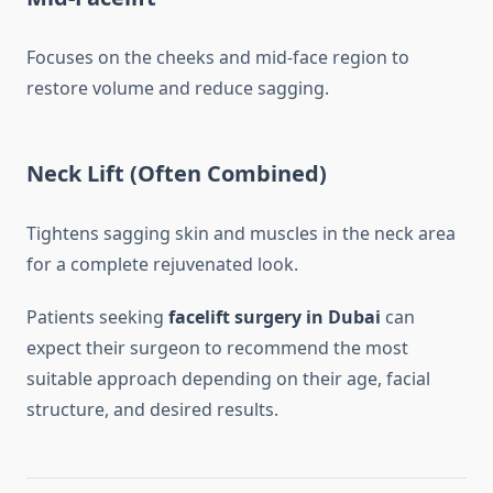
Focuses on the cheeks and mid-face region to
restore volume and reduce sagging.
Neck Lift (Often Combined)
Tightens sagging skin and muscles in the neck area
for a complete rejuvenated look.
Patients seeking
facelift surgery in Dubai
can
expect their surgeon to recommend the most
suitable approach depending on their age, facial
structure, and desired results.