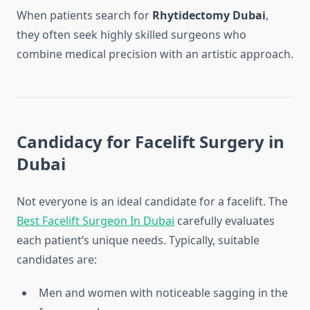
When patients search for
Rhytidectomy Dubai
,
they often seek highly skilled surgeons who
combine medical precision with an artistic approach.
Candidacy for Facelift Surgery in
Dubai
Not everyone is an ideal candidate for a facelift. The
Best Facelift Surgeon In Dubai
carefully evaluates
each patient’s unique needs. Typically, suitable
candidates are:
Men and women with noticeable sagging in the