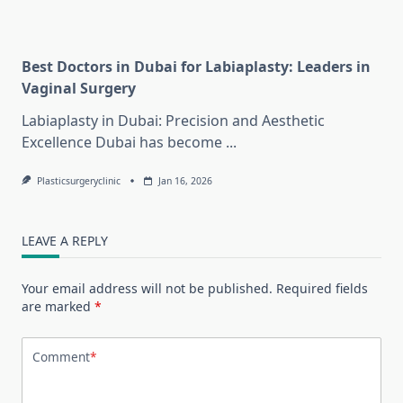
Best Doctors in Dubai for Labiaplasty: Leaders in
Vaginal Surgery
Labiaplasty in Dubai: Precision and Aesthetic
Excellence Dubai has become
...
Plasticsurgeryclinic
Jan 16, 2026
LEAVE A REPLY
Your email address will not be published.
Required fields
are marked
*
Comment
*