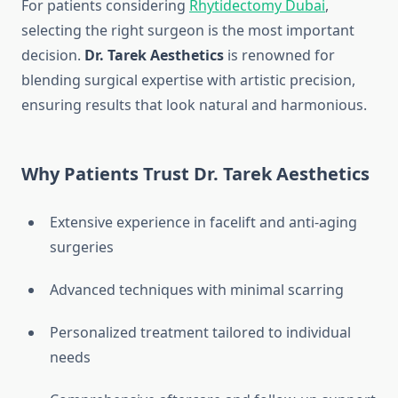
For patients considering
Rhytidectomy Dubai
,
selecting the right surgeon is the most important
decision.
Dr. Tarek Aesthetics
is renowned for
blending surgical expertise with artistic precision,
ensuring results that look natural and harmonious.
Why Patients Trust Dr. Tarek Aesthetics
Extensive experience in facelift and anti-aging
surgeries
Advanced techniques with minimal scarring
Personalized treatment tailored to individual
needs