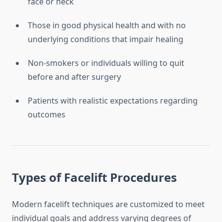
face or neck
Those in good physical health and with no
underlying conditions that impair healing
Non-smokers or individuals willing to quit
before and after surgery
Patients with realistic expectations regarding
outcomes
Types of Facelift Procedures
Modern facelift techniques are customized to meet
individual goals and address varying degrees of