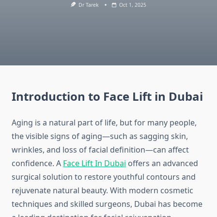
Dr Tarek
Oct 1, 2025
Introduction to Face Lift in Dubai
Aging is a natural part of life, but for many people,
the visible signs of aging—such as sagging skin,
wrinkles, and loss of facial definition—can affect
confidence. A
Face Lift In Dubai
offers an advanced
surgical solution to restore youthful contours and
rejuvenate natural beauty. With modern cosmetic
techniques and skilled surgeons, Dubai has become