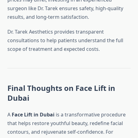
surgeon like Dr. Tarek ensures safety, high-quality
results, and long-term satisfaction.
Dr. Tarek Aesthetics provides transparent
consultations to help patients understand the full
scope of treatment and expected costs.
Final Thoughts on Face Lift in
Dubai
A
Face Lift in Dubai
is a transformative procedure
that helps restore youthful beauty, redefine facial
contours, and rejuvenate self-confidence. For