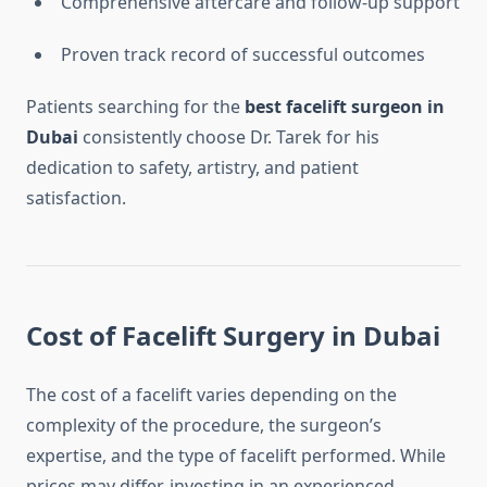
Comprehensive aftercare and follow-up support
Proven track record of successful outcomes
Patients searching for the
best facelift surgeon in
Dubai
consistently choose Dr. Tarek for his
dedication to safety, artistry, and patient
satisfaction.
Cost of Facelift Surgery in Dubai
The cost of a facelift varies depending on the
complexity of the procedure, the surgeon’s
expertise, and the type of facelift performed. While
prices may differ, investing in an experienced