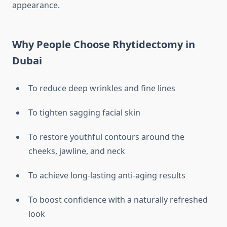
appearance.
Why People Choose Rhytidectomy in
Dubai
To reduce deep wrinkles and fine lines
To tighten sagging facial skin
To restore youthful contours around the
cheeks, jawline, and neck
To achieve long-lasting anti-aging results
To boost confidence with a naturally refreshed
look