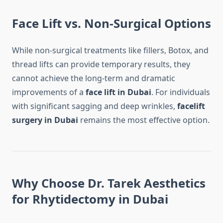
Face Lift vs. Non-Surgical Options
While non-surgical treatments like fillers, Botox, and
thread lifts can provide temporary results, they
cannot achieve the long-term and dramatic
improvements of a
face lift in Dubai
. For individuals
with significant sagging and deep wrinkles,
facelift
surgery in Dubai
remains the most effective option.
Why Choose Dr. Tarek Aesthetics
for Rhytidectomy in Dubai