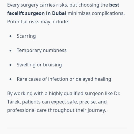
Every surgery carries risks, but choosing the
best
facelift surgeon in Dubai
minimizes complications.
Potential risks may include:
Scarring
Temporary numbness
Swelling or bruising
Rare cases of infection or delayed healing
By working with a highly qualified surgeon like Dr.
Tarek, patients can expect safe, precise, and
professional care throughout their journey.