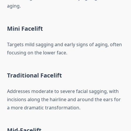
aging.
Mini Facelift
Targets mild sagging and early signs of aging, often
focusing on the lower face.
Traditional Facelift
Addresses moderate to severe facial sagging, with
incisions along the hairline and around the ears for
a more dramatic transformation.
Mid-Facelift