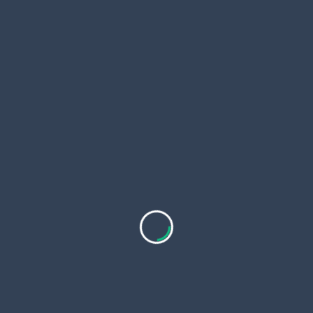
One follow-up appointment
Be sure to ask exactly what’s covered before
proceeding, so you’re aware of all potential costs
upfront.
How to Budget for a Facial
Thread Lift in Dubai
If you’re considering investing in a
Facial Thread
Lift in Dubai
, here are some budgeting tips:
Compare treatment plans rather than prices
alone
Avoid low-cost options that seem too good to
be true