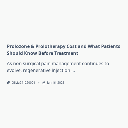
Prolozone & Prolotherapy Cost and What Patients
Should Know Before Treatment
As non surgical pain management continues to
evolve, regenerative injection
...
Olivia241220001
Jan 16, 2026