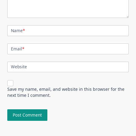
Name
*
Email
*
Website
Save my name, email, and website in this browser for the
next time I comment.