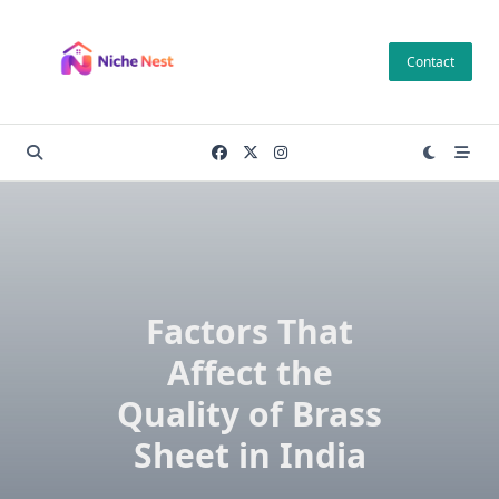
Skip
to
Contact
content
Factors That
Affect the
Quality of Brass
Sheet in India