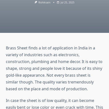
Rishiksain
Jul 25, 2025
Brass Sheet finds a lot of application in India in a
variety of industries such as electronics,
construction, plumbing and home decor. It is easy to
shape, strong and people love it because of its shiny
gold-like appearance. Not every brass sheet is
similar though. The quality varies tremendously
based on the place and mode of production.
In case the sheet is of low quality, it can become
easily bent or lose color or even crack with time. This