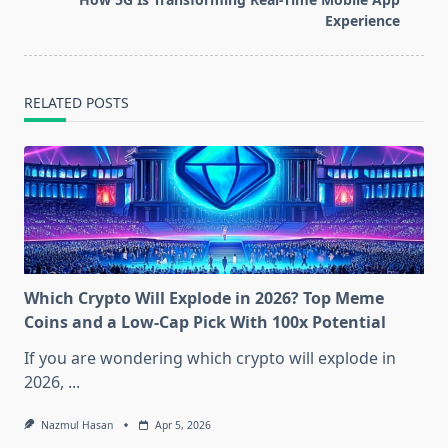
text">Page</span>
Experience
RELATED POSTS
Which Crypto Will Explode in 2026? Top Meme
Coins and a Low-Cap Pick With 100x Potential
If you are wondering which crypto will explode in
2026,
...
Nazmul Hasan
Apr 5, 2026