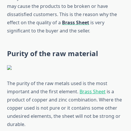
may cause the products to be broken or have
dissatisfied customers. This is the reason why the
effect on the quality of a
Brass Sheet
is very
significant to the buyer and the seller.
Purity of the raw material
The purity of the raw metals used is the most
important and the first element.
Brass Sheet
is a
product of copper and zinc combination. Where the
copper used is not pure or it contains some other
undesired elements, the sheet will not be strong or
durable.