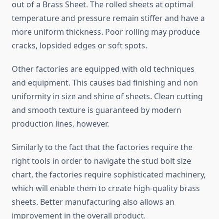
out of a Brass Sheet. The rolled sheets at optimal
temperature and pressure remain stiffer and have a
more uniform thickness. Poor rolling may produce
cracks, lopsided edges or soft spots.
Other factories are equipped with old techniques
and equipment. This causes bad finishing and non
uniformity in size and shine of sheets. Clean cutting
and smooth texture is guaranteed by modern
production lines, however.
Similarly to the fact that the factories require the
right tools in order to navigate the stud bolt size
chart, the factories require sophisticated machinery,
which will enable them to create high-quality brass
sheets. Better manufacturing also allows an
improvement in the overall product.