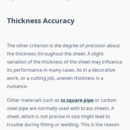
Thickness Accuracy
The other criterion is the degree of precision about
the thickness throughout the sheet. A slight
variation of the thickness of the sheet may influence
its performance in many cases. As in a decorative
work, or a cutting job, uneven thickness is a
nuisance.
Other materials such as
ss square pipe
or carbon
steel pipe are normally used with brass sheets. A
sheet, which is not precise in size might lead to
trouble during fitting or welding. This is the reason