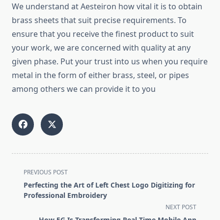
We understand at Aesteiron how vital it is to obtain
brass sheets that suit precise requirements. To
ensure that you receive the finest product to suit
your work, we are concerned with quality at any
given phase. Put your trust into us when you require
metal in the form of either brass, steel, or pipes
among others we can provide it to you
<span
PREVIOUS POST
class="nav-
Perfecting the Art of Left Chest Logo Digitizing for
subtitle
Professional Embroidery
screen-
NEXT POST
reader-
How 5G Is Transforming Real-Time Mobile App