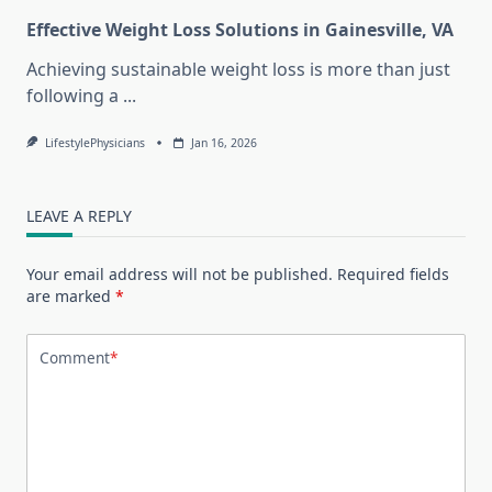
Effective Weight Loss Solutions in Gainesville, VA
Achieving sustainable weight loss is more than just
following a
...
LifestylePhysicians
Jan 16, 2026
LEAVE A REPLY
Your email address will not be published.
Required fields
are marked
*
Comment
*