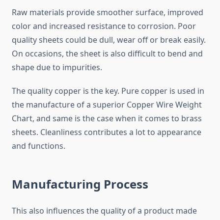
Raw materials provide smoother surface, improved
color and increased resistance to corrosion. Poor
quality sheets could be dull, wear off or break easily.
On occasions, the sheet is also difficult to bend and
shape due to impurities.
The quality copper is the key. Pure copper is used in
the manufacture of a superior Copper Wire Weight
Chart, and same is the case when it comes to brass
sheets. Cleanliness contributes a lot to appearance
and functions.
Manufacturing Process
This also influences the quality of a product made