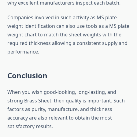
why excellent manufacturers inspect each batch.
Companies involved in such activity as MS plate
weight identification can also use tools as a MS plate
weight chart to match the sheet weights with the
required thickness allowing a consistent supply and
performance.
Conclusion
When you wish good-looking, long-lasting, and
strong Brass Sheet, then quality is important. Such
factors as purity, manufacture, and thickness
accuracy are also relevant to obtain the most
satisfactory results.