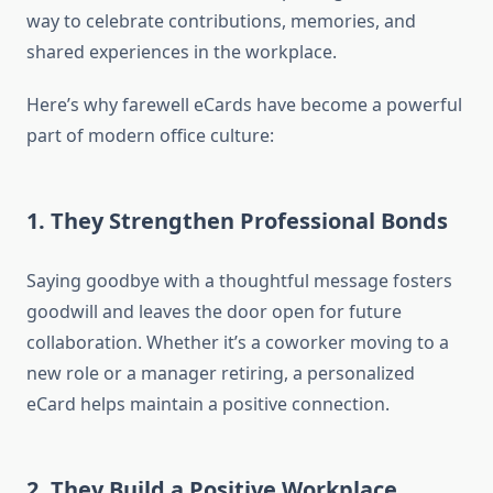
way to celebrate contributions, memories, and
shared experiences in the workplace.
Here’s why farewell eCards have become a powerful
part of modern office culture:
1. They Strengthen Professional Bonds
Saying goodbye with a thoughtful message fosters
goodwill and leaves the door open for future
collaboration. Whether it’s a coworker moving to a
new role or a manager retiring, a personalized
eCard helps maintain a positive connection.
2. They Build a Positive Workplace