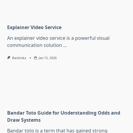
Explainer Video Service
An explainer video service is a powerful visual
communication solution
...
Backlinkx
Jan 15, 2026
Bandar Toto Guide for Understanding Odds and
Draw Systems
Bandar toto is a term that has gained strong