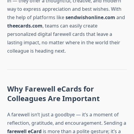
in — they offer a thoughtful, creative, and modern
way to express appreciation and best wishes. With
the help of platforms like
sendwishonline.com
and
theecards.com
, teams can easily create
personalized digital farewell cards that leave a
lasting impact, no matter where in the world their
colleague is heading next.
Why Farewell eCards for
Colleagues Are Important
A farewell isn’t just a goodbye — it’s a moment of
reflection, gratitude, and encouragement. Sending a
farewell eCard
is more than a polite gesture; it’s a