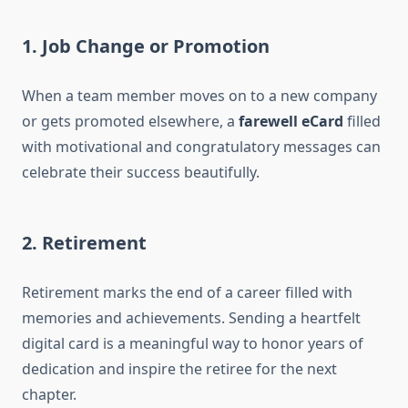
1. Job Change or Promotion
When a team member moves on to a new company
or gets promoted elsewhere, a
farewell eCard
filled
with motivational and congratulatory messages can
celebrate their success beautifully.
2. Retirement
Retirement marks the end of a career filled with
memories and achievements. Sending a heartfelt
digital card is a meaningful way to honor years of
dedication and inspire the retiree for the next
chapter.