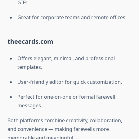
GIFs.
Great for corporate teams and remote offices.
theecards.com
Offers elegant, minimal, and professional
templates.
User-friendly editor for quick customization.
Perfect for one-on-one or formal farewell
messages.
Both platforms combine creativity, collaboration,
and convenience — making farewells more
memorable and meaningful.