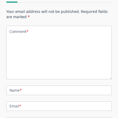
Your email address will not be published.
Required fields
are marked
*
Comment
*
Name
*
Email
*