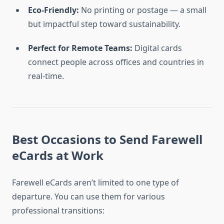
Eco-Friendly:
No printing or postage — a small
but impactful step toward sustainability.
Perfect for Remote Teams:
Digital cards
connect people across offices and countries in
real-time.
Best Occasions to Send Farewell
eCards at Work
Farewell eCards aren’t limited to one type of
departure. You can use them for various
professional transitions: