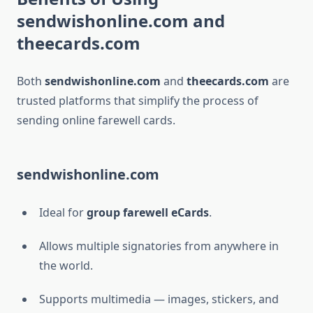
sendwishonline.com and
theecards.com
Both
sendwishonline.com
and
theecards.com
are
trusted platforms that simplify the process of
sending online farewell cards.
sendwishonline.com
Ideal for
group farewell eCards
.
Allows multiple signatories from anywhere in
the world.
Supports multimedia — images, stickers, and