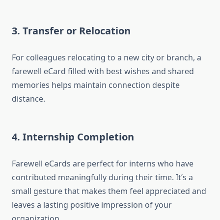
3. Transfer or Relocation
For colleagues relocating to a new city or branch, a
farewell eCard filled with best wishes and shared
memories helps maintain connection despite
distance.
4. Internship Completion
Farewell eCards are perfect for interns who have
contributed meaningfully during their time. It’s a
small gesture that makes them feel appreciated and
leaves a lasting positive impression of your
organization.