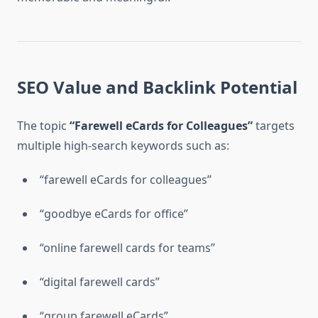
SEO Value and Backlink Potential
The topic
“Farewell eCards for Colleagues”
targets
multiple high-search keywords such as:
“farewell eCards for colleagues”
“goodbye eCards for office”
“online farewell cards for teams”
“digital farewell cards”
“group farewell eCards”