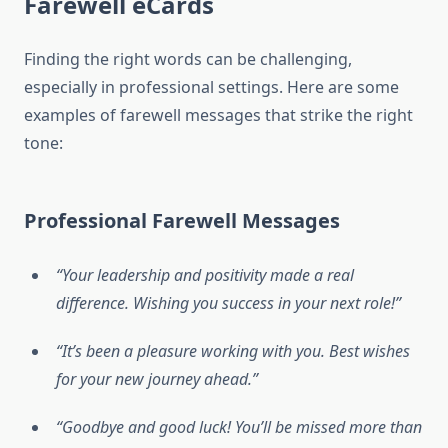
Farewell eCards
Finding the right words can be challenging,
especially in professional settings. Here are some
examples of farewell messages that strike the right
tone:
Professional Farewell Messages
“Your leadership and positivity made a real
difference. Wishing you success in your next role!”
“It’s been a pleasure working with you. Best wishes
for your new journey ahead.”
“Goodbye and good luck! You’ll be missed more than