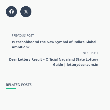
<span
PREVIOUS POST
class="nav-
Is Yashobhoomi the New Symbol of India’s Global
subtitle
Ambition?
screen-
NEXT POST
reader-
Dear Lottery Result – Official Nagaland State Lottery
text">Page</span>
Guide | lotterydear.com.in
RELATED POSTS