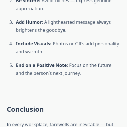
Be Sincere:
Avoid clichés — express genuine
appreciation.
Add Humor:
A lighthearted message always
brightens the goodbye.
Include Visuals:
Photos or GIFs add personality
and warmth.
End on a Positive Note:
Focus on the future
and the person’s next journey.
Conclusion
In every workplace, farewells are inevitable — but