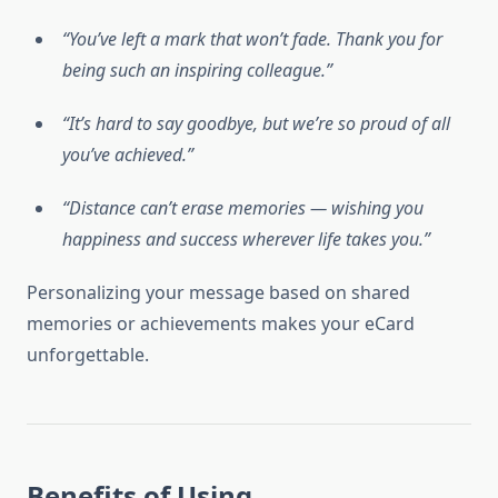
“You’ve left a mark that won’t fade. Thank you for
being such an inspiring colleague.”
“It’s hard to say goodbye, but we’re so proud of all
you’ve achieved.”
“Distance can’t erase memories — wishing you
happiness and success wherever life takes you.”
Personalizing your message based on shared
memories or achievements makes your eCard
unforgettable.
Benefits of Using