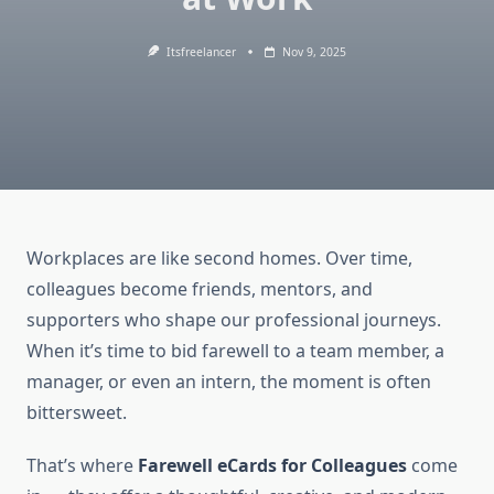
Itsfreelancer
Nov 9, 2025
Workplaces are like second homes. Over time,
colleagues become friends, mentors, and
supporters who shape our professional journeys.
When it’s time to bid farewell to a team member, a
manager, or even an intern, the moment is often
bittersweet.
That’s where
Farewell eCards for Colleagues
come