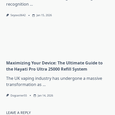
recognition
...
Seyoxo3642
Jan 15, 2026
Maximizing Your Device: The Ultimate Guide to
the Hayati Pro Ultra 25000 Refill System
The UK vaping industry has undergone a massive
transformation as
...
Dogcarrier55
Jan 14, 2026
LEAVE A REPLY