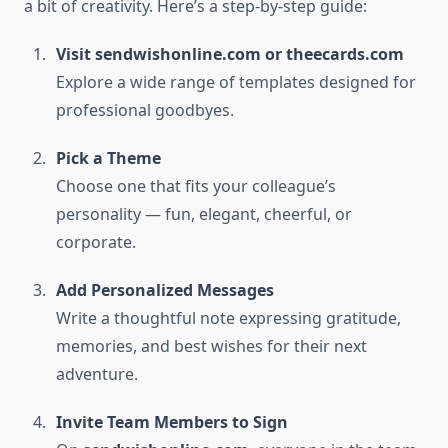
a bit of creativity. Here’s a step-by-step guide:
Visit sendwishonline.com or theecards.com
Explore a wide range of templates designed for
professional goodbyes.
Pick a Theme
Choose one that fits your colleague’s
personality — fun, elegant, cheerful, or
corporate.
Add Personalized Messages
Write a thoughtful note expressing gratitude,
memories, and best wishes for their next
adventure.
Invite Team Members to Sign