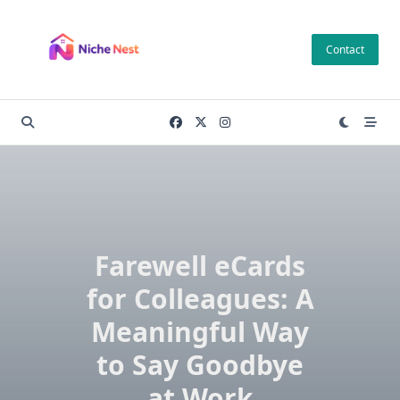
Skip
to
Contact
content
Farewell eCards
for Colleagues: A
Meaningful Way
to Say Goodbye
at Work