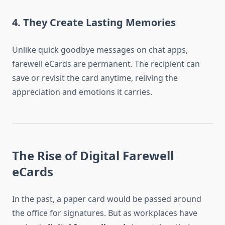
4. They Create Lasting Memories
Unlike quick goodbye messages on chat apps,
farewell eCards are permanent. The recipient can
save or revisit the card anytime, reliving the
appreciation and emotions it carries.
The Rise of Digital Farewell
eCards
In the past, a paper card would be passed around
the office for signatures. But as workplaces have