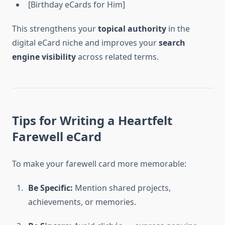
[Birthday eCards for Him]
This strengthens your
topical authority
in the
digital eCard niche and improves your
search
engine visibility
across related terms.
Tips for Writing a Heartfelt
Farewell eCard
To make your farewell card more memorable:
Be Specific:
Mention shared projects,
achievements, or memories.