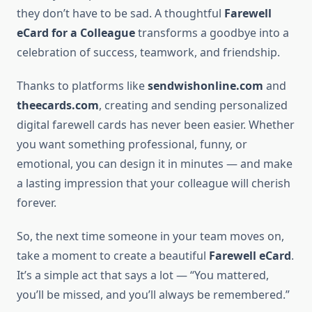
they don’t have to be sad. A thoughtful
Farewell
eCard for a Colleague
transforms a goodbye into a
celebration of success, teamwork, and friendship.
Thanks to platforms like
sendwishonline.com
and
theecards.com
, creating and sending personalized
digital farewell cards has never been easier. Whether
you want something professional, funny, or
emotional, you can design it in minutes — and make
a lasting impression that your colleague will cherish
forever.
So, the next time someone in your team moves on,
take a moment to create a beautiful
Farewell eCard
.
It’s a simple act that says a lot — “You mattered,
you’ll be missed, and you’ll always be remembered.”