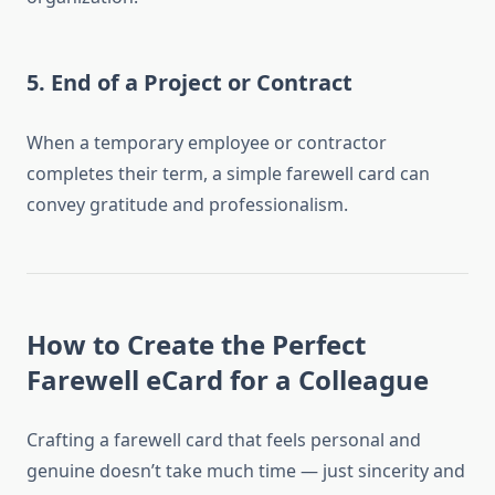
5. End of a Project or Contract
When a temporary employee or contractor
completes their term, a simple farewell card can
convey gratitude and professionalism.
How to Create the Perfect
Farewell eCard for a Colleague
Crafting a farewell card that feels personal and
genuine doesn’t take much time — just sincerity and