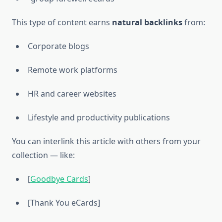
This type of content earns
natural backlinks
from:
Corporate blogs
Remote work platforms
HR and career websites
Lifestyle and productivity publications
You can interlink this article with others from your
collection — like:
[
Goodbye Cards
]
[Thank You eCards]