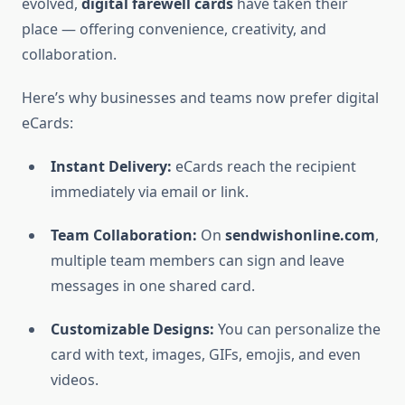
evolved,
digital farewell cards
have taken their
place — offering convenience, creativity, and
collaboration.
Here’s why businesses and teams now prefer digital
eCards:
Instant Delivery:
eCards reach the recipient
immediately via email or link.
Team Collaboration:
On
sendwishonline.com
,
multiple team members can sign and leave
messages in one shared card.
Customizable Designs:
You can personalize the
card with text, images, GIFs, emojis, and even
videos.