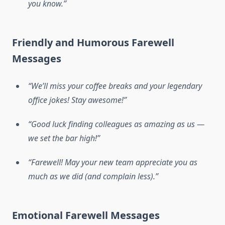
you know.”
Friendly and Humorous Farewell
Messages
“We’ll miss your coffee breaks and your legendary
office jokes! Stay awesome!”
“Good luck finding colleagues as amazing as us —
we set the bar high!”
“Farewell! May your new team appreciate you as
much as we did (and complain less).”
Emotional Farewell Messages