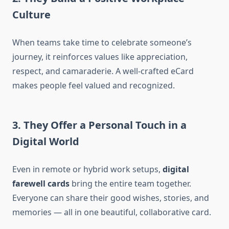
Culture
When teams take time to celebrate someone’s
journey, it reinforces values like appreciation,
respect, and camaraderie. A well-crafted eCard
makes people feel valued and recognized.
3. They Offer a Personal Touch in a
Digital World
Even in remote or hybrid work setups,
digital
farewell cards
bring the entire team together.
Everyone can share their good wishes, stories, and
memories — all in one beautiful, collaborative card.