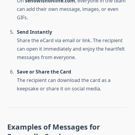
On
sendwishonline.com
, everyone in the team
can add their own message, images, or even
GIFs.
Send Instantly
Share the eCard via email or link. The recipient
can open it immediately and enjoy the heartfelt
messages from everyone.
Save or Share the Card
The recipient can download the card as a
keepsake or share it on social media.
Examples of Messages for